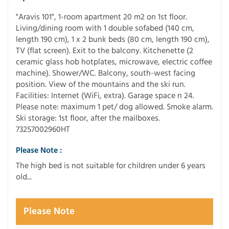
"Aravis 101", 1-room apartment 20 m2 on 1st floor.
Living/dining room with 1 double sofabed (140 cm,
length 190 cm), 1 x 2 bunk beds (80 cm, length 190 cm),
TV (flat screen). Exit to the balcony. Kitchenette (2
ceramic glass hob hotplates, microwave, electric coffee
machine). Shower/WC. Balcony, south-west facing
position. View of the mountains and the ski run.
Facilities: Internet (WiFi, extra). Garage space n 24.
Please note: maximum 1 pet/ dog allowed. Smoke alarm.
Ski storage: 1st floor, after the mailboxes.
73257002960HT
Please Note :
The high bed is not suitable for children under 6 years
old...
Please Note