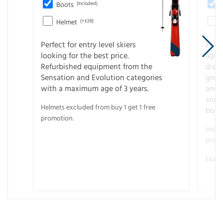
Boots
(Included)
Helmet
(+£28)
Perfect for entry level skiers
Entr
looking for the best price.
age o
Refurbished equipment from the
disco
Sensation and Evolution categories
gree
with a maximum age of 3 years.
and r
snow
Helmets excluded from buy 1 get 1 free
boot
promotion.
Helme
promo
Examp