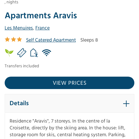
,
nights
Apartments Aravis
Les Menuires
,
France
Self Catered Apartment
Sleeps 8
Transfers included
VIEW PRICES
Details
Residence "Aravis", 7 storeys. In the centre of la
Croisette, directly by the skiing area. In the house: lift,
storage room for skis, central heating system. Parking,