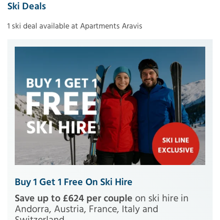
Ski Deals
1 ski deal available at Apartments Aravis
Buy 1 Get 1 Free On Ski Hire
Save up to £624 per couple
on ski hire in
Andorra, Austria, France, Italy and
Switzerland.