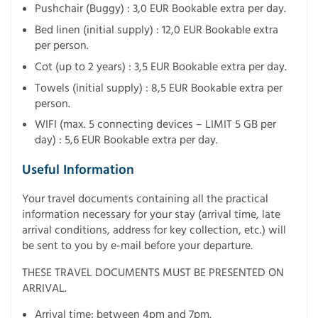
Pushchair (Buggy) : 3,0 EUR Bookable extra per day.
Bed linen (initial supply) : 12,0 EUR Bookable extra
per person.
Cot (up to 2 years) : 3,5 EUR Bookable extra per day.
Towels (initial supply) : 8,5 EUR Bookable extra per
person.
WIFI (max. 5 connecting devices – LIMIT 5 GB per
day) : 5,6 EUR Bookable extra per day.
Useful Information
Your travel documents containing all the practical
information necessary for your stay (arrival time, late
arrival conditions, address for key collection, etc.) will
be sent to you by e-mail before your departure.
THESE TRAVEL DOCUMENTS MUST BE PRESENTED ON
ARRIVAL.
Arrival time: between 4pm and 7pm.