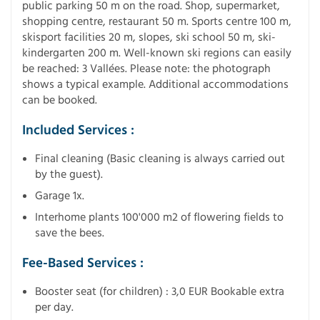
public parking 50 m on the road. Shop, supermarket,
shopping centre, restaurant 50 m. Sports centre 100 m,
skisport facilities 20 m, slopes, ski school 50 m, ski-
kindergarten 200 m. Well-known ski regions can easily
be reached: 3 Vallées. Please note: the photograph
shows a typical example. Additional accommodations
can be booked.
Included Services :
Final cleaning (Basic cleaning is always carried out
by the guest).
Garage 1x.
Interhome plants 100'000 m2 of flowering fields to
save the bees.
Fee-Based Services :
Booster seat (for children) : 3,0 EUR Bookable extra
per day.