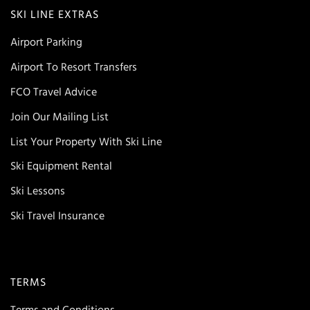
SKI LINE EXTRAS
Airport Parking
Airport To Resort Transfers
FCO Travel Advice
Join Our Mailing List
List Your Property With Ski Line
Ski Equipment Rental
Ski Lessons
Ski Travel Insurance
TERMS