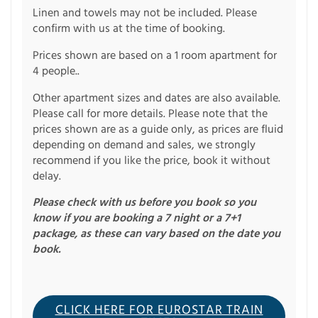
Linen and towels may not be included. Please
confirm with us at the time of booking.
Prices shown are based on a 1 room apartment for
4 people..
Other apartment sizes and dates are also available.
Please call for more details. Please note that the
prices shown are as a guide only, as prices are fluid
depending on demand and sales, we strongly
recommend if you like the price, book it without
delay.
Please check with us before you book so you
know if you are booking a 7 night or a 7+1
package, as these can vary based on the date you
book.
CLICK HERE FOR EUROSTAR TRAIN