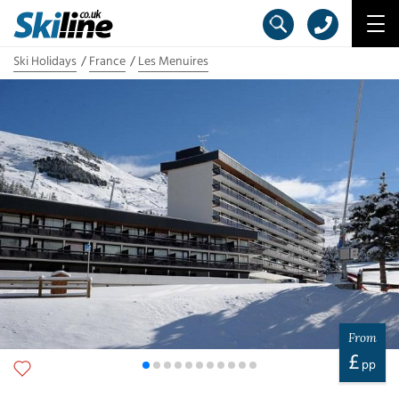
Ski Holidays
France
Les Menuires
From
£
pp