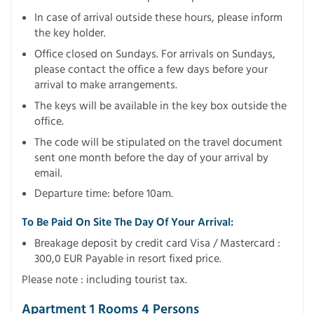
In case of arrival outside these hours, please inform
the key holder.
Office closed on Sundays. For arrivals on Sundays,
please contact the office a few days before your
arrival to make arrangements.
The keys will be available in the key box outside the
office.
The code will be stipulated on the travel document
sent one month before the day of your arrival by
email.
Departure time: before 10am.
To Be Paid On Site The Day Of Your Arrival:
Breakage deposit by credit card Visa / Mastercard :
300,0 EUR Payable in resort fixed price.
Please note : including tourist tax.
Apartment 1 Rooms 4 Persons