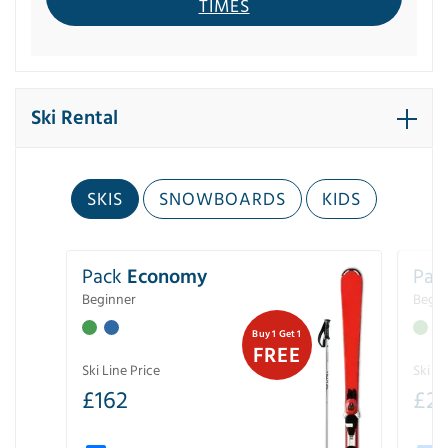
TIMES
Ski Rental
SKIS
SNOWBOARDS
KIDS
Pack
Economy
Pac
Beginner
Begin
Buy 1 Get 1
FREE
Ski Line Price
Ski Li
£
162
£
21