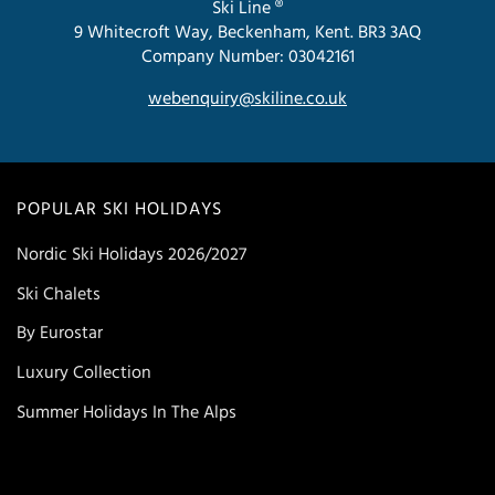
Ski Line ®
9 Whitecroft Way, Beckenham, Kent. BR3 3AQ
Company Number: 03042161
webenquiry@skiline.co.uk
POPULAR SKI HOLIDAYS
Nordic Ski Holidays 2026/2027
Ski Chalets
By Eurostar
Luxury Collection
Summer Holidays In The Alps