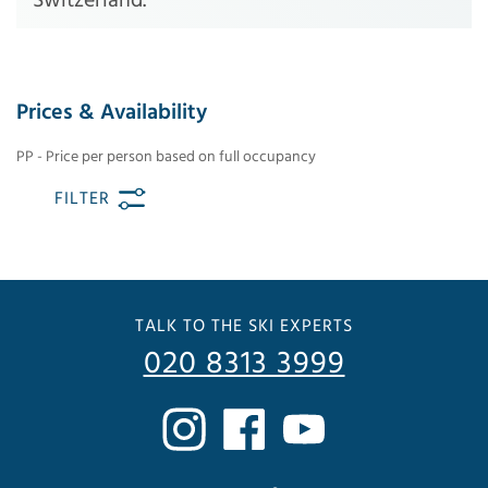
Prices & Availability
PP - Price per person based on full occupancy
FILTER
TALK TO THE SKI EXPERTS
020 8313 3999