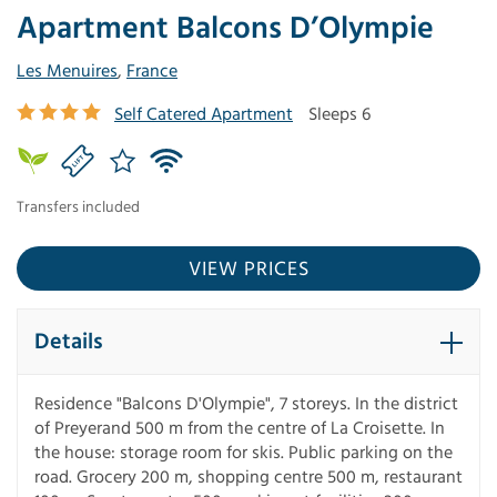
Apartment Balcons D’Olympie
Les Menuires
,
France
Self Catered Apartment
Sleeps 6
Transfers included
VIEW PRICES
Details
Residence "Balcons D'Olympie", 7 storeys. In the district
of Preyerand 500 m from the centre of La Croisette. In
the house: storage room for skis. Public parking on the
road. Grocery 200 m, shopping centre 500 m, restaurant