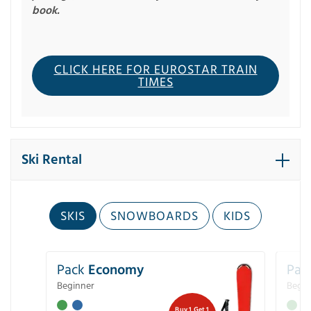
book.
CLICK HERE FOR EUROSTAR TRAIN
TIMES
Ski Rental
SKIS
SNOWBOARDS
KIDS
Pack
Economy
Pac
Beginner
Begin
Buy 1 Get 1