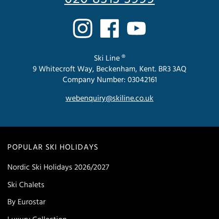
Ski Line ®
9 Whitecroft Way, Beckenham, Kent. BR3 3AQ
Company Number: 03042161
webenquiry@skiline.co.uk
POPULAR SKI HOLIDAYS
Nordic Ski Holidays 2026/2027
Ski Chalets
By Eurostar