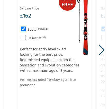
FREE
Ski Line Price
Ski Li
£
162
£
21
Boots
(Included)
Helmet
(+£28)
Perfect for entry level skiers
Entr
looking for the best price.
age o
Refurbished equipment from the
disco
Sensation and Evolution categories
gree
with a maximum age of 3 years.
and r
snow
Helmets excluded from buy 1 get 1 free
boot
promotion.
Helme
promo
Examp