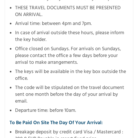
THESE TRAVEL DOCUMENTS MUST BE PRESENTED
ON ARRIVAL.
Arrival time: between 4pm and 7pm.
In case of arrival outside these hours, please inform
the key holder.
Office closed on Sundays. For arrivals on Sundays,
please contact the office a few days before your
arrival to make arrangements.
The keys will be available in the key box outside the
office.
The code will be stipulated on the travel document
sent one month before the day of your arrival by
email.
Departure time: before 10am.
To Be Paid On Site The Day Of Your Arrival:
Breakage deposit by credit card Visa / Mastercard :