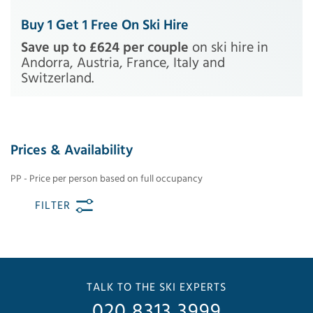
Buy 1 Get 1 Free On Ski Hire
Save up to £624 per couple
on ski hire in
Andorra, Austria, France, Italy and
Switzerland.
Prices & Availability
PP - Price per person based on full occupancy
FILTER
TALK TO THE SKI EXPERTS
020 8313 3999