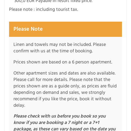
300,0 EUR Payable in resort fixed price.
Please note : including tourist tax.
Please Note
Linen and towels may not be included. Please
confirm with us at the time of booking.
Prices shown are based on a 6 person apartment.
Other apartment sizes and dates are also available.
Please call for more details. Please note that the
prices shown are as a guide only, as prices are fluid
depending on demand and sales, we strongly
recommend if you like the price, book it without
delay.
Please check with us before you book so you
know if you are booking a 7 night or a 7+1
package, as these can vary based on the date you