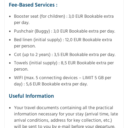
Fee-Based Services :
Booster seat (for children) : 3,0 EUR Bookable extra
per day.
Pushchair (Buggy) : 3,0 EUR Bookable extra per day.
Bed linen (initial supply) : 12,0 EUR Bookable extra
per person.
Cot (up to 2 years) : 3,5 EUR Bookable extra per day.
Towels (initial supply) : 8,5 EUR Bookable extra per
person.
WIFI (max. 5 connecting devices – LIMIT 5 GB per
day) : 5,6 EUR Bookable extra per day.
Useful Information
Your travel documents containing all the practical
information necessary for your stay (arrival time, late
arrival conditions, address for key collection, etc.)
will be sent to you by e-mail before your departure.