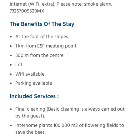
Internet (WiFi, extra). Please note: smoke alarm.
73257005529MX
The Benefits Of The Stay
At the foot of the slopes
1 km from ESF meeting point
500 m from the centre
Lift
Wifi available
Parking available
Included Services :
Final cleaning (Basic cleaning is always carried out
by the guest).
Interhome plants 100'000 m2 of flowering fields to
save the bees.