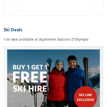
Ski Deals
1 ski deal available at Apartment Balcons D’Olympie