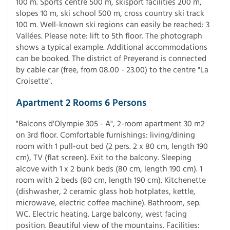
100 m. Sports centre 500 m, skisport facilities 200 m,
slopes 10 m, ski school 500 m, cross country ski track
100 m. Well-known ski regions can easily be reached: 3
Vallées. Please note: lift to 5th floor. The photograph
shows a typical example. Additional accommodations
can be booked. The district of Preyerand is connected
by cable car (free, from 08.00 - 23.00) to the centre "La
Croisette".
Apartment 2 Rooms 6 Persons
"Balcons d'Olympie 305 - A", 2-room apartment 30 m2
on 3rd floor. Comfortable furnishings: living/dining
room with 1 pull-out bed (2 pers. 2 x 80 cm, length 190
cm), TV (flat screen). Exit to the balcony. Sleeping
alcove with 1 x 2 bunk beds (80 cm, length 190 cm). 1
room with 2 beds (80 cm, length 190 cm). Kitchenette
(dishwasher, 2 ceramic glass hob hotplates, kettle,
microwave, electric coffee machine). Bathroom, sep.
WC. Electric heating. Large balcony, west facing
position. Beautiful view of the mountains. Facilities: