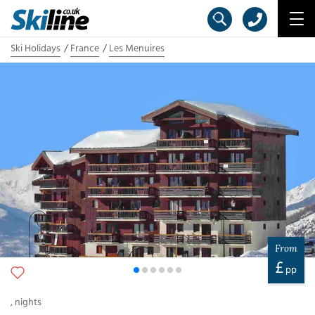
Ski Holidays
France
Les Menuires
From
£
pp
,
nights