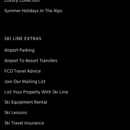
Luxury Collection
Summer Holidays In The Alps
SKI LINE EXTRAS
Airport Parking
Airport To Resort Transfers
FCO Travel Advice
Join Our Mailing List
List Your Property With Ski Line
Ski Equipment Rental
Ski Lessons
Ski Travel Insurance