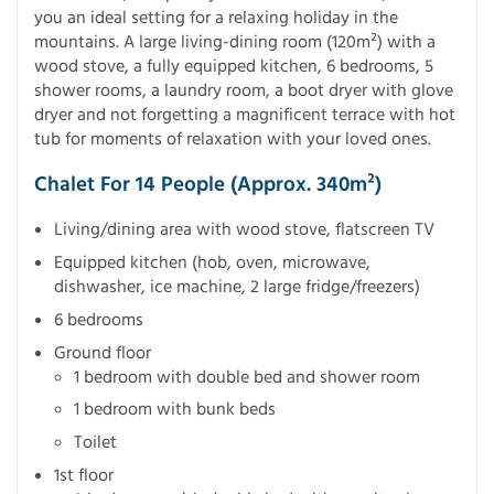
you an ideal setting for a relaxing holiday in the
mountains. A large living-dining room (120m²) with a
wood stove, a fully equipped kitchen, 6 bedrooms, 5
shower rooms, a laundry room, a boot dryer with glove
dryer and not forgetting a magnificent terrace with hot
tub for moments of relaxation with your loved ones.
Chalet For 14 People (approx. 340m²)
Living/dining area with wood stove, flatscreen TV
Equipped kitchen (hob, oven, microwave,
dishwasher, ice machine, 2 large fridge/freezers)
6 bedrooms
Ground floor
1 bedroom with double bed and shower room
1 bedroom with bunk beds
Toilet
1st floor