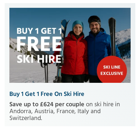
Buy 1 Get 1 Free On Ski Hire
Save up to £624 per couple
on ski hire in
Andorra, Austria, France, Italy and
Switzerland.