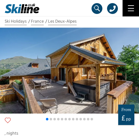
Ski Holidays
France
Les Deux-Alpes
From
£
pp
,
nights