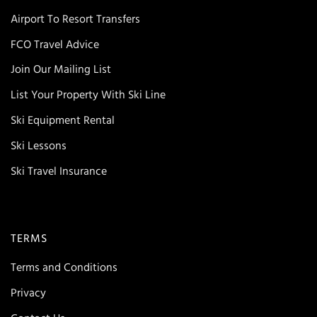
Airport To Resort Transfers
FCO Travel Advice
Join Our Mailing List
List Your Property With Ski Line
Ski Equipment Rental
Ski Lessons
Ski Travel Insurance
TERMS
Terms and Conditions
Privacy