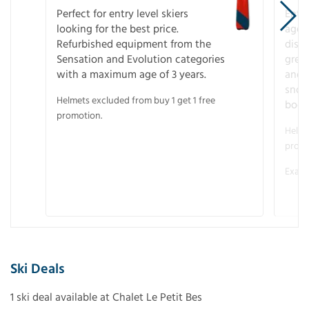
Perfect for entry level skiers
Entr
looking for the best price.
age o
Refurbished equipment from the
disco
Sensation and Evolution categories
gree
with a maximum age of 3 years.
and r
snow
Helmets excluded from buy 1 get 1 free
boot
promotion.
Helme
promo
Examp
Ski Deals
1 ski deal available at Chalet Le Petit Bes