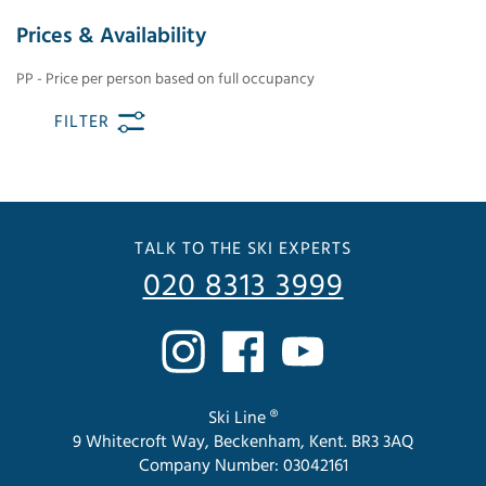
Prices & Availability
PP - Price per person based on full occupancy
FILTER
TALK TO THE SKI EXPERTS
020 8313 3999
Ski Line ®
9 Whitecroft Way, Beckenham, Kent. BR3 3AQ
Company Number: 03042161