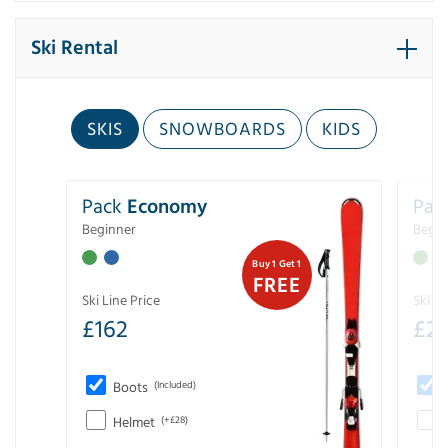
Ski Rental
SKIS
SNOWBOARDS
KIDS
Pack
Economy
Pac
Beginner
Begin
Buy 1 Get 1
FREE
Ski Line Price
Ski Li
£
162
£
21
Boots
(Included)
Helmet
(+£28)