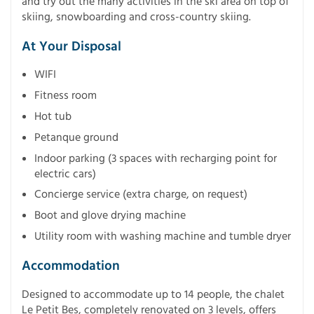
and try out the many activities in the ski area on top of
skiing, snowboarding and cross-country skiing.
At Your Disposal
WIFI
Fitness room
Hot tub
Petanque ground
Indoor parking (3 spaces with recharging point for
electric cars)
Concierge service (extra charge, on request)
Boot and glove drying machine
Utility room with washing machine and tumble dryer
Accommodation
Designed to accommodate up to 14 people, the chalet
Le Petit Bes, completely renovated on 3 levels, offers