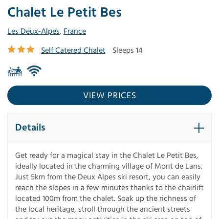
Chalet Le Petit Bes
Les Deux-Alpes
,
France
Self Catered Chalet
Sleeps 14
VIEW PRICES
Details
Get ready for a magical stay in the Chalet Le Petit Bes,
ideally located in the charming village of Mont de Lans.
Just 5km from the Deux Alpes ski resort, you can easily
reach the slopes in a few minutes thanks to the chairlift
located 100m from the chalet. Soak up the richness of
the local heritage, stroll through the ancient streets