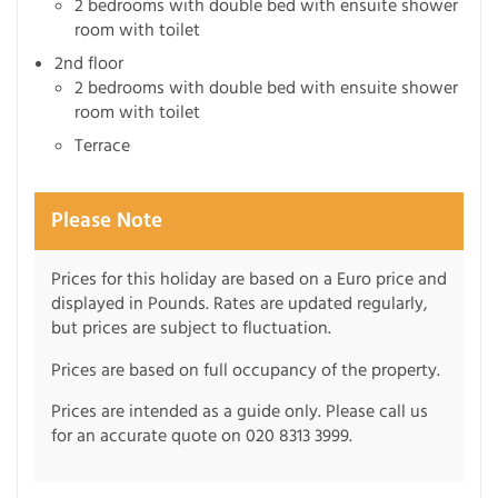
2 bedrooms with double bed with ensuite shower
room with toilet
2nd floor
2 bedrooms with double bed with ensuite shower
room with toilet
Terrace
Please Note
Prices for this holiday are based on a Euro price and
displayed in Pounds. Rates are updated regularly,
but prices are subject to fluctuation.
Prices are based on full occupancy of the property.
Prices are intended as a guide only. Please call us
for an accurate quote on 020 8313 3999.