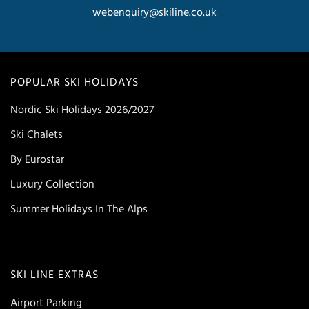
webenquiry@skiline.co.uk
POPULAR SKI HOLIDAYS
Nordic Ski Holidays 2026/2027
Ski Chalets
By Eurostar
Luxury Collection
Summer Holidays In The Alps
SKI LINE EXTRAS
Airport Parking