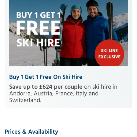
Buy 1 Get 1 Free On Ski Hire
Save up to £624 per couple
on ski hire in
Andorra, Austria, France, Italy and
Switzerland.
Prices & Availability