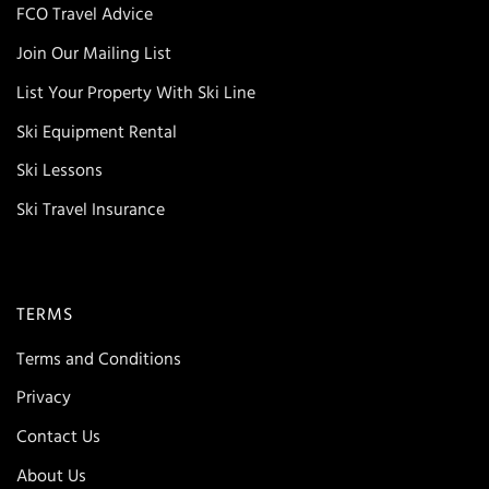
FCO Travel Advice
Join Our Mailing List
List Your Property With Ski Line
Ski Equipment Rental
Ski Lessons
Ski Travel Insurance
TERMS
Terms and Conditions
Privacy
Contact Us
About Us