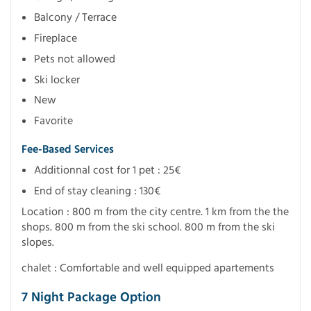
Balcony / Terrace
Fireplace
Pets not allowed
Ski locker
New
Favorite
Fee-Based Services
Additionnal cost for 1 pet : 25€
End of stay cleaning : 130€
Location : 800 m from the city centre. 1 km from the the
shops. 800 m from the ski school. 800 m from the ski
slopes.
chalet : Comfortable and well equipped apartements
7 Night Package Option