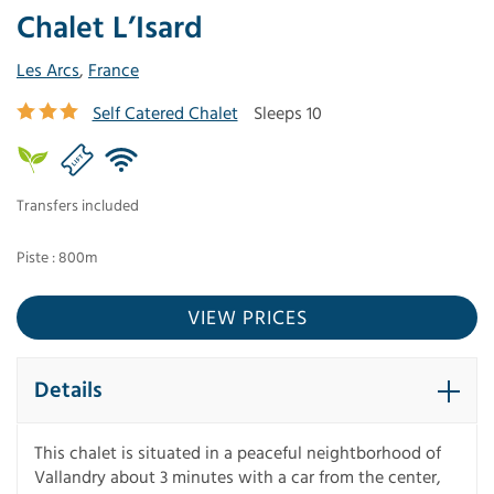
Chalet L’Isard
Les Arcs
,
France
Self Catered Chalet
Sleeps 10
Transfers included
Piste : 800m
VIEW PRICES
Details
This chalet is situated in a peaceful neightborhood of
Vallandry about 3 minutes with a car from the center,