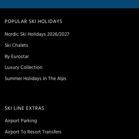
POPULAR SKI HOLIDAYS
Nordic Ski Holidays 2026/2027
Ski Chalets
By Eurostar
Luxury Collection
Summer Holidays In The Alps
SKI LINE EXTRAS
Airport Parking
Airport To Resort Transfers