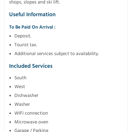
shops, slopes and ski lift.
Useful Information
To Be Paid On Arrival :
Deposit.
Tourist tax.
Additional services subject to availability.
Included Services
South
West
Dishwasher
Washer
WIFI connection
Microwave oven
Garage / Parking