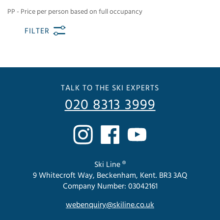
PP - Price per person based on full occupancy
FILTER
TALK TO THE SKI EXPERTS
020 8313 3999
Ski Line ®
9 Whitecroft Way, Beckenham, Kent. BR3 3AQ
Company Number: 03042161
webenquiry@skiline.co.uk