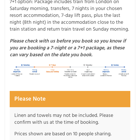
7+1 option: Package includes train from London on
Saturday morning, transfers, 7 nights in your chosen
resort accommodation, 7-day lift pass, plus the last
night (8th night) in the accommodation close to the
train station and return train travel on Sunday morning.
Please check with us before you book so you know if
you are booking a 7-night or a 7+1 package, as these
can vary based on the date you book.
Please Note
Linen and towels may not be included. Please
confirm with us at the time of booking.
Prices shown are based on 10 people sharing.