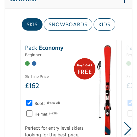
SKIS
SNOWBOARDS
KIDS
Pack
Economy
Pac
Beginner
Begin
Buy 1 Get 1
FREE
Ski Line Price
Ski Li
£
162
£
21
Boots
(Included)
Helmet
(+£28)
Perfect for entry level skiers
Entr
looking for the best price.
age o