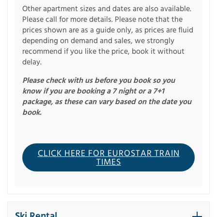
Other apartment sizes and dates are also available.
Please call for more details. Please note that the
prices shown are as a guide only, as prices are fluid
depending on demand and sales, we strongly
recommend if you like the price, book it without
delay.
Please check with us before you book so you
know if you are booking a 7 night or a 7+1
package, as these can vary based on the date you
book.
CLICK HERE FOR EUROSTAR TRAIN
TIMES
Ski Rental