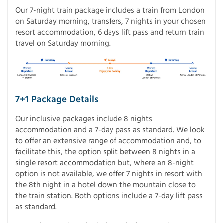
Our 7-night train package includes a train from London
on Saturday morning, transfers, 7 nights in your chosen
resort accommodation, 6 days lift pass and return train
travel on Saturday morning.
7+1 Package Details
Our inclusive packages include 8 nights
accommodation and a 7-day pass as standard. We look
to offer an extensive range of accommodation and, to
facilitate this, the option split between 8 nights in a
single resort accommodation but, where an 8-night
option is not available, we offer 7 nights in resort with
the 8th night in a hotel down the mountain close to
the train station. Both options include a 7-day lift pass
as standard.