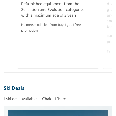
Refurbished equipment from the
disco
Sensation and Evolution categories
gree
with a maximum age of 3 years.
and r
snow
Helmets excluded from buy 1 get 1 free
boot
promotion.
Helme
promo
Examp
Ski Deals
1 ski deal available at Chalet L’Isard