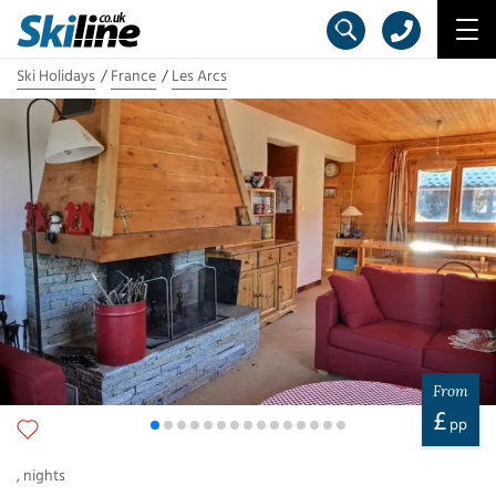
Ski Holidays
France
Les Arcs
From
£
pp
,
nights