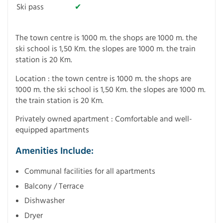
Ski pass
✔
The town centre is 1000 m. the shops are 1000 m. the
ski school is 1,50 Km. the slopes are 1000 m. the train
station is 20 Km.
Location : the town centre is 1000 m. the shops are
1000 m. the ski school is 1,50 Km. the slopes are 1000 m.
the train station is 20 Km.
Privately owned apartment : Comfortable and well-
equipped apartments
Amenities Include:
Communal facilities for all apartments
Balcony / Terrace
Dishwasher
Dryer