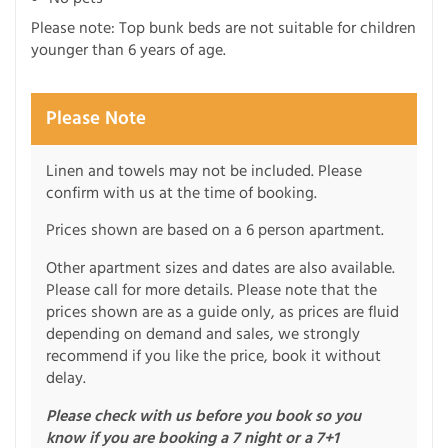
Please note: Top bunk beds are not suitable for children
younger than 6 years of age.
Please Note
Linen and towels may not be included. Please
confirm with us at the time of booking.
Prices shown are based on a 6 person apartment.
Other apartment sizes and dates are also available.
Please call for more details. Please note that the
prices shown are as a guide only, as prices are fluid
depending on demand and sales, we strongly
recommend if you like the price, book it without
delay.
Please check with us before you book so you
know if you are booking a 7 night or a 7+1