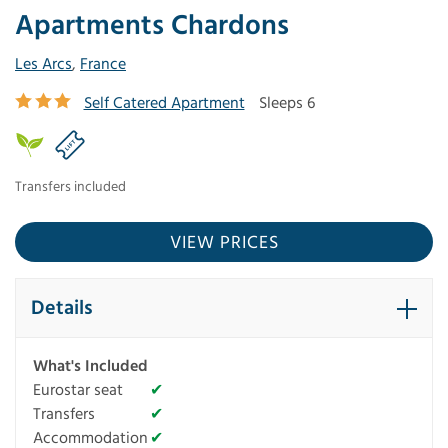
Apartments Chardons
Les Arcs
,
France
Self Catered Apartment
Sleeps 6
Transfers included
VIEW PRICES
Details
What's Included
Eurostar seat
✔
Transfers
✔
Accommodation
✔