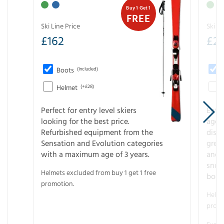
Buy 1 Get 1
FREE
Ski Line Price
Ski Li
£
162
£
21
Boots
(Included)
Helmet
(+£28)
Perfect for entry level skiers
Entr
looking for the best price.
age o
Refurbished equipment from the
disco
Sensation and Evolution categories
gree
with a maximum age of 3 years.
and r
snow
Helmets excluded from buy 1 get 1 free
boot
promotion.
Helme
promo