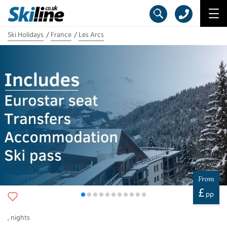
Ski Holidays
France
Les Arcs
From
£
pp
,
nights