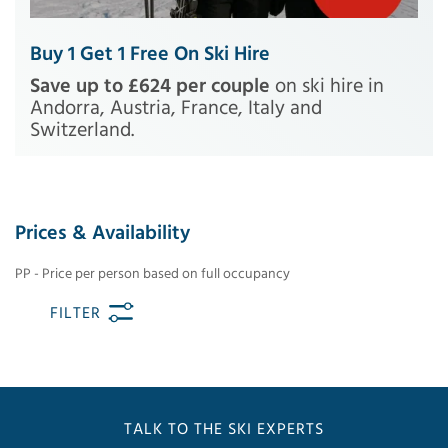
Buy 1 Get 1 Free On Ski Hire
Save up to £624 per couple
on ski hire in
Andorra, Austria, France, Italy and
Switzerland.
Prices & Availability
PP - Price per person based on full occupancy
FILTER
TALK TO THE SKI EXPERTS