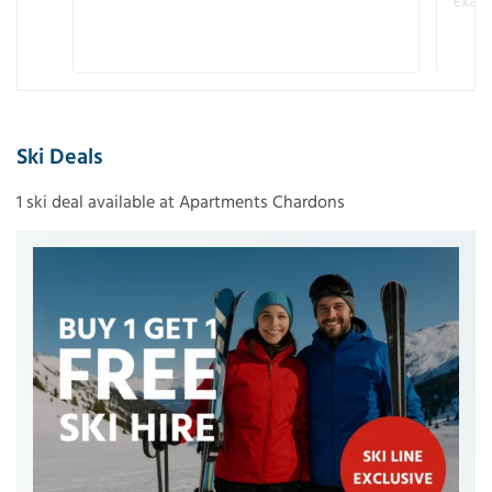
Examp
Ski Deals
1 ski deal available at Apartments Chardons