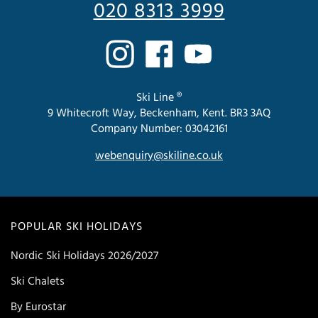
020 8313 3999
Ski Line ®
9 Whitecroft Way, Beckenham, Kent. BR3 3AQ
Company Number: 03042161
webenquiry@skiline.co.uk
POPULAR SKI HOLIDAYS
Nordic Ski Holidays 2026/2027
Ski Chalets
By Eurostar