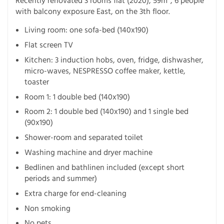
Recently renovated 3 rooms flat (2020), 59m², 6 people
with balcony exposure East, on the 3th floor.
Living room: one sofa-bed (140x190)
Flat screen TV
Kitchen: 3 induction hobs, oven, fridge, dishwasher,
micro-waves, NESPRESSO coffee maker, kettle,
toaster
Room 1: 1 double bed (140x190)
Room 2: 1 double bed (140x190) and 1 single bed
(90x190)
Shower-room and separated toilet
Washing machine and dryer machine
Bedlinen and bathlinen included (except short
periods and summer)
Extra charge for end-cleaning
Non smoking
No pets