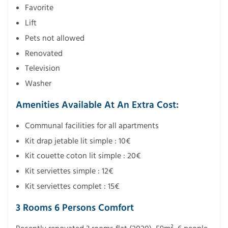
Favorite
Lift
Pets not allowed
Renovated
Television
Washer
Amenities Available At An Extra Cost:
Communal facilities for all apartments
Kit drap jetable lit simple : 10€
Kit couette coton lit simple : 20€
Kit serviettes simple : 12€
Kit serviettes complet : 15€
3 Rooms 6 Persons Comfort