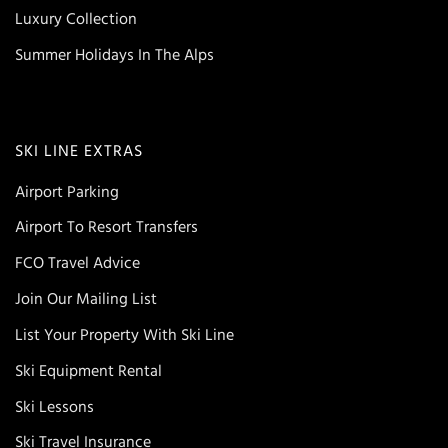
Luxury Collection
Summer Holidays In The Alps
SKI LINE EXTRAS
Airport Parking
Airport To Resort Transfers
FCO Travel Advice
Join Our Mailing List
List Your Property With Ski Line
Ski Equipment Rental
Ski Lessons
Ski Travel Insurance