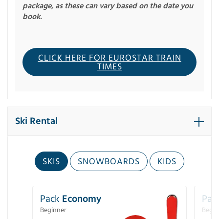
package, as these can vary based on the date you
book.
CLICK HERE FOR EUROSTAR TRAIN
TIMES
Ski Rental
SKIS
SNOWBOARDS
KIDS
Pack
Economy
Pac
Beginner
Begin