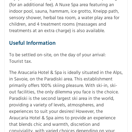
(for an additional fee). A Nuxe Spa area featuring an
indoor pool, sauna, hammam, ice grotto, Kneipp path,
sensory shower, herbal tea room, a water play area for
children, and 4 treatment rooms (massages and
treatments at an extra charge) is also available.
Useful Information
To be settled on-site, on the day of your arrival:
Tourist tax.
The Araucaria Hotel & Spa is ideally situated in the Alps,
in Savoie, on the Paradiski area. This establishment
primarily offers 100% skiing pleasure. With ski-in, ski-
out facilities, the only dilemma you face is the choice.
Paradiski is the second largest ski area in the world,
providing a variety of levels, atmospheres, and
experiences to suit your desires! However, the
Araucaria Hotel & Spa aims to provide an experience
that blends chic and warmth, discretion and
conviviality, with varied choices depending on your