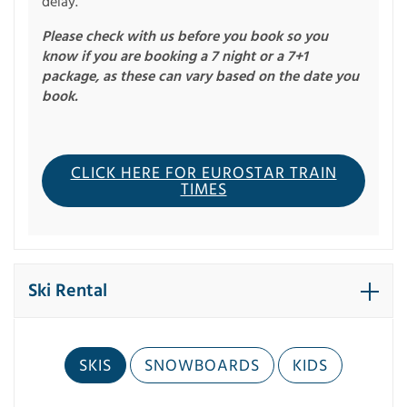
delay.
Please check with us before you book so you
know if you are booking a 7 night or a 7+1
package, as these can vary based on the date you
book.
CLICK HERE FOR EUROSTAR TRAIN
TIMES
Ski Rental
SKIS
SNOWBOARDS
KIDS