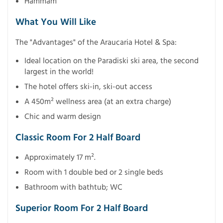
Hammam
What You Will Like
The "Advantages" of the Araucaria Hotel & Spa:
Ideal location on the Paradiski ski area, the second
largest in the world!
The hotel offers ski-in, ski-out access
A 450m² wellness area (at an extra charge)
Chic and warm design
Classic Room For 2 Half Board
Approximately 17 m².
Room with 1 double bed or 2 single beds
Bathroom with bathtub; WC
Superior Room For 2 Half Board