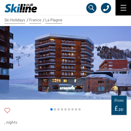
Ski Holidays
France
La Plagne
From
£
pp
,
nights