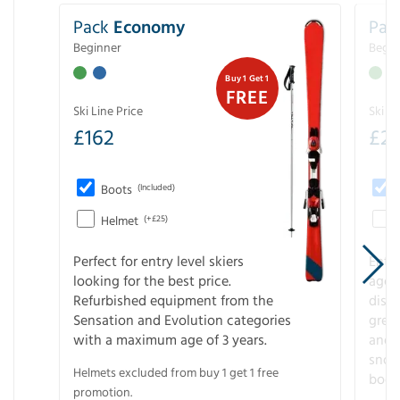
Pack
Economy
Pac
Beginner
Begin
Buy 1 Get 1
FREE
Ski Line Price
Ski Li
£
162
£
21
Boots
(Included)
Helmet
(+£25)
Perfect for entry level skiers
Entr
looking for the best price.
age o
Refurbished equipment from the
disco
Sensation and Evolution categories
gree
with a maximum age of 3 years.
and r
snow
Helmets excluded from buy 1 get 1 free
boot
promotion.