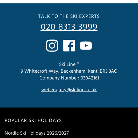
TALK TO THE SKI EXPERTS
020 8313 3999
Ski Line ®
9 Whitecroft Way, Beckenham, Kent. BR3 3AQ
Company Number: 03042161
webenquiry@skiline.co.uk
POPULAR SKI HOLIDAYS
Nordic Ski Holidays 2026/2027