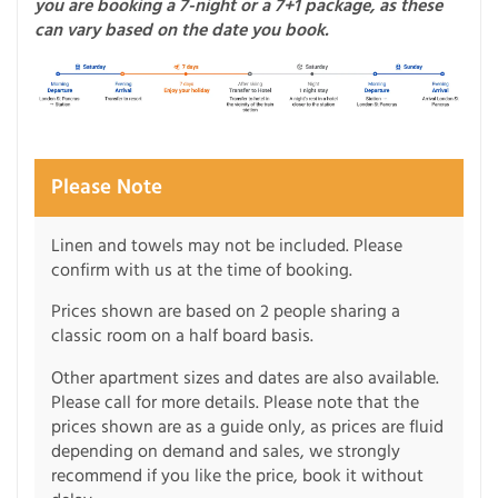
you are booking a 7-night or a 7+1 package, as these
can vary based on the date you book.
Please Note
Linen and towels may not be included. Please
confirm with us at the time of booking.
Prices shown are based on 2 people sharing a
classic room on a half board basis.
Other apartment sizes and dates are also available.
Please call for more details. Please note that the
prices shown are as a guide only, as prices are fluid
depending on demand and sales, we strongly
recommend if you like the price, book it without