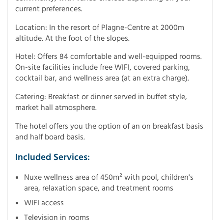
current preferences.
Location: In the resort of Plagne-Centre at 2000m
altitude. At the foot of the slopes.
Hotel: Offers 84 comfortable and well-equipped rooms.
On-site facilities include free WIFI, covered parking,
cocktail bar, and wellness area (at an extra charge).
Catering: Breakfast or dinner served in buffet style,
market hall atmosphere.
The hotel offers you the option of an on breakfast basis
and half board basis.
Included Services:
Nuxe wellness area of 450m² with pool, children's
area, relaxation space, and treatment rooms
WIFI access
Television in rooms