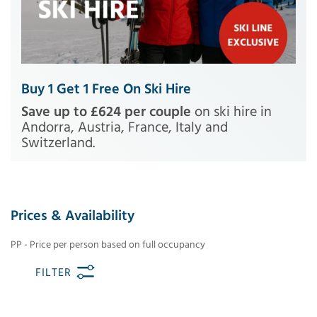
Buy 1 Get 1 Free On Ski Hire
Save up to £624 per couple
on ski hire in
Andorra, Austria, France, Italy and
Switzerland.
Prices & Availability
PP - Price per person based on full occupancy
FILTER