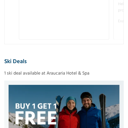
Helme
promo
Examp
Ski Deals
1 ski deal available at Araucaria Hotel & Spa