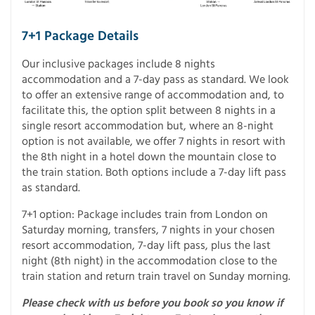
7+1 Package Details
Our inclusive packages include 8 nights
accommodation and a 7-day pass as standard. We look
to offer an extensive range of accommodation and, to
facilitate this, the option split between 8 nights in a
single resort accommodation but, where an 8-night
option is not available, we offer 7 nights in resort with
the 8th night in a hotel down the mountain close to
the train station. Both options include a 7-day lift pass
as standard.
7+1 option: Package includes train from London on
Saturday morning, transfers, 7 nights in your chosen
resort accommodation, 7-day lift pass, plus the last
night (8th night) in the accommodation close to the
train station and return train travel on Sunday morning.
Please check with us before you book so you know if