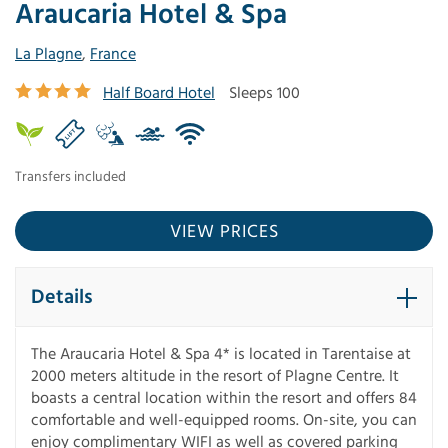
Araucaria Hotel & Spa
La Plagne
,
France
Half Board Hotel
Sleeps 100
Transfers included
VIEW PRICES
Details
The Araucaria Hotel & Spa 4* is located in Tarentaise at
2000 meters altitude in the resort of Plagne Centre. It
boasts a central location within the resort and offers 84
comfortable and well-equipped rooms. On-site, you can
enjoy complimentary WIFI as well as covered parking