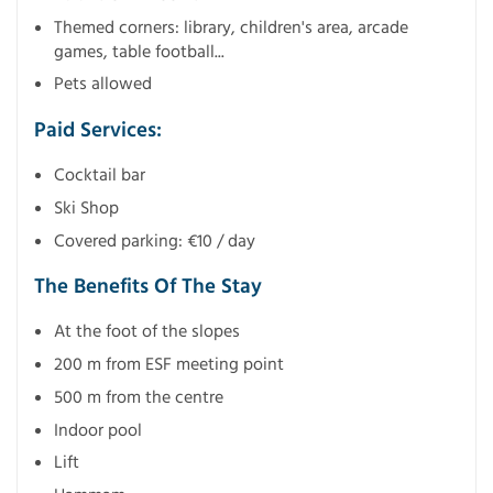
Themed corners: library, children's area, arcade
games, table football...
Pets allowed
Paid Services:
Cocktail bar
Ski Shop
Covered parking: €10 / day
The Benefits Of The Stay
At the foot of the slopes
200 m from ESF meeting point
500 m from the centre
Indoor pool
Lift