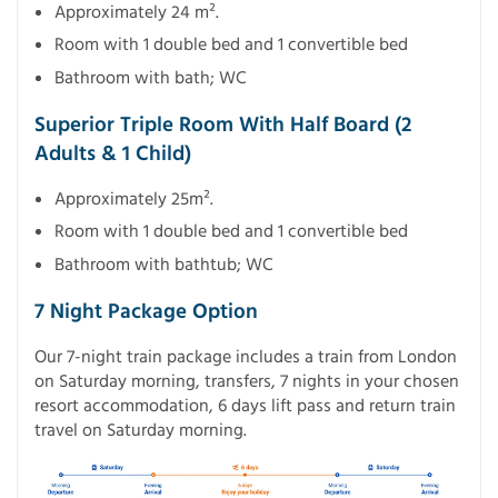
Approximately 24 m².
Room with 1 double bed and 1 convertible bed
Bathroom with bath; WC
Superior Triple Room With Half Board (2
Adults & 1 Child)
Approximately 25m².
Room with 1 double bed and 1 convertible bed
Bathroom with bathtub; WC
7 Night Package Option
Our 7-night train package includes a train from London
on Saturday morning, transfers, 7 nights in your chosen
resort accommodation, 6 days lift pass and return train
travel on Saturday morning.