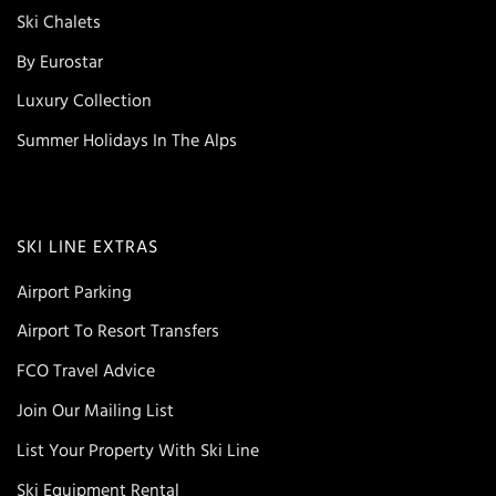
Ski Chalets
By Eurostar
Luxury Collection
Summer Holidays In The Alps
SKI LINE EXTRAS
Airport Parking
Airport To Resort Transfers
FCO Travel Advice
Join Our Mailing List
List Your Property With Ski Line
Ski Equipment Rental