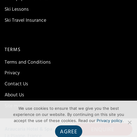
Ski Lessons
Ski Travel Insurance
TERMS
Terms and Conditions
Privacy
Contact Us
About Us
Site map
We use cookies to ensure that we give you the best
experience on our website. By continuing on this site you
accept the use of these cookies. Read our
Privacy policy
.
ENQUIRE
Araucaria Hotel & Spa
AGREE
La Plagne, France