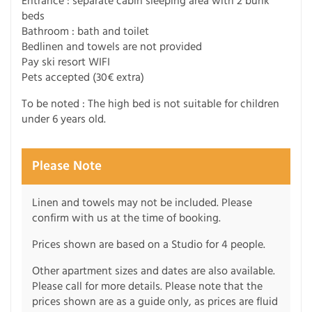
Entrance : separate cabin sleeping area with 2 bunk
beds
Bathroom : bath and toilet
Bedlinen and towels are not provided
Pay ski resort WIFI
Pets accepted (30€ extra)
To be noted : The high bed is not suitable for children
under 6 years old.
Please Note
Linen and towels may not be included. Please
confirm with us at the time of booking.
Prices shown are based on a Studio for 4 people.
Other apartment sizes and dates are also available.
Please call for more details. Please note that the
prices shown are as a guide only, as prices are fluid