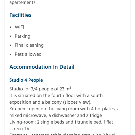
apartements
Facilities
WiFi
Parking
Final cleaning
Pets allowed
Accommodation In Detail
Studio 4 People
Studio for 3/4 people of 23 m²
It is situated on the fourth floor with a south
exposition and a balcony (slopes view).
Kitchen : open on the living room with 4 hotplates, a
mixed microwave, a dishwasher and a fridge
Living-room: 2 single beds and 1 trundle bed, 1 flat
screen TV