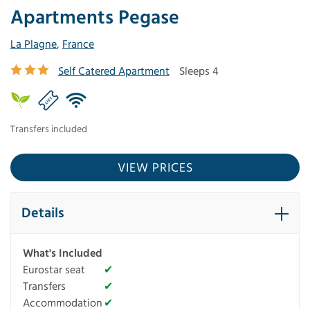
Apartments Pegase
La Plagne
,
France
Self Catered Apartment
Sleeps 4
Transfers included
VIEW PRICES
Details
What's Included
Eurostar seat
✔
Transfers
✔
Accommodation
✔