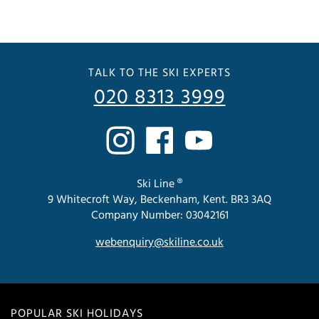
TALK TO THE SKI EXPERTS
020 8313 3999
Ski Line ®
9 Whitecroft Way, Beckenham, Kent. BR3 3AQ
Company Number: 03042161
webenquiry@skiline.co.uk
POPULAR SKI HOLIDAYS