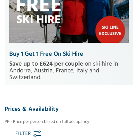
Buy 1 Get 1 Free On Ski Hire
Save up to £624 per couple
on ski hire in
Andorra, Austria, France, Italy and
Switzerland.
Prices & Availability
PP - Price per person based on full occupancy
FILTER