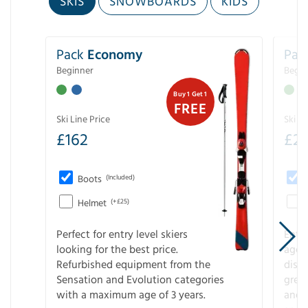
SKIS
SNOWBOARDS
KIDS
Pack
Economy
Pac
Beginner
Begin
Buy 1 Get 1
FREE
Ski Line Price
Ski Li
£
162
£
21
Boots
(Included)
Helmet
(+£25)
Perfect for entry level skiers
Entr
looking for the best price.
age o
Refurbished equipment from the
disco
Sensation and Evolution categories
gree
with a maximum age of 3 years.
and r