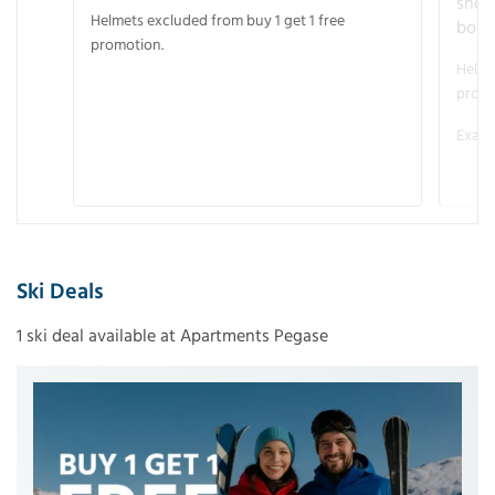
snow
Helmets excluded from buy 1 get 1 free
boot
promotion.
Helme
promo
Examp
Ski Deals
1 ski deal available at Apartments Pegase