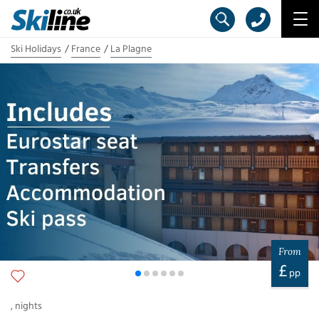
Ski Holidays
France
La Plagne
From
£
pp
,
nights