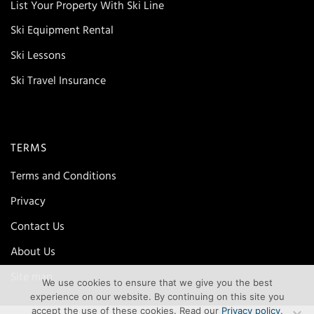
List Your Property With Ski Line
Ski Equipment Rental
Ski Lessons
Ski Travel Insurance
TERMS
Terms and Conditions
Privacy
Contact Us
About Us
Site map
We use cookies to ensure that we give you the best
experience on our website. By continuing on this site you
accept the use of these cookies. Read our
Privacy policy
.