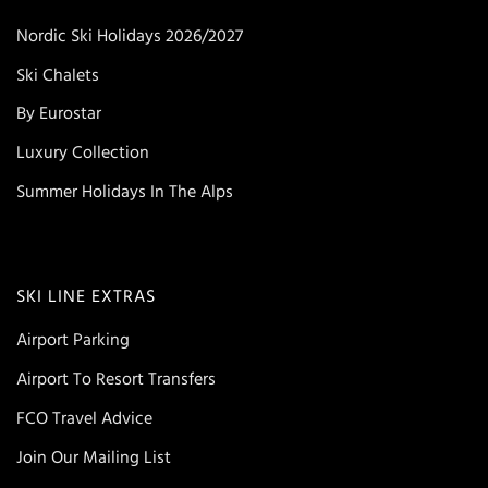
Nordic Ski Holidays 2026/2027
Ski Chalets
By Eurostar
Luxury Collection
Summer Holidays In The Alps
SKI LINE EXTRAS
Airport Parking
Airport To Resort Transfers
FCO Travel Advice
Join Our Mailing List