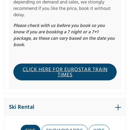
depending on demand and sales, we strongly
recommend if you like the price, book it without
delay.
Please check with us before you book so you
know if you are booking a 7 night or a 7+1
package, as these can vary based on the date you
book.
CLICK HERE FOR EUROSTAR TRAIN
TIMES
Ski Rental