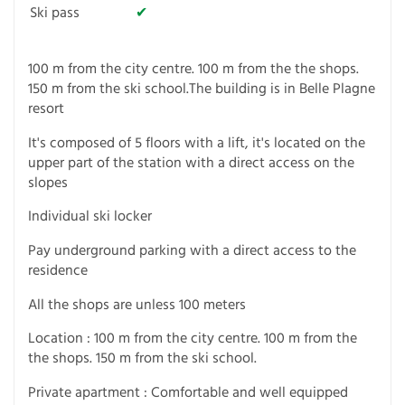
Ski pass
✔
100 m from the city centre. 100 m from the the shops.
150 m from the ski school.The building is in Belle Plagne
resort
It's composed of 5 floors with a lift, it's located on the
upper part of the station with a direct access on the
slopes
Individual ski locker
Pay underground parking with a direct access to the
residence
All the shops are unless 100 meters
Location : 100 m from the city centre. 100 m from the
the shops. 150 m from the ski school.
Private apartment : Comfortable and well equipped