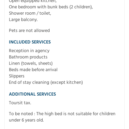
Open equipped kitchen,
One bedroom with bunk beds (2 children),
Shower room / toilet,
Large balcony.
Pets are not allowed
INCLUDED SERVICES
Reception in agency
Bathroom products
Linen (towels, sheets)
Beds made before arrival
Slippers
End of stay cleaning (except kitchen)
ADDITIONAL SERVICES
Toursit tax.
To be noted : The high bed is not suitable for children
under 6 years old.