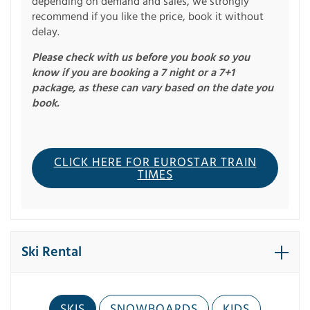
depending on demand and sales, we strongly
recommend if you like the price, book it without
delay.
Please check with us before you book so you
know if you are booking a 7 night or a 7+1
package, as these can vary based on the date you
book.
CLICK HERE FOR EUROSTAR TRAIN
TIMES
Ski Rental
SKIS
SNOWBOARDS
KIDS