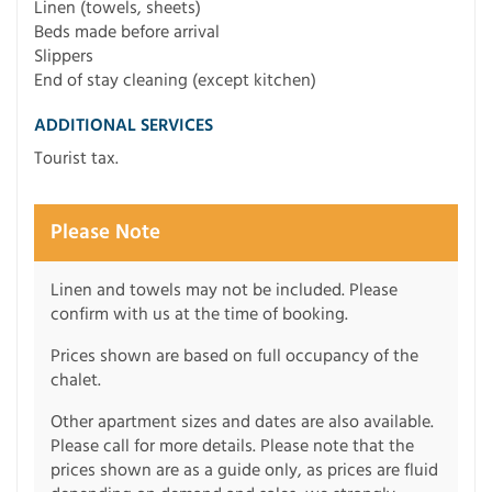
Linen (towels, sheets)
Beds made before arrival
Slippers
End of stay cleaning (except kitchen)
ADDITIONAL SERVICES
Tourist tax.
Please Note
Linen and towels may not be included. Please
confirm with us at the time of booking.
Prices shown are based on full occupancy of the
chalet.
Other apartment sizes and dates are also available.
Please call for more details. Please note that the
prices shown are as a guide only, as prices are fluid