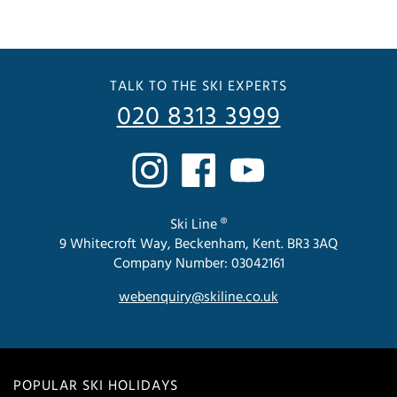
TALK TO THE SKI EXPERTS
020 8313 3999
Ski Line ®
9 Whitecroft Way, Beckenham, Kent. BR3 3AQ
Company Number: 03042161
webenquiry@skiline.co.uk
POPULAR SKI HOLIDAYS