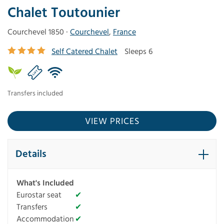
Chalet Toutounier
Courchevel 1850 ·
Courchevel
,
France
Self Catered Chalet
Sleeps 6
Transfers included
VIEW PRICES
Details
What's Included
Eurostar seat
✔
Transfers
✔
Accommodation
✔