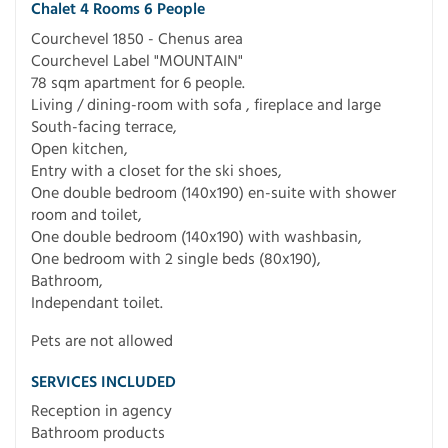
Chalet 4 Rooms 6 People
Courchevel 1850 - Chenus area
Courchevel Label "MOUNTAIN"
78 sqm apartment for 6 people.
Living / dining-room with sofa , fireplace and large
South-facing terrace,
Open kitchen,
Entry with a closet for the ski shoes,
One double bedroom (140x190) en-suite with shower
room and toilet,
One double bedroom (140x190) with washbasin,
One bedroom with 2 single beds (80x190),
Bathroom,
Independant toilet.
Pets are not allowed
SERVICES INCLUDED
Reception in agency
Bathroom products