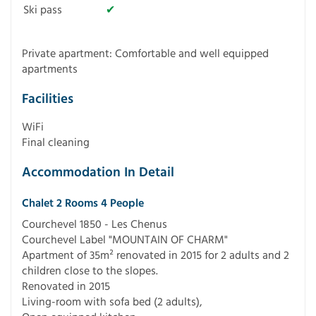
Ski pass
✔
Private apartment: Comfortable and well equipped
apartments
Facilities
WiFi
Final cleaning
Accommodation In Detail
Chalet 2 Rooms 4 People
Courchevel 1850 - Les Chenus
Courchevel Label "MOUNTAIN OF CHARM"
Apartment of 35m² renovated in 2015 for 2 adults and 2
children close to the slopes.
Renovated in 2015
Living-room with sofa bed (2 adults),