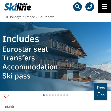
Ski Holidays
France
Courchevel
From
£
pp
,
nights