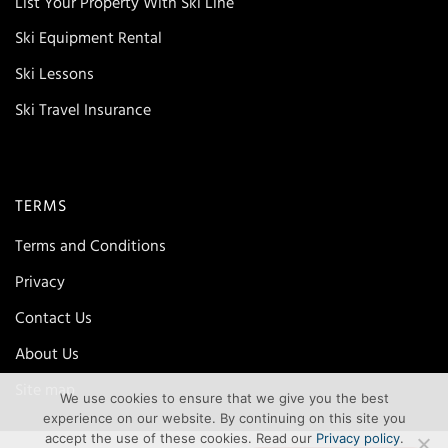
List Your Property With Ski Line
Ski Equipment Rental
Ski Lessons
Ski Travel Insurance
TERMS
Terms and Conditions
Privacy
Contact Us
About Us
Site map
We use cookies to ensure that we give you the best
experience on our website. By continuing on this site you
accept the use of these cookies. Read our
Privacy policy
.