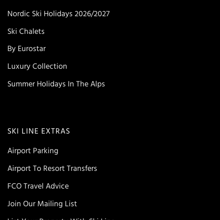
Nordic Ski Holidays 2026/2027
Ski Chalets
By Eurostar
Luxury Collection
Summer Holidays In The Alps
SKI LINE EXTRAS
Airport Parking
Airport To Resort Transfers
FCO Travel Advice
Join Our Mailing List