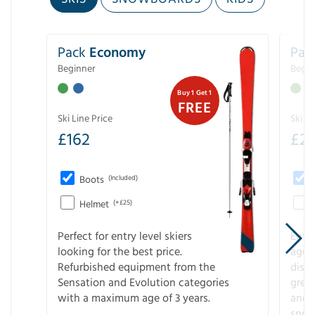
Pack
Economy
Pac
Beginner
Begin
Buy 1 Get 1
FREE
Ski Line Price
Ski Li
£
162
£
21
Boots
(Included)
Helmet
(+£25)
Perfect for entry level skiers
Entr
looking for the best price.
age o
Refurbished equipment from the
disco
Sensation and Evolution categories
gree
with a maximum age of 3 years.
and r
snow