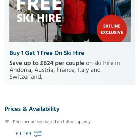
Buy 1 Get 1 Free On Ski Hire
Save up to £624 per couple
on ski hire in
Andorra, Austria, France, Italy and
Switzerland.
Prices & Availability
PP - Price per person based on full occupancy
FILTER