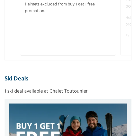
Helmets excluded from buy 1 get 1 free
boot
promotion.
Helme
promo
Examp
Ski Deals
1 ski deal available at Chalet Toutounier