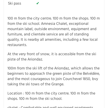
Ski pass
✔
100 m from the city centre. 100 m from the shops. 100 m
from the ski school. Amnesia Chalet, exceptional
mountain label, outside environment, equipment and
furniture, and clientele service are all of standing
quality. It is nearby all amenities, including a few local
restaurants.
At the very front of snow, it is accessible from the ski
piste of the Ariondaz.
100m from the ski lift of the Ariondaz, which allows the
beginners to approach the green piste of the Belvédère,
and the most courageous to join Courchevel 1850, bvy
taking the ski tows of the Grange.
Location : 100 m from the city centre. 100 m from the
shops. 100 m from the ski school.
chalet : Comfortable and well equipped apartments