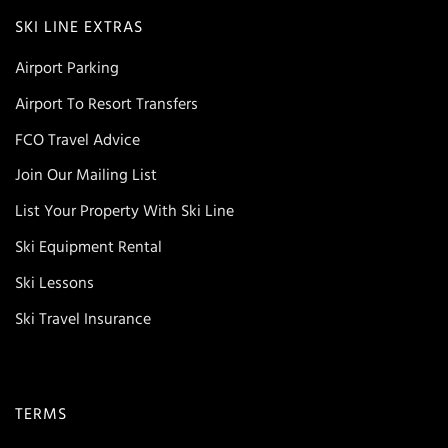
SKI LINE EXTRAS
Airport Parking
Airport To Resort Transfers
FCO Travel Advice
Join Our Mailing List
List Your Property With Ski Line
Ski Equipment Rental
Ski Lessons
Ski Travel Insurance
TERMS