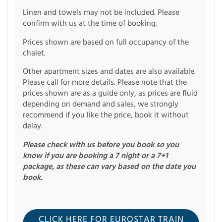
Linen and towels may not be included. Please
confirm with us at the time of booking.
Prices shown are based on full occupancy of the
chalet.
Other apartment sizes and dates are also available.
Please call for more details. Please note that the
prices shown are as a guide only, as prices are fluid
depending on demand and sales, we strongly
recommend if you like the price, book it without
delay.
Please check with us before you book so you
know if you are booking a 7 night or a 7+1
package, as these can vary based on the date you
book.
CLICK HERE FOR EUROSTAR TRAIN