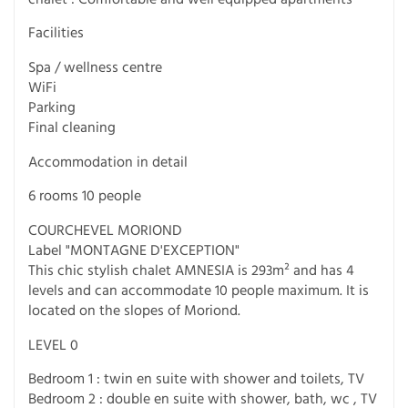
Facilities
Spa / wellness centre
WiFi
Parking
Final cleaning
Accommodation in detail
6 rooms 10 people
COURCHEVEL MORIOND
Label "MONTAGNE D'EXCEPTION"
This chic stylish chalet AMNESIA is 293m² and has 4
levels and can accommodate 10 people maximum. It is
located on the slopes of Moriond.
LEVEL 0
Bedroom 1 : twin en suite with shower and toilets, TV
Bedroom 2 : double en suite with shower, bath, wc , TV