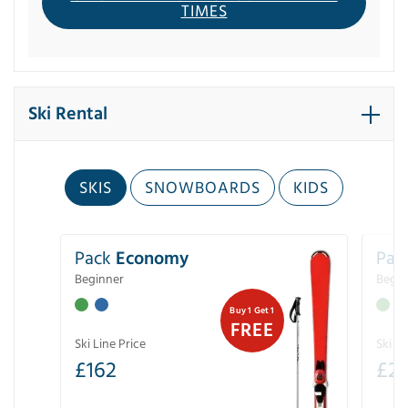
TIMES
Ski Rental
SKIS
SNOWBOARDS
KIDS
Pack
Economy
Pac
Beginner
Begin
Buy 1 Get 1
FREE
Ski Line Price
Ski Li
£
162
£
21