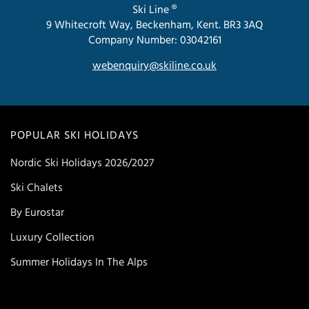
Ski Line ®
9 Whitecroft Way, Beckenham, Kent. BR3 3AQ
Company Number: 03042161
webenquiry@skiline.co.uk
POPULAR SKI HOLIDAYS
Nordic Ski Holidays 2026/2027
Ski Chalets
By Eurostar
Luxury Collection
Summer Holidays In The Alps