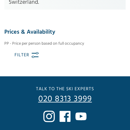
Switzerland.
Prices & Availability
PP - Price per person based on full occupancy
FILTER
TALK TO THE SKI EXPERTS
020 8313 3999