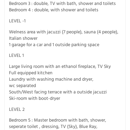
Bedroom 3 : double, TV with bath, shower and toilets
Bedroom 4 : double, with shower and toilets
LEVEL -1
Welness area with jacuzzi (7 people), sauna (4 people),
Italian shower
1 garage for a car and 1 outside parking space
LEVEL 1
Large living room with an ethanol fireplace, TV Sky
Full equipped kitchen
Laundry with washing machine and dryer,
wc separated
South/West facing terrace with a outside jacuzzi
Ski-room with boot-dryer
LEVEL 2
Bedroom 5 : Master bedroom with bath, shower,
seperate toilet , dressing, TV (Sky), Blue Ray,