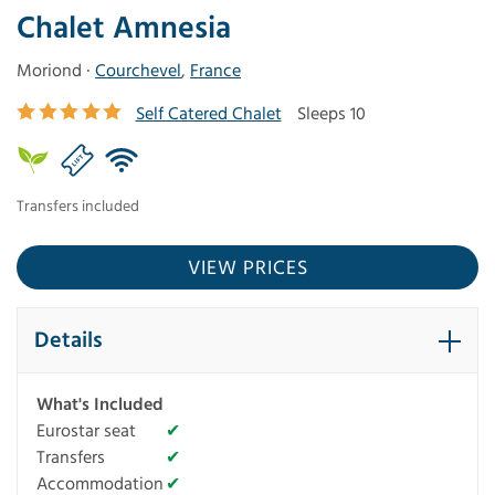
Chalet Amnesia
Moriond ·
Courchevel
,
France
Self Catered Chalet
Sleeps 10
Transfers included
VIEW PRICES
Details
What's Included
Eurostar seat
✔
Transfers
✔
Accommodation
✔