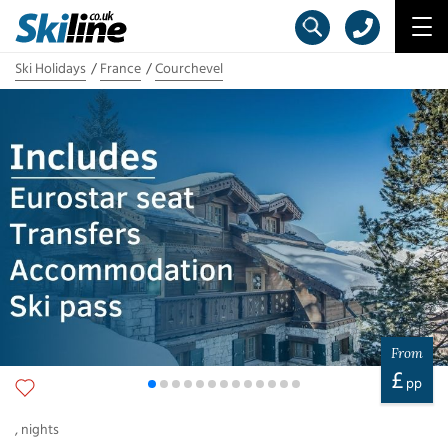
Ski Holidays
France
Courchevel
From
£
pp
,
nights