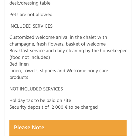
desk/dressing table
Pets are not allowed
INCLUDED SERVICES
Customized welcome arrival in the chalet with
champagne, fresh flowers, basket of welcome
Breakfast service and daily cleaning by the housekeeper
(food not included)
Bed linen
Linen, towels, slippers and Welcome body care
products
NOT INCLUDED SERVICES
Holiday tax to be paid on site
Security deposit of 12 000 € to be charged
Please Note