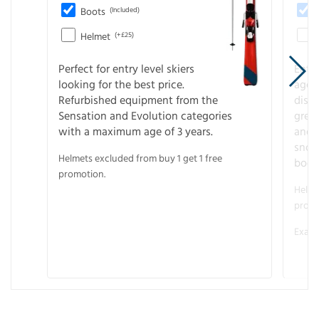
Boots
(Included)
Helmet
(+£25)
Perfect for entry level skiers
Entr
looking for the best price.
age o
Refurbished equipment from the
disco
Sensation and Evolution categories
gree
with a maximum age of 3 years.
and r
snow
Helmets excluded from buy 1 get 1 free
boot
promotion.
Helme
promo
Examp