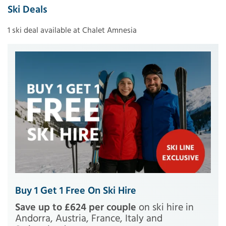
Ski Deals
1 ski deal available at Chalet Amnesia
Buy 1 Get 1 Free On Ski Hire
Save up to £624 per couple
on ski hire in
Andorra, Austria, France, Italy and