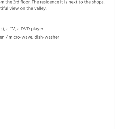
m the 3rd floor. The residence it is next to the shops.
iful view on the valley.
ds), a TV, a DVD player
ven / micro-wave, dish-washer