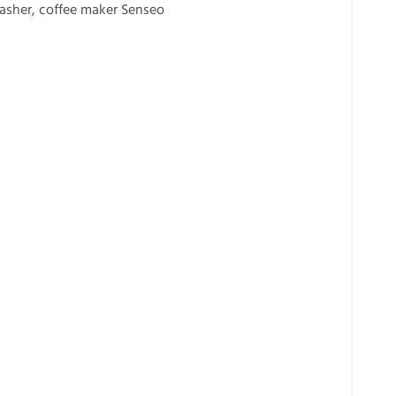
washer, coffee maker Senseo