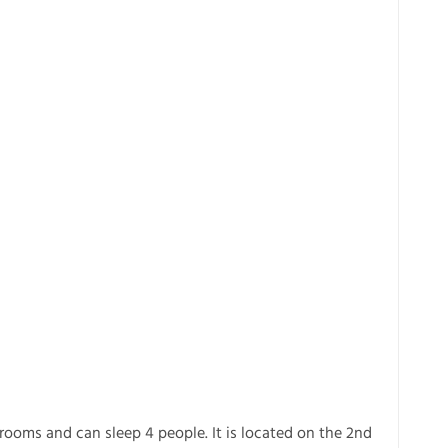
rooms and can sleep 4 people. It is located on the 2nd