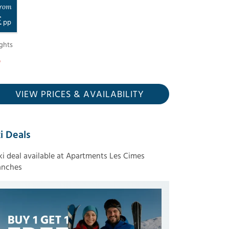
rom
£
pp
ghts
VIEW PRICES
& AVAILABILITY
i Deals
ski deal available at Apartments Les Cimes
anches