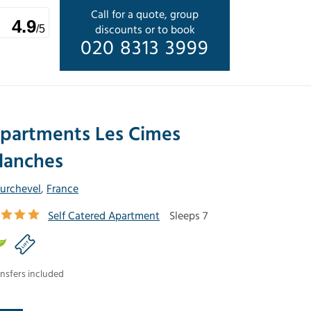
Call for a quote, group
4.9
discounts or to book
/5
020 8313 3999
partments Les Cimes
lanches
urchevel
,
France
Self Catered Apartment
Sleeps 7
nsfers included