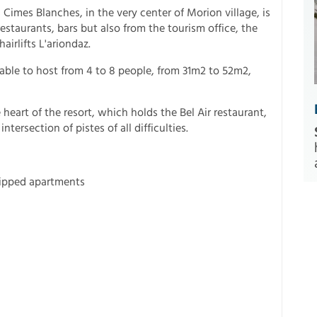
 Cimes Blanches, in the very center of Morion village, is
estaurants, bars but also from the tourism office, the
airlifts L'ariondaz.
able to host from 4 to 8 people, from 31m2 to 52m2,
heart of the resort, which holds the Bel Air restaurant,
tersection of pistes of all difficulties.
uipped apartments