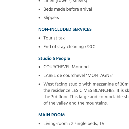
Linen (towels, sheets)
Beds made before arrival
Slippers
NON-INCLUDED SERVICES
Tourist tax
End of stay cleaning : 90€
Studio 5 People
COURCHEVEL Moriond
LABEL de courchevel "MONTAGNE"
West facing studio with mezzanine of 38m² c
the residence LES CIMES BLANCHES. It is ski
the 3rd floor. This large and comfortable s
of the valley and the mountains.
MAIN ROOM
Living-room : 2 single beds, TV