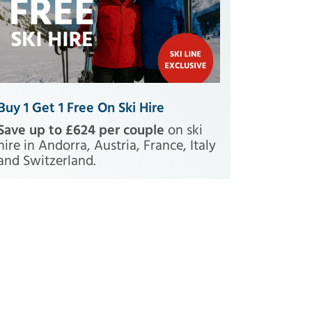
Buy 1 Get 1 Free On Ski Hire
Save up to £624 per couple
on ski
hire in Andorra, Austria, France, Italy
and Switzerland.