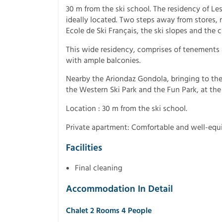
30 m from the ski school. The residency of Les
ideally located. Two steps away from stores, r
Ecole de Ski Français, the ski slopes and the ch
This wide residency, comprises of tenements 
with ample balconies.
Nearby the Ariondaz Gondola, bringing to the 
the Western Ski Park and the Fun Park, at the in
Location : 30 m from the ski school.
Private apartment: Comfortable and well-eq
Facilities
Final cleaning
Accommodation In Detail
Chalet 2 Rooms 4 People