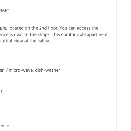
RME"
ple, located on the 2nd floor. You can access the
idence is next to the shops. This comfortable apartment
utiful view of the valley.
ven / micro-wave, dish-washer
)
dence