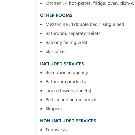
Kitchen : 4 hot-plates, fridge, oven, dish-
OTHER ROOMS
Mezzanine : 1 double bed, 1 single bed
Bathroom, separate toilets
Balcony facing west
Ski-locker
INCLUDED SERVICES
Reception in agency
Bathroom products
Linen (towels, sheets)
Beds made before arrival
Slippers
NON-INCLUDED SERVICES
Tourist tax