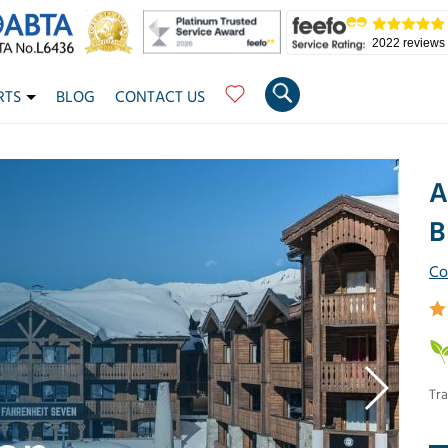
2022 reviews
RTS
BLOG
CONTACT US
A
B
Co
Tra