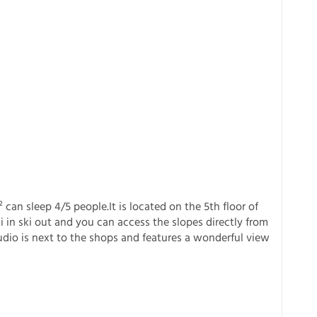
an sleep 4/5 people.It is located on the 5th floor of
 in ski out and you can access the slopes directly from
tudio is next to the shops and features a wonderful view