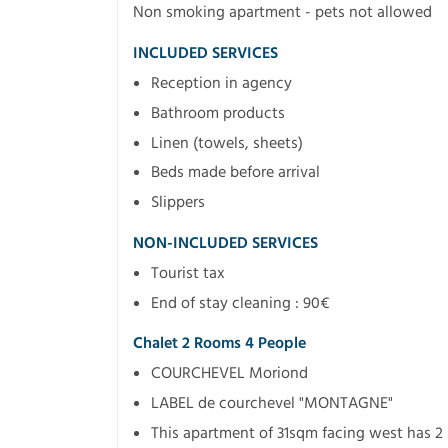
Non smoking apartment - pets not allowed
INCLUDED SERVICES
Reception in agency
Bathroom products
Linen (towels, sheets)
Beds made before arrival
Slippers
NON-INCLUDED SERVICES
Tourist tax
End of stay cleaning : 90€
Chalet 2 Rooms 4 People
COURCHEVEL Moriond
LABEL de courchevel "MONTAGNE"
This apartment of 31sqm facing west has 2 