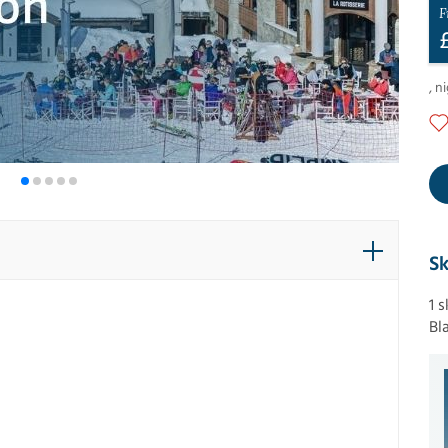
F
,
ni
Sk
1 
Bl