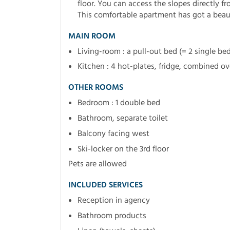
floor. You can access the slopes directly fro
This comfortable apartment has got a beaut
MAIN ROOM
Living-room : a pull-out bed (= 2 single be
Kitchen : 4 hot-plates, fridge, combined o
OTHER ROOMS
Bedroom : 1 double bed
Bathroom, separate toilet
Balcony facing west
Ski-locker on the 3rd floor
Pets are allowed
INCLUDED SERVICES
Reception in agency
Bathroom products