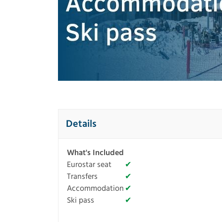
Details
What's Included
Eurostar seat
✔
Transfers
✔
Accommodation
✔
Ski pass
✔