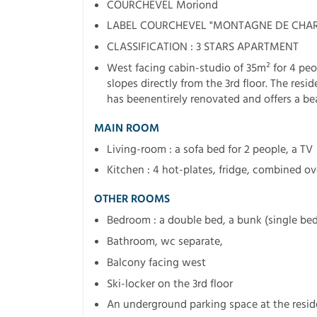
COURCHEVEL Moriond
LABEL COURCHEVEL "MONTAGNE DE CHA
CLASSIFICATION : 3 STARS APARTMENT
West facing cabin-studio of 35m² for 4 peo
slopes directly from the 3rd floor. The res
has beenentirely renovated and offers a bea
MAIN ROOM
Living-room : a sofa bed for 2 people, a TV
Kitchen : 4 hot-plates, fridge, combined o
OTHER ROOMS
Bedroom : a double bed, a bunk (single bed
Bathroom, wc separate,
Balcony facing west
Ski-locker on the 3rd floor
An underground parking space at the resi