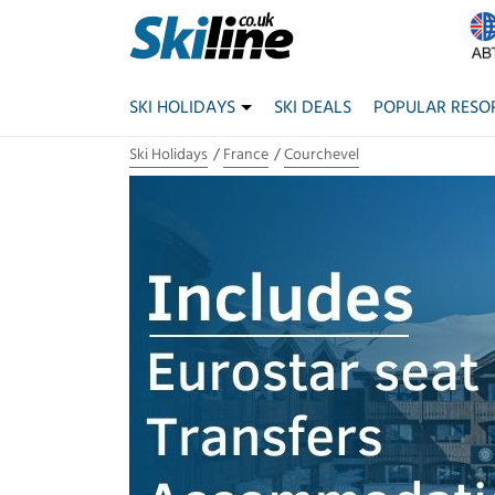
SKI HOLIDAYS
SKI DEALS
POPULAR RESO
Ski Holidays
France
Courchevel