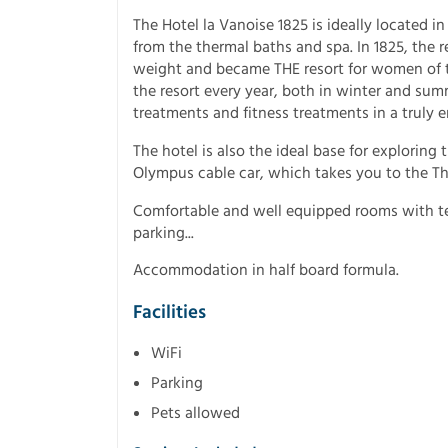
The Hotel la Vanoise 1825 is ideally located in
from the thermal baths and spa. In 1825, the r
weight and became THE resort for women of th
the resort every year, both in winter and sum
treatments and fitness treatments in a truly e
The hotel is also the ideal base for exploring 
Olympus cable car, which takes you to the Thr
Comfortable and well equipped rooms with telev
parking...
Accommodation in half board formula.
Facilities
WiFi
Parking
Pets allowed