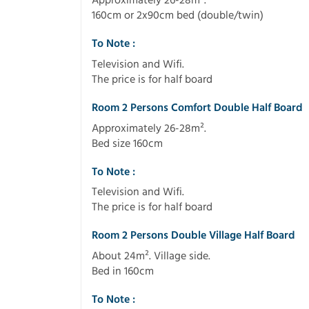
Approximately 26-28m².
160cm or 2x90cm bed (double/twin)
To Note :
Television and Wifi.
The price is for half board
Room 2 Persons Comfort Double Half Board
Approximately 26-28m².
Bed size 160cm
To Note :
Television and Wifi.
The price is for half board
Room 2 Persons Double Village Half Board
About 24m². Village side.
Bed in 160cm
To Note :