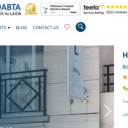
2022 reviews
RTS
BLOG
CONTACT US
H
Br
Tra
Lif