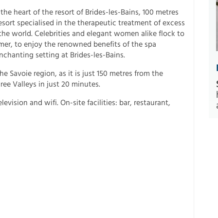
 the heart of the resort of Brides-les-Bains, 100 metres
esort specialised in the therapeutic treatment of excess
e world. Celebrities and elegant women alike flock to
mer, to enjoy the renowned benefits of the spa
nchanting setting at Brides-les-Bains.
the Savoie region, as it is just 150 metres from the
ee Valleys in just 20 minutes.
ision and wifi. On-site facilities: bar, restaurant,