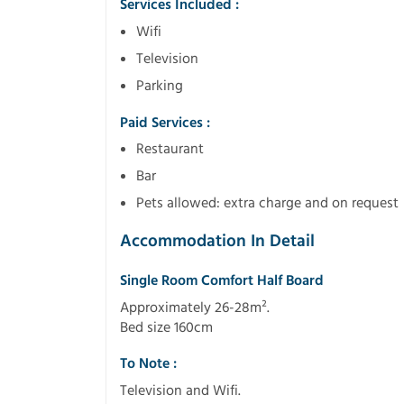
Services Included :
Wifi
Television
Parking
Paid Services :
Restaurant
Bar
Pets allowed: extra charge and on request
Accommodation In Detail
Single Room Comfort Half Board
Approximately 26-28m².
Bed size 160cm
To Note :
Television and Wifi.