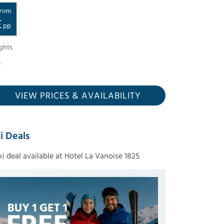
rom
£
pp
ghts
VIEW PRICES
& AVAILABILITY
i Deals
ski deal available at Hotel La Vanoise 1825