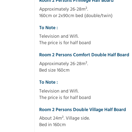
Room 2 Persons Privilege Half Board
Approximately 26-28m².
160cm or 2x90cm bed (double/twin)
To Note :
Television and Wifi.
The price is for half board
Room 2 Persons Comfort Double Half Board
Approximately 26-28m².
Bed size 160cm
To Note :
Television and Wifi.
The price is for half board
Room 2 Persons Double Village Half Board
About 24m². Village side.
Bed in 160cm