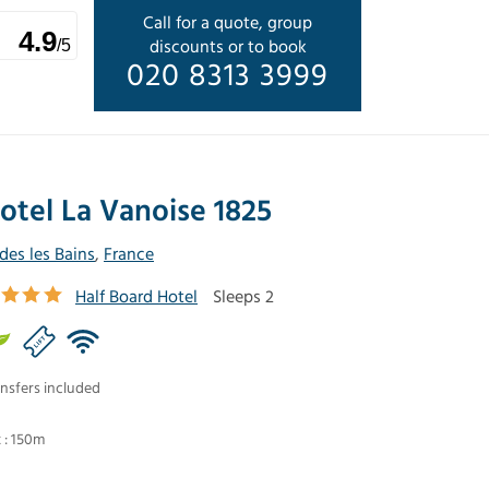
Call for a quote, group
4.9
discounts or to book
/5
020 8313 3999
otel La Vanoise 1825
ides les Bains
,
France
Half Board Hotel
Sleeps 2
nsfers included
t : 150m