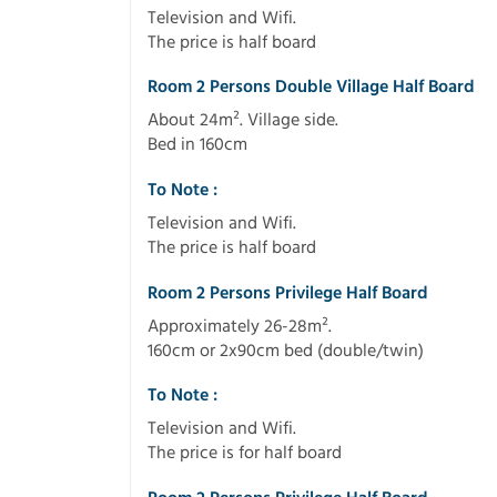
Television and Wifi.
The price is half board
Room 2 Persons Double Village Half Board
About 24m². Village side.
Bed in 160cm
To Note :
Television and Wifi.
The price is half board
Room 2 Persons Privilege Half Board
Approximately 26-28m².
160cm or 2x90cm bed (double/twin)
To Note :
Television and Wifi.
The price is for half board