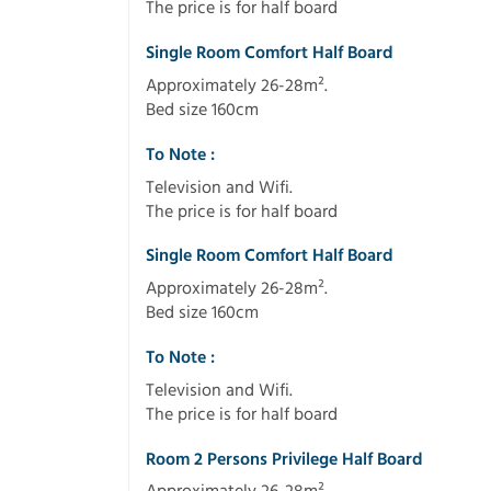
The price is for half board
Single Room Comfort Half Board
Approximately 26-28m².
Bed size 160cm
To Note :
Television and Wifi.
The price is for half board
Single Room Comfort Half Board
Approximately 26-28m².
Bed size 160cm
To Note :
Television and Wifi.
The price is for half board
Room 2 Persons Privilege Half Board