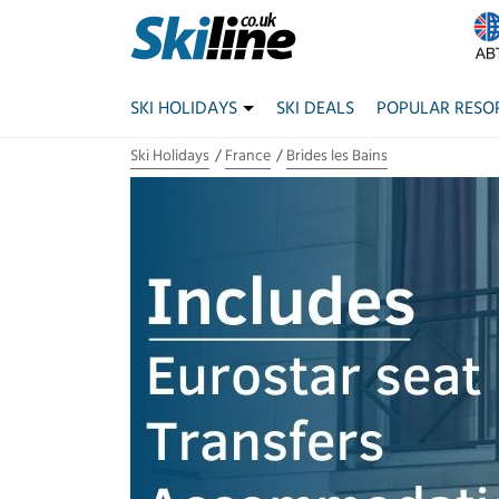
SKI HOLIDAYS
SKI DEALS
POPULAR RESO
Ski Holidays
France
Brides les Bains