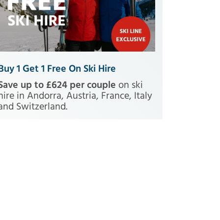
Buy 1 Get 1 Free On Ski Hire
Save up to £624 per couple
on ski
hire in Andorra, Austria, France, Italy
and Switzerland.