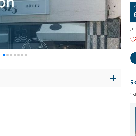
F
,
ni
Sk
1 