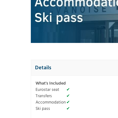
Details
What's Included
Eurostar seat
✔
Transfers
✔
Accommodation
✔
Ski pass
✔