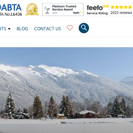
2022 reviews
RTS
BLOG
CONTACT US