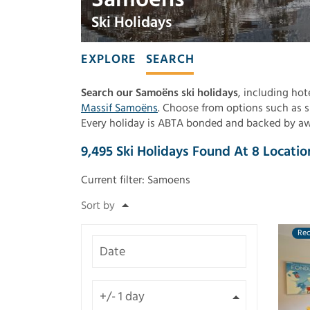
Ski Holidays
EXPLORE
SEARCH
Search our Samoëns ski holidays
, including hot
Massif Samoëns
. Choose from options such as sk
Every holiday is ABTA bonded and backed by awar
9,495
Ski Holidays Found
At
8
Locatio
Current filter:
Samoens
Re