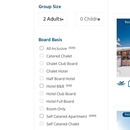
Group Size
Re
Board Basis
All Inclusive
(1649)
Catered Chalet
Chalet Club Board
Chalet Hotel
Half Board Hotel
Hotel B&B
(948)
Hotel Club Board
Hotel Full Board
Room Only
Re
Self Catered Apartment
(6898)
Self Catered Chalet