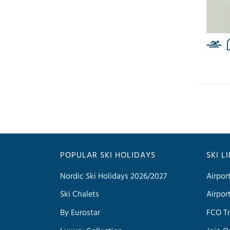
POPULAR SKI HOLIDAYS
SKI L
Nordic Ski Holidays 2026/2027
Airpor
Ski Chalets
Airpor
By Eurostar
FCO Tr