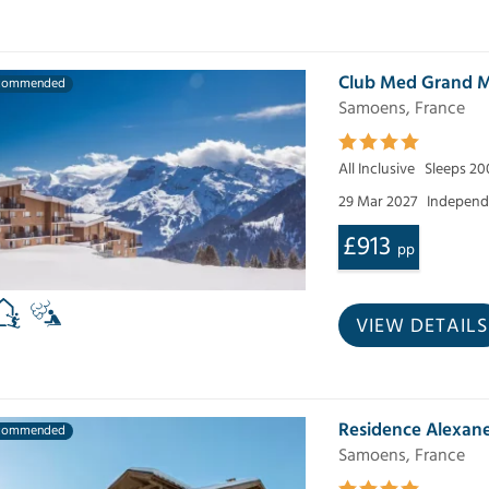
Club Med Grand M
commended
Samoens, France
All Inclusive
Sleeps 20
29 Mar 2027
Independe
£913
pp
VIEW DETAILS
Residence Alexan
commended
Samoens, France