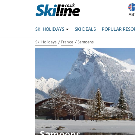
SKI HOLIDAYS
SKI DEALS
POPULAR RESO
Ski Holidays
France
Samoens
Samoens