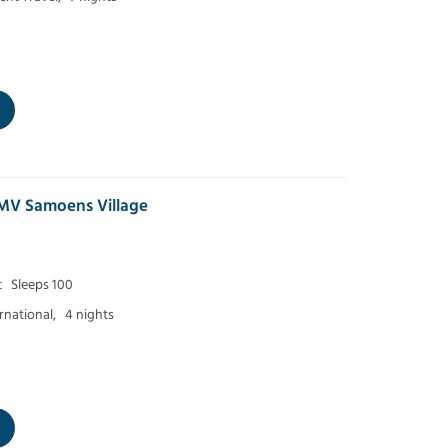
MV Samoens Village
t
Sleeps 100
ernational,
4 nights