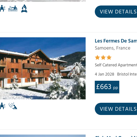
VIEW DETAILS
Les Fermes De Sa
Samoens, France
Self Catered Apartmen
4 Jan 2028
Bristol Int
£663
pp
VIEW DETAILS