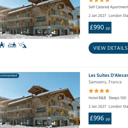
Self Catered Apartmen
2 Jan 2027
London Sta
£990
pp
VIEW DETAILS
Les Suites D'Alexa
commended
Samoens, France
Hotel B&B
Sleeps 100
2 Jan 2027
London Sta
£996
pp