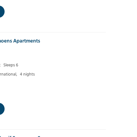
moens Apartments
t
Sleeps 6
ernational,
4 nights