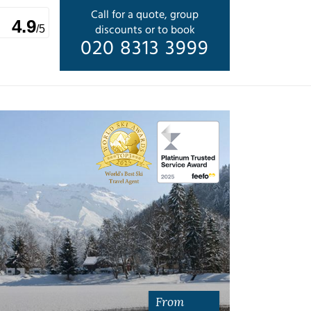
Call for a quote, group
4.9
discounts or to book
/5
020 8313 3999
From