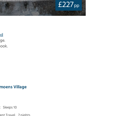
£
227
pp
nd
age.
book.
moens Village
t
Sleeps 10
nt Travel,
7 nights