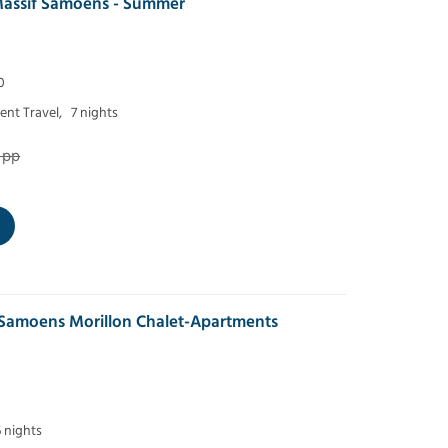
assif Samoens - Summer
0
nt Travel,
7 nights
 pp
 Samoens Morillon Chalet-Apartments
6 nights