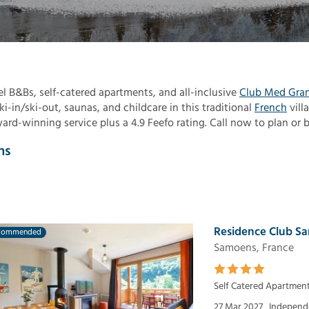
el B&Bs, self-catered apartments, and all-inclusive
Club Med Gra
i-in/ski-out, saunas, and childcare in this traditional
French
vill
d-winning service plus a 4.9 Feefo rating. Call now to plan or 
ns
Residence Club Sa
commended
Samoens, France
Self Catered Apartmen
27 Mar 2027
Independe