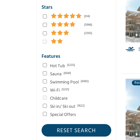
Stars
(914)
(5986)
(2595)
Features
Hot Tub
(5235)
Sauna
(8581)
Swimming Pool
(9495)
Re
Wi-Fi
(5251)
Childcare
Ski in/ Ski out
(1622)
Special Offers
RESET SEARCH