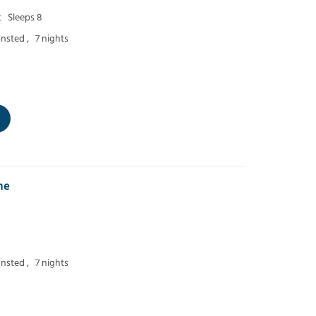
t
Sleeps 8
nsted ,
7 nights
ne
nsted ,
7 nights