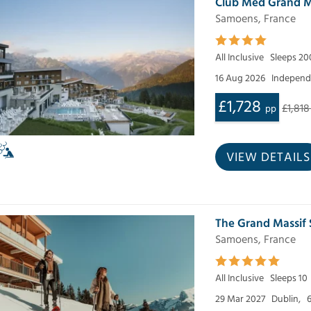
Club Med Grand M
Samoens, France
All Inclusive
Sleeps 20
16 Aug 2026
Independe
£1,728
£1,818
pp
VIEW DETAILS
The Grand Massif
Samoens, France
All Inclusive
Sleeps 10
29 Mar 2027
Dublin,