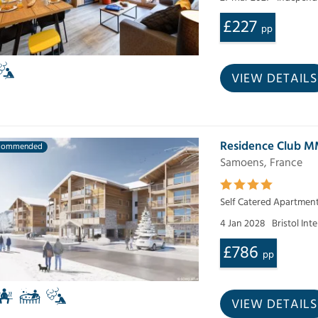
£227
pp
VIEW DETAILS
Residence Club M
commended
Samoens, France
Self Catered Apartmen
4 Jan 2028
Bristol Int
£786
pp
VIEW DETAILS