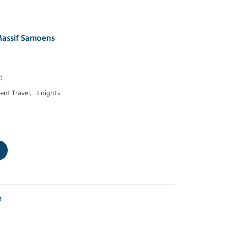
assif Samoens
0
nt Travel,
3 nights
e