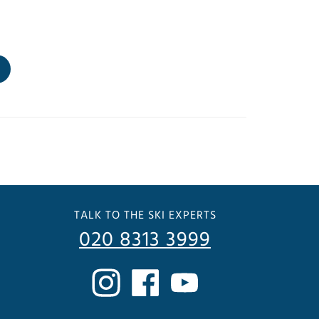
TALK TO THE SKI EXPERTS
020 8313 3999