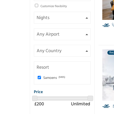
Customize flexibility
Re
Resort
Samoens
(9495)
Price