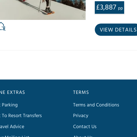
£3,887
pp
VIEW DETAILS
INE EXTRAS
TERMS
t Parking
Terms and Conditions
t To Resort Transfers
Privacy
avel Advice
Contact Us