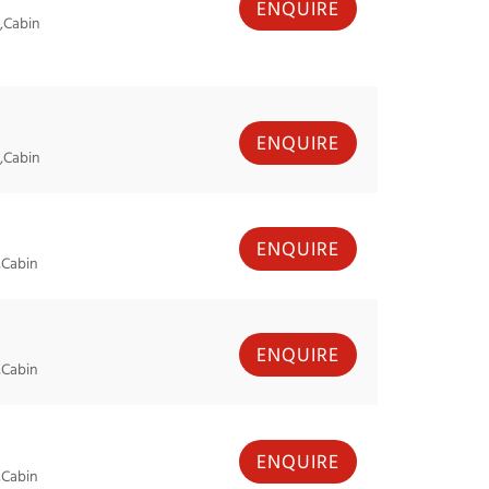
ENQUIRE
,Cabin
ENQUIRE
,Cabin
ENQUIRE
,Cabin
ENQUIRE
,Cabin
ENQUIRE
,Cabin