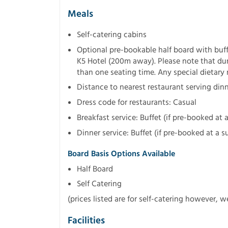
Meals
Self-catering cabins
Optional pre-bookable half board with buff
K5 Hotel (200m away). Please note that d
than one seating time. Any special dietary
Distance to nearest restaurant serving din
Dress code for restaurants: Casual
Breakfast service: Buffet (if pre-booked at
Dinner service: Buffet (if pre-booked at a 
Board Basis Options Available
Half Board
Self Catering
(prices listed are for self-catering however, 
Facilities