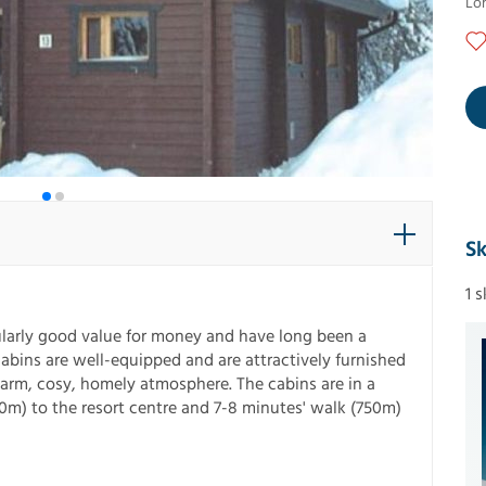
Lo
Sk
1 
icularly good value for money and have long been a
cabins are well-equipped and are attractively furnished
warm, cosy, homely atmosphere. The cabins are in a
m) to the resort centre and 7-8 minutes' walk (750m)