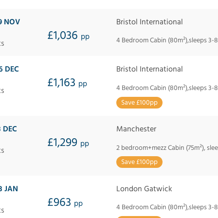
9 NOV
Bristol International
£1,036
pp
4 Bedroom Cabin (80m²),sleeps 3-8
ts
6 DEC
Bristol International
£1,163
pp
4 Bedroom Cabin (80m²),sleeps 3-8
ts
Save £100pp
3 DEC
Manchester
£1,299
pp
2 bedroom+mezz Cabin (75m²), slee
ts
Save £100pp
3 JAN
London Gatwick
£963
pp
4 Bedroom Cabin (80m²),sleeps 3-8
ts