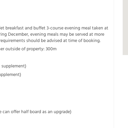
et breakfast and buffet 3-course evening meal taken at
uring December, evening meals may be served at more
 requirements should be advised at time of booking.
ner outside of property: 300m
 a supplement)
supplement)
we can offer half board as an upgrade)