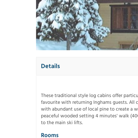
Details
These traditional style log cabins offer part
favourite with returning Inghams guests. All 
with abundant use of local pine to create a 
peaceful wooded setting 4 minutes' walk (400
to the main ski lifts.
Rooms