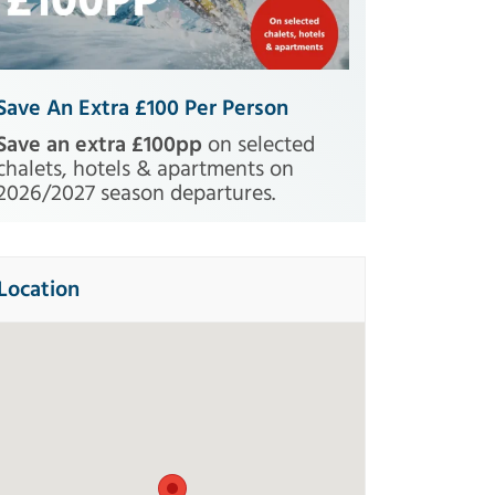
Save An Extra £100 Per Person
Save an extra £100pp
on selected
chalets, hotels & apartments on
2026/2027 season departures.
Location