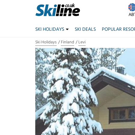
SKI HOLIDAYS
SKI DEALS
POPULAR RESO
Ski Holidays
Finland
Levi