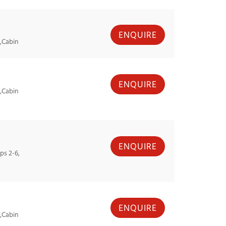
ENQUIRE
,Cabin
ENQUIRE
,Cabin
ENQUIRE
ps 2-6,
ENQUIRE
,Cabin