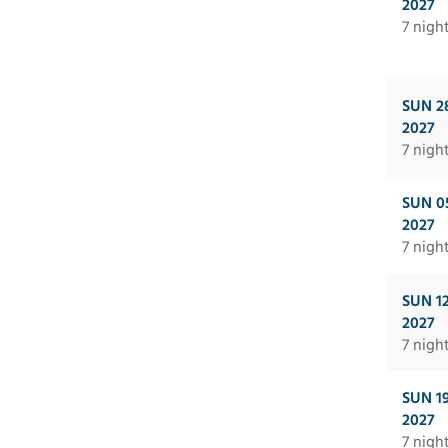
2027
7 nigh
SUN 2
2027
7 nigh
SUN 0
2027
7 nigh
SUN 1
2027
7 nigh
SUN 1
2027
7 nigh