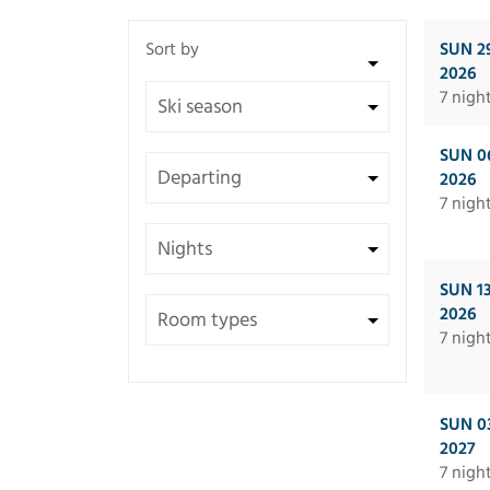
SUN 2
2026
7 nigh
SUN 0
2026
7 nigh
SUN 1
2026
7 nigh
SUN 0
2027
7 nigh