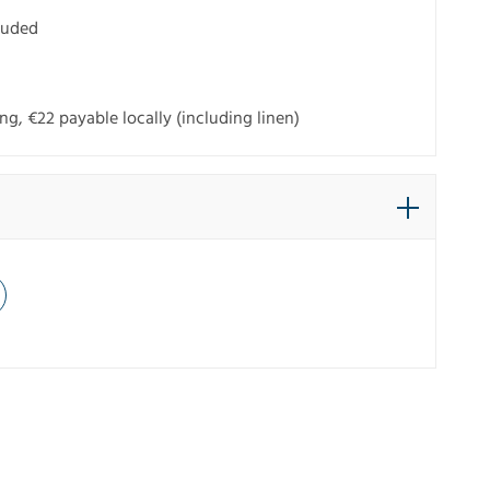
cluded
g, €22 payable locally (including linen)