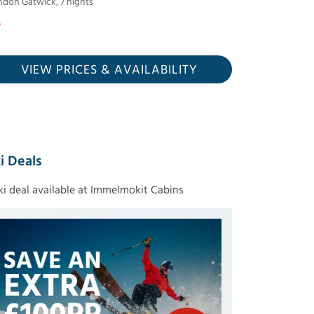
ndon Gatwick
,
7
nights
VIEW PRICES
& AVAILABILITY
i Deals
ski deal available at Immelmokit Cabins