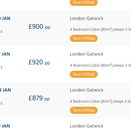
Save £100pp
0 JAN
London Gatwick
£900
pp
4 Bedroom Cabin (80m²),sleeps 3-8
ts
Save £100pp
7 JAN
London Gatwick
£920
pp
4 Bedroom Cabin (80m²),sleeps 3-8
ts
Save £100pp
4 JAN
London Gatwick
£879
pp
4 Bedroom Cabin (92m²),sleeps 3-8
ts
Save £100pp
1 JAN
London Gatwick