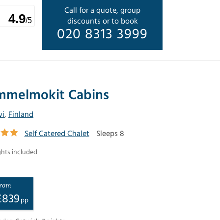
Call for a quote, group
4.9
discounts or to book
/5
020 8313 3999
mmelmokit Cabins
vi
,
Finland
Self Catered Chalet
Sleeps 8
ghts included
rom
£
839
pp