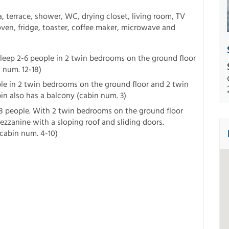
, terrace, shower, WC, drying closet, living room, TV
l oven, fridge, toaster, coffee maker, microwave and
leep 2-6 people in 2 twin bedrooms on the ground floor
 num. 12-18)
le in 2 twin bedrooms on the ground floor and 2 twin
n also has a balcony (cabin num. 3)
8 people. With 2 twin bedrooms on the ground floor
zzanine with a sloping roof and sliding doors.
cabin num. 4-10)