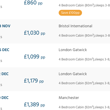
£860
pp
4 Bedroom Cabin (80m²),sleeps 3-8
ts
Save £100pp
8 NOV
Bristol International
£1,030
pp
4 Bedroom Cabin (80m²),sleeps 3-8
ts
5 DEC
London Gatwick
£1,099
pp
4 Bedroom Cabin (92m²),sleeps 3-8
ts
2 DEC
London Gatwick
£1,179
pp
4 Bedroom Cabin (92m²),sleeps 3-8
ts
9 DEC
Manchester
£1,389
pp
4 Bedroom Cabin (92m²),sleeps 3-8
ts