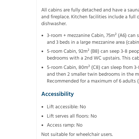
All cabins are fully detached and have a sauna
and fireplace. Kitchen facilities include a ful
dishwasher.
3-room + mezzanine Cabin, 75m² (A6) can s
and 3 beds in a large mezzanine area (cabin
5-room Cabin, 92m² (B8) can seep 3-8 peop
bedrooms with a 2nd WC upstairs. This cabi
5-room Cabin, 80m² (C8) can sleep from 3-
and then 2 smaller twin bedrooms in the me
Recommended for a maximum of 6 adults (
Accessibility
Lift accessible: No
Lift serves all floors: No
Access ramp: No
Not suitable for wheelchair users.