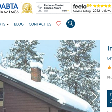
2022 reviews
RTS
BLOG
CONTACT US
I
Le
Fli
F