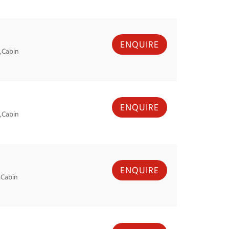
ENQUIRE
,Cabin
ENQUIRE
,Cabin
ENQUIRE
,Cabin