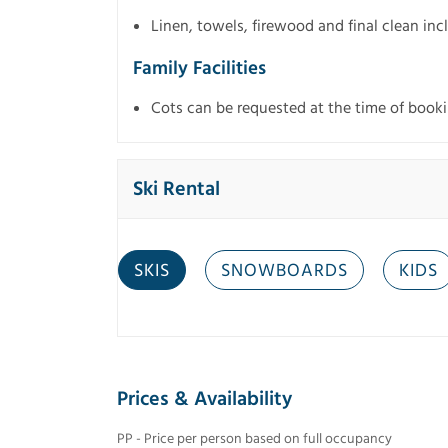
Linen, towels, firewood and final clean in
Family Facilities
Cots can be requested at the time of bookin
Ski Rental
SKIS
SNOWBOARDS
KIDS
Prices & Availability
PP - Price per person based on full occupancy