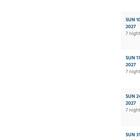
SUN 1
2027
7 nigh
SUN 1
2027
7 nigh
SUN 2
2027
7 nigh
SUN 3