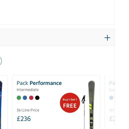
Pack
Performance
Pack
Ex
Intermediate
Experience
Buy 1 Get 1
FREE
Ski Line Price
Ski Line Pri
£
236
£
267