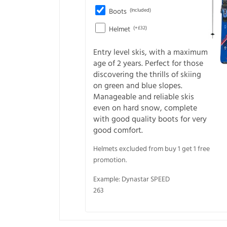
Boots
(Included)
Helmet
(+£32)
Entry level skis, with a maximum
age of 2 years. Perfect for those
discovering the thrills of skiing
on green and blue slopes.
Manageable and reliable skis
even on hard snow, complete
with good quality boots for very
good comfort.
Helmets excluded from buy 1 get 1 free
promotion.
Example: Dynastar SPEED
263