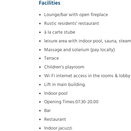
Facilities
Lounge/bar with open fireplace
Rustic residents’ restaurant
à la carte stube
leisure area with indoor pool, sauna, steam
Massage and solarium (pay locally)
Terrace
Children’s playroom
Wi-Fi internet access in the rooms & lobby 
Lift in main building.
Indoor pool
Opening Times:07.30-20.00
Bar
Restaurant
Indoor jacuzzi