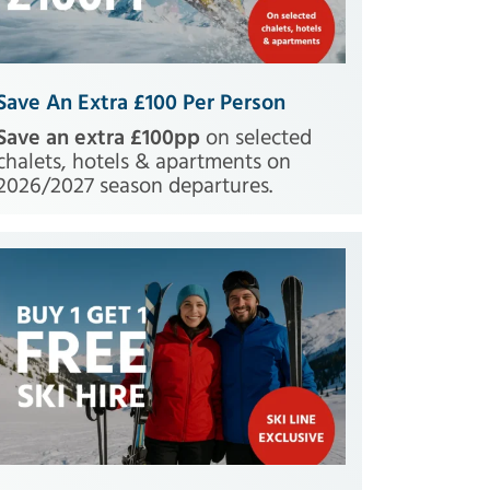
Save An Extra £100 Per Person
Save an extra £100pp
on selected
chalets, hotels & apartments on
2026/2027 season departures.