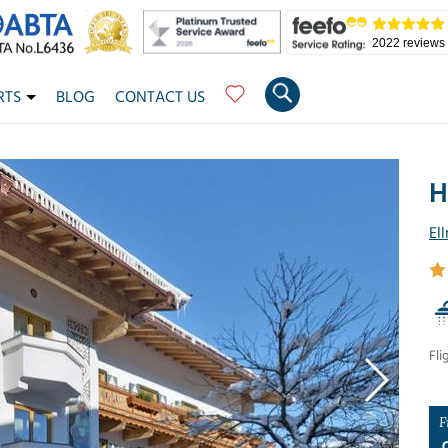
2022 reviews
RTS
BLOG
CONTACT US
H
El
Fli
F