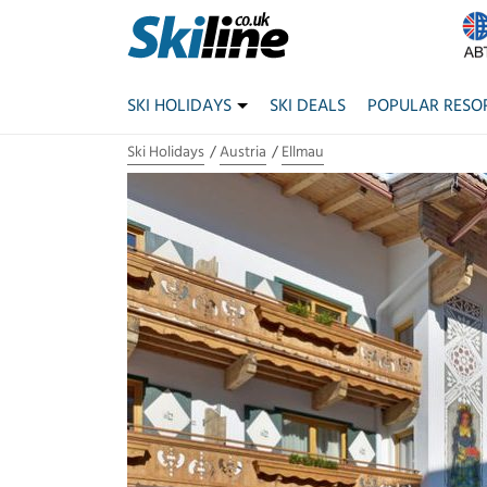
SKI HOLIDAYS
SKI DEALS
POPULAR RESO
Ski Holidays
Austria
Ellmau