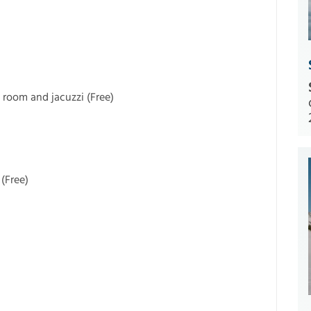
 room and jacuzzi (Free)
(Free)