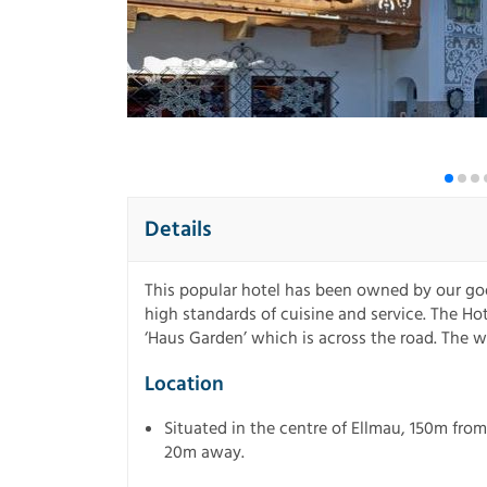
Details
This popular hotel has been owned by our goo
high standards of cuisine and service. The Hot
‘Haus Garden’ which is across the road. The 
Location
Situated in the centre of Ellmau, 150m from
20m away.