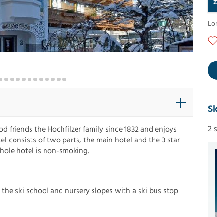
Lo
Sk
2 
d friends the Hochfilzer family since 1832 and enjoys
el consists of two parts, the main hotel and the 3 star
whole hotel is non-smoking.
 the ski school and nursery slopes with a ski bus stop