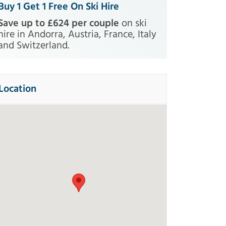
Buy 1 Get 1 Free On Ski Hire
Save up to £624 per couple
on ski
hire in Andorra, Austria, France, Italy
and Switzerland.
Location