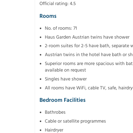
Official rating: 4.5
Rooms
No. of rooms: 71
Haus Garden Austrian twins have shower
2-room suites for 2-5 have bath, separate 
Austrian twins in the hotel have bath or 
Superior rooms are more spacious with bat
available on request
Singles have shower
All rooms have WiFi, cable TV, safe, hairdr
Bedroom Facilities
Bathrobes
Cable or satellite programmes
Hairdryer