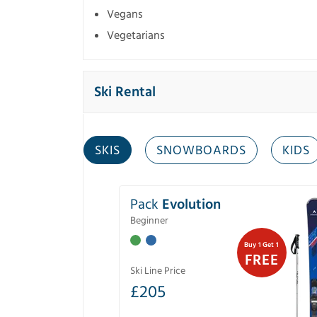
Vegans
Vegetarians
Ski Rental
SKIS
SNOWBOARDS
KIDS
Pack
Evolution
Beginner
Buy 1 Get 1
FREE
Ski Line Price
£
205