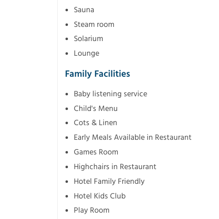
Sauna
Steam room
Solarium
Lounge
Family Facilities
Baby listening service
Child's Menu
Cots & Linen
Early Meals Available in Restaurant
Games Room
Highchairs in Restaurant
Hotel Family Friendly
Hotel Kids Club
Play Room