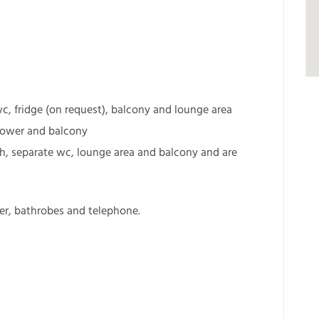
wc, fridge (on request), balcony and lounge area
shower and balcony
h, separate wc, lounge area and balcony and are
yer, bathrobes and telephone.