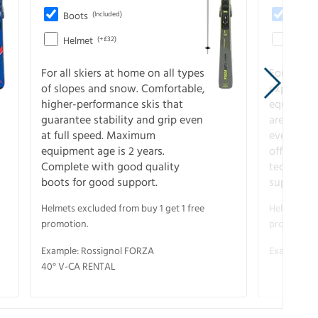
Boots
(Included)
Boots
Helmet
(+£32)
Helme
For all skiers at home on all types
For the 
of slopes and snow. Comfortable,
experienc
higher-performance skis that
equipment
guarantee stability and grip even
are the hi
at full speed. Maximum
every ter
equipment age is 2 years.
off. Compl
Complete with good quality
technical
boots for good support.
support.
Helmets excluded from buy 1 get 1 free
Helmets exc
promotion.
promotion.
Example: Rossignol FORZA
Example: S
40° V-CA RENTAL