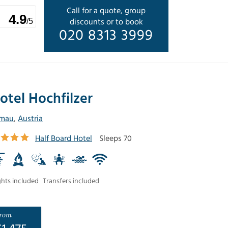
Call for a quote, group
4.9
discounts or to book
/5
020 8313 3999
otel Hochfilzer
lmau
,
Austria
Half Board Hotel
Sleeps 70
ghts included
Transfers included
rom