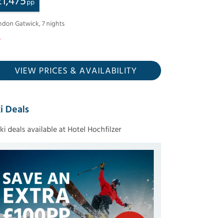
£
1,475
pp
ndon Gatwick
,
7
nights
VIEW PRICES
& AVAILABILITY
i Deals
ski deals available at Hotel Hochfilzer