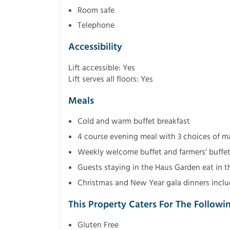
Room safe
Telephone
Accessibility
Lift accessible: Yes
Lift serves all floors: Yes
Meals
Cold and warm buffet breakfast
4 course evening meal with 3 choices of mai
Weekly welcome buffet and farmers’ buffe
Guests staying in the Haus Garden eat in t
Christmas and New Year gala dinners inclu
This Property Caters For The Followi
Gluten Free