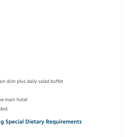
n dish plus daily salad buffet
t
he main hotel
ded.
ng Special Dietary Requirements