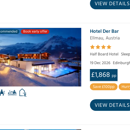
VIEW DETAILS
Hotel Der Bar
commended
Book early offer
Ellmau, Austria
Half Board Hotel
Sleep
19 Dec 2026
Edinburg
£1,868
pp
Save £100pp
Hurr
VIEW DETAILS