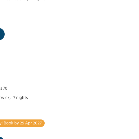
s 70
twick,
7 nights
y! Book by 29 Apr 2027