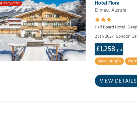
Hotel Flora
k early offer
Ellmau, Austria
Half Board Hotel
Slee
2 Jan 2027
London Ga
£1,258
pp
Save £100pp
Hurr
VIEW DETAILS