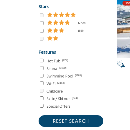
Boo
Stars
(2799)
(681)
Features
Hot Tub
(874)
Sauna
(3480)
Swimming Pool
(1782)
Wi-Fi
(2463)
Childcare
Ski in/ Ski out
(874)
Special Offers
RESET SEARCH