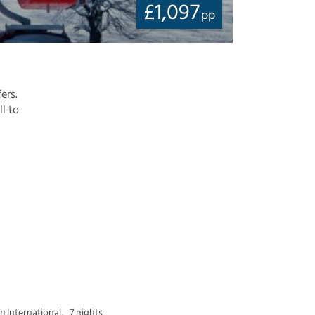
£
1,097
pp
ers.
ll to
 International,
7 nights