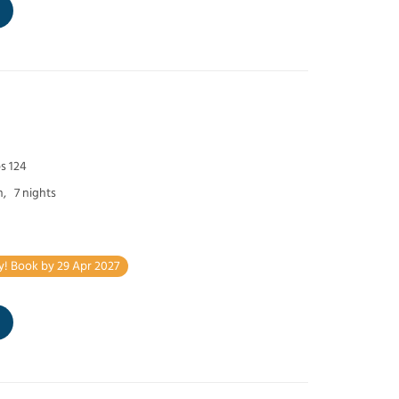
s 124
h,
7 nights
y! Book by 29 Apr 2027