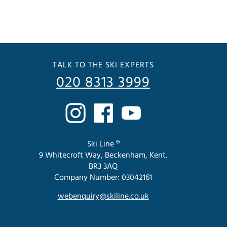
TALK TO THE SKI EXPERTS
020 8313 3999
Ski Line ®
9 Whitecroft Way, Beckenham, Kent.
BR3 3AQ
Company Number: 03042161
webenquiry@skiline.co.uk