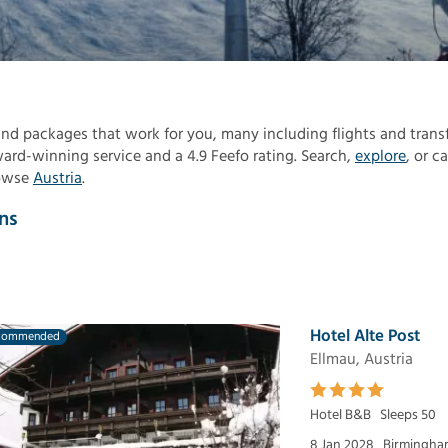
 find packages that work for you, many including flights and transf
rd-winning service and a 4.9 Feefo rating. Search,
explore
, or ca
rowse
Austria
.
ns
Hotel Alte Post
commended
Ellmau, Austria
Hotel B&B
Sleeps 50
8 Jan 2028
Birmingham