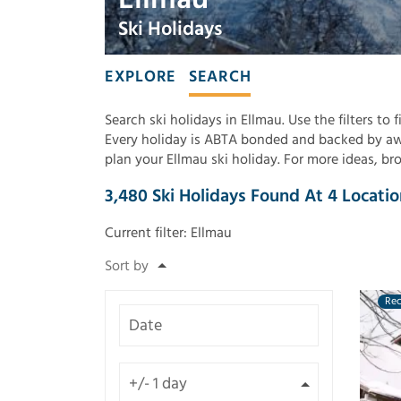
Ski Holidays
EXPLORE
SEARCH
Search ski holidays in Ellmau. Use the filters to
Every holiday is ABTA bonded and backed by awa
plan your Ellmau ski holiday. For more ideas, b
3,480
Ski Holidays Found
At
4
Locatio
Current filter:
Ellmau
Re