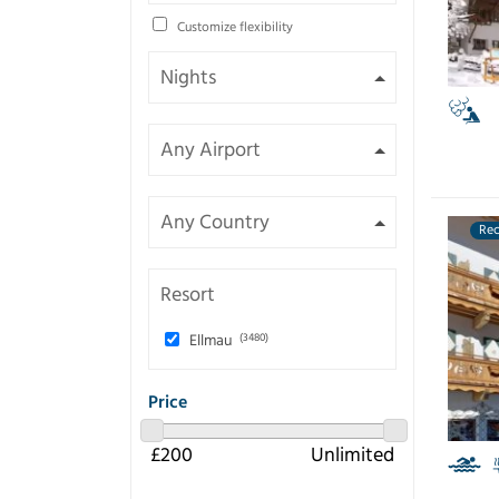
Customize flexibility
Re
Resort
Ellmau
(3480)
Price