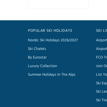
POPULAR SKI HOLIDAYS
SKI L
Nordic Ski Holidays 2026/2027
Airpor
Ski Chalets
Airpor
By Eurostar
FCO Tr
Luxury Collection
Join O
Summer Holidays In The Alps
List Y
Ski Eq
Ski Le
Ski Tr