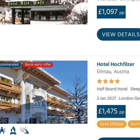
£1,097
pp
VIEW DETAILS
Hotel Hochfilzer
commended
Book early offer
Ellmau, Austria
Half Board Hotel
Sleep
2 Jan 2027
London Ga
£1,475
pp
Save £100pp
Hurr