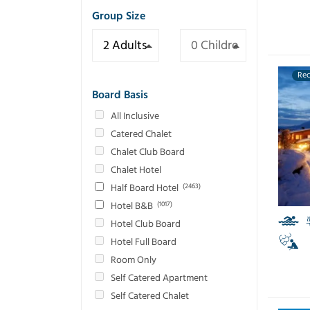
Group Size
Re
Board Basis
All Inclusive
Catered Chalet
Chalet Club Board
Chalet Hotel
Half Board Hotel
(2463)
Hotel B&B
(1017)
Hotel Club Board
Hotel Full Board
Room Only
Self Catered Apartment
Self Catered Chalet