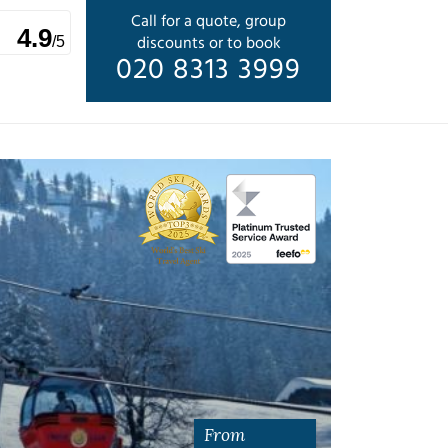
Call for a quote, group
4.9
discounts or to book
/5
020 8313 3999
From