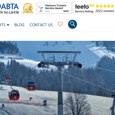
2022 reviews
RTS
BLOG
CONTACT US