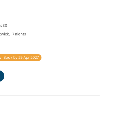
ps 30
twick,
7 nights
y! Book by 29 Apr 2027