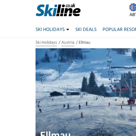
SKI HOLIDAYS
SKI DEALS
POPULAR RESO
Ski Holidays
Austria
Ellmau
Ellmau