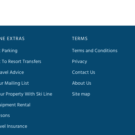
INE EXTRAS
TERMS
t Parking
Terms and Conditions
t To Resort Transfers
Privacy
avel Advice
Contact Us
ur Mailing List
About Us
our Property With Ski Line
Site map
uipment Rental
ssons
avel Insurance