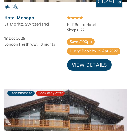
£1,241
pp
Hotel Monopol
St Moritz, Switzerland
Half Board Hotel
Sleeps 122
13 Dec 2026
Save £100pp
London Heathrow ,
3 nights
Hurry! Book by 29 Apr 2027
VIEW DETAILS
Recommended
Book early offer