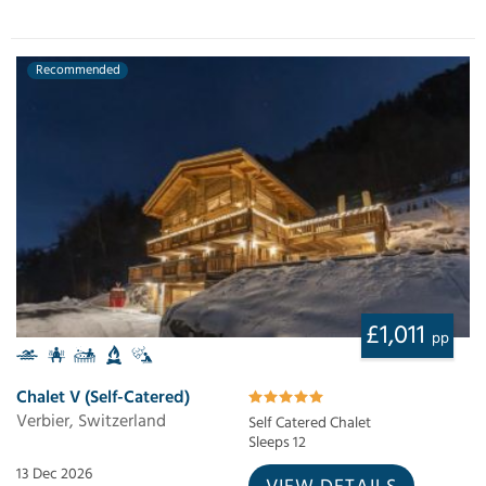
Recommended
£1,011
pp
Chalet V (Self-Catered)
Verbier, Switzerland
Self Catered Chalet
Sleeps 12
13 Dec 2026