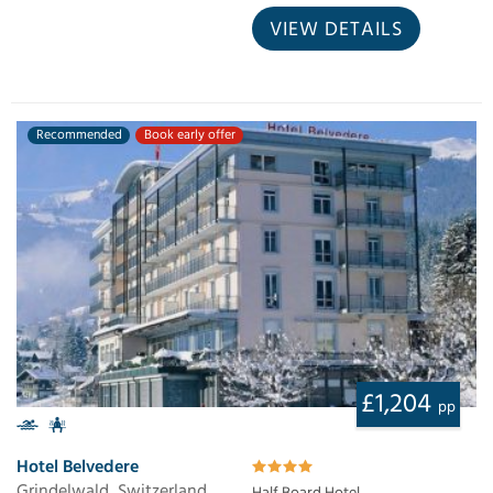
VIEW DETAILS
Recommended
Book early offer
£1,204
pp
Hotel Belvedere
Grindelwald, Switzerland