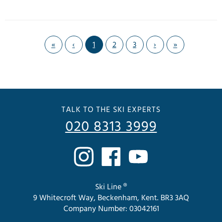
«
‹
1
2
3
›
»
TALK TO THE SKI EXPERTS
020 8313 3999
Ski Line ®
9 Whitecroft Way, Beckenham, Kent. BR3 3AQ
Company Number: 03042161