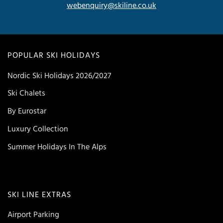
webenquiry@skiline.co.uk
POPULAR SKI HOLIDAYS
Nordic Ski Holidays 2026/2027
Ski Chalets
By Eurostar
Luxury Collection
Summer Holidays In The Alps
SKI LINE EXTRAS
Airport Parking