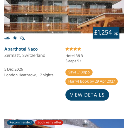
£1,254
pp
Aparthotel Naco
Zermatt, Switzerland
Hotel B&B
Sleeps 52
5 Dec 2026
Save £100pp
London Heathrow ,
7 nights
Hurry! Book by 29 Apr 2027
VIEW DETAILS
Recommended
Book early offer