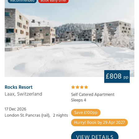
Recommended
Book early offer
£808
pp
Rocks Resort
Laax, Switzerland
Self Catered Apartment
Sleeps 4
17 Dec 2026
Save £100pp
London St. Pancras (rail),
2 nights
Hurry! Book by 29 Apr 2027
VIEW DETAILS