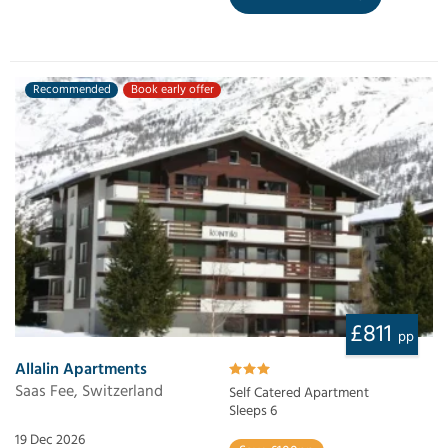
Recommended
Book early offer
£811
pp
Allalin Apartments
Saas Fee, Switzerland
Self Catered Apartment
Sleeps 6
19 Dec 2026