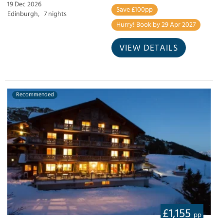
19 Dec 2026
Save £100pp
Edinburgh,
7 nights
Hurry! Book by 29 Apr 2027
VIEW DETAILS
Recommended
£1,155
pp