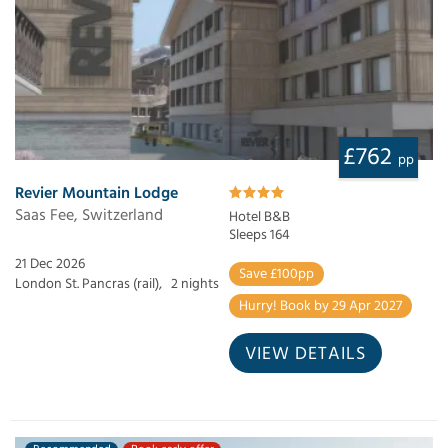
£762
pp
Revier Mountain Lodge
Saas Fee, Switzerland
Hotel B&B
Sleeps 164
21 Dec 2026
Save £100pp
London St. Pancras (rail),
2 nights
Hurry! Book by 29 Apr 2027
VIEW DETAILS