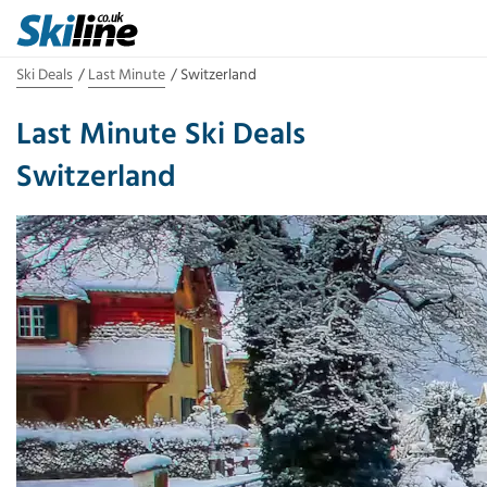
Ski Deals
Last Minute
Switzerland
Last Minute Ski Deals
Switzerland