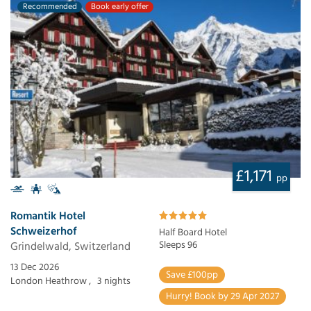
Recommended
Book early offer
£1,171
pp
Romantik Hotel
Schweizerhof
Half Board Hotel
Grindelwald, Switzerland
Sleeps 96
13 Dec 2026
Save £100pp
London Heathrow ,
3 nights
Hurry! Book by 29 Apr 2027