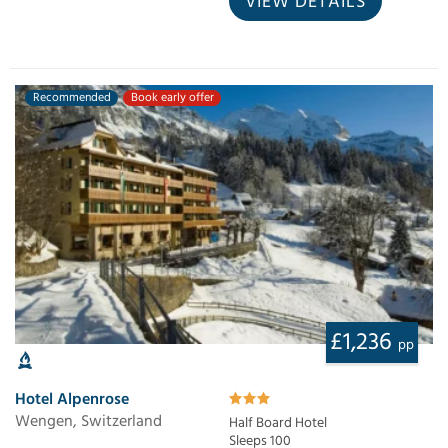
VIEW DETAILS
Recommended
Book early offer
£1,236
pp
Hotel Alpenrose
Wengen, Switzerland
Half Board Hotel
Sleeps 100