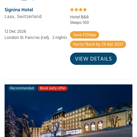
Signina Hotel
Laax, Switzerland
Hotel B&B
Sleeps 100
12 Dec 2026
Save £100pp
London St. Pancras (rail),
2 nights
Hurry! Book by 29 Apr 2027
VIEW DETAILS
Recommended
Book early offer