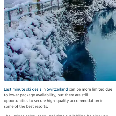
Last minute ski deals
in
Switzerland
can be more limited due
to lower package availability, but there are still
opportunities to secure high-quality accommodation in
some of the best resorts.