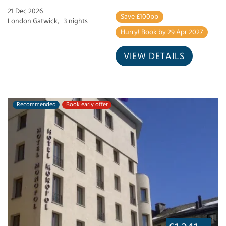
21 Dec 2026
Save £100pp
London Gatwick,
3 nights
Hurry! Book by 29 Apr 2027
VIEW DETAILS
Recommended
Book early offer