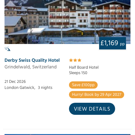
£1,169
pp
Derby Swiss Quality Hotel
Grindelwald, Switzerland
Half Board Hotel
Sleeps 150
21 Dec 2026
Save £100pp
London Gatwick,
3 nights
Hurry! Book by 29 Apr 2027
VIEW DETAILS