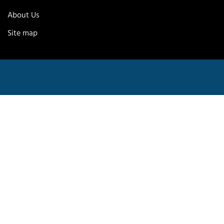
About Us
Site map