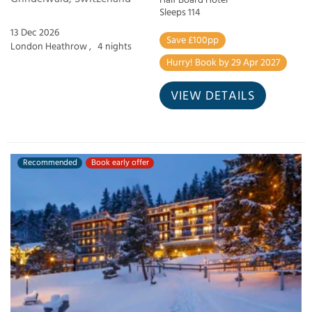
Half Board Hotel
Sleeps 114
13 Dec 2026
Save £100pp
London Heathrow ,
4 nights
Hurry! Book by 29 Apr 2027
VIEW DETAILS
Recommended
Book early offer