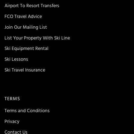
Airport To Resort Transfers
FCO Travel Advice
Join Our Mailing List
List Your Property With Ski Line
Ski Equipment Rental
Ski Lessons
Ski Travel Insurance
TERMS
Terms and Conditions
Privacy
Contact Us