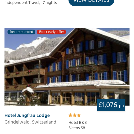
VIEW DETAILS
Independent Travel,
7 nights
Recommended
Book early offer
£1,076
pp
Hotel Jungfrau Lodge
Grindelwald, Switzerland
Hotel B&B
Sleeps 58