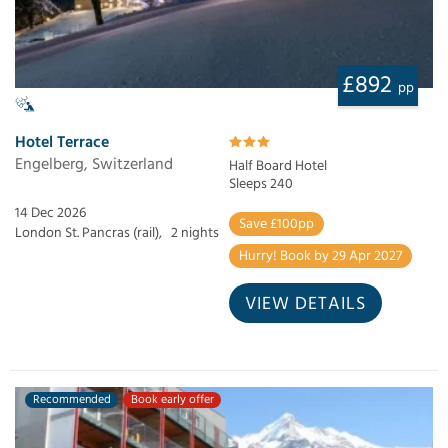
£892
pp
Hotel Terrace
Engelberg, Switzerland
Half Board Hotel
Sleeps 240
14 Dec 2026
Save £100pp
London St. Pancras (rail),
2 nights
Hurry! Book by 29 Apr 2027
VIEW DETAILS
Recommended
Book early offer