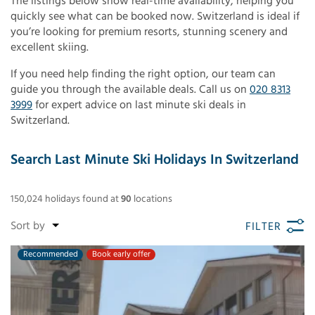
The listings below show real-time availability, helping you
quickly see what can be booked now. Switzerland is ideal if
you’re looking for premium resorts, stunning scenery and
excellent skiing.
If you need help finding the right option, our team can
guide you through the available deals. Call us on
020 8313
3999
for expert advice on last minute ski deals in
Switzerland.
Search Last Minute Ski Holidays In Switzerland
150,024
holidays found
at
90
locations
FILTER
Recommended
Book early offer