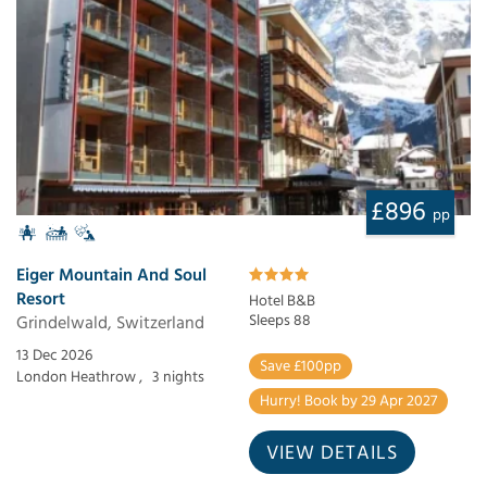
£896
pp
Eiger Mountain And Soul
Resort
Hotel B&B
Grindelwald, Switzerland
Sleeps 88
13 Dec 2026
Save £100pp
London Heathrow ,
3 nights
Hurry! Book by 29 Apr 2027
VIEW DETAILS