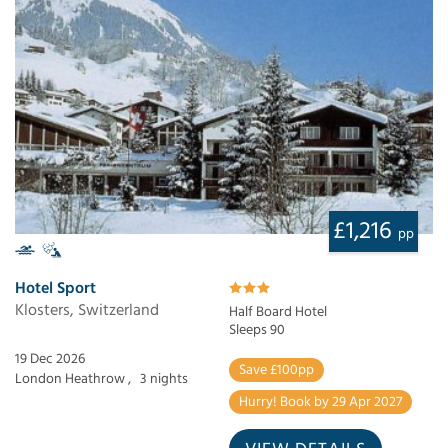
£1,216
pp
Hotel Sport
Klosters, Switzerland
Half Board Hotel
Sleeps 90
19 Dec 2026
Save £100pp
London Heathrow ,
3 nights
Hurry! Book by 29 Apr 2027