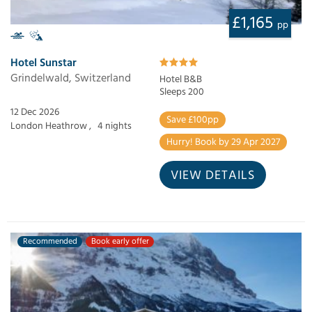
£1,165
pp
Hotel Sunstar
Grindelwald, Switzerland
Hotel B&B
Sleeps 200
12 Dec 2026
Save £100pp
London Heathrow ,
4 nights
Hurry! Book by 29 Apr 2027
VIEW DETAILS
Recommended
Book early offer