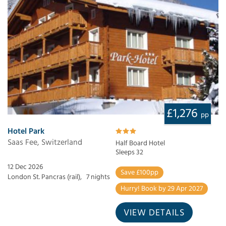
£1,276
pp
Hotel Park
Saas Fee, Switzerland
Half Board Hotel
Sleeps 32
12 Dec 2026
Save £100pp
London St. Pancras (rail),
7 nights
Hurry! Book by 29 Apr 2027
VIEW DETAILS