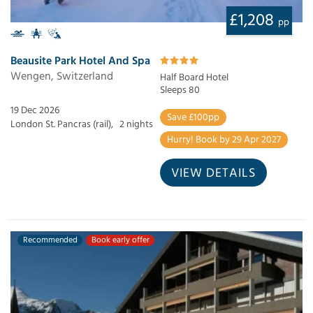
£1,208
pp
Beausite Park Hotel And Spa
Wengen, Switzerland
Half Board Hotel
Sleeps 80
19 Dec 2026
Save £100pp
London St. Pancras (rail),
2 nights
Hurry! Book by 29 Apr 2027
VIEW DETAILS
Recommended
Book early offer