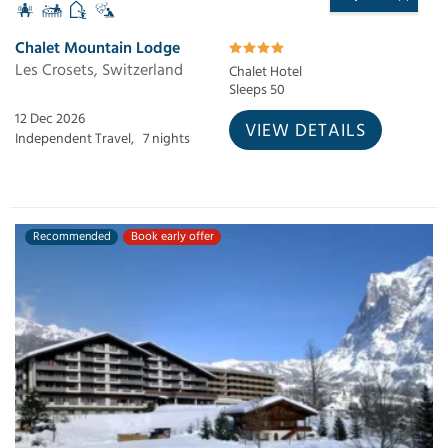
Chalet Mountain Lodge
Les Crosets, Switzerland
Chalet Hotel
Sleeps 50
12 Dec 2026
VIEW DETAILS
Independent Travel,
7 nights
Recommended
Book early offer