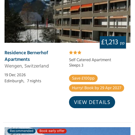
£1,213
pp
Residence Bernerhof
Apartments
Self Catered Apartment
Wengen, Switzerland
Sleeps 3
19 Dec 2026
Save £100pp
Edinburgh,
7 nights
Hurry! Book by 29 Apr 2027
VIEW DETAILS
Recommended
Book early offer