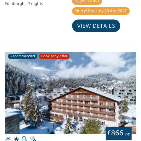
Save £100pp
Edinburgh,
7 nights
Hurry! Book by 29 Apr 2027
VIEW DETAILS
Recommended
Book early offer
£866
pp