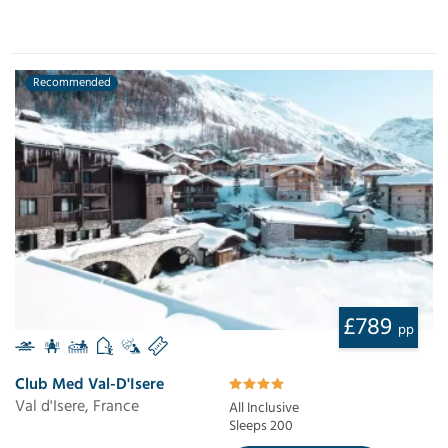
Recommended
£789
pp
Club Med Val-D'Isere
Val d'Isere, France
All Inclusive
Sleeps 200