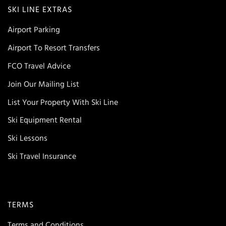
SKI LINE EXTRAS
Airport Parking
Airport To Resort Transfers
FCO Travel Advice
Join Our Mailing List
List Your Property With Ski Line
Ski Equipment Rental
Ski Lessons
Ski Travel Insurance
TERMS
Terms and Conditions