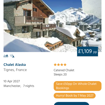
£1,109
pp
Chalet Alaska
Tignes, France
Catered Chalet
Sleeps 20
10 Apr 2027
Save £50pp On Whole Chalet
Manchester,
7 nights
Bookings
Hurry! Book by 7 May 2027