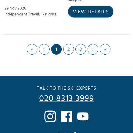
29 Nov 2026
VIEW DETAILS
Independent Travel,
7 nights
«
‹
1
2
3
›
»
TALK TO THE SKI EXPERTS
020 8313 3999