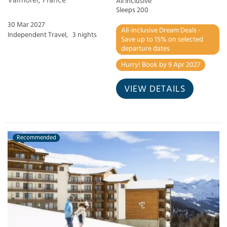
Valmorel, France
All Inclusive
Sleeps 200
30 Mar 2027
All-inclusive Dream Deals -
Independent Travel,
3 nights
Save up to 15% on selected
departure dates
Hurry! Book by 9 Apr 2027
VIEW DETAILS
Recommended