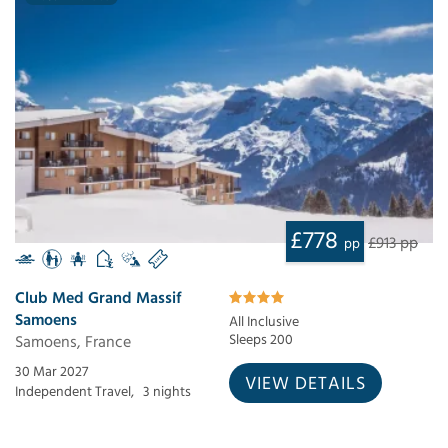
£778
£913 pp
pp
Club Med Grand Massif
Samoens
All Inclusive
Samoens, France
Sleeps 200
30 Mar 2027
VIEW DETAILS
Independent Travel,
3 nights