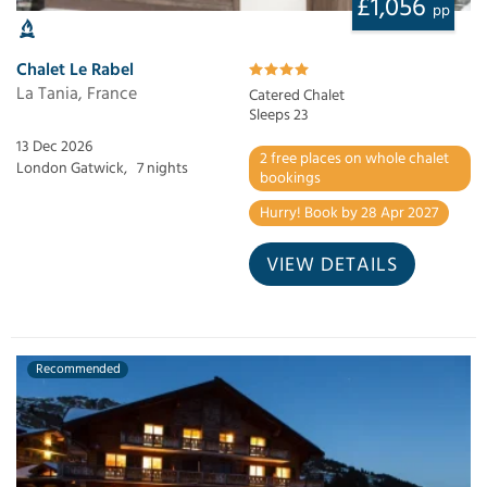
£1,056
pp
Chalet Le Rabel
La Tania, France
Catered Chalet
Sleeps 23
13 Dec 2026
2 free places on whole chalet
London Gatwick,
7 nights
bookings
Hurry! Book by 28 Apr 2027
VIEW DETAILS
Recommended