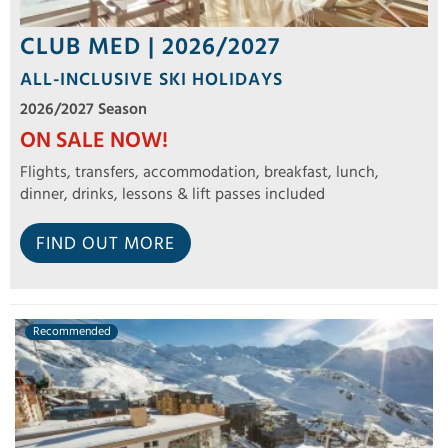
CLUB MED | 2026/2027
ALL-INCLUSIVE SKI HOLIDAYS
2026/2027 Season
ON SALE NOW!
Flights, transfers, accommodation, breakfast, lunch,
dinner, drinks, lessons & lift passes included
FIND OUT MORE
Recommended