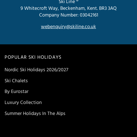
Ski Line ®
9 Whitecroft Way, Beckenham, Kent. BR3 3AQ
Company Number: 03042161
webenquiry@skiline.co.uk
POPULAR SKI HOLIDAYS
Nordic Ski Holidays 2026/2027
Ski Chalets
By Eurostar
Luxury Collection
Summer Holidays In The Alps