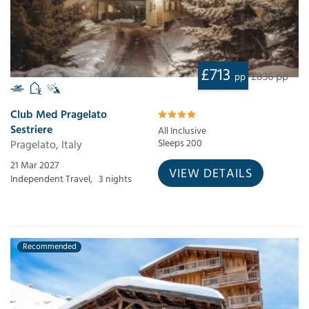
£713
£836 pp
pp
Club Med Pragelato
Sestriere
All Inclusive
Pragelato, Italy
Sleeps 200
21 Mar 2027
VIEW DETAILS
Independent Travel,
3 nights
Recommended