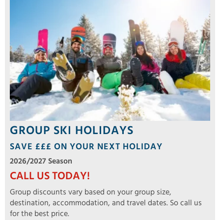
GROUP SKI HOLIDAYS
SAVE £££ ON YOUR NEXT HOLIDAY
2026/2027 Season
CALL US TODAY!
Group discounts vary based on your group size,
destination, accommodation, and travel dates. So call us
for the best price.