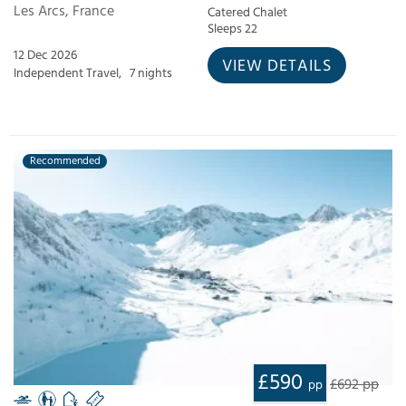
Les Arcs, France
Catered Chalet
Sleeps 22
12 Dec 2026
VIEW DETAILS
Independent Travel,
7 nights
Recommended
£590
£692 pp
pp