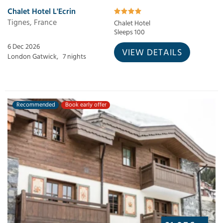
Chalet Hotel L'Ecrin
Tignes, France
Chalet Hotel
Sleeps 100
6 Dec 2026
VIEW DETAILS
London Gatwick,
7 nights
Recommended
Book early offer