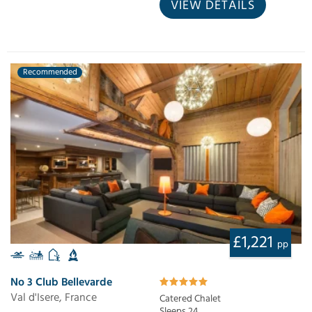
VIEW DETAILS
Recommended
£1,221
pp
No 3 Club Bellevarde
Val d'Isere, France
Catered Chalet
Sleeps 24