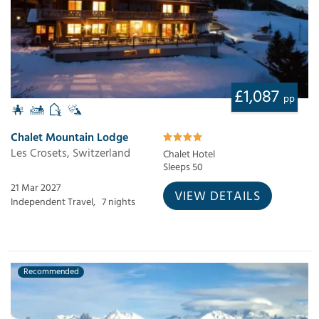
£1,087
pp
Chalet Mountain Lodge
Les Crosets, Switzerland
Chalet Hotel
Sleeps 50
21 Mar 2027
VIEW DETAILS
Independent Travel,
7 nights
Recommended