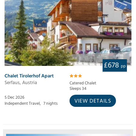
£678
pp
Chalet Tirolerhof Apart
Serfaus, Austria
Catered Chalet
Sleeps 34
5 Dec 2026
VIEW DETAILS
Independent Travel,
7 nights