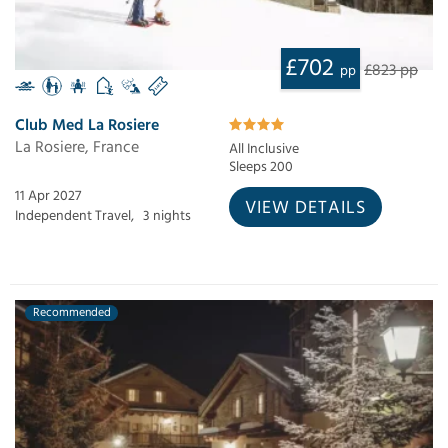
£702
£823 pp
pp
Club Med La Rosiere
La Rosiere, France
All Inclusive
Sleeps 200
11 Apr 2027
VIEW DETAILS
Independent Travel,
3 nights
Recommended