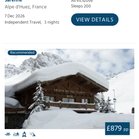
All Inclusive
Alpe d'Huez, France
Sleeps 200
7 Dec 2026
VIEW DETAILS
Independent Travel,
3 nights
Recommended
£879
pp