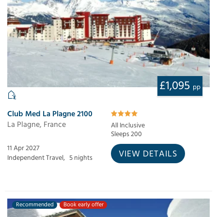
£1,095
pp
Club Med La Plagne 2100
La Plagne, France
All Inclusive
Sleeps 200
11 Apr 2027
VIEW DETAILS
Independent Travel,
5 nights
Recommended
Book early offer