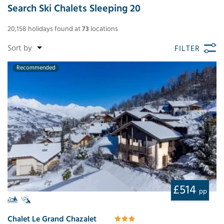
Search Ski Chalets Sleeping 20
20,158
holidays found
at
73
locations
FILTER
Recommended
£514
pp
Chalet Le Grand Chazalet