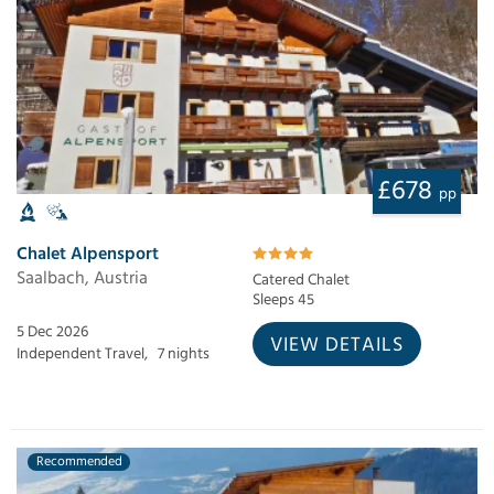
£678
pp
Chalet Alpensport
Saalbach, Austria
Catered Chalet
Sleeps 45
5 Dec 2026
VIEW DETAILS
Independent Travel,
7 nights
Recommended