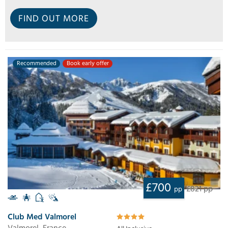
FIND OUT MORE
Recommended
Book early offer
£700
£821 pp
pp
Club Med Valmorel