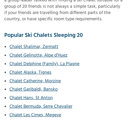
a group leader tasked with finding a ski chalet suitable for a
group of 20 friends is not always a simple task, particularly
if your friends are travelling from different parts of the
country, or have specific room type requirements.
Popular Ski Chalets Sleeping 20
Chalet Shalimar, Zermatt
Chalet Gelinotte, Alpe d’Huez
Chalet Delphine (Family), La Plagne
Chalet Alaska, Tignes
Chalet Catherine, Morzine
Chalet Garibaldi, Bansko
Chalet Hans, St Anton
Chalet Bermuda, Serre Chevalier
Chalet Les Cimes, Megeve