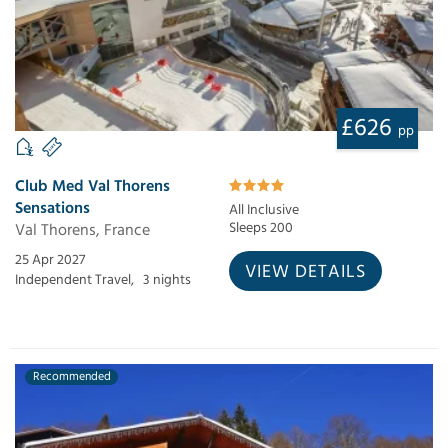
£626
pp
Club Med Val Thorens
Sensations
All Inclusive
Val Thorens, France
Sleeps 200
25 Apr 2027
VIEW DETAILS
Independent Travel,
3 nights
Recommended