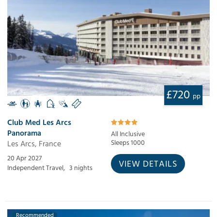
£720
pp
Club Med Les Arcs
Panorama
All Inclusive
Les Arcs, France
Sleeps 1000
20 Apr 2027
VIEW DETAILS
Independent Travel,
3 nights
Recommended