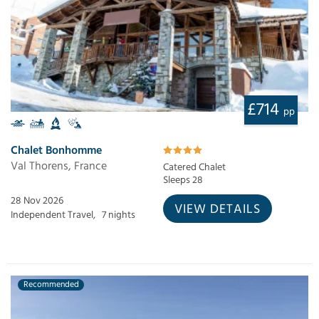
£714
pp
Chalet Bonhomme
Val Thorens, France
Catered Chalet
Sleeps 28
28 Nov 2026
VIEW DETAILS
Independent Travel,
7 nights
Recommended