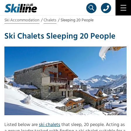
Ski Accommodation
Chalets
Sleeping 20 People
Ski Chalets Sleeping 20 People
Listed below are
ski chalets
that sleep, 20 people. Acting as