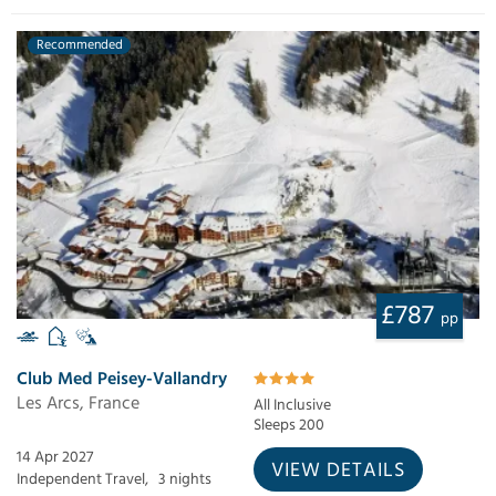
Recommended
£787
pp
Club Med Peisey-Vallandry
Les Arcs, France
All Inclusive
Sleeps 200
14 Apr 2027
VIEW DETAILS
Independent Travel,
3 nights