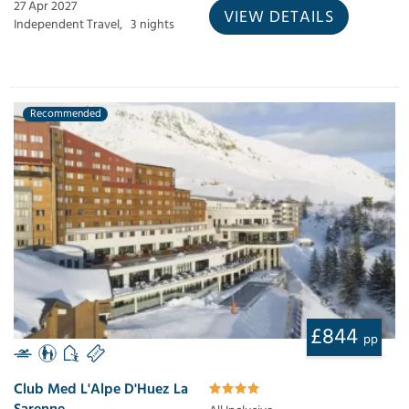
27 Apr 2027
VIEW DETAILS
Independent Travel,
3 nights
Recommended
£844
pp
Club Med L'Alpe D'Huez La
Sarenne