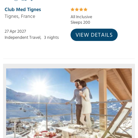
Club Med Tignes
Tignes, France
All Inclusive
Sleeps 200
27 Apr 2027
VIEW DETAILS
Independent Travel,
3 nights