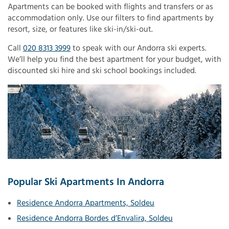
Apartments can be booked with flights and transfers or as
accommodation only. Use our filters to find apartments by
resort, size, or features like ski-in/ski-out.
Call
020 8313 3999
to speak with our Andorra ski experts.
We’ll help you find the best apartment for your budget, with
discounted ski hire and ski school bookings included.
Popular Ski Apartments In Andorra
Residence Andorra Apartments, Soldeu
Residence Andorra Bordes d’Envalira, Soldeu