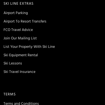
SKI LINE EXTRAS
Airport Parking
Airport To Resort Transfers
FCO Travel Advice
Join Our Mailing List
List Your Property With Ski Line
Ski Equipment Rental
Ski Lessons
Ski Travel Insurance
TERMS
Terms and Conditions