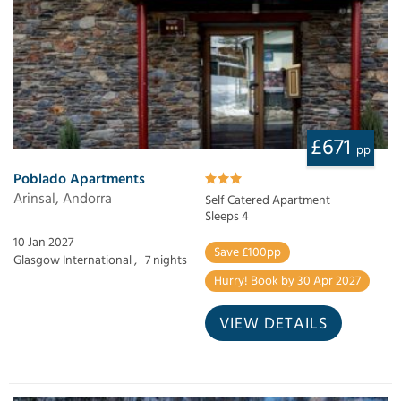
£671
pp
Poblado Apartments
Arinsal, Andorra
Self Catered Apartment
Sleeps 4
10 Jan 2027
Save £100pp
Glasgow International ,
7 nights
Hurry! Book by 30 Apr 2027
VIEW DETAILS