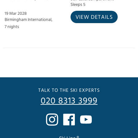
Sleeps 5
19 Mar 2028
VIEW DETAILS
Birmingham International,
7 nights
TALK TO THE SKI EXPERTS
020 8313 3999