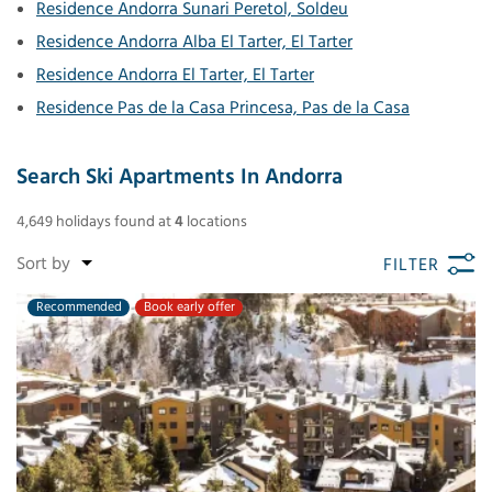
Residence Andorra Sunari Peretol, Soldeu
Residence Andorra Alba El Tarter, El Tarter
Residence Andorra El Tarter, El Tarter
Residence Pas de la Casa Princesa, Pas de la Casa
Search Ski Apartments In Andorra
4,649
holidays found
at
4
locations
FILTER
Recommended
Book early offer