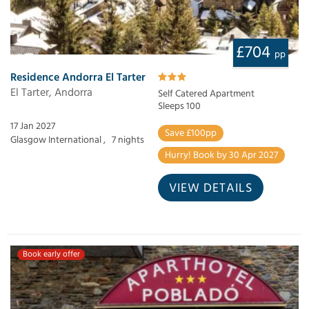
£704
pp
Residence Andorra El Tarter
El Tarter, Andorra
Self Catered Apartment
Sleeps 100
17 Jan 2027
Save £100pp
Glasgow International ,
7 nights
Hurry! Book by 30 Apr 2027
VIEW DETAILS
Book early offer