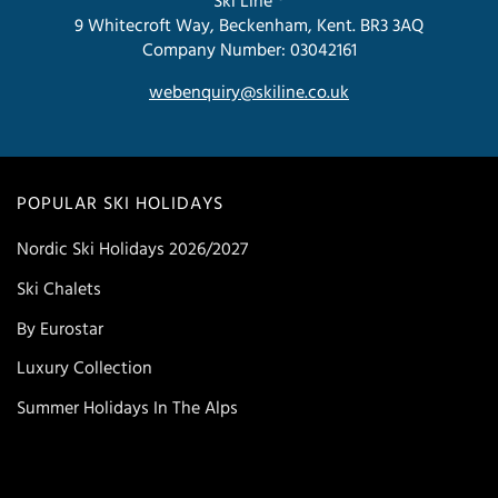
Ski Line ®
9 Whitecroft Way, Beckenham, Kent. BR3 3AQ
Company Number: 03042161
webenquiry@skiline.co.uk
POPULAR SKI HOLIDAYS
Nordic Ski Holidays 2026/2027
Ski Chalets
By Eurostar
Luxury Collection
Summer Holidays In The Alps