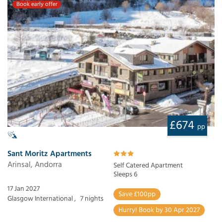
Book early offer
£674
pp
Sant Moritz Apartments
Arinsal, Andorra
Self Catered Apartment
Sleeps 6
17 Jan 2027
Save £100pp
Glasgow International ,
7 nights
Hurry! Book by 30 Apr 2027