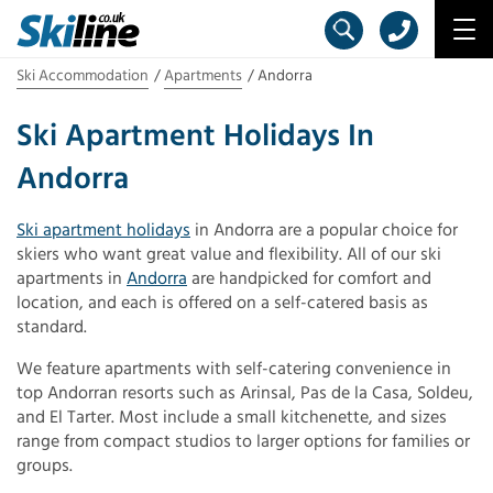
Ski Accommodation
Apartments
Andorra
Ski Apartment Holidays In
Andorra
Ski apartment holidays
in Andorra are a popular choice for
skiers who want great value and flexibility. All of our ski
apartments in
Andorra
are handpicked for comfort and
location, and each is offered on a self-catered basis as
standard.
We feature apartments with self-catering convenience in
top Andorran resorts such as Arinsal, Pas de la Casa, Soldeu,
and El Tarter. Most include a small kitchenette, and sizes
range from compact studios to larger options for families or
groups.