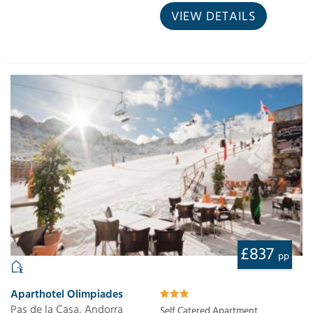
VIEW DETAILS
£837
pp
Aparthotel Olimpiades
Pas de la Casa, Andorra
Self Catered Apartment