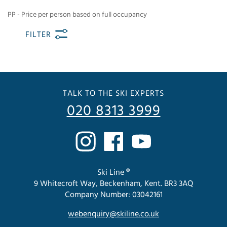
PP - Price per person based on full occupancy
FILTER
TALK TO THE SKI EXPERTS
020 8313 3999
Ski Line ®
9 Whitecroft Way, Beckenham, Kent. BR3 3AQ
Company Number: 03042161
webenquiry@skiline.co.uk