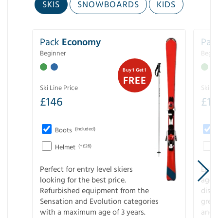
SKIS
SNOWBOARDS
KIDS
Pack
Economy
Pac
Beginner
Begin
Buy 1 Get 1
FREE
Ski Line Price
Ski Li
£
146
£
19
Boots
(Included)
Helmet
(+£26)
Perfect for entry level skiers
Entr
looking for the best price.
age o
Refurbished equipment from the
disco
Sensation and Evolution categories
gree
with a maximum age of 3 years.
and r