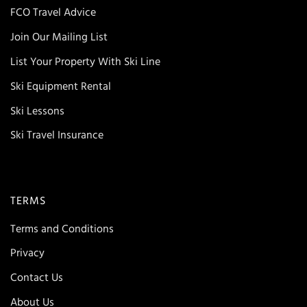
FCO Travel Advice
Join Our Mailing List
List Your Property With Ski Line
Ski Equipment Rental
Ski Lessons
Ski Travel Insurance
TERMS
Terms and Conditions
Privacy
Contact Us
About Us