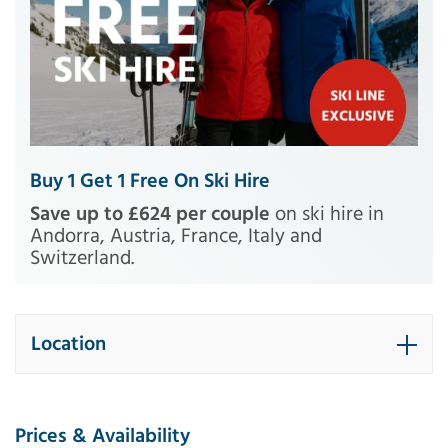
Buy 1 Get 1 Free On Ski Hire
Save up to £624 per couple
on ski hire in
Andorra, Austria, France, Italy and
Switzerland.
Location
Prices & Availability