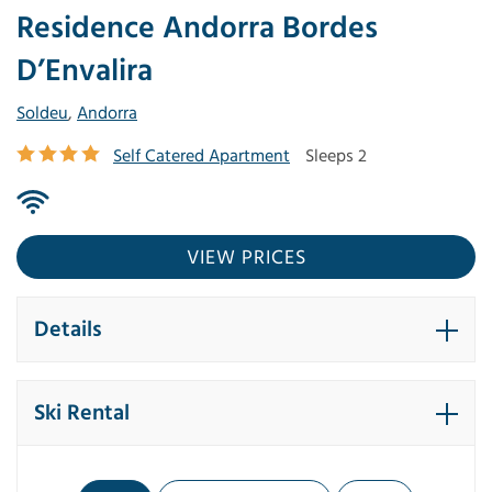
Residence Andorra Bordes
D’Envalira
Soldeu
,
Andorra
Self Catered Apartment
Sleeps 2
VIEW PRICES
Details
Ski Rental