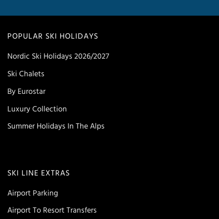
POPULAR SKI HOLIDAYS
Nordic Ski Holidays 2026/2027
Ski Chalets
By Eurostar
Luxury Collection
Summer Holidays In The Alps
SKI LINE EXTRAS
Airport Parking
Airport To Resort Transfers