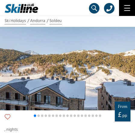
Ski Holidays
Andorra
Soldeu
From
£
pp
,
nights