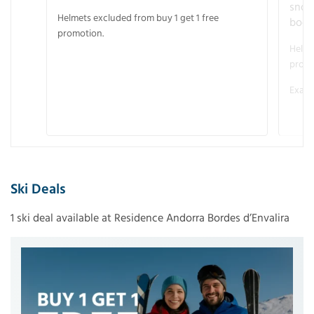
snow
Helmets excluded from buy 1 get 1 free
boot
promotion.
Helme
promo
Examp
Ski Deals
1 ski deal available at Residence Andorra Bordes d’Envalira