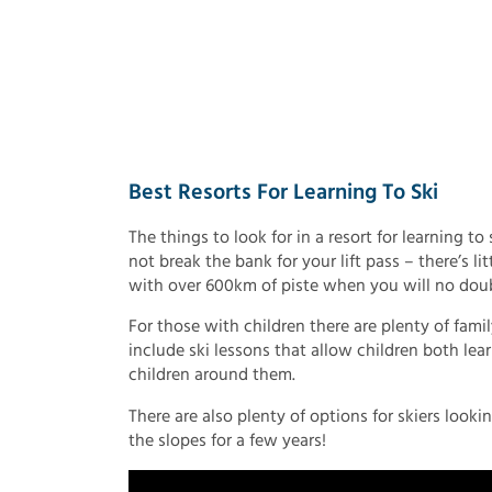
Best Resorts For Learning To Ski
The things to look for in a resort for learning to
not break the bank for your lift pass – there’s lit
with over 600km of piste when you will no doubt 
For those with children there are plenty of fami
include ski lessons that allow children both le
children around them.
There are also plenty of options for skiers looki
the slopes for a few years!