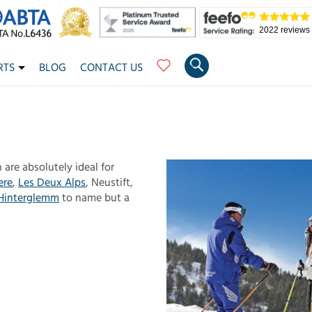
2022 reviews
RTS
BLOG
CONTACT US
 are absolutely ideal for
ere
,
Les Deux Alps
, Neustift,
Hinterglemm
to name but a