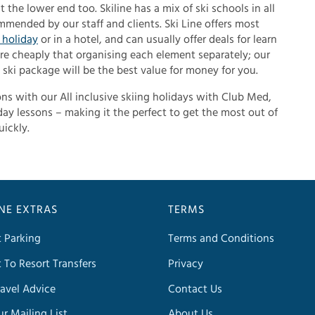
 the lower end too. Skiline has a mix of ski schools in all
mended by our staff and clients. Ski Line offers most
t holiday
or in a hotel, and can usually offer deals for learn
e cheaply that organising each element separately; our
ski package will be the best value for money for you.
sons with our All inclusive skiing holidays with Club Med,
ay lessons – making it the perfect to get the most out of
uickly.
INE EXTRAS
TERMS
t Parking
Terms and Conditions
t To Resort Transfers
Privacy
avel Advice
Contact Us
ur Mailing List
About Us