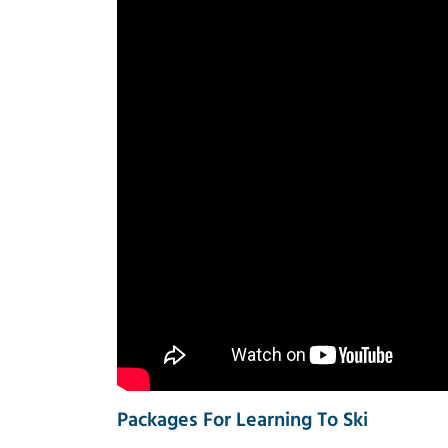
Packages For Learning To Ski