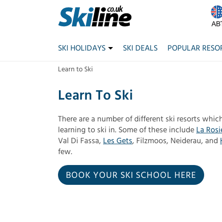
SKI HOLIDAYS
SKI DEALS
POPULAR RESO
Learn to Ski
Learn To Ski
There are a number of different ski resorts which
learning to ski in. Some of these include
La Rosi
Val Di Fassa,
Les Gets
, Filzmoos, Neiderau, and
few.
BOOK YOUR SKI SCHOOL HERE