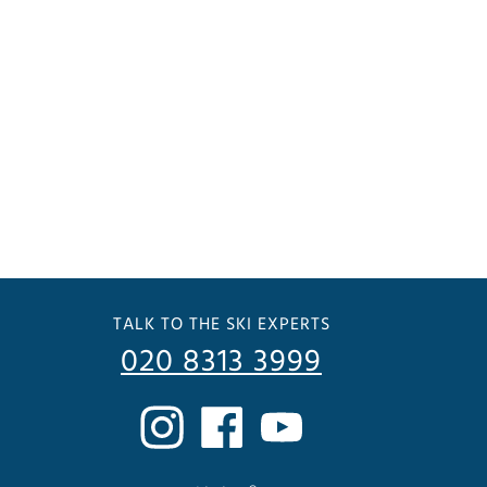
TALK TO THE SKI EXPERTS
020 8313 3999