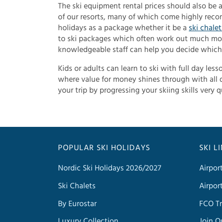
The ski equipment rental prices should also be at
of our resorts, many of which come highly recom
holidays as a package whether it be a
ski chale
to ski packages which often work out much mor
knowledgeable staff can help you decide which 
Kids or adults can learn to ski with full day les
where value for money shines through with all d
your trip by progressing your skiing skills very q
POPULAR SKI HOLIDAYS
SKI L
Nordic Ski Holidays 2026/2027
Airpor
Ski Chalets
Airpor
By Eurostar
FCO Tr
Luxury Collection
Join O