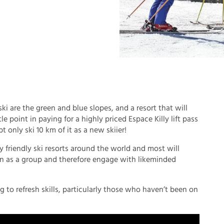
 ski are the green and blue slopes, and a resort that will
tle point in paying for a highly priced Espace Killy lift pass
only ski 10 km of it as a new skiier!
ly friendly ski resorts around the world and most will
arn as a group and therefore engage with likeminded
ng to refresh skills, particularly those who haven’t been on