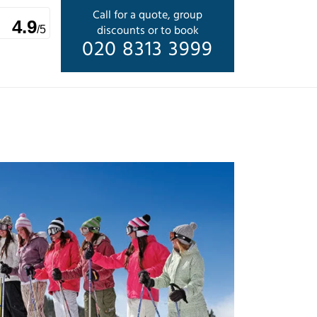
Call for a quote, group
4.9
discounts or to book
/5
020 8313 3999