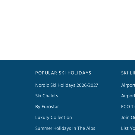
POPULAR SKI HOLIDAYS
SKI L
Nordic Ski Holidays 2026/2027
Airpor
Ski Chalets
Airpor
By Eurostar
FCO Tr
Luxury Collection
Join O
Summer Holidays In The Alps
List Y