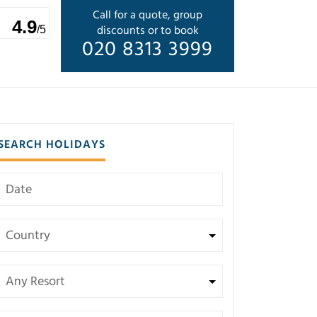
Call for a quote, group
4.9
discounts or to book
/5
020 8313 3999
SEARCH HOLIDAYS