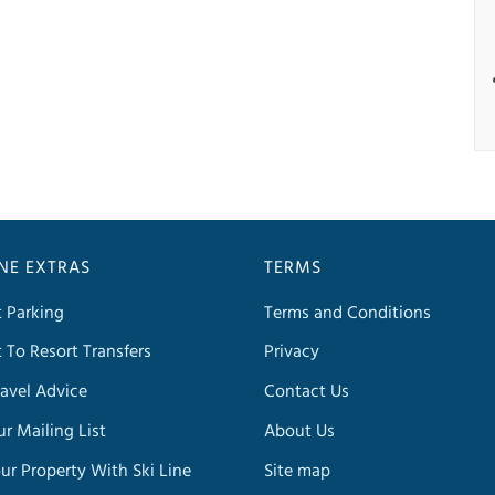
INE EXTRAS
TERMS
t Parking
Terms and Conditions
t To Resort Transfers
Privacy
avel Advice
Contact Us
ur Mailing List
About Us
our Property With Ski Line
Site map