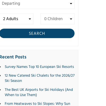
SEARCH
Recent Posts
Survey Names Top 10 European Ski Resorts
12 New Catered Ski Chalets for the 2026/27
Ski Season
The Best UK Airports for Ski Holidays (And
When to Use Them)
From Heatwaves to Ski Slopes: Why Sun