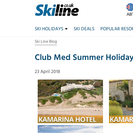
SKI HOLIDAYS
SKI DEALS
POPULAR RESO
Ski Line Blog
Club Med Summer Holidays
23 April 2018