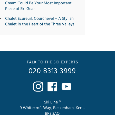
Cream Could Be Your Most Important
Piece of Ski Gear
Chalet Ecureuil, Courchevel – A Stylish
Chalet in the Heart of the Three Valleys
TALK TO THE SKI EXPERTS
020 8313 3999
Ski Line ®
9 Whitecroft Way, Beckenham, Kent.
BR3 3AQ