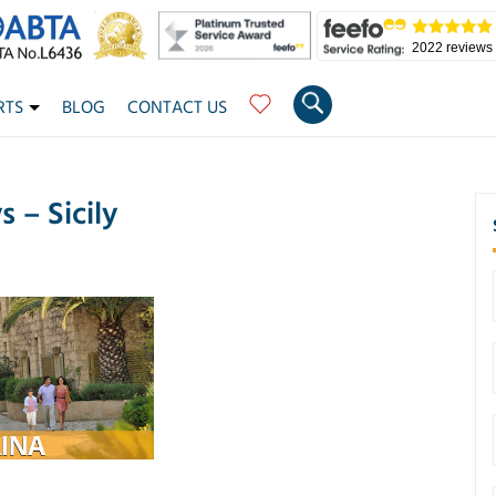
2022 reviews
RTS
BLOG
CONTACT US
 – Sicily