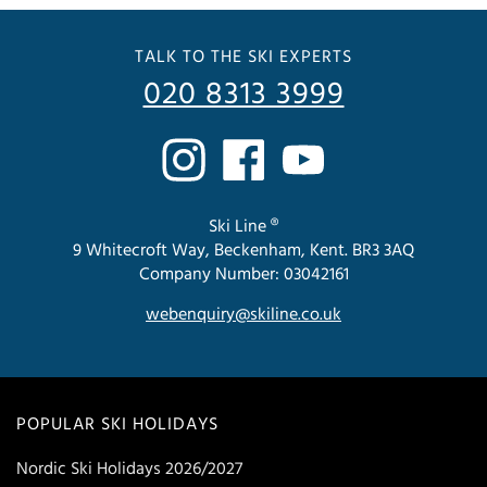
TALK TO THE SKI EXPERTS
020 8313 3999
Ski Line ®
9 Whitecroft Way, Beckenham, Kent. BR3 3AQ
Company Number: 03042161
webenquiry@skiline.co.uk
POPULAR SKI HOLIDAYS
Nordic Ski Holidays 2026/2027