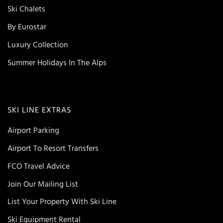
Ski Chalets
By Eurostar
Luxury Collection
Summer Holidays In The Alps
SKI LINE EXTRAS
Airport Parking
Airport To Resort Transfers
FCO Travel Advice
Join Our Mailing List
List Your Property With Ski Line
Ski Equipment Rental