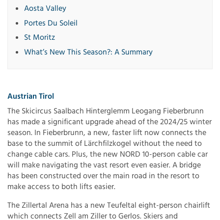
Aosta Valley
Portes Du Soleil
St Moritz
What’s New This Season?: A Summary
Austrian Tirol
The Skicircus Saalbach Hinterglemm Leogang Fieberbrunn
has made a significant upgrade ahead of the 2024/25 winter
season. In Fieberbrunn, a new, faster lift now connects the
base to the summit of Lärchfilzkogel without the need to
change cable cars. Plus, the new NORD 10-person cable car
will make navigating the vast resort even easier. A bridge
has been constructed over the main road in the resort to
make access to both lifts easier.
The Zillertal Arena has a new Teufeltal eight-person chairlift
which connects Zell am Ziller to Gerlos. Skiers and