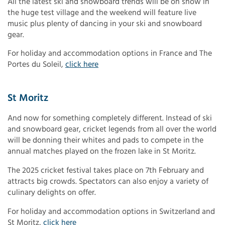
All the latest ski and snowboard trends will be on show in
the huge test village and the weekend will feature live
music plus plenty of dancing in your ski and snowboard
gear.
For holiday and accommodation options in France and The
Portes du Soleil,
click here
St Moritz
And now for something completely different. Instead of ski
and snowboard gear, cricket legends from all over the world
will be donning their whites and pads to compete in the
annual matches played on the frozen lake in St Moritz.
The 2025 cricket festival takes place on 7th February and
attracts big crowds. Spectators can also enjoy a variety of
culinary delights on offer.
For holiday and accommodation options in Switzerland and
St Moritz,
click here