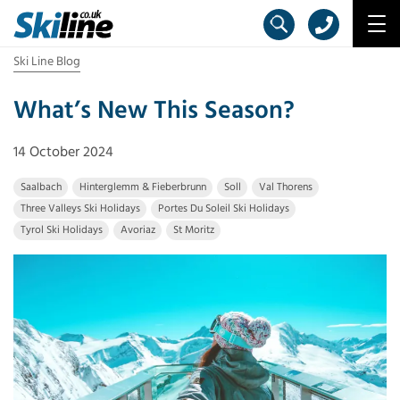
Ski Line Blog
What’s New This Season?
14 October 2024
Saalbach
Hinterglemm & Fieberbrunn
Soll
Val Thorens
Three Valleys Ski Holidays
Portes Du Soleil Ski Holidays
Tyrol Ski Holidays
Avoriaz
St Moritz