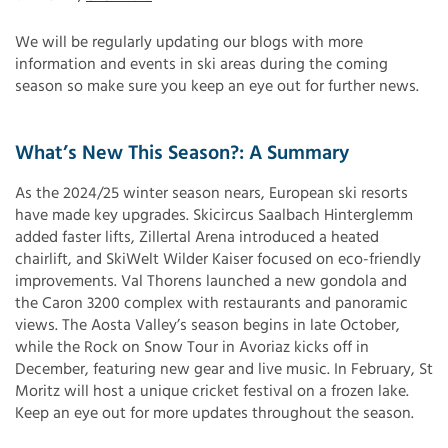
We will be regularly updating our blogs with more
information and events in ski areas during the coming
season so make sure you keep an eye out for further news.
What’s New This Season?: A Summary
As the 2024/25 winter season nears, European ski resorts
have made key upgrades. Skicircus Saalbach Hinterglemm
added faster lifts, Zillertal Arena introduced a heated
chairlift, and SkiWelt Wilder Kaiser focused on eco-friendly
improvements. Val Thorens launched a new gondola and
the Caron 3200 complex with restaurants and panoramic
views. The Aosta Valley’s season begins in late October,
while the Rock on Snow Tour in Avoriaz kicks off in
December, featuring new gear and live music. In February, St
Moritz will host a unique cricket festival on a frozen lake.
Keep an eye out for more updates throughout the season.