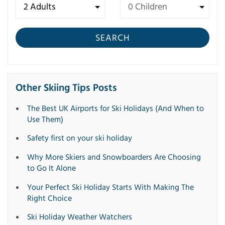
SEARCH
Other Skiing Tips Posts
The Best UK Airports for Ski Holidays (And When to
Use Them)
Safety first on your ski holiday
Why More Skiers and Snowboarders Are Choosing
to Go It Alone
Your Perfect Ski Holiday Starts With Making The
Right Choice
Ski Holiday Weather Watchers