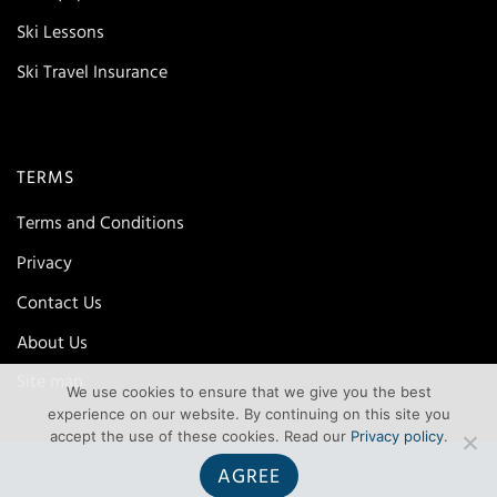
Ski Lessons
Ski Travel Insurance
TERMS
Terms and Conditions
Privacy
Contact Us
About Us
Site map
We use cookies to ensure that we give you the best
experience on our website. By continuing on this site you
accept the use of these cookies. Read our
Privacy policy
.
AGREE