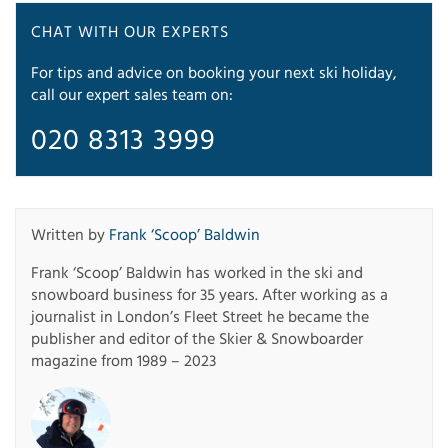
CHAT WITH OUR EXPERTS
For tips and advice on booking your next ski holiday,
call our expert sales team on:
020 8313 3999
Written by
Frank ‘Scoop’ Baldwin
Frank ‘Scoop’ Baldwin has worked in the ski and
snowboard business for 35 years. After working as a
journalist in London’s Fleet Street he became the
publisher and editor of the Skier & Snowboarder
magazine from 1989 – 2023