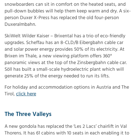
snowboarders can sit in comfort on the heated seats, and
pull-down bubbles will help them keep warm and dry. A six-
person Duxer X-Press has replaced the old four-person
Duxeralmbahn.
SkiWelt Wilder Kaiser – Brixental has a trio of eco-friendly
upgrades. Scheffau has an 8-CLD/B Eibergbahn cable car
and solar power energy provides 50% of its electricity. At
Brixen im Thale, a new viewing platform offers 360°
panoramic views at the top of the Zinsbergbahn cable car.
Söll has built a small-scale hydroelectric plant which will
generate 25% of the energy needed to run its lifts.
For holiday and accommodation options in Austria and The
Tirol,
click here
The Three Valleys
A new gondola has replaced the ‘Les 2 Lacs’ chairlift in Val
Thorens. It has 61 cabins with 10 seats in each enabling it to