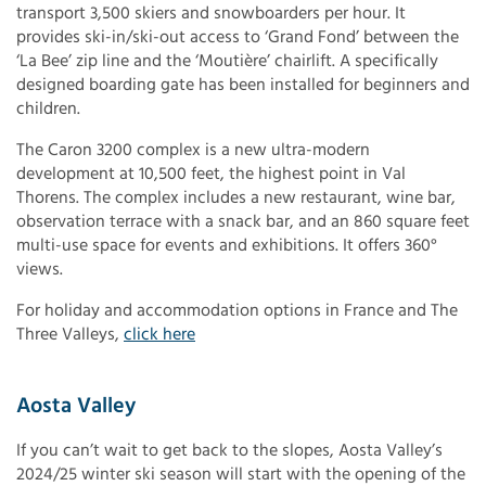
transport 3,500 skiers and snowboarders per hour. It
provides ski-in/ski-out access to ‘Grand Fond’ between the
‘La Bee’ zip line and the ‘Moutière’ chairlift. A specifically
designed boarding gate has been installed for beginners and
children.
The Caron 3200 complex is a new ultra-modern
development at 10,500 feet, the highest point in Val
Thorens. The complex includes a new restaurant, wine bar,
observation terrace with a snack bar, and an 860 square feet
multi-use space for events and exhibitions. It offers 360°
views.
For holiday and accommodation options in France and The
Three Valleys,
click here
Aosta Valley
If you can’t wait to get back to the slopes, Aosta Valley’s
2024/25 winter ski season will start with the opening of the