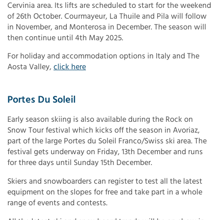
Cervinia area. Its lifts are scheduled to start for the weekend
of 26th October. Courmayeur, La Thuile and Pila will follow
in November, and Monterosa in December. The season will
then continue until 4th May 2025.
For holiday and accommodation options in Italy and The
Aosta Valley,
click here
Portes Du Soleil
Early season skiing is also available during the Rock on
Snow Tour festival which kicks off the season in Avoriaz,
part of the large Portes du Soleil Franco/Swiss ski area. The
festival gets underway on Friday, 13th December and runs
for three days until Sunday 15th December.
Skiers and snowboarders can register to test all the latest
equipment on the slopes for free and take part in a whole
range of events and contests.