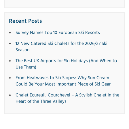
Recent Posts
Survey Names Top 10 European Ski Resorts
12 New Catered Ski Chalets for the 2026/27 Ski
Season
The Best UK Airports for Ski Holidays (And When to
Use Them)
From Heatwaves to Ski Slopes: Why Sun Cream
Could Be Your Most Important Piece of Ski Gear
Chalet Ecureuil, Courchevel – A Stylish Chalet in the
Heart of the Three Valleys