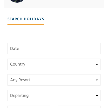
SEARCH HOLIDAYS