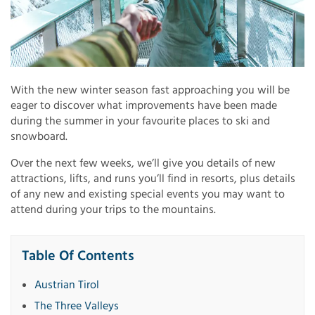
With the new winter season fast approaching you will be
eager to discover what improvements have been made
during the summer in your favourite places to ski and
snowboard.
Over the next few weeks, we’ll give you details of new
attractions, lifts, and runs you’ll find in resorts, plus details
of any new and existing special events you may want to
attend during your trips to the mountains.
Table Of Contents
Austrian Tirol
The Three Valleys