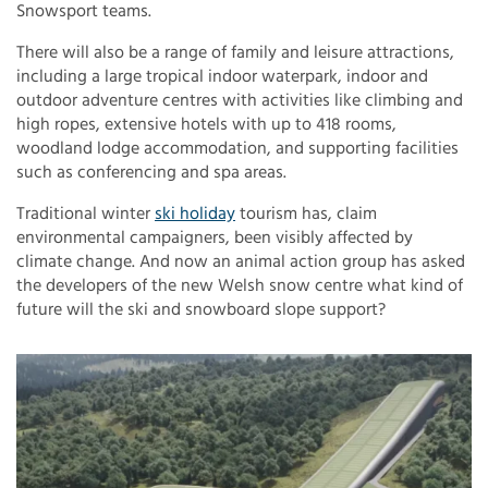
Snowsport teams.
There will also be a range of family and leisure attractions,
including a large tropical indoor waterpark, indoor and
outdoor adventure centres with activities like climbing and
high ropes, extensive hotels with up to 418 rooms,
woodland lodge accommodation, and supporting facilities
such as conferencing and spa areas.
Traditional winter
ski holiday
tourism has, claim
environmental campaigners, been visibly affected by
climate change. And now an animal action group has asked
the developers of the new Welsh snow centre what kind of
future will the ski and snowboard slope support?