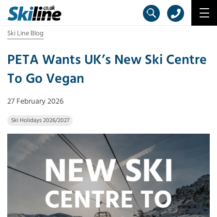
Ski Line Blog
PETA Wants UK’s New Ski Centre
To Go Vegan
27 February 2026
Ski Holidays 2026/2027