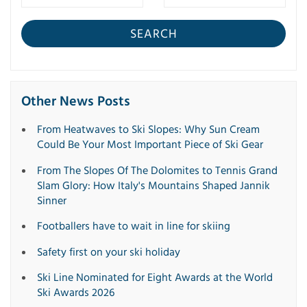
SEARCH
Other News Posts
From Heatwaves to Ski Slopes: Why Sun Cream
Could Be Your Most Important Piece of Ski Gear
From The Slopes Of The Dolomites to Tennis Grand
Slam Glory: How Italy's Mountains Shaped Jannik
Sinner
Footballers have to wait in line for skiing
Safety first on your ski holiday
Ski Line Nominated for Eight Awards at the World
Ski Awards 2026