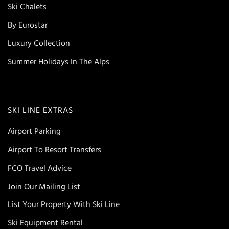
Ski Chalets
By Eurostar
Luxury Collection
Summer Holidays In The Alps
SKI LINE EXTRAS
Airport Parking
Airport To Resort Transfers
FCO Travel Advice
Join Our Mailing List
List Your Property With Ski Line
Ski Equipment Rental