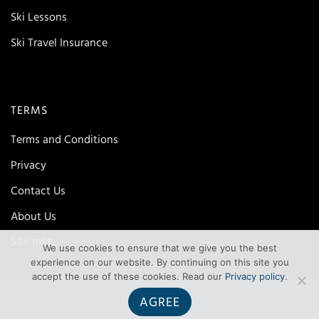
Ski Lessons
Ski Travel Insurance
TERMS
Terms and Conditions
Privacy
Contact Us
About Us
Site map
We use cookies to ensure that we give you the best
experience on our website. By continuing on this site you
accept the use of these cookies. Read our
Privacy policy
.
AGREE