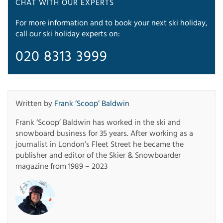
CHAT WITH OUR EXPERTS
For more information and to book your next ski holiday,
call our ski holiday experts on:
020 8313 3999
Written by
Frank ‘Scoop’ Baldwin
Frank ‘Scoop’ Baldwin has worked in the ski and
snowboard business for 35 years. After working as a
journalist in London’s Fleet Street he became the
publisher and editor of the Skier & Snowboarder
magazine from 1989 – 2023