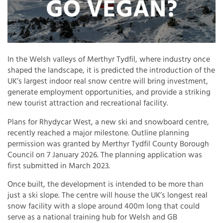
In the Welsh valleys of Merthyr Tydfil, where industry once
shaped the landscape, it is predicted the introduction of the
UK’s largest indoor real snow centre will bring investment,
generate employment opportunities, and provide a striking
new tourist attraction and recreational facility.
Plans for Rhydycar West, a new ski and snowboard centre,
recently reached a major milestone. Outline planning
permission was granted by Merthyr Tydfil County Borough
Council on 7 January 2026. The planning application was
first submitted in March 2023.
Once built, the development is intended to be more than
just a ski slope. The centre will house the UK’s longest real
snow facility with a slope around 400m long that could
serve as a national training hub for Welsh and GB