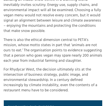
inevitably invites scrutiny. Energy use, supply chains, and
environmental impact will all be examined. Choosing a fully
vegan menu would not resolve every concern, but it would
signal an alignment between leisure and climate awareness
– enjoying the mountains and protecting the conditions
that make snow possible.
There is also the ethical dimension central to PETA’s
mission, whose motto states in part that ‘animals are not
ours to eat.’ The organisation points to evidence suggesting
that a person who goes vegan may spare nearly 200 animals
each year from industrial farming and slaughter.
For Rhydycar West, the decision ultimately sits at the
intersection of business strategy, public image, and
environmental stewardship. In a century defined
increasingly by climate instability, even the contents of a
restaurant menu have to be considered.