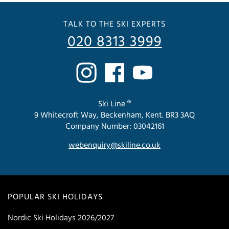
TALK TO THE SKI EXPERTS
020 8313 3999
Ski Line ®
9 Whitecroft Way, Beckenham, Kent. BR3 3AQ
Company Number: 03042161
webenquiry@skiline.co.uk
POPULAR SKI HOLIDAYS
Nordic Ski Holidays 2026/2027