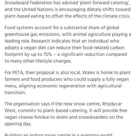
Snowboard Federation has advised ‘plant-forward catering’,
and the United Nations is encouraging dietary shifts toward
plant-based eating to offset the effects of the climate crisis.
Food systems account for a substantial share of global
greenhouse gas emissions, with animal agriculture playing a
leading role. Research indicates that an individual who
adopts a vegan diet can reduce their food-related carbon
footprint by up to 75% – a significant reduction compared
to many other lifestyle changes.
For PETA, their proposal is also local. Wales is home to plant
farmers and food producers who could supply a fully vegan
menu, aligning economic regeneration with agricultural
transition.
The organisation says if the new snow centre, Rhydycar
West, commits to plant-based catering, it will provide free
vegan cheese fondue to skiers and snowboarders on the
opening day.
Building an indoor snow centre in a warming world