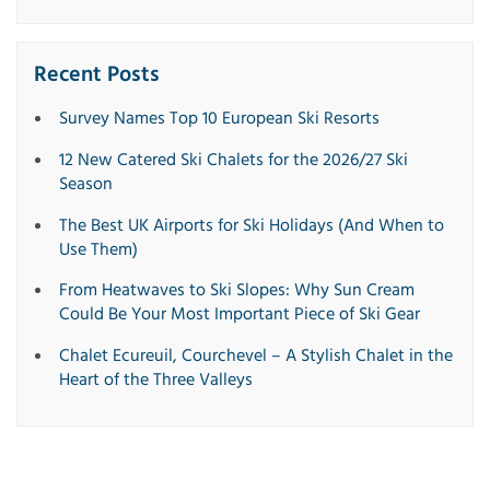
Recent Posts
Survey Names Top 10 European Ski Resorts
12 New Catered Ski Chalets for the 2026/27 Ski
Season
The Best UK Airports for Ski Holidays (And When to
Use Them)
From Heatwaves to Ski Slopes: Why Sun Cream
Could Be Your Most Important Piece of Ski Gear
Chalet Ecureuil, Courchevel – A Stylish Chalet in the
Heart of the Three Valleys