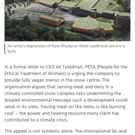
An artist’s impression of how Rhydycar West could look once it is
built.
In a formal letter to CEO Ali Tyebkhan, PETA (People for the
Ethical Treatment of Animals) is urging the company to
provide fully vegan menus in the snow centre. The
organisation argues that serving meat and dairy in a
climate-controlled snow complex risks undermining the
broader environmental message such a development could
send. In its view, ‘having meat on the menu is like burning
coal’ – the power and heating resource many claim has
contributed to a climate crisis.
The appeal is not symbolic alone. The International Ski and