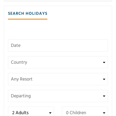
SEARCH HOLIDAYS