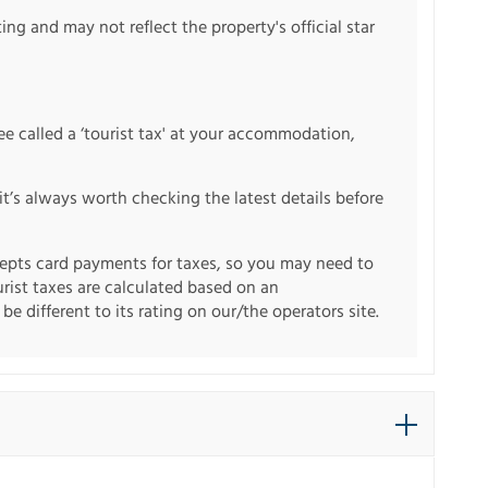
ng and may not reflect the property's official star
fee called a ‘tourist tax' at your accommodation,
it’s always worth checking the latest details before
pts card payments for taxes, so you may need to
urist taxes are calculated based on an
e different to its rating on our/the operators site.