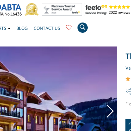
2022 reviews
RTS
BLOG
CONTACT US
T
Va
Fli
F