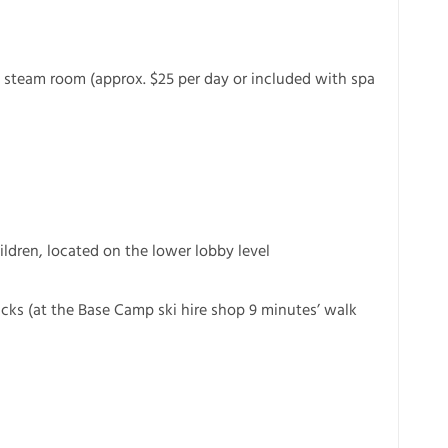
 steam room (approx. $25 per day or included with spa
ldren, located on the lower lobby level
cks (at the Base Camp ski hire shop 9 minutes’ walk