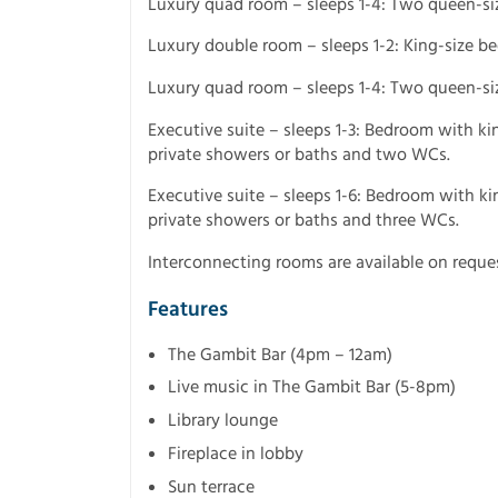
Luxury quad room – sleeps 1-4: Two queen-si
Luxury double room – sleeps 1-2: King-size b
Luxury quad room – sleeps 1-4: Two queen-si
Executive suite – sleeps 1-3: Bedroom with ki
private showers or baths and two WCs.
Executive suite – sleeps 1-6: Bedroom with k
private showers or baths and three WCs.
Interconnecting rooms are available on reques
Features
The Gambit Bar (4pm – 12am)
Live music in The Gambit Bar (5-8pm)
Library lounge
Fireplace in lobby
Sun terrace