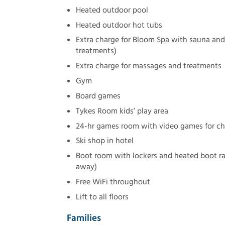
Heated outdoor pool
Heated outdoor hot tubs
Extra charge for Bloom Spa with sauna and
treatments)
Extra charge for massages and treatments
Gym
Board games
Tykes Room kids’ play area
24-hr games room with video games for chi
Ski shop in hotel
Boot room with lockers and heated boot ra
away)
Free WiFi throughout
Lift to all floors
Families