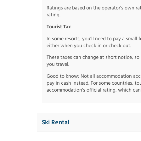
Ratings are based on the operator's own rati
rating.
Tourist Tax
In some resorts, you’ll need to pay a small 
either when you check in or check out.
These taxes can change at short notice, so 
you travel.
Good to know: Not all accommodation acce
pay in cash instead. For some countries, to
accommodation's official rating, which can b
Ski Rental