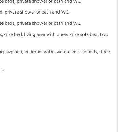
ze beds, private shower or bath and WC.
ed, private shower or bath and WC.
ze beds, private shower or bath and WC.
ng-size bed, living area with queen-size sofa bed, two
ing-size bed, bedroom with two queen-size beds, three
t.