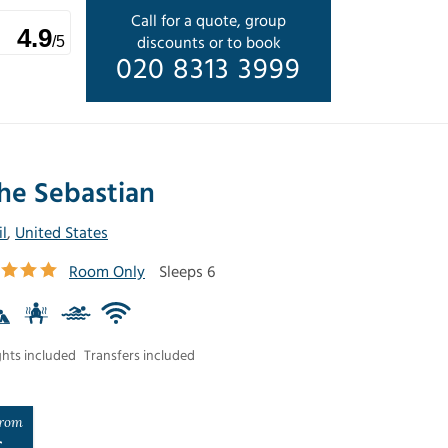
Call for a quote, group
4.9
discounts or to book
/5
020 8313 3999
he Sebastian
il
,
United States
Room Only
Sleeps 6
ghts included
Transfers included
rom