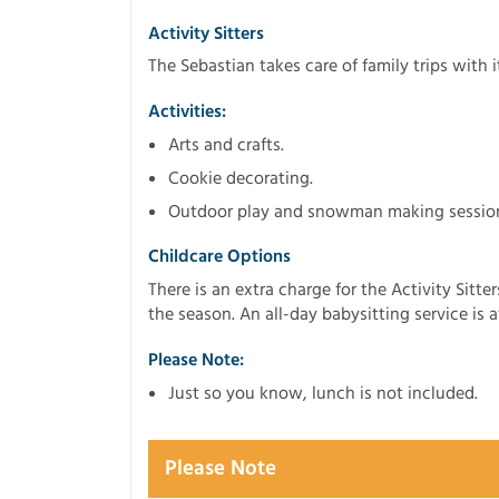
Activity Sitters
The Sebastian takes care of family trips with 
Activities:
Arts and crafts.
Cookie decorating.
Outdoor play and snowman making sessio
Childcare Options
There is an extra charge for the Activity Sitt
the season. An all-day babysitting service is 
Please Note:
Just so you know, lunch is not included.
Please Note