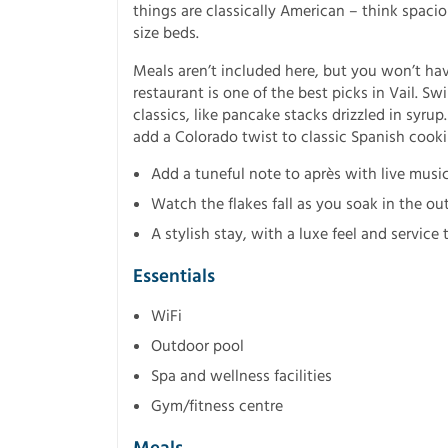
things are classically American – think spac
size beds.
Meals aren’t included here, but you won’t have
restaurant is one of the best picks in Vail. Sw
classics, like pancake stacks drizzled in syrup
add a Colorado twist to classic Spanish cooki
Add a tuneful note to après with live music
Watch the flakes fall as you soak in the ou
A stylish stay, with a luxe feel and service
Essentials
WiFi
Outdoor pool
Spa and wellness facilities
Gym/fitness centre