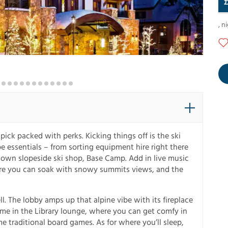
,
ni
pick packed with perks. Kicking things off is the ski
ope essentials – from sorting equipment hire right there
’s own slopeside ski shop, Base Camp. Add in live music
ere you can soak with snowy summits views, and the
ll. The lobby amps up that alpine vibe with its fireplace
same in the Library lounge, where you can get comfy in
e traditional board games. As for where you’ll sleep,