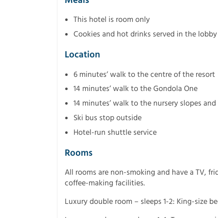
Meals
This hotel is room only
Cookies and hot drinks served in the lobby
Location
6 minutes’ walk to the centre of the resort
14 minutes’ walk to the Gondola One
14 minutes’ walk to the nursery slopes and
Ski bus stop outside
Hotel-run shuttle service
Rooms
All rooms are non-smoking and have a TV, frid
coffee-making facilities.
Luxury double room – sleeps 1-2: King-size b