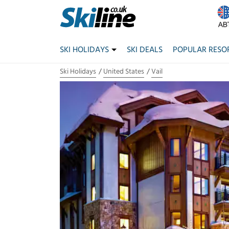
SKI HOLIDAYS
SKI DEALS
POPULAR RESO
Ski Holidays
United States
Vail