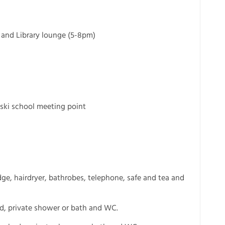
 and Library lounge (5-8pm)
 ski school meeting point
ge, hairdryer, bathrobes, telephone, safe and tea and
ed, private shower or bath and WC.