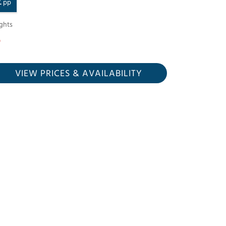
£
pp
ghts
VIEW PRICES
& AVAILABILITY