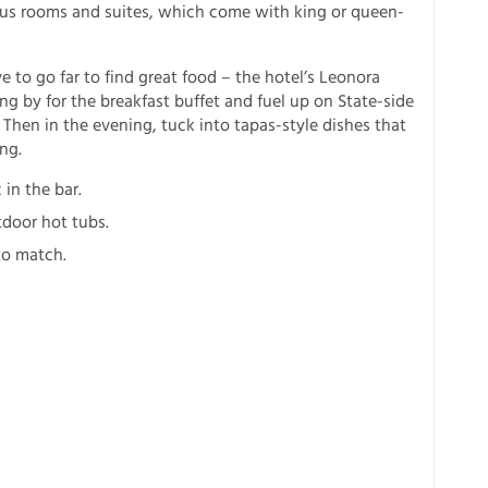
ious rooms and suites, which come with king or queen-
 to go far to find great food – the hotel’s Leonora
ing by for the breakfast buffet and fuel up on State-side
. Then in the evening, tuck into tapas-style dishes that
ng.
 in the bar.
tdoor hot tubs.
 to match.