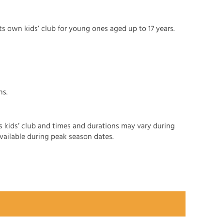
its own kids’ club for young ones aged up to 17 years.
ns.
ers kids’ club and times and durations may vary during
available during peak season dates.