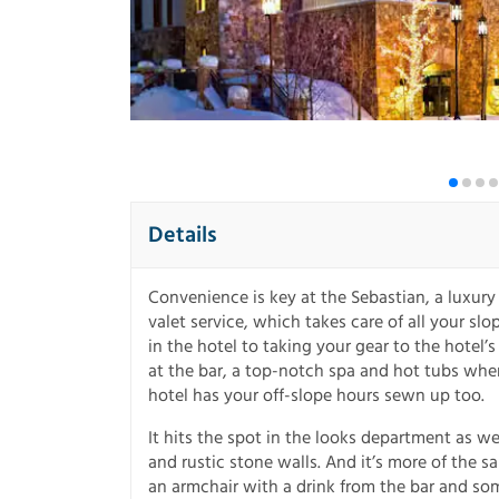
Details
Convenience is key at the Sebastian, a luxury 
valet service, which takes care of all your sl
in the hotel to taking your gear to the hotel
at the bar, a top-notch spa and hot tubs wh
hotel has your off-slope hours sewn up too.
It hits the spot in the looks department as we
and rustic stone walls. And it’s more of the 
an armchair with a drink from the bar and som