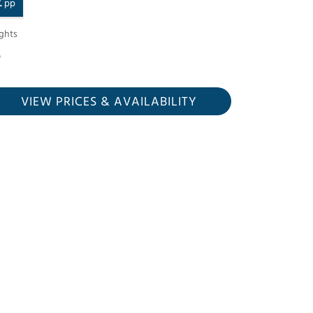
£
pp
ghts
VIEW PRICES
& AVAILABILITY