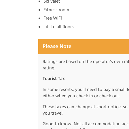
Ski valet
Fitness room
Free WiFi
Lift to all floors
Please Note
Ratings are based on the operator's own rati
rating.
Tourist Tax
In some resorts, you’ll need to pay a small 
either when you check in or check out.
These taxes can change at short notice, so 
you travel.
Good to know: Not all accommodation acce