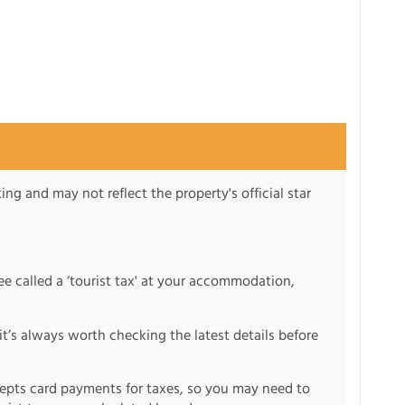
ng and may not reflect the property's official star
fee called a ‘tourist tax' at your accommodation,
it’s always worth checking the latest details before
pts card payments for taxes, so you may need to