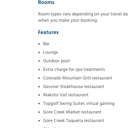
Rooms
Room types vary depending on your travel dat
when you make your booking.
Features
Bar
Lounge
Outdoor pool
Extra charge for spa treatments
Colorado Mountain Grill restaurant
Gessner Steakhouse restaurant
Makoto Vail restaurant
Topgolf Swing Suites virtual gaming
Gore Creek Market restaurant
Gore Creek Taqueria restaurant