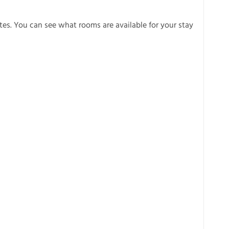
es. You can see what rooms are available for your stay