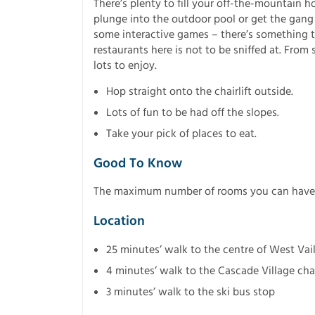
There’s plenty to fill your off-the-mountain h
plunge into the outdoor pool or get the gang
some interactive games – there’s something to
restaurants here is not to be sniffed at. From
lots to enjoy.
Hop straight onto the chairlift outside.
Lots of fun to be had off the slopes.
Take your pick of places to eat.
Good To Know
The maximum number of rooms you can have u
Location
25 minutes’ walk to the centre of West Vai
4 minutes’ walk to the Cascade Village chai
3 minutes’ walk to the ski bus stop