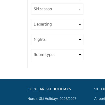
POPULAR SKI HOLIDAYS
SKI L
Nordic Ski Holidays 2026/2027
Airpor