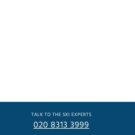
TALK TO THE SKI EXPERTS
020 8313 3999