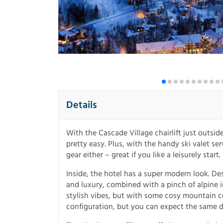
Details
With the Cascade Village chairlift just outsi
pretty easy. Plus, with the handy ski valet s
gear either – great if you like a leisurely start.
Inside, the hotel has a super modern look. D
and luxury, combined with a pinch of alpine in
stylish vibes, but with some cosy mountain com
configuration, but you can expect the same de