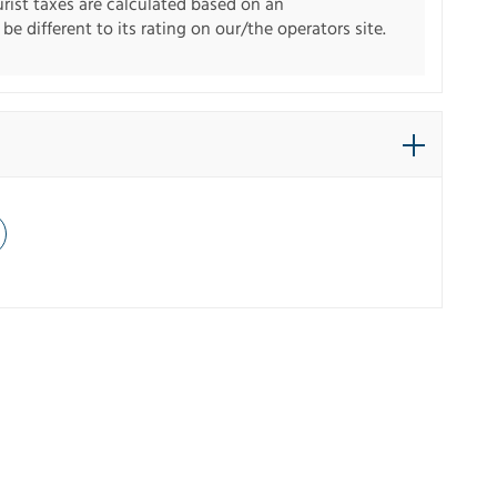
urist taxes are calculated based on an
e different to its rating on our/the operators site.