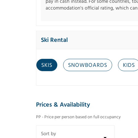
pay in cash instead. For some countries, to
accommodation's official rating, which can b
Ski Rental
SKIS
SNOWBOARDS
KIDS
Prices & Availability
PP - Price per person based on full occupancy