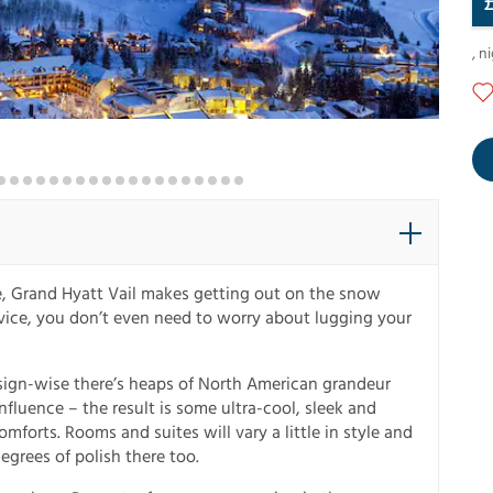
,
ni
de, Grand Hyatt Vail makes getting out on the snow
ervice, you don’t even need to worry about lugging your
esign-wise there’s heaps of North American grandeur
fluence – the result is some ultra-cool, sleek and
forts. Rooms and suites will vary a little in style and
grees of polish there too.