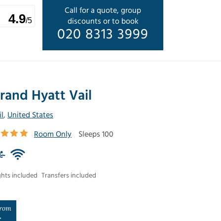
Call for a quote, group
4.9
discounts or to book
/5
020 8313 3999
rand Hyatt Vail
il
,
United States
Room Only
Sleeps 100
ghts included
Transfers included
rom