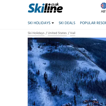
SKI HOLIDAYS
SKI DEALS
POPULAR RESO
Ski Holidays
United States
Vail