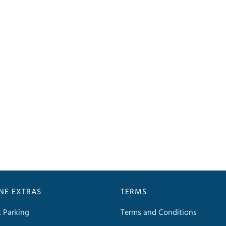
INE EXTRAS
TERMS
t Parking
Terms and Conditions