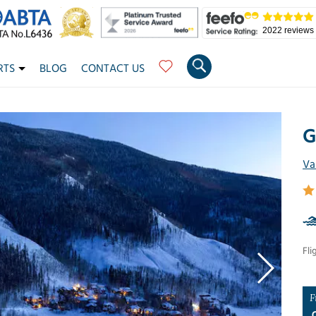
2022 reviews
RTS
BLOG
CONTACT US
G
Va
Fli
F