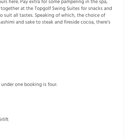
ours here. Pay extra for some pampering in the spa,
 together at the Topgolf Swing Suites for snacks and
 suit all tastes. Speaking of which, the choice of
 sashimi and sake to steak and fireside cocoa, there’s
nder one booking is four.
l
rlift