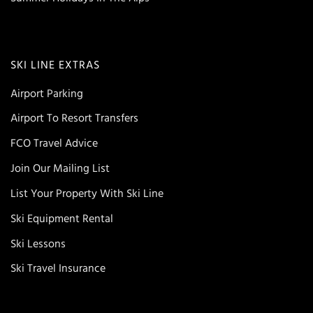
SKI LINE EXTRAS
Airport Parking
Airport To Resort Transfers
FCO Travel Advice
Join Our Mailing List
List Your Property With Ski Line
Ski Equipment Rental
Ski Lessons
Ski Travel Insurance