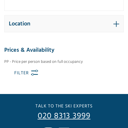
Location
Prices & Availability
PP - Price per person based on full occupancy
FILTER
TALK TO THE SKI EXPERTS
020 8313 3999