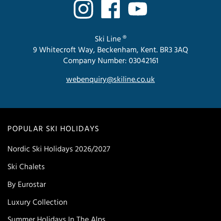
Ski Line ®
9 Whitecroft Way, Beckenham, Kent. BR3 3AQ
Company Number: 03042161
webenquiry@skiline.co.uk
POPULAR SKI HOLIDAYS
Nordic Ski Holidays 2026/2027
Ski Chalets
By Eurostar
Luxury Collection
Summer Holidays In The Alps