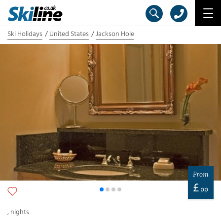
Ski Holidays
United States
Jackson Hole
From
£
pp
,
nights