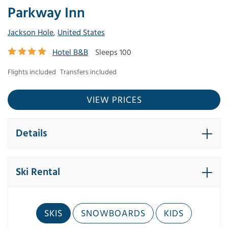
Parkway Inn
Jackson Hole
,
United States
Hotel B&B
Sleeps 100
Flights included
Transfers included
VIEW PRICES
Details
Ski Rental
SKIS
SNOWBOARDS
KIDS