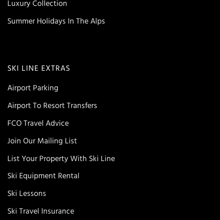
Luxury Collection
Summer Holidays In The Alps
SKI LINE EXTRAS
Airport Parking
Airport To Resort Transfers
FCO Travel Advice
Join Our Mailing List
List Your Property With Ski Line
Ski Equipment Rental
Ski Lessons
Ski Travel Insurance