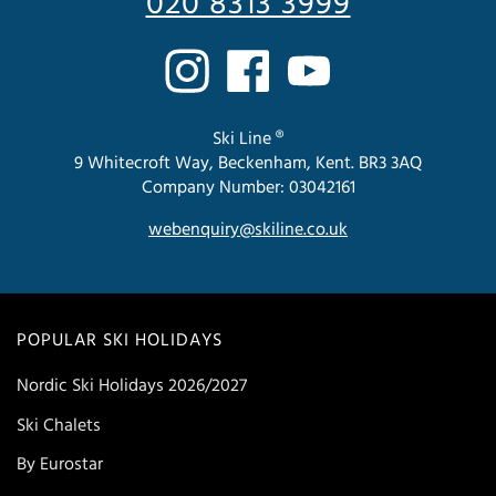
020 8313 3999
Ski Line ®
9 Whitecroft Way, Beckenham, Kent. BR3 3AQ
Company Number: 03042161
webenquiry@skiline.co.uk
POPULAR SKI HOLIDAYS
Nordic Ski Holidays 2026/2027
Ski Chalets
By Eurostar