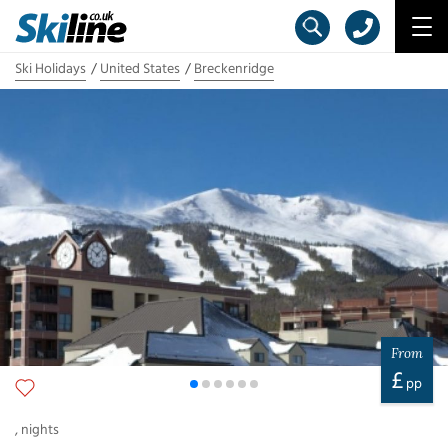
Ski Holidays
United States
Breckenridge
From
£
pp
,
nights