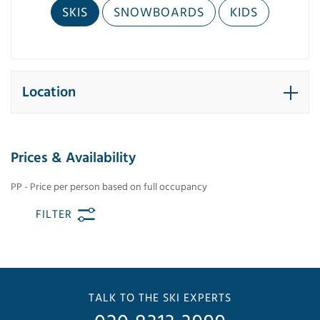
SKIS
SNOWBOARDS
KIDS
Location
Prices & Availability
PP - Price per person based on full occupancy
FILTER
TALK TO THE SKI EXPERTS