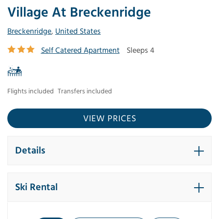
Village At Breckenridge
Breckenridge
,
United States
Self Catered Apartment
Sleeps 4
Flights included
Transfers included
VIEW PRICES
Details
Ski Rental