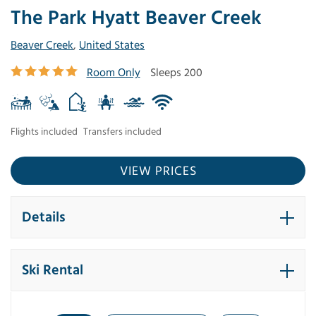
The Park Hyatt Beaver Creek
Beaver Creek
,
United States
Room Only
Sleeps 200
Flights included
Transfers included
VIEW PRICES
Details
Ski Rental