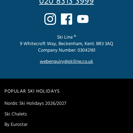
020 8313 3999
Ski Line ®
9 Whitecroft Way, Beckenham, Kent. BR3 3AQ
Company Number: 03042161
webenquiry@skiline.co.uk
POPULAR SKI HOLIDAYS
Nordic Ski Holidays 2026/2027
Ski Chalets
By Eurostar