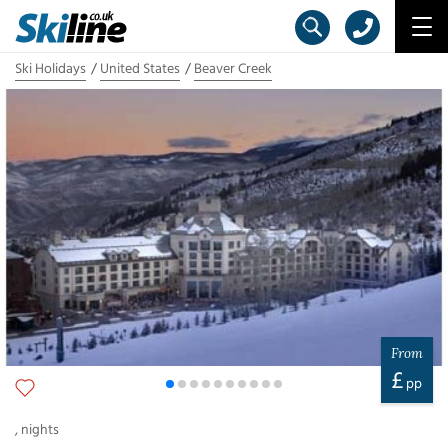
Ski Holidays
United States
Beaver Creek
From
£
pp
,
nights