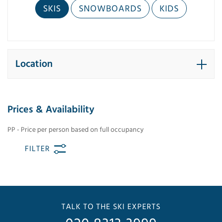
SKIS
SNOWBOARDS
KIDS
Location
Prices & Availability
PP - Price per person based on full occupancy
FILTER
TALK TO THE SKI EXPERTS