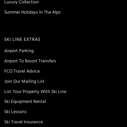
Luxury Collection
Summer Holidays In The Alps
SKI LINE EXTRAS
Airport Parking
Airport To Resort Transfers
FCO Travel Advice
Join Our Mailing List
List Your Property With Ski Line
Ski Equipment Rental
Ski Lessons
Ski Travel Insurance