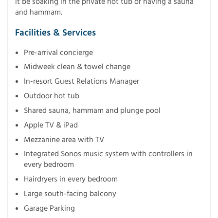
it be soaking in the private hot tub or having a sauna
and hammam.
Facilities & Services
Pre-arrival concierge
Midweek clean & towel change
In-resort Guest Relations Manager
Outdoor hot tub
Shared sauna, hammam and plunge pool
Apple TV & iPad
Mezzanine area with TV
Integrated Sonos music system with controllers in
every bedroom
Hairdryers in every bedroom
Large south-facing balcony
Garage Parking