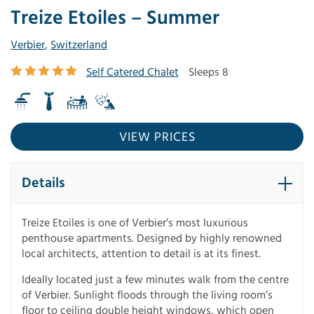
Treize Etoiles – Summer
Verbier
,
Switzerland
Self Catered Chalet
Sleeps 8
VIEW PRICES
Details
Treize Etoiles is one of Verbier’s most luxurious
penthouse apartments. Designed by highly renowned
local architects, attention to detail is at its finest.
Ideally located just a few minutes walk from the centre
of Verbier. Sunlight floods through the living room’s
floor to ceiling double height windows, which open