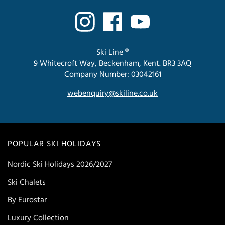
Ski Line ®
9 Whitecroft Way, Beckenham, Kent. BR3 3AQ
Company Number: 03042161
webenquiry@skiline.co.uk
POPULAR SKI HOLIDAYS
Nordic Ski Holidays 2026/2027
Ski Chalets
By Eurostar
Luxury Collection