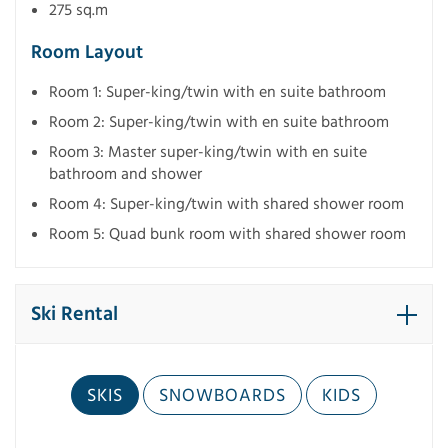
275 sq.m
Room Layout
Room 1: Super-king/twin with en suite bathroom
Room 2: Super-king/twin with en suite bathroom
Room 3: Master super-king/twin with en suite
bathroom and shower
Room 4: Super-king/twin with shared shower room
Room 5: Quad bunk room with shared shower room
Ski Rental
SKIS
SNOWBOARDS
KIDS