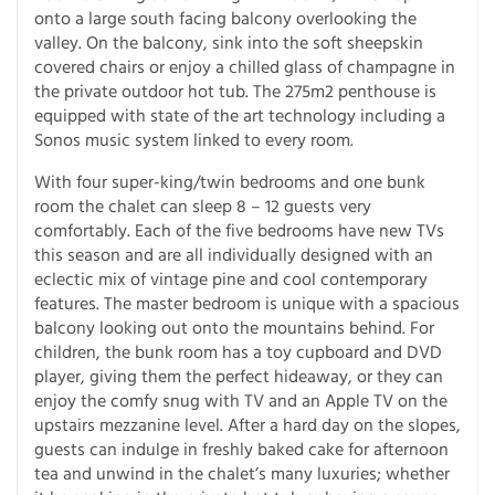
onto a large south facing balcony overlooking the
valley. On the balcony, sink into the soft sheepskin
covered chairs or enjoy a chilled glass of champagne in
the private outdoor hot tub. The 275m2 penthouse is
equipped with state of the art technology including a
Sonos music system linked to every room.
With four super-king/twin bedrooms and one bunk
room the chalet can sleep 8 – 12 guests very
comfortably. Each of the five bedrooms have new TVs
this season and are all individually designed with an
eclectic mix of vintage pine and cool contemporary
features. The master bedroom is unique with a spacious
balcony looking out onto the mountains behind. For
children, the bunk room has a toy cupboard and DVD
player, giving them the perfect hideaway, or they can
enjoy the comfy snug with TV and an Apple TV on the
upstairs mezzanine level. After a hard day on the slopes,
guests can indulge in freshly baked cake for afternoon
tea and unwind in the chalet’s many luxuries; whether