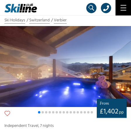
Ski Holidays
Switzerland
Verbier
From
£
1,402
pp
Independent Travel
,
7
nights