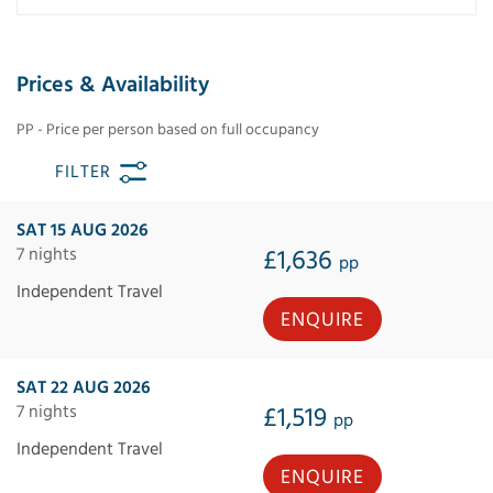
Prices & Availability
PP - Price per person based on full occupancy
FILTER
SAT 15 AUG 2026
7 nights
£1,636
pp
Independent Travel
ENQUIRE
SAT 22 AUG 2026
7 nights
£1,519
pp
Independent Travel
ENQUIRE