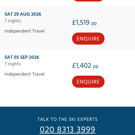
SAT 29 AUG 2026
7 nights
£1,519
pp
Independent Travel
ENQUIRE
SAT 05 SEP 2026
7 nights
£1,402
pp
Independent Travel
ENQUIRE
TALK TO THE SKI EXPERTS
020 8313 3999