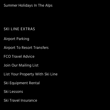
Summer Holidays In The Alps
SKI LINE EXTRAS
Airport Parking
Airport To Resort Transfers
FCO Travel Advice
Join Our Mailing List
List Your Property With Ski Line
Ski Equipment Rental
Ski Lessons
Ski Travel Insurance