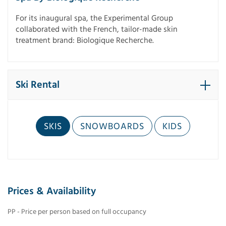
For its inaugural spa, the Experimental Group
collaborated with the French, tailor-made skin
treatment brand: Biologique Recherche.
Ski Rental
SKIS
SNOWBOARDS
KIDS
Prices & Availability
PP - Price per person based on full occupancy