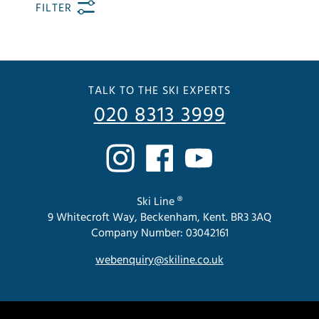
FILTER
TALK TO THE SKI EXPERTS
020 8313 3999
Ski Line ®
9 Whitecroft Way, Beckenham, Kent. BR3 3AQ
Company Number: 03042161
webenquiry@skiline.co.uk