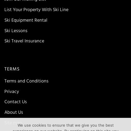
List Your Property With Ski Line
Ski Equipment Rental
Ski Lessons
Ski Travel Insurance
TERMS
Terms and Conditions
Privacy
Contact Us
About Us
Site map
We use cookies to ensure that we give you the best