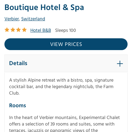
Boutique Hotel & Spa
Verbier
,
Switzerland
Hotel B&B
Sleeps 100
VIEW PRICES
Details
A stylish Alpine retreat with a bistro, spa, signature
cocktail bar, and the legendary nightclub, the Farm
Club.
Rooms
In the heart of Verbier mountains, Experimental Chalet
offers a selection of 39 rooms and suites, some with
terraces, jacuzzis or panoramic views of the