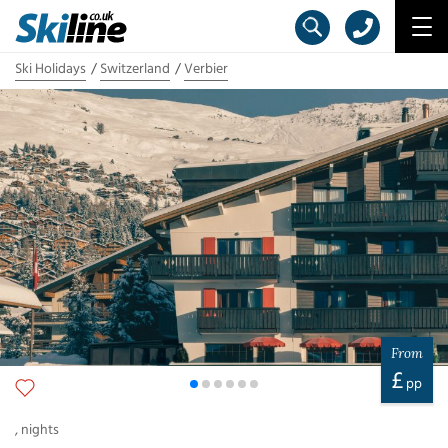
Ski Holidays
Switzerland
Verbier
From
£
pp
,
nights