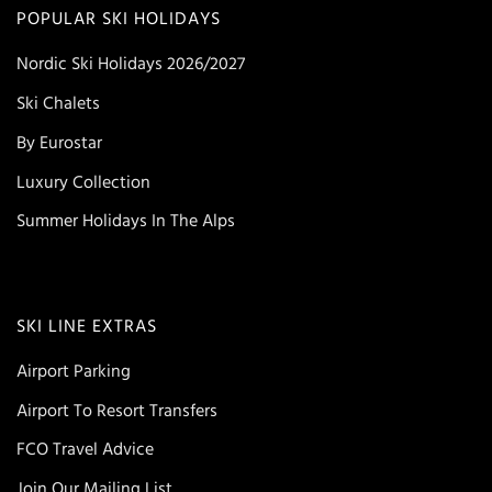
POPULAR SKI HOLIDAYS
Nordic Ski Holidays 2026/2027
Ski Chalets
By Eurostar
Luxury Collection
Summer Holidays In The Alps
SKI LINE EXTRAS
Airport Parking
Airport To Resort Transfers
FCO Travel Advice
Join Our Mailing List