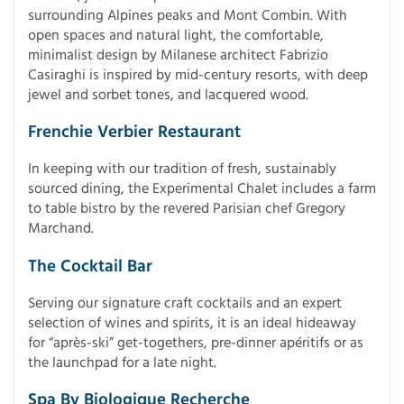
surrounding Alpines peaks and Mont Combin. With
open spaces and natural light, the comfortable,
minimalist design by Milanese architect Fabrizio
Casiraghi is inspired by mid-century resorts, with deep
jewel and sorbet tones, and lacquered wood.
Frenchie Verbier Restaurant
In keeping with our tradition of fresh, sustainably
sourced dining, the Experimental Chalet includes a farm
to table bistro by the revered Parisian chef Gregory
Marchand.
The Cocktail Bar
Serving our signature craft cocktails and an expert
selection of wines and spirits, it is an ideal hideaway
for “après-ski” get-togethers, pre-dinner apéritifs or as
the launchpad for a late night.
Spa By Biologique Recherche