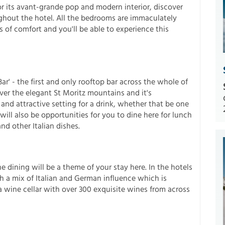
r its avant-grande pop and modern interior, discover
ghout the hotel. All the bedrooms are immaculately
of comfort and you'll be able to experience this
r' - the first and only rooftop bar across the whole of
over the elegant St Moritz mountains and it's
 and attractive setting for a drink, whether that be one
will also be opportunities for you to dine here for lunch
d other Italian dishes.
ne dining will be a theme of your stay here. In the hotels
 a mix of Italian and German influence which is
wine cellar with over 300 exquisite wines from across