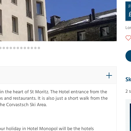
F
Lo
Sk
2 
 the heart of St Moritz. The Hotel entrance from the
 and restaurants. It is also just a short walk from the
the Corvastsch Ski Area.
ur holiday in Hotel Monopol will be the hotels