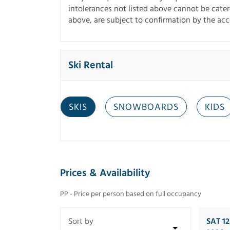
intolerances not listed above cannot be catered
above, are subject to confirmation by the a
Ski Rental
SKIS
SNOWBOARDS
KIDS
Prices & Availability
PP - Price per person based on full occupancy
SAT 1