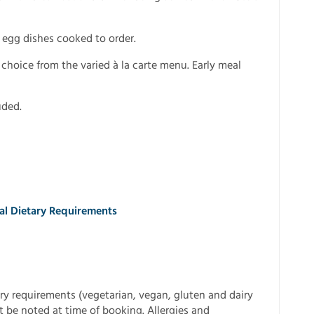
h egg dishes cooked to order.
choice from the varied à la carte menu. Early meal
uded.
ial Dietary Requirements
ry requirements (vegetarian, vegan, gluten and dairy
t be noted at time of booking. Allergies and