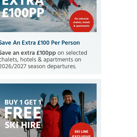
Save An Extra £100 Per Person
Save an extra £100pp
on selected
chalets, hotels & apartments on
2026/2027 season departures.