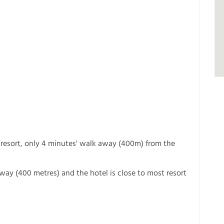
 resort, only 4 minutes' walk away (400m) from the
away (400 metres) and the hotel is close to most resort