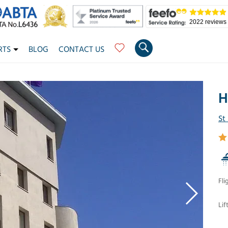
2022 reviews
RTS
BLOG
CONTACT US
H
St
Fli
Lif