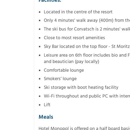
Facilities:
Located in the centre of the resort
Only 4 minutes' walk away (400m) from the 
The ski bus for Corvatsch is 2 minutes' wa
Close to most resort amenities
Sky Bar located on the top floor - St Moritz
Leisure area on 6th floor includes bio and 
and beautician (pay locally)
Comfortable lounge
Smokers’ lounge
Ski storage with boot heating facility
Wi-Fi throughout and public PC with intern
Lift
Meals
Hotel Monopol is offered on a half board basi