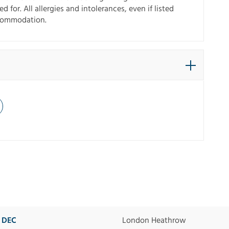
 for. All allergies and intolerances, even if listed
ccommodation.
2 DEC
London Heathrow