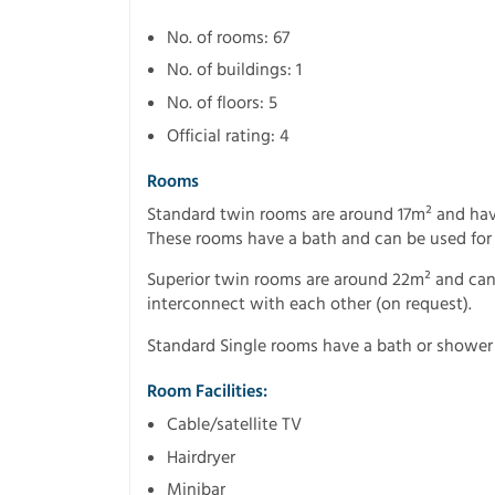
No. of rooms: 67
No. of buildings: 1
No. of floors: 5
Official rating: 4
Rooms
Standard twin rooms are around 17m² and hav
These rooms have a bath and can be used for
Superior twin rooms are around 22m² and can s
interconnect with each other (on request).
Standard Single rooms have a bath or shower
Room Facilities:
Cable/satellite TV
Hairdryer
Minibar