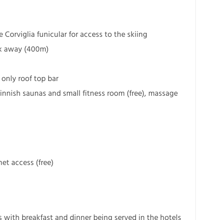
Corviglia funicular for access to the skiing
lk away (400m)
 only roof top bar
Finnish saunas and small fitness room (free), massage
et access (free)
s with breakfast and dinner being served in the hotels