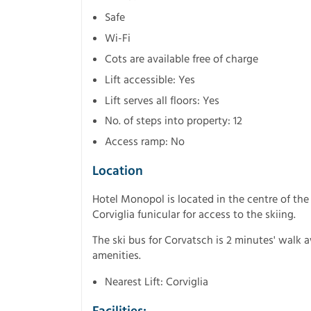
Safe
Wi-Fi
Cots are available free of charge
Lift accessible: Yes
Lift serves all floors: Yes
No. of steps into property: 12
Access ramp: No
Location
Hotel Monopol is located in the centre of the
Corviglia funicular for access to the skiing.
The ski bus for Corvatsch is 2 minutes' walk 
amenities.
Nearest Lift: Corviglia