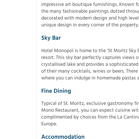
impressive art boutique furnishings. Known fo
the many fashionable paintings dotted throu
decorated with modern design and high levels 
unique design in every corner of the property.
Sky Bar
Hotel Monopol is home to the 'St Moritz Sky Ba
resort. This sky bar perfectly captures views 
crystallised lake and provides a sophisticated
of their many cocktails, wines or beers. There 
where you can indulge in homemade pastas an
Fine Dining
Typical of St. Moritz, exclusive gastronomy fi
Mono Restaurant, you can expect cuisine with
complimented by choices from the La Cantina 
Europe.
Accommodation