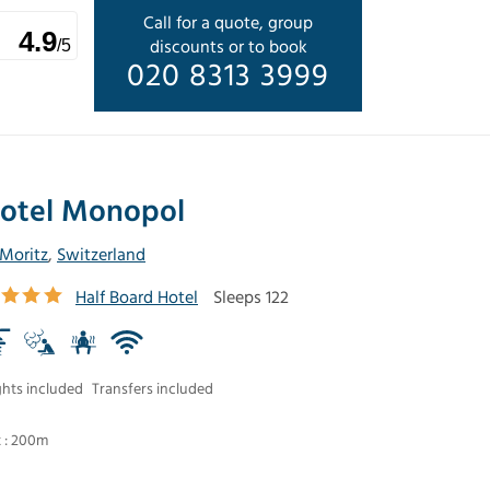
Call for a quote, group
4.9
discounts or to book
/5
020 8313 3999
otel Monopol
 Moritz
,
Switzerland
Half Board Hotel
Sleeps 122
ghts included
Transfers included
t : 200m