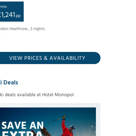
rom
£
1,241
pp
ndon Heathrow
,
3
nights
VIEW PRICES
& AVAILABILITY
i Deals
ski deals available at Hotel Monopol