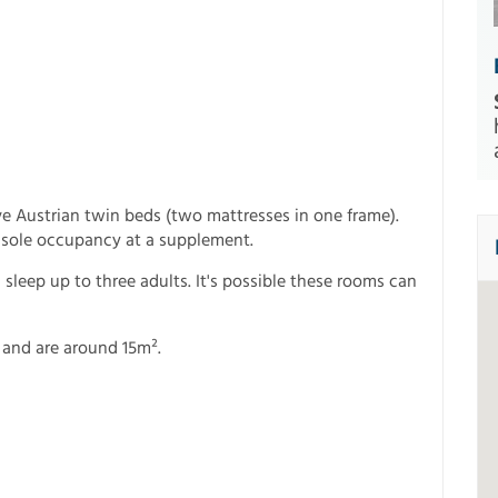
e Austrian twin beds (two mattresses in one frame).
 sole occupancy at a supplement.
leep up to three adults. It's possible these rooms can
 and are around 15m².