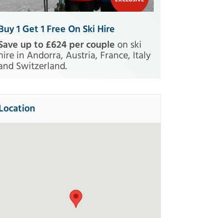
Buy 1 Get 1 Free On Ski Hire
Save up to £624 per couple
on ski
hire in Andorra, Austria, France, Italy
and Switzerland.
Location