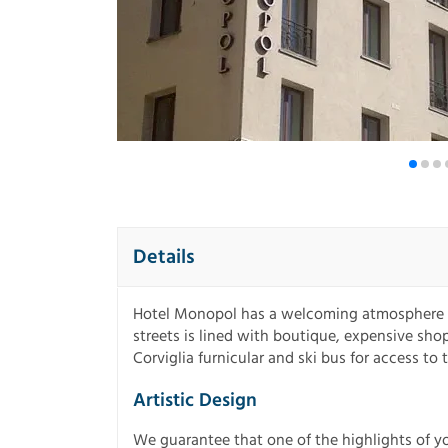
Details
Hotel Monopol has a welcoming atmosphere in
streets is lined with boutique, expensive shops
Corviglia furnicular and ski bus for access to 
Artistic Design
We guarantee that one of the highlights of yo