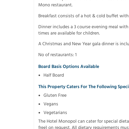
Mono restaurant.
Breakfast consists of a hot & cold buffet wit
Dinner includes a 3 course evening meal with 
times are available for children.
A Christmas and New Year gala dinner is incl
No of restaurants: 1
Board Basis Options Available
Half Board
This Property Caters For The Following Spec
Gluten Free
Vegans
Vegetarians
The Hotel Monopol can cater for special dieta
free) on request. All dietary requirements mus