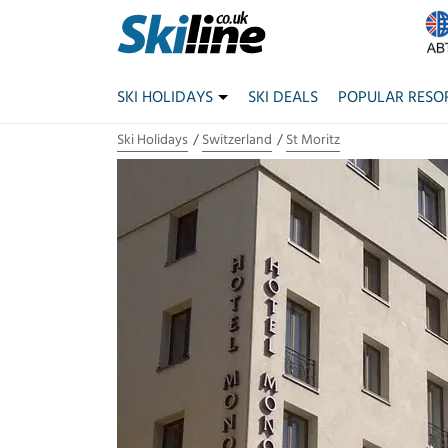
SKI HOLIDAYS
SKI DEALS
POPULAR RESO
Ski Holidays
Switzerland
St Moritz