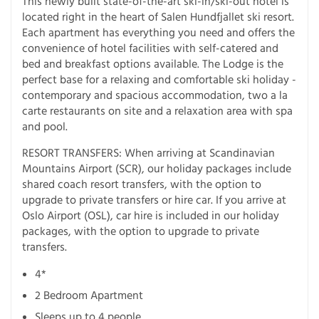
This newly built state-of-the-art ski-in/ski-out hotel is
located right in the heart of Salen Hundfjallet ski resort.
Each apartment has everything you need and offers the
convenience of hotel facilities with self-catered and
bed and breakfast options available. The Lodge is the
perfect base for a relaxing and comfortable ski holiday -
contemporary and spacious accommodation, two a la
carte restaurants on site and a relaxation area with spa
and pool.
RESORT TRANSFERS: When arriving at Scandinavian
Mountains Airport (SCR), our holiday packages include
shared coach resort transfers, with the option to
upgrade to private transfers or hire car. If you arrive at
Oslo Airport (OSL), car hire is included in our holiday
packages, with the option to upgrade to private
transfers.
4*
2 Bedroom Apartment
Sleeps up to 4 people