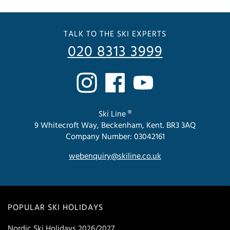
TALK TO THE SKI EXPERTS
020 8313 3999
Ski Line ®
9 Whitecroft Way, Beckenham, Kent. BR3 3AQ
Company Number: 03042161
webenquiry@skiline.co.uk
POPULAR SKI HOLIDAYS
Nordic Ski Holidays 2026/2027