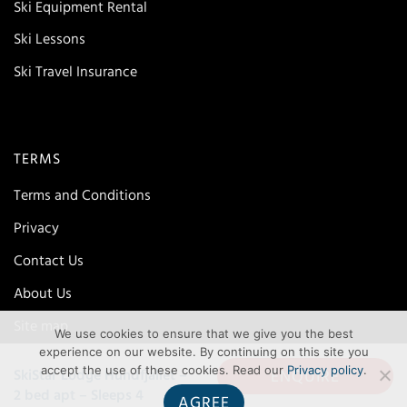
Ski Equipment Rental
Ski Lessons
Ski Travel Insurance
TERMS
Terms and Conditions
Privacy
Contact Us
About Us
Site map
We use cookies to ensure that we give you the best
experience on our website. By continuing on this site you
accept the use of these cookies. Read our
Privacy policy
.
ENQUIRE
SkiStar Lodge Hundfjallet –
2 bed apt – Sleeps 4
AGREE