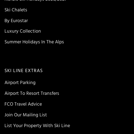
Ski Chalets
By Eurostar
Luxury Collection
Summer Holidays In The Alps
SKI LINE EXTRAS
Airport Parking
Airport To Resort Transfers
FCO Travel Advice
Join Our Mailing List
List Your Property With Ski Line