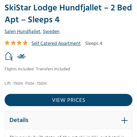
SkiStar Lodge Hundfjallet – 2 Bed
Apt – Sleeps 4
Salen Hundfjallet
,
Sweden
Self Catered Apartment
Sleeps 4
Flights included
Transfers included
Lift : 150m
Piste : 150m
VIEW PRICES
Details