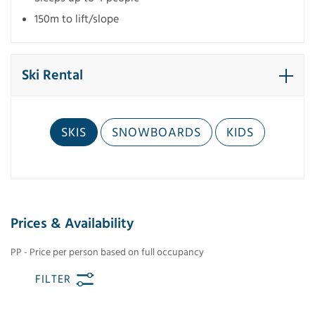
150m to lift/slope
Ski Rental
SKIS
SNOWBOARDS
KIDS
Prices & Availability
PP - Price per person based on full occupancy
FILTER