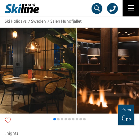
Ski Holidays
Sweden
Salen Hundfjallet
From
£
pp
,
nights