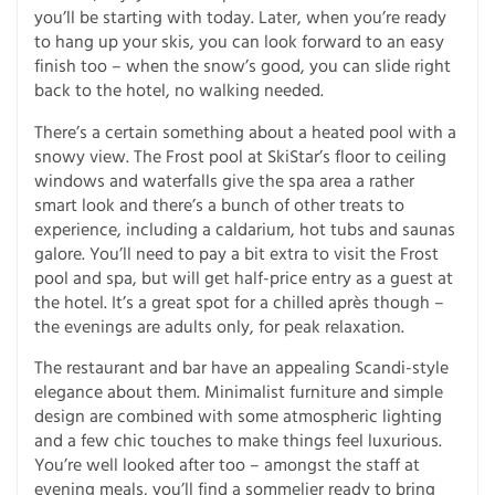
you’ll be starting with today. Later, when you’re ready
to hang up your skis, you can look forward to an easy
finish too – when the snow’s good, you can slide right
back to the hotel, no walking needed.
There’s a certain something about a heated pool with a
snowy view. The Frost pool at SkiStar’s floor to ceiling
windows and waterfalls give the spa area a rather
smart look and there’s a bunch of other treats to
experience, including a caldarium, hot tubs and saunas
galore. You’ll need to pay a bit extra to visit the Frost
pool and spa, but will get half-price entry as a guest at
the hotel. It’s a great spot for a chilled après though –
the evenings are adults only, for peak relaxation.
The restaurant and bar have an appealing Scandi-style
elegance about them. Minimalist furniture and simple
design are combined with some atmospheric lighting
and a few chic touches to make things feel luxurious.
You’re well looked after too – amongst the staff at
evening meals, you’ll find a sommelier ready to bring