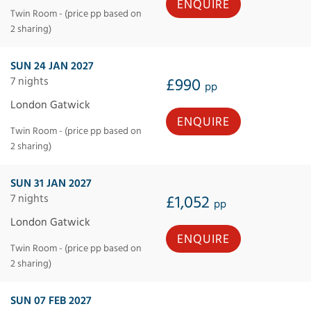
ENQUIRE
Twin Room - (price pp based on
2 sharing)
SUN 24 JAN 2027
7 nights
£990
pp
London Gatwick
ENQUIRE
Twin Room - (price pp based on
2 sharing)
SUN 31 JAN 2027
7 nights
£1,052
pp
London Gatwick
ENQUIRE
Twin Room - (price pp based on
2 sharing)
SUN 07 FEB 2027