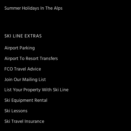
Summer Holidays In The Alps
SKI LINE EXTRAS
Airport Parking
Airport To Resort Transfers
FCO Travel Advice
Join Our Mailing List
List Your Property With Ski Line
Ski Equipment Rental
Ski Lessons
Ski Travel Insurance