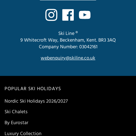
Ski Line ®
9 Whitecroft Way, Beckenham, Kent. BR3 3AQ
Company Number: 03042161
webenquiry@skiline.co.uk
POPULAR SKI HOLIDAYS
Nordic Ski Holidays 2026/2027
Ski Chalets
By Eurostar
Luxury Collection