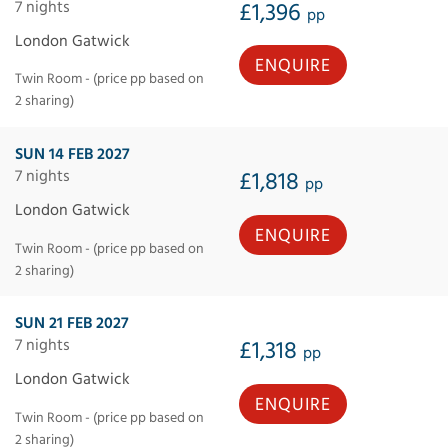
7 nights
£1,396
pp
London Gatwick
ENQUIRE
Twin Room - (price pp based on
2 sharing)
SUN 14 FEB 2027
7 nights
£1,818
pp
London Gatwick
ENQUIRE
Twin Room - (price pp based on
2 sharing)
SUN 21 FEB 2027
7 nights
£1,318
pp
London Gatwick
ENQUIRE
Twin Room - (price pp based on
2 sharing)