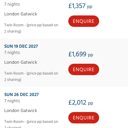
7 nights
£1,357
pp
London Gatwick
ENQUIRE
Twin Room - (price pp based on
2 sharing)
SUN 19 DEC 2027
7 nights
£1,699
pp
London Gatwick
ENQUIRE
Twin Room - (price pp based on
2 sharing)
SUN 26 DEC 2027
7 nights
£2,012
pp
London Gatwick
ENQUIRE
Twin Room - (price pp based on
2 sharing)