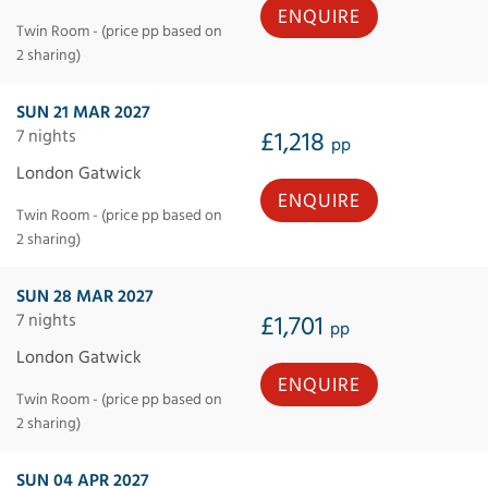
ENQUIRE
Twin Room - (price pp based on
2 sharing)
SUN 21 MAR 2027
7 nights
£1,218
pp
London Gatwick
ENQUIRE
Twin Room - (price pp based on
2 sharing)
SUN 28 MAR 2027
7 nights
£1,701
pp
London Gatwick
ENQUIRE
Twin Room - (price pp based on
2 sharing)
SUN 04 APR 2027