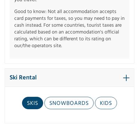
Good to know: Not all accommodation accepts
card payments for taxes, so you may need to pay in
cash instead. For some countries, tourist taxes are
calculated based on an accommodation's official
rating, which can be different to its rating on
our/the operators site.
Ski Rental
SKIS
SNOWBOARDS
KIDS