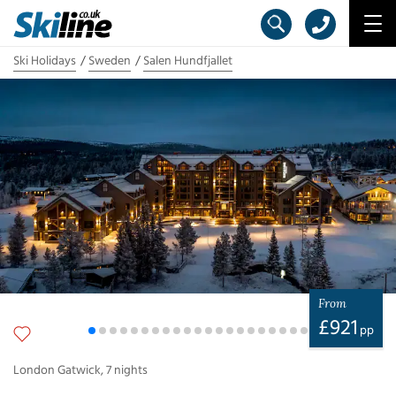
Ski Holidays
Sweden
Salen Hundfjallet
From
£
921
pp
London Gatwick
,
7
nights