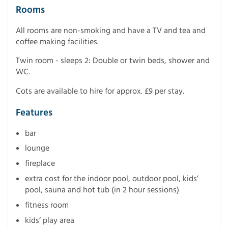
Rooms
All rooms are non-smoking and have a TV and tea and
coffee making facilities.
Twin room - sleeps 2: Double or twin beds, shower and
WC.
Cots are available to hire for approx. £9 per stay.
Features
bar
lounge
fireplace
extra cost for the indoor pool, outdoor pool, kids’
pool, sauna and hot tub (in 2 hour sessions)
fitness room
kids’ play area