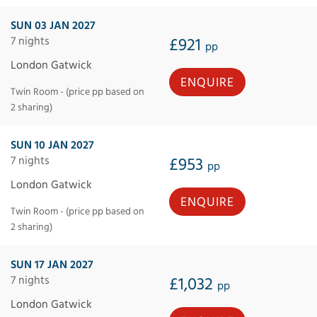
SUN 03 JAN 2027
7 nights
£921
pp
London Gatwick
ENQUIRE
Twin Room - (price pp based on
2 sharing)
SUN 10 JAN 2027
7 nights
£953
pp
London Gatwick
ENQUIRE
Twin Room - (price pp based on
2 sharing)
SUN 17 JAN 2027
7 nights
£1,032
pp
London Gatwick