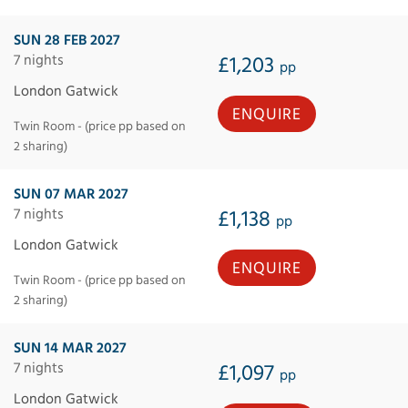
SUN 28 FEB 2027
7 nights
£1,203
pp
London Gatwick
ENQUIRE
Twin Room - (price pp based on
2 sharing)
SUN 07 MAR 2027
7 nights
£1,138
pp
London Gatwick
ENQUIRE
Twin Room - (price pp based on
2 sharing)
SUN 14 MAR 2027
7 nights
£1,097
pp
London Gatwick