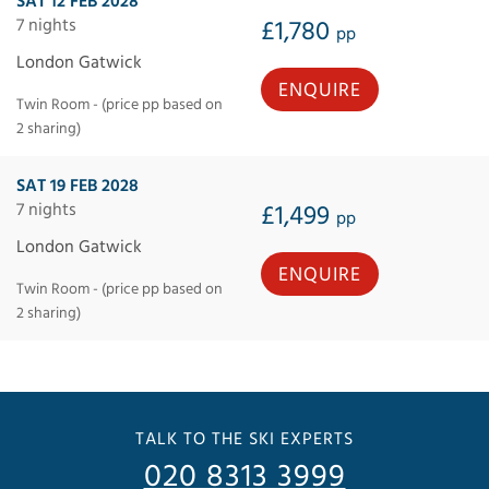
SAT 12 FEB 2028
7 nights
£1,780
pp
London Gatwick
ENQUIRE
Twin Room - (price pp based on
2 sharing)
SAT 19 FEB 2028
7 nights
£1,499
pp
London Gatwick
ENQUIRE
Twin Room - (price pp based on
2 sharing)
TALK TO THE SKI EXPERTS
020 8313 3999