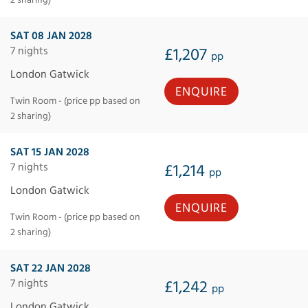
SAT 08 JAN 2028
7 nights
£1,207
pp
London Gatwick
ENQUIRE
Twin Room - (price pp based on
2 sharing)
SAT 15 JAN 2028
7 nights
£1,214
pp
London Gatwick
ENQUIRE
Twin Room - (price pp based on
2 sharing)
SAT 22 JAN 2028
7 nights
£1,242
pp
London Gatwick