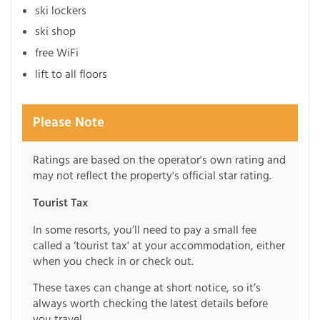
ski lockers
ski shop
free WiFi
lift to all floors
Please Note
Ratings are based on the operator's own rating and
may not reflect the property's official star rating.
Tourist Tax
In some resorts, you’ll need to pay a small fee
called a ‘tourist tax' at your accommodation, either
when you check in or check out.
These taxes can change at short notice, so it’s
always worth checking the latest details before
you travel.