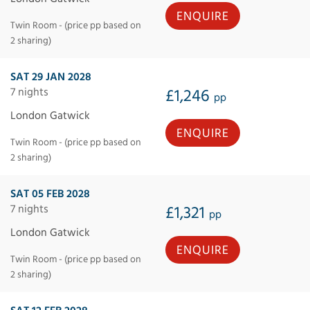
ENQUIRE
Twin Room - (price pp based on
2 sharing)
SAT 29 JAN 2028
7 nights
£1,246
pp
London Gatwick
ENQUIRE
Twin Room - (price pp based on
2 sharing)
SAT 05 FEB 2028
7 nights
£1,321
pp
London Gatwick
ENQUIRE
Twin Room - (price pp based on
2 sharing)