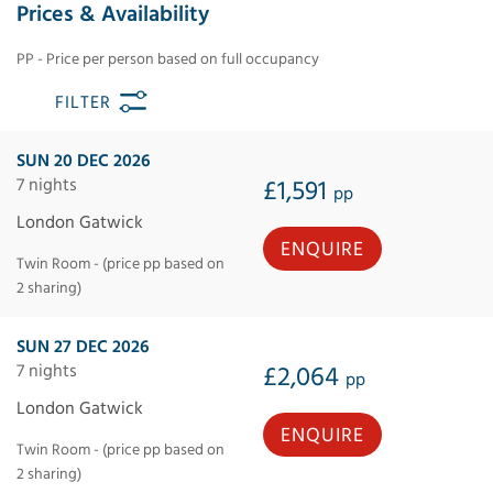
Prices & Availability
PP - Price per person based on full occupancy
FILTER
SUN 20 DEC 2026
7 nights
£1,591
pp
London Gatwick
ENQUIRE
Twin Room - (price pp based on
2 sharing)
SUN 27 DEC 2026
7 nights
£2,064
pp
London Gatwick
ENQUIRE
Twin Room - (price pp based on
2 sharing)