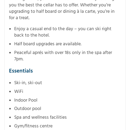
you the best the cellar has to offer. Whether you’re
upgrading to half board or dining à la carte, you’re in
for a treat.
Enjoy a casual end to the day – you can ski right
back to the hotel.
Half board upgrades are available.
Peaceful aprés with over 18s only in the spa after
7pm.
Essentials
Ski-in, ski-out
WiFi
Indoor Pool
Outdoor pool
Spa and wellness facilities
Gym/fitness centre