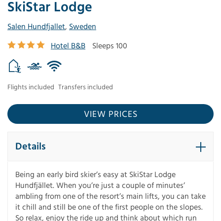
SkiStar Lodge
Salen Hundfjallet
,
Sweden
Hotel B&B
Sleeps 100
Flights included
Transfers included
VIEW PRICES
Details
Being an early bird skier’s easy at SkiStar Lodge
Hundfjället. When you’re just a couple of minutes’
ambling from one of the resort’s main lifts, you can take
it chill and still be one of the first people on the slopes.
So relax, enjoy the ride up and think about which run