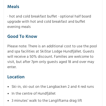
Meals
· hot and cold breakfast buffet · optional half board
upgrade with hot and cold breakfast and buffet
evening meals
Good To Know
Please note: There is an additional cost to use the pool
and spa facilities at SkiStar Lodge Hundfjället. Guests
will receive a 50% discount. Families are welcome to
visit, but after 7pm only guests aged 18 and over may
enter.
Location
Ski-in, ski-out on the Langbacken 2 and 4 red runs
In the centre of Hundfjället
3 minutes’ walk to the Langliftarna drag lift