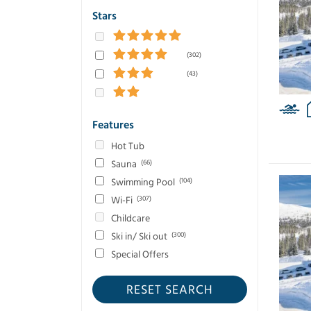
Stars
(302)
(43)
Features
Hot Tub
Sauna
(66)
Swimming Pool
(104)
Wi-Fi
(307)
Childcare
Ski in/ Ski out
(300)
Special Offers
RESET SEARCH