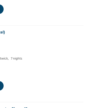
el)
twick,
7 nights