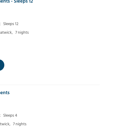
ents - Sleeps 12
t
Sleeps 12
atwick,
7 nights
ents
t
Sleeps 4
twick,
7 nights