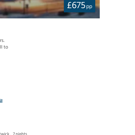
£
675
pp
rs.
ll to
il
twick,
7 nights