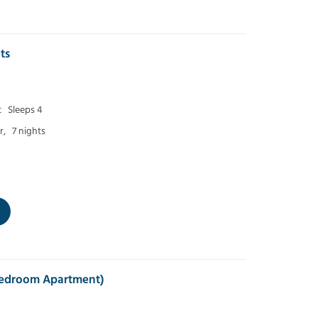
ts
t
Sleeps 4
r,
7 nights
 Bedroom Apartment)