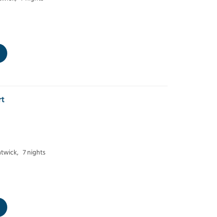
rt
twick,
7 nights