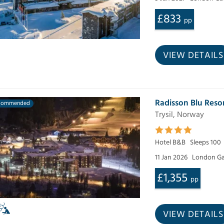
£833
pp
VIEW DETAILS
Radisson Blu Reso
commended
Trysil, Norway
Hotel B&B
Sleeps 100
11 Jan 2026
London Ga
£1,355
pp
VIEW DETAILS