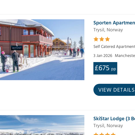
Sporten Apartmen
Trysil, Norway
Self Catered Apartmen
3 Jan 2026
Mancheste
£675
pp
VIEW DETAILS
SkiStar Lodge (3
Trysil, Norway