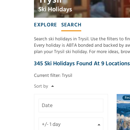
Ski Holidays
EXPLORE
SEARCH
Search ski holidays in Trysil. Use the filters to 
Every holiday is ABTA bonded and backed by awa
plan your Trysil ski holiday. For more ideas, br
345
Ski Holidays Found
At
9
Locations
Current filter:
Trysil
Re