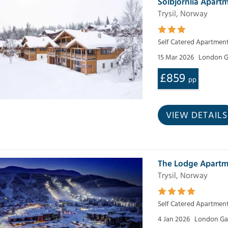
Solbjornlia Apartm
Trysil, Norway
Self Catered Apartmen
15 Mar 2026
London G
£859
pp
VIEW DETAILS
The Lodge Apartm
Trysil, Norway
Self Catered Apartmen
4 Jan 2026
London Ga