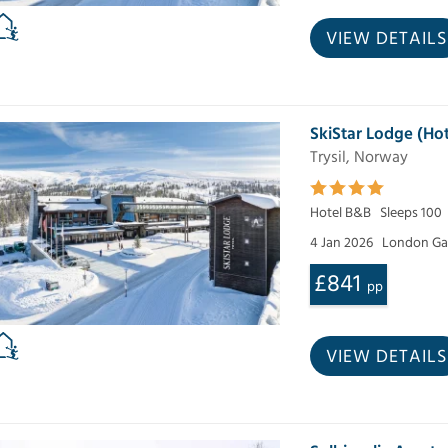
VIEW DETAILS
SkiStar Lodge (Hot
Trysil, Norway
Hotel B&B
Sleeps 100
4 Jan 2026
London Ga
£841
pp
VIEW DETAILS