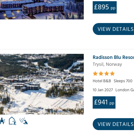
£895
pp
VIEW DETAILS
Radisson Blu Reso
Trysil, Norway
Hotel B&B
Sleeps 700
10 Jan 2027
London Ga
£941
pp
VIEW DETAILS