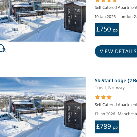
Self Catered Apartmen
10 Jan 2026
London G
£750
pp
VIEW DETAILS
SkiStar Lodge (2
Trysil, Norway
Self Catered Apartmen
17 Jan 2026
Mancheste
£789
pp