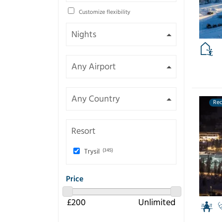
Customize flexibility
Re
Resort
Trysil
(345)
Price