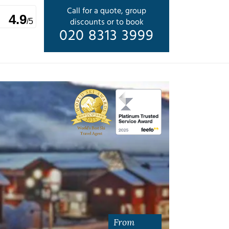
Call for a quote, group
4.9
discounts or to book
/5
020 8313 3999
From