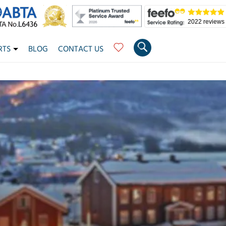
2022 reviews
RTS
BLOG
CONTACT US