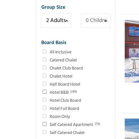
Group Size
Board Basis
All Inclusive
Catered Chalet
Chalet Club Board
Chalet Hotel
Half Board Hotel
Hotel B&B
(269)
Hotel Club Board
Hotel Full Board
Room Only
Self Catered Apartment
(76)
Self Catered Chalet