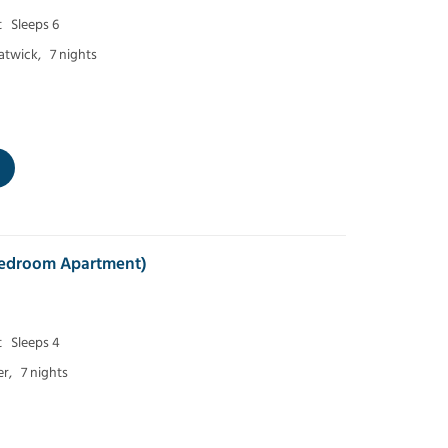
t
Sleeps 6
atwick,
7 nights
 Bedroom Apartment)
t
Sleeps 4
r,
7 nights