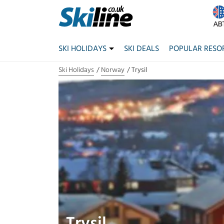
SKI HOLIDAYS
SKI DEALS
POPULAR RESO
Ski Holidays
Norway
Trysil
Trysil