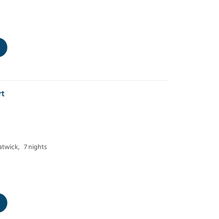
rt
twick,
7 nights