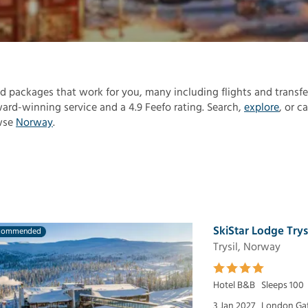
find packages that work for you, many including flights and transfe
rd-winning service and a 4.9 Feefo rating. Search,
explore
, or ca
owse
Norway
.
SkiStar Lodge Trys
commended
Trysil, Norway
Hotel B&B
Sleeps 100
3 Jan 2027
London Ga