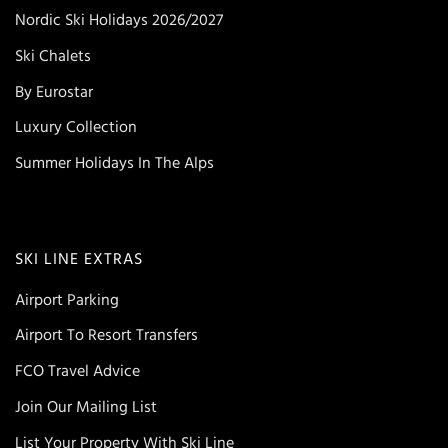
Nordic Ski Holidays 2026/2027
Ski Chalets
By Eurostar
Luxury Collection
Summer Holidays In The Alps
SKI LINE EXTRAS
Airport Parking
Airport To Resort Transfers
FCO Travel Advice
Join Our Mailing List
List Your Property With Ski Line