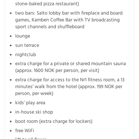
stone-baked pizza restaurant)
two bars: Salto lobby bar with fireplace and board
games, Kamben Coffee Bar with TV broadcasting
sport channels and shuffleboard
lounge
sun terrace
nightclub
extra charge for a private or shared mountain sauna
(approx. 1600 NOK per person, per visit)
extra charge for access to the Nr1 fitness room, a 13
minutes’ walk from the hotel (approx. 199 NOK per
person, per week)
kids’ play area
in-house ski shop
boot room (extra charge for lockers)
free WiFi