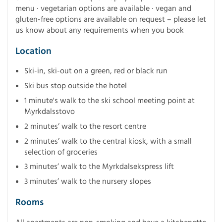
menu · vegetarian options are available · vegan and
gluten-free options are available on request – please let
us know about any requirements when you book
Location
Ski-in, ski-out on a green, red or black run
Ski bus stop outside the hotel
1 minute's walk to the ski school meeting point at
Myrkdalsstovo
2 minutes’ walk to the resort centre
2 minutes’ walk to the central kiosk, with a small
selection of groceries
3 minutes’ walk to the Myrkdalsekspress lift
3 minutes’ walk to the nursery slopes
Rooms