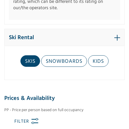
rating, which can be different to its rating on
our/the operators site.
Ski Rental
SKIS
SNOWBOARDS
KIDS
Prices & Availability
PP - Price per person based on full occupancy
FILTER