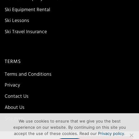
Ski Equipment Rental
Ski Lessons
Ski Travel Insurance
TERMS
Terms and Conditions
Privacy
Contact Us
About Us
Site map
We use cookies to ensure that we give you the best
experience on our website. By continuing on this site you
accept the use of these cookies. Read our
Privacy policy
.