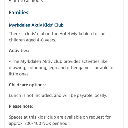
lift to all floors
Families
Myrkdalen Aktiv Kids’ Club
There's a kids’ club in the Hotel Myrkdalen to suit
children aged 4-8 years.
Activities:
• The Myrkdalen Aktiv club provides activities like
drawing, colouring, lego and other games suitable for
little ones.
Childcare options:
Lunch is not included, and will be payable locally.
Please note:
Spaces at this kids’ club are available on request for
approx. 300-400 NOK per hour.