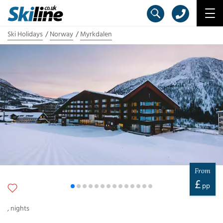
Ski Holidays
Norway
Myrkdalen
From
£
pp
,
nights