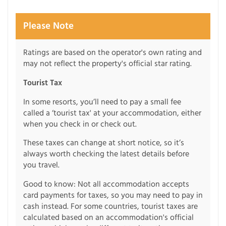
Please Note
Ratings are based on the operator's own rating and
may not reflect the property's official star rating.
Tourist Tax
In some resorts, you’ll need to pay a small fee
called a ‘tourist tax' at your accommodation, either
when you check in or check out.
These taxes can change at short notice, so it’s
always worth checking the latest details before
you travel.
Good to know: Not all accommodation accepts
card payments for taxes, so you may need to pay in
cash instead. For some countries, tourist taxes are
calculated based on an accommodation's official