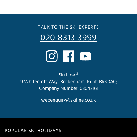
TALK TO THE SKI EXPERTS
020 8313 3999
Ski Line ®
9 Whitecroft Way, Beckenham, Kent. BR3 3AQ
Company Number: 03042161
webenquiry@skiline.co.uk
POPULAR SKI HOLIDAYS