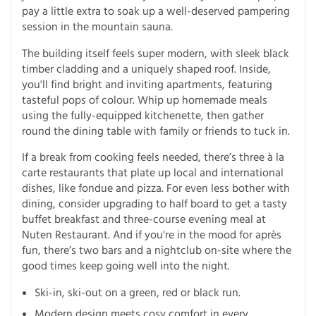
pay a little extra to soak up a well-deserved pampering
session in the mountain sauna.
The building itself feels super modern, with sleek black
timber cladding and a uniquely shaped roof. Inside,
you'll find bright and inviting apartments, featuring
tasteful pops of colour. Whip up homemade meals
using the fully-equipped kitchenette, then gather
round the dining table with family or friends to tuck in.
If a break from cooking feels needed, there’s three à la
carte restaurants that plate up local and international
dishes, like fondue and pizza. For even less bother with
dining, consider upgrading to half board to get a tasty
buffet breakfast and three-course evening meal at
Nuten Restaurant. And if you're in the mood for après
fun, there’s two bars and a nightclub on-site where the
good times keep going well into the night.
Ski-in, ski-out on a green, red or black run.
Modern design meets cosy comfort in every