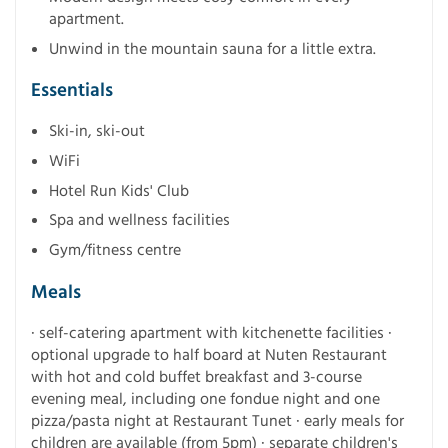
apartment.
Unwind in the mountain sauna for a little extra.
Essentials
Ski-in, ski-out
WiFi
Hotel Run Kids' Club
Spa and wellness facilities
Gym/fitness centre
Meals
· self-catering apartment with kitchenette facilities ·
optional upgrade to half board at Nuten Restaurant
with hot and cold buffet breakfast and 3-course
evening meal, including one fondue night and one
pizza/pasta night at Restaurant Tunet · early meals for
children are available (from 5pm) · separate children's