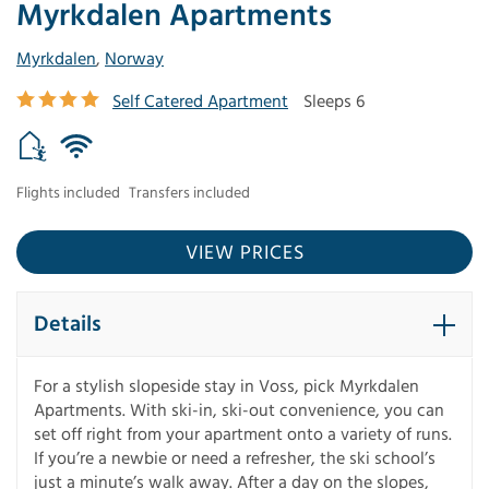
Myrkdalen Apartments
Myrkdalen
,
Norway
Self Catered Apartment
Sleeps 6
Flights included
Transfers included
VIEW PRICES
Details
For a stylish slopeside stay in Voss, pick Myrkdalen
Apartments. With ski-in, ski-out convenience, you can
set off right from your apartment onto a variety of runs.
If you’re a newbie or need a refresher, the ski school’s
just a minute’s walk away. After a day on the slopes,