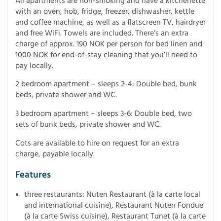
All apartments are non-smoking and have a kitchenette
with an oven, hob, fridge, freezer, dishwasher, kettle
and coffee machine, as well as a flatscreen TV, hairdryer
and free WiFi. Towels are included. There’s an extra
charge of approx. 190 NOK per person for bed linen and
1000 NOK for end-of-stay cleaning that you’ll need to
pay locally.
2 bedroom apartment – sleeps 2-4: Double bed, bunk
beds, private shower and WC.
3 bedroom apartment – sleeps 3-6: Double bed, two
sets of bunk beds, private shower and WC.
Cots are available to hire on request for an extra
charge, payable locally.
Features
three restaurants: Nuten Restaurant (à la carte local
and international cuisine), Restaurant Nuten Fondue
(à la carte Swiss cuisine), Restaurant Tunet (à la carte