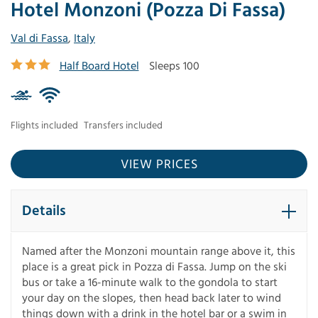
Hotel Monzoni (Pozza Di Fassa)
Val di Fassa
,
Italy
Half Board Hotel
Sleeps 100
Flights included
Transfers included
VIEW PRICES
Details
Named after the Monzoni mountain range above it, this
place is a great pick in Pozza di Fassa. Jump on the ski
bus or take a 16-minute walk to the gondola to start
your day on the slopes, then head back later to wind
things down with a drink in the hotel bar or a swim in