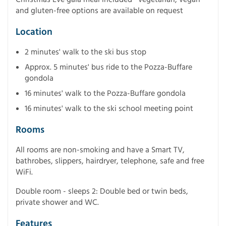
and gluten-free options are available on request
Location
2 minutes' walk to the ski bus stop
Approx. 5 minutes' bus ride to the Pozza-Buffare
gondola
16 minutes' walk to the Pozza-Buffare gondola
16 minutes' walk to the ski school meeting point
Rooms
All rooms are non-smoking and have a Smart TV,
bathrobes, slippers, hairdryer, telephone, safe and free
WiFi.
Double room - sleeps 2: Double bed or twin beds,
private shower and WC.
Features