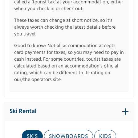
called a ‘tourist tax' at your accommodation, either
when you check in or check out.
These taxes can change at short notice, so it’s
always worth checking the latest details before
you travel.
Good to know: Not all accommodation accepts
card payments for taxes, so you may need to pay in
cash instead. For some countries, tourist taxes are
calculated based on an accommodation's official
rating, which can be different to its rating on
our/the operators site.
Ski Rental
SKIS
SNOWBOARDS
KIDS