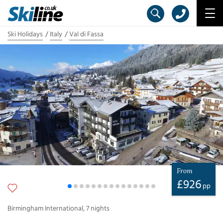
Ski Holidays
Italy
Val di Fassa
From
£
926
pp
Birmingham International
,
7
nights