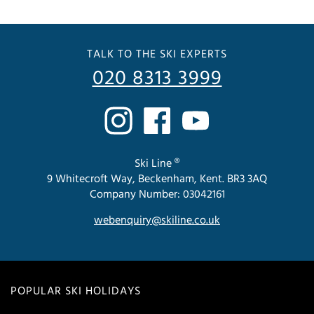
TALK TO THE SKI EXPERTS
020 8313 3999
Ski Line ®
9 Whitecroft Way, Beckenham, Kent. BR3 3AQ
Company Number: 03042161
webenquiry@skiline.co.uk
POPULAR SKI HOLIDAYS