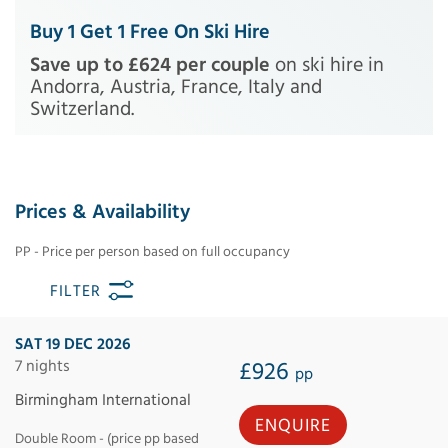
Buy 1 Get 1 Free On Ski Hire
Save up to £624 per couple
on ski hire in
Andorra, Austria, France, Italy and
Switzerland.
Prices & Availability
PP - Price per person based on full occupancy
FILTER
SAT 19 DEC 2026
7 nights
£926
pp
Birmingham International
ENQUIRE
Double Room - (price pp based