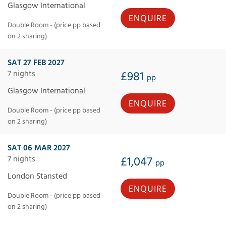
Glasgow International
ENQUIRE
Double Room - (price pp based
on 2 sharing)
SAT 27 FEB 2027
7 nights
£981
pp
Glasgow International
ENQUIRE
Double Room - (price pp based
on 2 sharing)
SAT 06 MAR 2027
7 nights
£1,047
pp
London Stansted
ENQUIRE
Double Room - (price pp based
on 2 sharing)