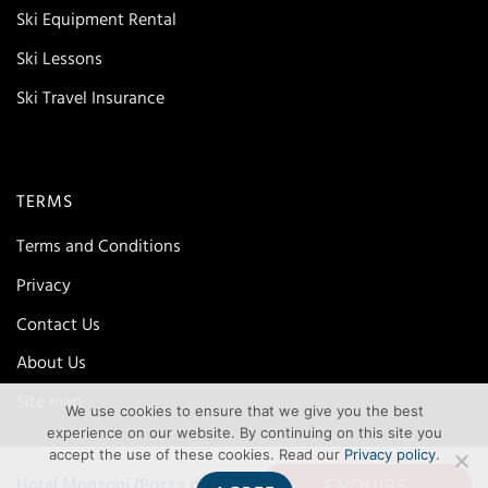
Ski Equipment Rental
Ski Lessons
Ski Travel Insurance
TERMS
Terms and Conditions
Privacy
Contact Us
About Us
Site map
We use cookies to ensure that we give you the best
experience on our website. By continuing on this site you
accept the use of these cookies. Read our
Privacy policy
.
ENQUIRE
Hotel Monzoni (Pozza di