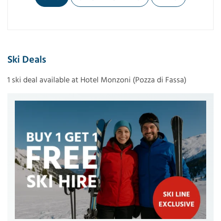
Ski Deals
1 ski deal available at Hotel Monzoni (Pozza di Fassa)