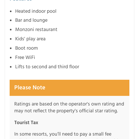
Heated indoor pool
Bar and lounge
Monzoni restaurant
Kids' play area
Boot room
Free WiFi
Lifts to second and third floor
Please Note
Ratings are based on the operator's own rating and
may not reflect the property's official star rating.
Tourist Tax
In some resorts, you’ll need to pay a small fee