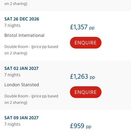
on 2 sharing)
SAT 26 DEC 2026
7 nights
£1,357
pp
Bristol International
ENQUIRE
Double Room - (price pp based
on 2 sharing)
SAT 02 JAN 2027
7 nights
£1,263
pp
London Stansted
ENQUIRE
Double Room - (price pp based
on 2 sharing)
SAT 09 JAN 2027
7 nights
£959
pp