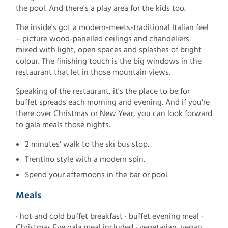
the pool. And there's a play area for the kids too.
The inside's got a modern-meets-traditional Italian feel
– picture wood-panelled ceilings and chandeliers
mixed with light, open spaces and splashes of bright
colour. The finishing touch is the big windows in the
restaurant that let in those mountain views.
Speaking of the restaurant, it's the place to be for
buffet spreads each morning and evening. And if you're
there over Christmas or New Year, you can look forward
to gala meals those nights.
2 minutes' walk to the ski bus stop.
Trentino style with a modern spin.
Spend your afternoons in the bar or pool.
Meals
· hot and cold buffet breakfast · buffet evening meal ·
Christmas Eve gala meal included · vegetarian, vegan