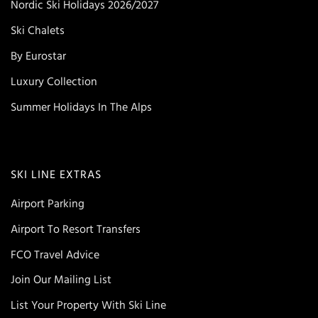
Nordic Ski Holidays 2026/2027
Ski Chalets
By Eurostar
Luxury Collection
Summer Holidays In The Alps
SKI LINE EXTRAS
Airport Parking
Airport To Resort Transfers
FCO Travel Advice
Join Our Mailing List
List Your Property With Ski Line