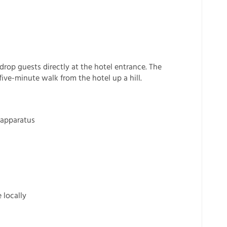
 drop guests directly at the hotel entrance. The
ive-minute walk from the hotel up a hill.
 apparatus
 locally