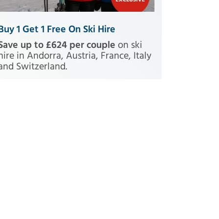
Buy 1 Get 1 Free On Ski Hire
Save up to £624 per couple
on ski
hire in Andorra, Austria, France, Italy
and Switzerland.