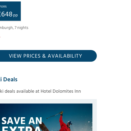
rom
£
648
pp
inburgh
,
7
nights
VIEW PRICES
& AVAILABILITY
i Deals
ski deals available at Hotel Dolomites Inn