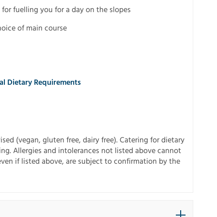
 for fuelling you for a day on the slopes
hoice of main course
ial Dietary Requirements
sed (vegan, gluten free, dairy free). Catering for dietary
ing. Allergies and intolerances not listed above cannot
 even if listed above, are subject to confirmation by the