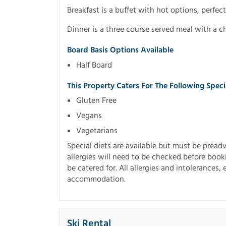
Breakfast is a buffet with hot options, perfect
Dinner is a three course served meal with a c
Board Basis Options Available
Half Board
This Property Caters For The Following Spec
Gluten Free
Vegans
Vegetarians
Special diets are available but must be preadvi
allergies will need to be checked before book
be catered for. All allergies and intolerances,
accommodation.
Ski Rental