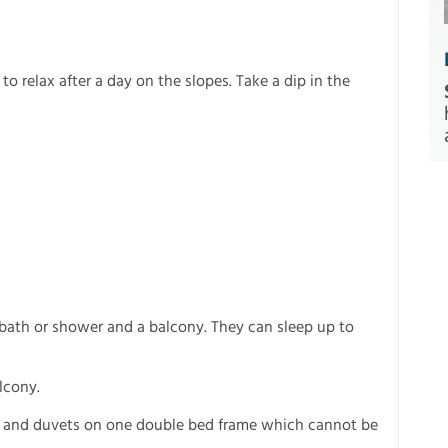
 to relax after a day on the slopes. Take a dip in the
bath or shower and a balcony. They can sleep up to
lcony.
s and duvets on one double bed frame which cannot be