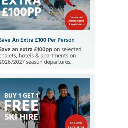
Save An Extra £100 Per Person
Save an extra £100pp
on selected
chalets, hotels & apartments on
2026/2027 season departures.