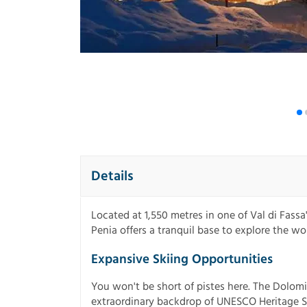
Details
Located at 1,550 metres in one of Val di Fassa
Penia offers a tranquil base to explore the w
Expansive Skiing Opportunities
You won't be short of pistes here. The Dolomi
extraordinary backdrop of UNESCO Heritage S