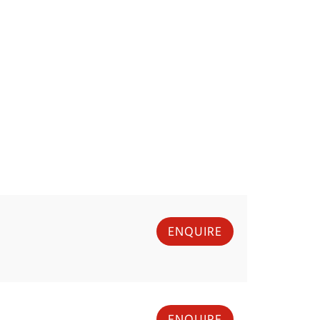
ENQUIRE
ENQUIRE