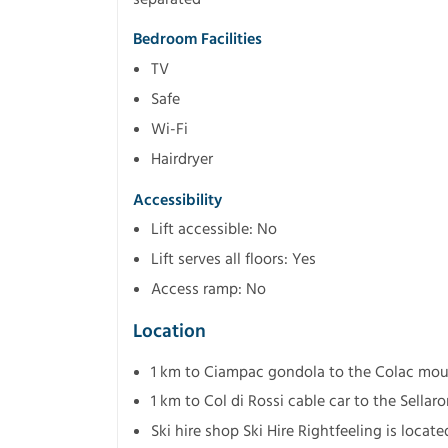
Bedroom Facilities
TV
Safe
Wi-Fi
Hairdryer
Accessibility
Lift accessible: No
Lift serves all floors: Yes
Access ramp: No
Location
1 km to Ciampac gondola to the Colac mou
1 km to Col di Rossi cable car to the Sellaro
Ski hire shop Ski Hire Rightfeeling is loca