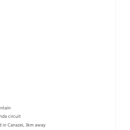
ntain
nda circuit
ted in Canazei, 3km away