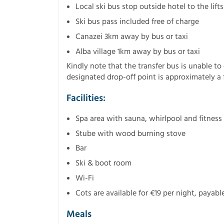
Local ski bus stop outside hotel to the lifts
Ski bus pass included free of charge
Canazei 3km away by bus or taxi
Alba village 1km away by bus or taxi
Kindly note that the transfer bus is unable to
designated drop-off point is approximately a f
Facilities:
Spa area with sauna, whirlpool and fitness
Stube with wood burning stove
Bar
Ski & boot room
Wi-Fi
Cots are available for €19 per night, payable
Meals