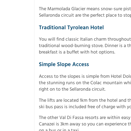
The Marmolada Glacier means snow-sure piste
Sellaronda circuit are the perfect place to sto
Traditional Tyrolean Hotel
You will find classic Italian charm throughout
traditional wood-burning stove. Dinner is a 
breakfast is a buffet with hot options.
Simple Slope Access
Access to the slopes is simple from Hotel Dol
the stunning runs on the Colac mountain whil
right on to the Sellaronda circuit.
The lifts are located 1km from the hotel and th
ski bus pass is included free of charge with y
The other Val Di Fassa resorts are within eas
Canazei is 3km away so you can experience the
on a bus or in a taxi.