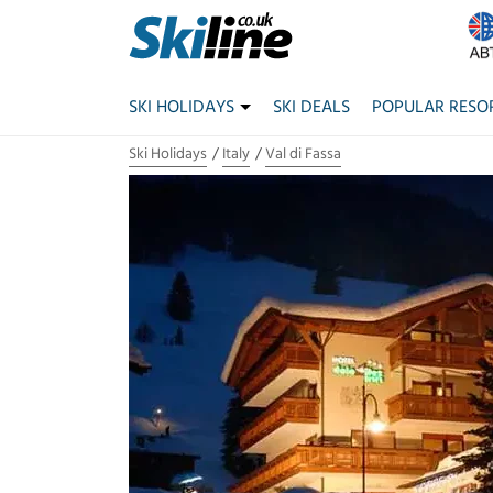
SKI HOLIDAYS
SKI DEALS
POPULAR RESO
Ski Holidays
Italy
Val di Fassa