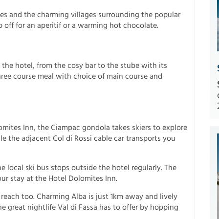
s and the charming villages surrounding the popular
p off for an aperitif or a warming hot chocolate.
 the hotel, from the cosy bar to the stube with its
three course meal with choice of main course and
omites Inn, the Ciampac gondola takes skiers to explore
e the adjacent Col di Rossi cable car transports you
e local ski bus stops outside the hotel regularly. The
our stay at the Hotel Dolomites Inn.
y reach too. Charming Alba is just 1km away and lively
 great nightlife Val di Fassa has to offer by hopping