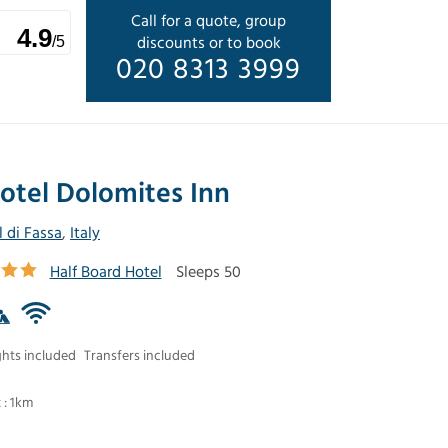
Call for a quote, group
4.9
discounts or to book
/5
020 8313 3999
otel Dolomites Inn
l di Fassa
,
Italy
Half Board Hotel
Sleeps 50
ghts included
Transfers included
t : 1km