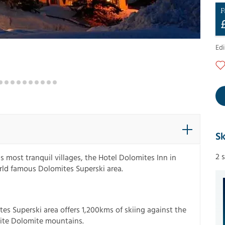
F
Ed
Sk
2 
's most tranquil villages, the Hotel Dolomites Inn in
orld famous Dolomites Superski area.
tes Superski area offers 1,200kms of skiing against the
ite Dolomite mountains.