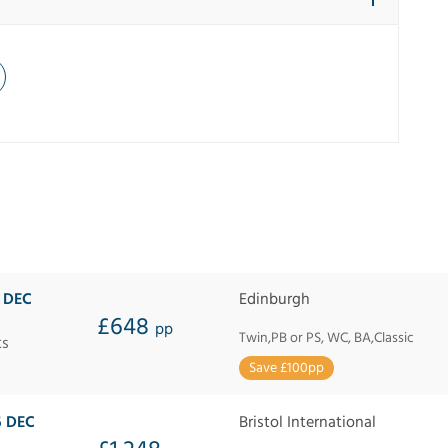
9 DEC
Edinburgh
£648
pp
Twin,PB or PS, WC, BA,Classic
ts
Save £100pp
6 DEC
Bristol International