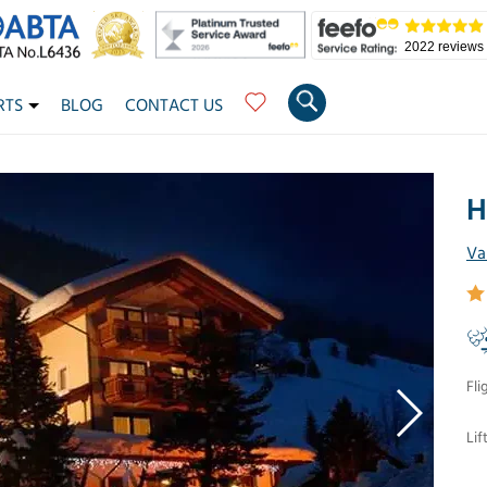
2022 reviews
RTS
BLOG
CONTACT US
H
Va
Fli
Lif