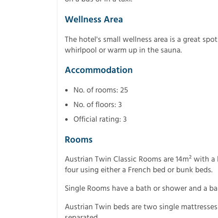
Wellness Area
The hotel's small wellness area is a great spot
whirlpool or warm up in the sauna.
Accommodation
No. of rooms: 25
No. of floors: 3
Official rating: 3
Rooms
Austrian Twin Classic Rooms are 14m² with a 
four using either a French bed or bunk beds.
Single Rooms have a bath or shower and a ba
Austrian Twin beds are two single mattresse
separated