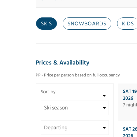
SKIS
SNOWBOARDS
KIDS
Prices & Availability
PP - Price per person based on full occupancy
SAT 1
2026
7 nigh
SAT 2
2026