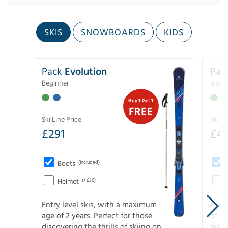
SKIS
SNOWBOARDS
KIDS
Pack
Evolution
Pac
Beginner
Inter
Buy 1 Get 1
FREE
Ski Line Price
Ski Li
£
291
£
4
Boots
(Included)
Helmet
(+£36)
Entry level skis, with a maximum
For a
age of 2 years. Perfect for those
of s
discovering the thrills of skiing on
high