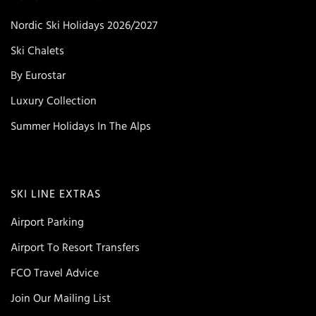
Nordic Ski Holidays 2026/2027
Ski Chalets
By Eurostar
Luxury Collection
Summer Holidays In The Alps
SKI LINE EXTRAS
Airport Parking
Airport To Resort Transfers
FCO Travel Advice
Join Our Mailing List