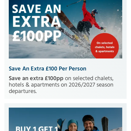
Save An Extra £100 Per Person
Save an extra £100pp
on selected chalets,
hotels & apartments on 2026/2027 season
departures.