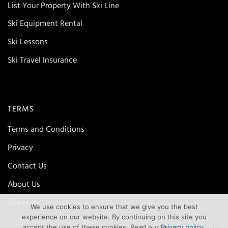
List Your Property With Ski Line
Ski Equipment Rental
Ski Lessons
Ski Travel Insurance
TERMS
Terms and Conditions
Privacy
Contact Us
About Us
Site map
We use cookies to ensure that we give you the best
experience on our website. By continuing on this site you
accept the use of these cookies. Read our
Privacy policy
.