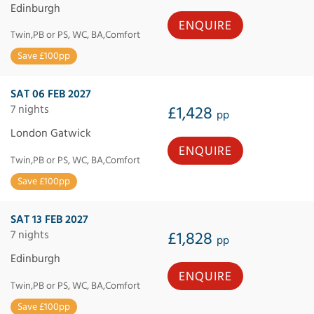
Edinburgh
ENQUIRE
Twin,PB or PS, WC, BA,Comfort
Save £100pp
SAT 06 FEB 2027
7 nights
£1,428
pp
London Gatwick
ENQUIRE
Twin,PB or PS, WC, BA,Comfort
Save £100pp
SAT 13 FEB 2027
7 nights
£1,828
pp
Edinburgh
ENQUIRE
Twin,PB or PS, WC, BA,Comfort
Save £100pp