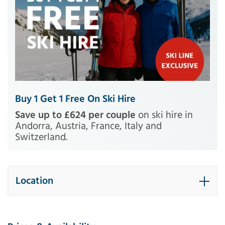
Buy 1 Get 1 Free On Ski Hire
Save up to £624 per couple
on ski hire in
Andorra, Austria, France, Italy and
Switzerland.
Location