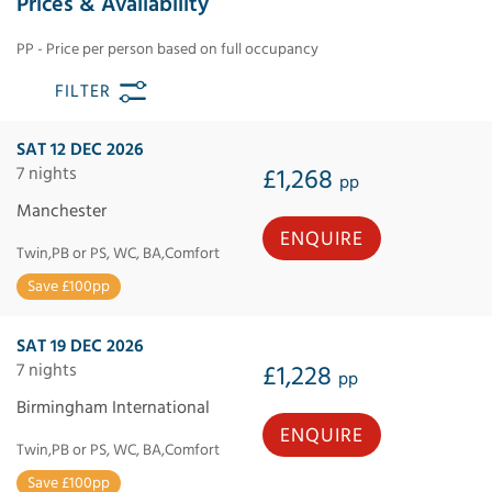
Prices & Availability
PP - Price per person based on full occupancy
FILTER
SAT 12 DEC 2026
7 nights
£1,268
pp
Manchester
ENQUIRE
Twin,PB or PS, WC, BA,Comfort
Save £100pp
SAT 19 DEC 2026
7 nights
£1,228
pp
Birmingham International
ENQUIRE
Twin,PB or PS, WC, BA,Comfort
Save £100pp