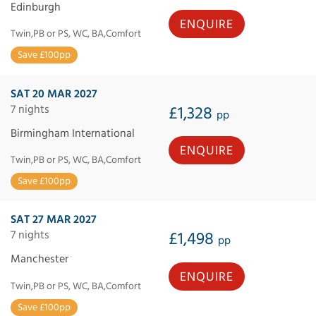
Edinburgh
ENQUIRE
Twin,PB or PS, WC, BA,Comfort
Save £100pp
SAT 20 MAR 2027
7 nights
£1,328
pp
Birmingham International
ENQUIRE
Twin,PB or PS, WC, BA,Comfort
Save £100pp
SAT 27 MAR 2027
7 nights
£1,498
pp
Manchester
ENQUIRE
Twin,PB or PS, WC, BA,Comfort
Save £100pp