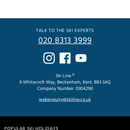
TALK TO THE SKI EXPERTS
020 8313 3999
Ski Line ®
9 Whitecroft Way, Beckenham, Kent. BR3 3AQ
Company Number: 03042161
webenquiry@skiline.co.uk
POPULAR SKI HOLIDAYS