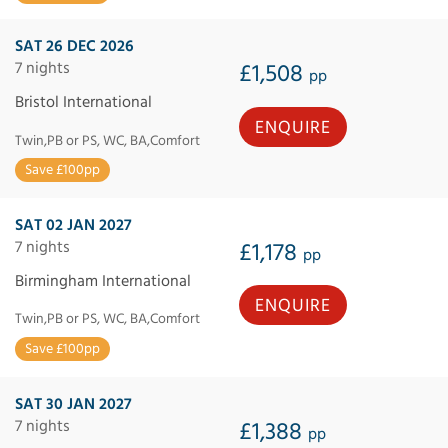
SAT 26 DEC 2026
7 nights
£1,508
pp
Bristol International
ENQUIRE
Twin,PB or PS, WC, BA,Comfort
Save £100pp
SAT 02 JAN 2027
7 nights
£1,178
pp
Birmingham International
ENQUIRE
Twin,PB or PS, WC, BA,Comfort
Save £100pp
SAT 30 JAN 2027
7 nights
£1,388
pp