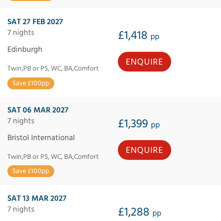
SAT 27 FEB 2027
7 nights
£1,418
pp
Edinburgh
ENQUIRE
Twin,PB or PS, WC, BA,Comfort
Save £100pp
SAT 06 MAR 2027
7 nights
£1,399
pp
Bristol International
ENQUIRE
Twin,PB or PS, WC, BA,Comfort
Save £100pp
SAT 13 MAR 2027
7 nights
£1,288
pp