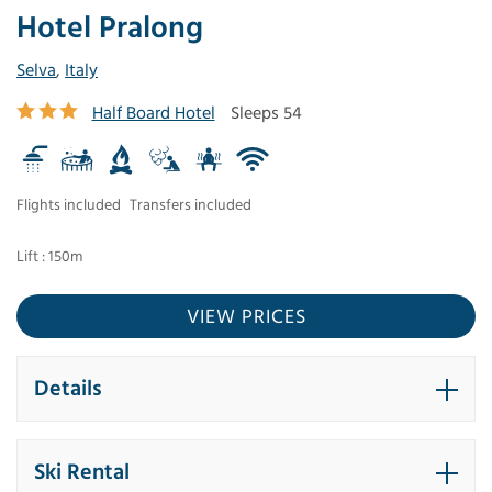
Hotel Pralong
Selva
,
Italy
Half Board Hotel
Sleeps 54
Flights included
Transfers included
Lift : 150m
VIEW PRICES
Details
Ski Rental