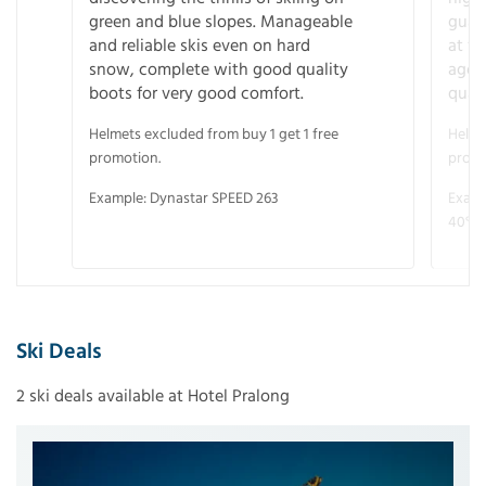
green and blue slopes. Manageable
guara
and reliable skis even on hard
at f
snow, complete with good quality
age 
boots for very good comfort.
quali
Helmets excluded from buy 1 get 1 free
Helme
promotion.
promo
Example: Dynastar SPEED 263
Examp
40° V
Ski Deals
2 ski deals available at Hotel Pralong