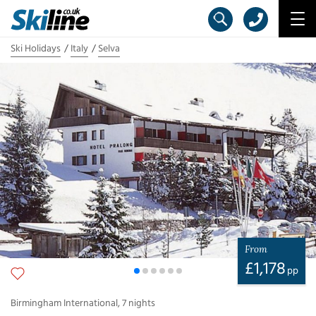
Ski Holidays
Italy
Selva
From
£
1,178
pp
Birmingham International
,
7
nights