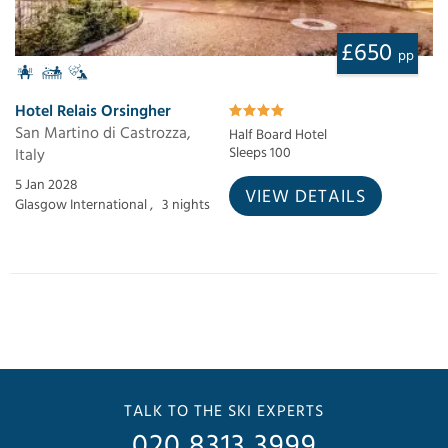
£650
pp
Hotel Relais Orsingher
San Martino di Castrozza,
Half Board Hotel
Italy
Sleeps 100
5 Jan 2028
VIEW DETAILS
Glasgow International ,
3 nights
TALK TO THE SKI EXPERTS
020 8313 3999