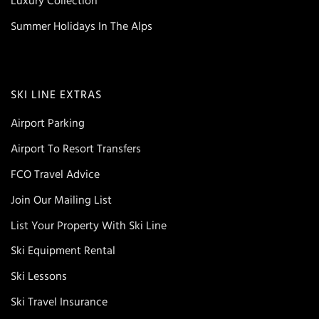
Luxury Collection
Summer Holidays In The Alps
SKI LINE EXTRAS
Airport Parking
Airport To Resort Transfers
FCO Travel Advice
Join Our Mailing List
List Your Property With Ski Line
Ski Equipment Rental
Ski Lessons
Ski Travel Insurance