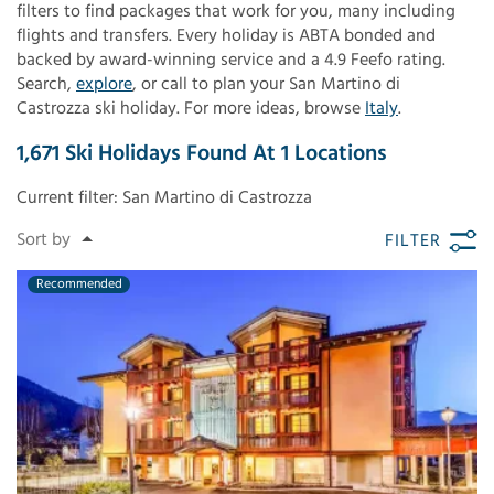
filters to find packages that work for you, many including
flights and transfers. Every holiday is ABTA bonded and
backed by award-winning service and a 4.9 Feefo rating.
Search,
explore
, or call to plan your San Martino di
Castrozza ski holiday. For more ideas, browse
Italy
.
1,671
Ski Holidays Found
At
1
Locations
Current filter:
San Martino di Castrozza
FILTER
Recommended