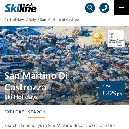
Ski Holidays
Italy
San Martino di Castrozza
San Martino Di
Castrozza
From
£
829
pp
Ski Holidays
EXPLORE
SEARCH
Search ski holidays in San Martino di Castrozza. Use the