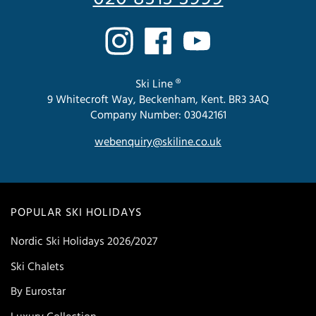
Ski Line ®
9 Whitecroft Way, Beckenham, Kent. BR3 3AQ
Company Number: 03042161
webenquiry@skiline.co.uk
POPULAR SKI HOLIDAYS
Nordic Ski Holidays 2026/2027
Ski Chalets
By Eurostar