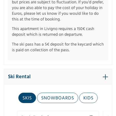
but prices are subject to fluctuation. If you'd prefer,
you are also able to pay the cost of your holiday in
Euros, please let us know if you would like to do
this at the time of booking.
This apartment in Livigno requires a 150€ cash
deposit which is returned on departure.
The ski pass has a 5€ deposit for the keycard which
is paid on collection of the pass.
Ski Rental
SKIS
SNOWBOARDS
KIDS