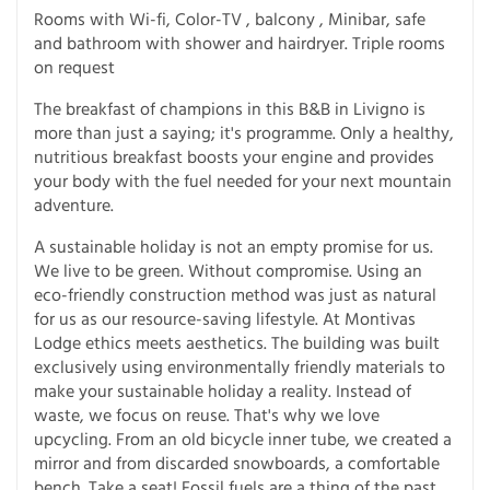
Rooms with Wi-fi, Color-TV , balcony , Minibar, safe
and bathroom with shower and hairdryer. Triple rooms
on request
The breakfast of champions in this B&B in Livigno is
more than just a saying; it's programme. Only a healthy,
nutritious breakfast boosts your engine and provides
your body with the fuel needed for your next mountain
adventure.
A sustainable holiday is not an empty promise for us.
We live to be green. Without compromise. Using an
eco-friendly construction method was just as natural
for us as our resource-saving lifestyle. At Montivas
Lodge ethics meets aesthetics. The building was built
exclusively using environmentally friendly materials to
make your sustainable holiday a reality. Instead of
waste, we focus on reuse. That's why we love
upcycling. From an old bicycle inner tube, we created a
mirror and from discarded snowboards, a comfortable
bench. Take a seat! Fossil fuels are a thing of the past