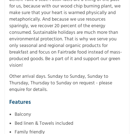
for us, because with our wood chip burning plant, we
make sure that your heart is warmed physically and
metaphorically. And because we use resources
sparingly, we recover 20 percent of the energy
consumed. Sustainable holidays are much more than
environmental protection. That is why we serve you
only seasonal and regional organic products for
breakfast and focus on Fairtrade food instead of mass-
produced goods. Be a part of it and support our green
vision!
Other arrival days. Sunday to Sunday, Sunday to
Thursday, Thursday to Sunday on request - please
enquire for details.
Features
Balcony
Bed linen & Towels included
Family friendly