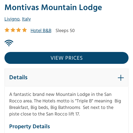
Montivas Mountain Lodge
Livigno
,
Italy
Hotel B&B
Sleeps 50
VIEW PRICES
Details
A fantastic brand new Mountain Lodge in the San
Rocco area. The Hotels motto is "Triple B" meaning Big
Breakfast, Big beds, Big Bathrooms Set next to the
piste close to the San Rocco lift 17.
Property Details