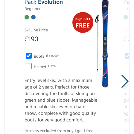
Pack
Evolution
Pac
Beginner
Inter
Buy 1 Get 1
FREE
Ski Line Price
Ski Li
£
190
£
2
Boots
(Included)
Helmet
(+£19)
Entry level skis, with a maximum
For a
age of 2 years. Perfect for those
of s
discovering the thrills of skiing on
high
green and blue slopes. Manageable
guara
and reliable skis even on hard
at f
snow, complete with good quality
age 
boots for very good comfort.
quali
Helmets excluded from buy 1 get 1 free
Helme