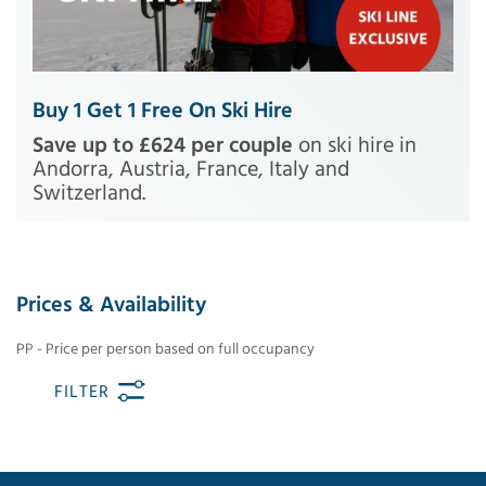
Buy 1 Get 1 Free On Ski Hire
Save up to £624 per couple
on ski hire in
Andorra, Austria, France, Italy and
Switzerland.
Prices & Availability
PP - Price per person based on full occupancy
FILTER