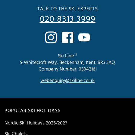
TALK TO THE SKI EXPERTS
020 8313 3999
Ski Line ®
9 Whitecroft Way, Beckenham, Kent. BR3 3AQ
Company Number: 03042161
webenquiry@skiline.co.uk
POPULAR SKI HOLIDAYS
Nordic Ski Holidays 2026/2027
Ski Chalets