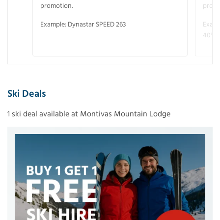
promotion.
promo
Example: Dynastar SPEED 263
Examp
40° V
Ski Deals
1 ski deal available at Montivas Mountain Lodge