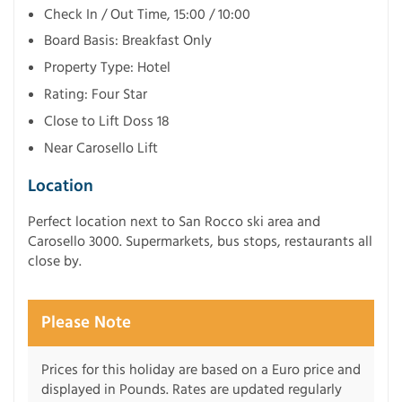
Check In / Out Time, 15:00 / 10:00
Board Basis: Breakfast Only
Property Type: Hotel
Rating: Four Star
Close to Lift Doss 18
Near Carosello Lift
Location
Perfect location next to San Rocco ski area and
Carosello 3000. Supermarkets, bus stops, restaurants all
close by.
Please Note
Prices for this holiday are based on a Euro price and
displayed in Pounds. Rates are updated regularly