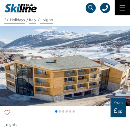
Ski Holidays
Italy
Livigno
From
£
pp
,
nights