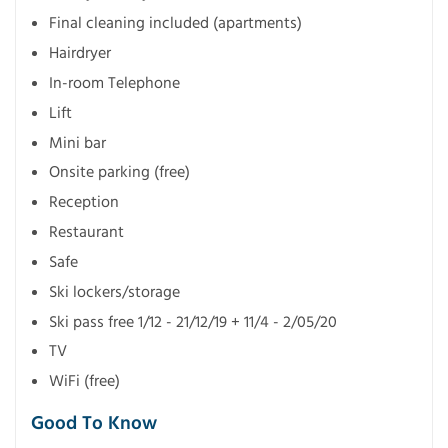
Final cleaning included (apartments)
Hairdryer
In-room Telephone
Lift
Mini bar
Onsite parking (free)
Reception
Restaurant
Safe
Ski lockers/storage
Ski pass free 1/12 - 21/12/19 + 11/4 - 2/05/20
TV
WiFi (free)
Good To Know