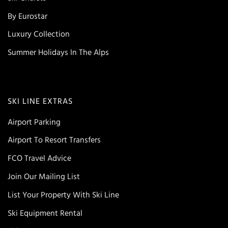
By Eurostar
Luxury Collection
Summer Holidays In The Alps
SKI LINE EXTRAS
Airport Parking
Airport To Resort Transfers
FCO Travel Advice
Join Our Mailing List
List Your Property With Ski Line
Ski Equipment Rental