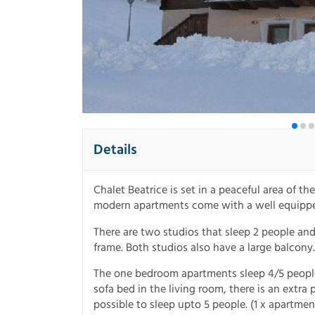
Details
Chalet Beatrice is set in a peaceful area of th
modern apartments come with a well equipped k
There are two studios that sleep 2 people an
frame. Both studios also have a large balcony.
The one bedroom apartments sleep 4/5 peopl
sofa bed in the living room, there is an extra
possible to sleep upto 5 people. (1 x apartmen