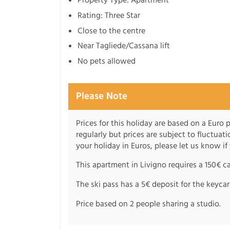
Rating: Three Star
Close to the centre
Near Tagliede/Cassana lift
No pets allowed
Please Note
Prices for this holiday are based on a Euro
regularly but prices are subject to fluctuati
your holiday in Euros, please let us know if
This apartment in Livigno requires a 150€ c
The ski pass has a 5€ deposit for the keycar
Price based on 2 people sharing a studio.