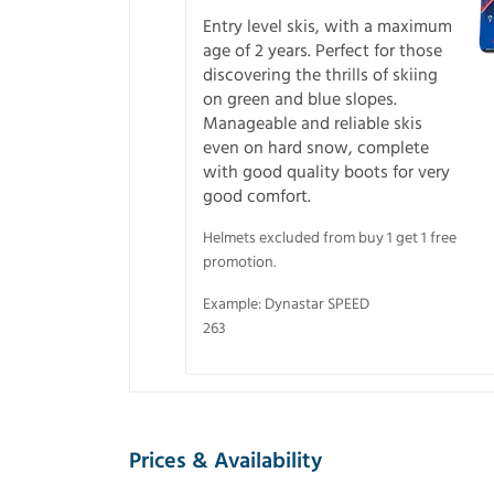
Entry level skis, with a maximum
age of 2 years. Perfect for those
discovering the thrills of skiing
on green and blue slopes.
Manageable and reliable skis
even on hard snow, complete
with good quality boots for very
good comfort.
Helmets excluded from buy 1 get 1 free
promotion.
Example: Dynastar SPEED
263
Prices & Availability