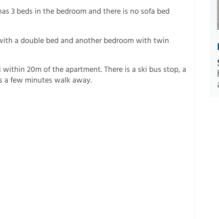
as 3 beds in the bedroom and there is no sofa bed
ith a double bed and another bedroom with twin
i within 20m of the apartment. There is a ski bus stop, a
 is a few minutes walk away.