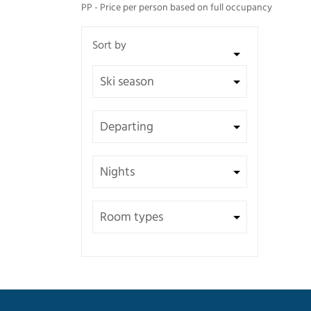
PP - Price per person based on full occupancy