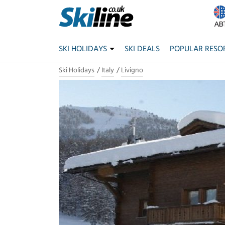
SKI HOLIDAYS
SKI DEALS
POPULAR RESO
Ski Holidays
Italy
Livigno