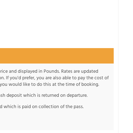
 price and displayed in Pounds. Rates are updated
on. If you'd prefer, you are also able to pay the cost of
 you would like to do this at the time of booking.
ash deposit which is returned on departure.
d which is paid on collection of the pass.