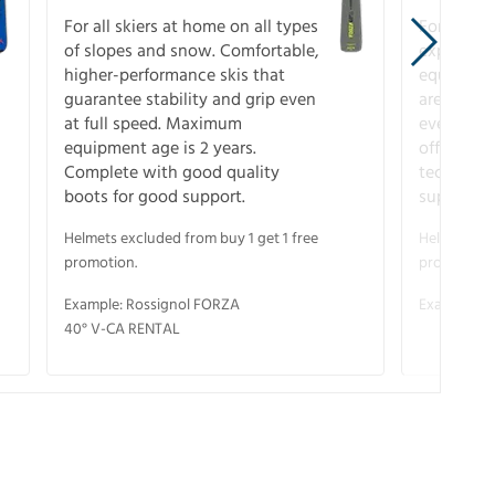
For all skiers at home on all types
For the 
of slopes and snow. Comfortable,
experienc
higher-performance skis that
equipment
guarantee stability and grip even
are the hi
at full speed. Maximum
every ter
equipment age is 2 years.
off. Compl
Complete with good quality
technical
boots for good support.
support.
Helmets excluded from buy 1 get 1 free
Helmets exc
promotion.
promotion.
Example: Rossignol FORZA
Example: S
40° V-CA RENTAL