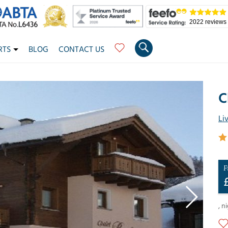
2022 reviews
RTS
BLOG
CONTACT US
C
Li
F
,
ni