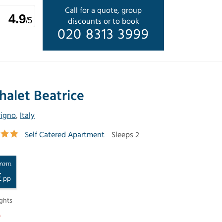
Call for a quote, group
4.9
discounts or to book
/5
020 8313 3999
halet Beatrice
vigno
,
Italy
Self Catered Apartment
Sleeps 2
rom
£
pp
ghts