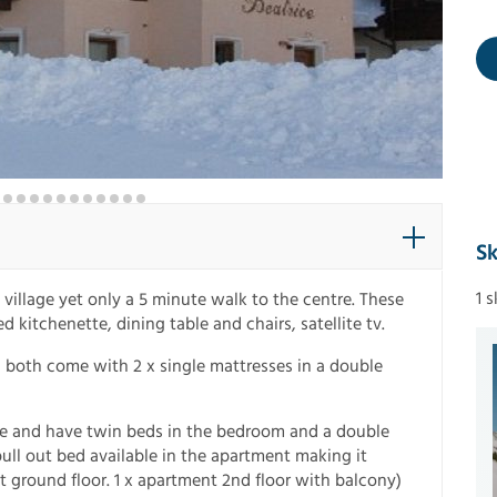
Sk
1 
e village yet only a 5 minute walk to the centre. These
itchenette, dining table and chairs, satellite tv.
d both come with 2 x single mattresses in a double
e and have twin beds in the bedroom and a double
 pull out bed available in the apartment making it
t ground floor. 1 x apartment 2nd floor with balcony)