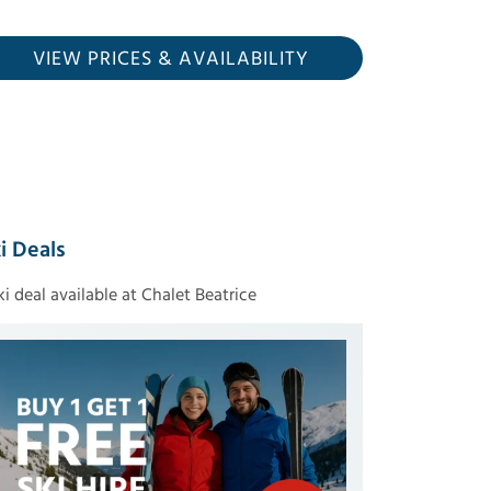
VIEW PRICES
& AVAILABILITY
i Deals
ski deal available at Chalet Beatrice