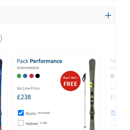
Pack
Performance
Pack
Ex
Intermediate
Experience
Buy 1 Get 1
FREE
Ski Line Price
Ski Line Pri
£
238
£
333
Boots
(Included)
Boots
Helmet
(+£19)
Helme