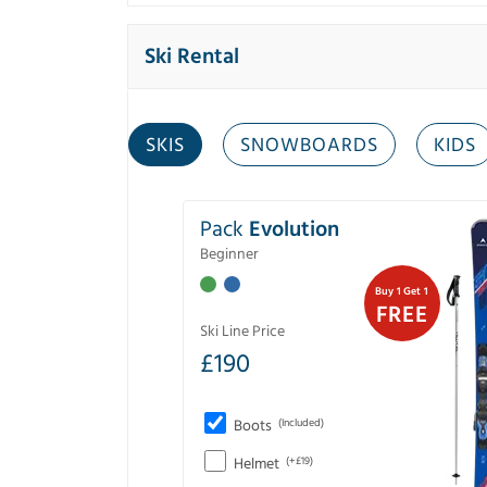
Ski Rental
SKIS
SNOWBOARDS
KIDS
Pack
Evolution
Beginner
Buy 1 Get 1
FREE
Ski Line Price
£
190
Boots
(Included)
Helmet
(+£19)