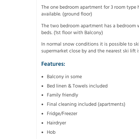
The one bedroom apartment for 3 room type h
available. (ground floor)
The two bedroom apartment has a bedroom w
beds. (1st floor with Balcony)
In normal snow conditions it is possible to sk
supermarket close by and the nearest ski lift
Features:
Balcony in some
Bed linen & Towels included
Family friendly
Final cleaning included (apartments)
Fridge/Freezer
Hairdryer
Hob