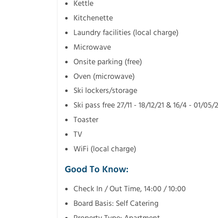
Kettle
Kitchenette
Laundry facilities (local charge)
Microwave
Onsite parking (free)
Oven (microwave)
Ski lockers/storage
Ski pass free 27/11 - 18/12/21 & 16/4 - 01/05/
Toaster
TV
WiFi (local charge)
Good To Know:
Check In / Out Time, 14:00 / 10:00
Board Basis: Self Catering
Property Type: Apartment