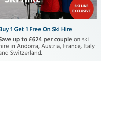
Buy 1 Get 1 Free On Ski Hire
Save up to £624 per couple
on ski
hire in Andorra, Austria, France, Italy
and Switzerland.