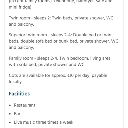
(except family rooms), telephone, hairdryer, safe and
mini fridge)
Twin room - sleeps 2: Twin beds, private shower, WC
and balcony.
Superior twin room - sleeps 2-4: Double bed or twin
beds, double sofa bed or bunk bed, private shower, WC
and balcony.
Family room - sleeps 2-4: Twin bedroom, living area
with sofa bed, private shower and WC.
Cots are available for approx. €10 per day, payable
locally.
Facilities
Restaurant
Bar
Live music three times a week