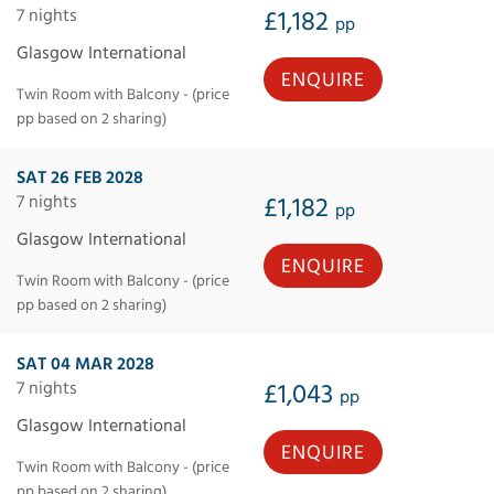
7 nights
£1,182
pp
Glasgow International
ENQUIRE
Twin Room with Balcony - (price
pp based on 2 sharing)
SAT 26 FEB 2028
7 nights
£1,182
pp
Glasgow International
ENQUIRE
Twin Room with Balcony - (price
pp based on 2 sharing)
SAT 04 MAR 2028
7 nights
£1,043
pp
Glasgow International
ENQUIRE
Twin Room with Balcony - (price
pp based on 2 sharing)