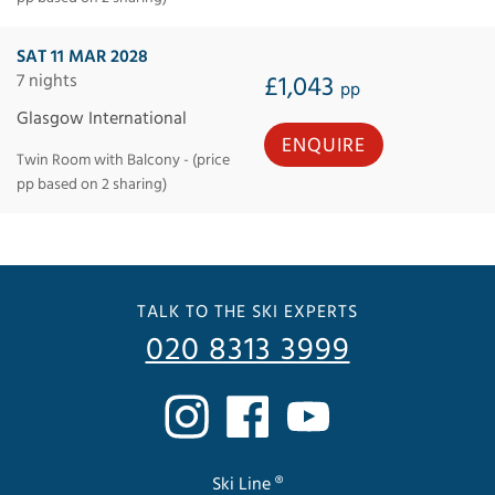
SAT 11 MAR 2028
7 nights
£1,043
pp
Glasgow International
ENQUIRE
Twin Room with Balcony - (price
pp based on 2 sharing)
TALK TO THE SKI EXPERTS
020 8313 3999
Ski Line ®