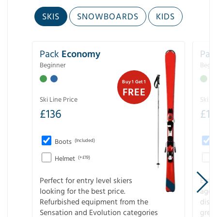
SKIS
SNOWBOARDS
KIDS
Pack
Economy
Pac
Beginner
Begin
Buy 1 Get 1
FREE
Ski Line Price
Ski Li
£
136
£
1
Boots
(Included)
Helmet
(+£19)
Perfect for entry level skiers
Entr
looking for the best price.
age o
Refurbished equipment from the
disco
Sensation and Evolution categories
gree