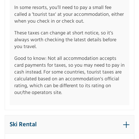
In some resorts, you’ll need to pay a small fee
called a ‘tourist tax' at your accommodation, either
when you check in or check out.
These taxes can change at short notice, so it’s
always worth checking the latest details before
you travel.
Good to know: Not all accommodation accepts
card payments for taxes, so you may need to pay in
cash instead. For some countries, tourist taxes are
calculated based on an accommodation's official
rating, which can be different to its rating on
our/the operators site.
Ski Rental