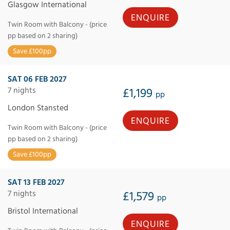
Glasgow International
ENQUIRE
Twin Room with Balcony - (price
pp based on 2 sharing)
Save £100pp
SAT 06 FEB 2027
7 nights
£1,199
pp
London Stansted
ENQUIRE
Twin Room with Balcony - (price
pp based on 2 sharing)
Save £100pp
SAT 13 FEB 2027
7 nights
£1,579
pp
Bristol International
ENQUIRE