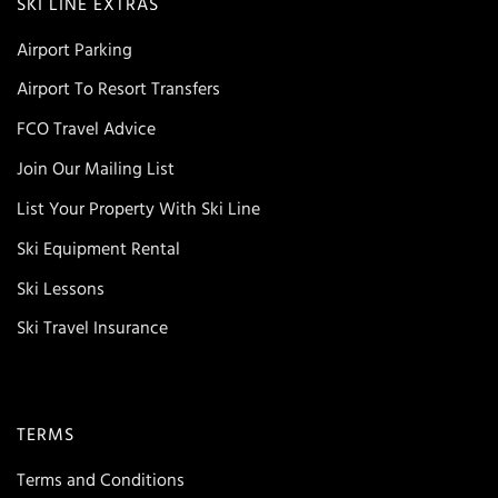
SKI LINE EXTRAS
Airport Parking
Airport To Resort Transfers
FCO Travel Advice
Join Our Mailing List
List Your Property With Ski Line
Ski Equipment Rental
Ski Lessons
Ski Travel Insurance
TERMS
Terms and Conditions