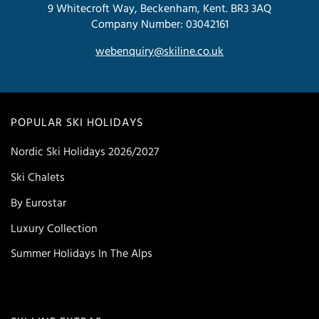
9 Whitecroft Way, Beckenham, Kent. BR3 3AQ
Company Number: 03042161
webenquiry@skiline.co.uk
POPULAR SKI HOLIDAYS
Nordic Ski Holidays 2026/2027
Ski Chalets
By Eurostar
Luxury Collection
Summer Holidays In The Alps