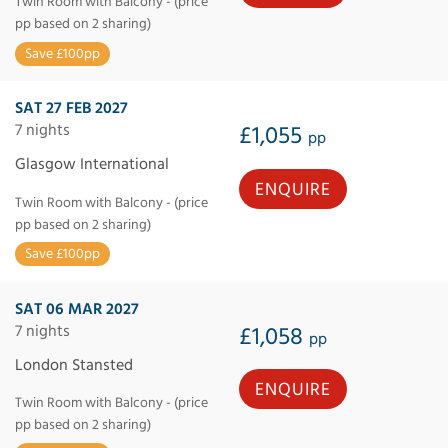
Twin Room with Balcony - (price
pp based on 2 sharing)
Save £100pp
SAT 27 FEB 2027
7 nights
£1,055
pp
Glasgow International
ENQUIRE
Twin Room with Balcony - (price
pp based on 2 sharing)
Save £100pp
SAT 06 MAR 2027
7 nights
£1,058
pp
London Stansted
ENQUIRE
Twin Room with Balcony - (price
pp based on 2 sharing)