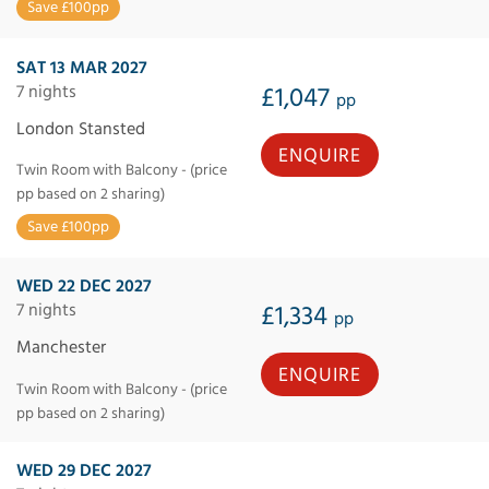
Save £100pp
SAT 13 MAR 2027
7 nights
£1,047
pp
London Stansted
ENQUIRE
Twin Room with Balcony - (price
pp based on 2 sharing)
Save £100pp
WED 22 DEC 2027
7 nights
£1,334
pp
Manchester
ENQUIRE
Twin Room with Balcony - (price
pp based on 2 sharing)
WED 29 DEC 2027