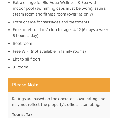
Extra charge for Blu Aqua Wellness & Spa with
indoor pool (swimming caps must be worn), sauna,
steam room and fitness room (over 16s only)
Extra charge for massages and treatments
Free hotel-run kids' club for ages 4-12 (6 days a week,
5 hours a day)
Boot room
Free WiFi (not available in family rooms)
Lift to all floors
91 rooms
Please Note
Ratings are based on the operator's own rating and
may not reflect the property's official star rating.
Tourist Tax