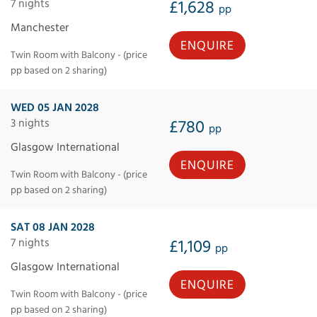
7 nights
£1,628
pp
Manchester
ENQUIRE
Twin Room with Balcony - (price
pp based on 2 sharing)
WED 05 JAN 2028
3 nights
£780
pp
Glasgow International
ENQUIRE
Twin Room with Balcony - (price
pp based on 2 sharing)
SAT 08 JAN 2028
7 nights
£1,109
pp
Glasgow International
ENQUIRE
Twin Room with Balcony - (price
pp based on 2 sharing)