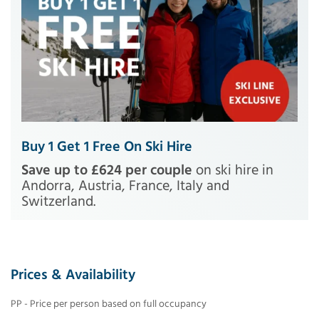
Buy 1 Get 1 Free On Ski Hire
Save up to £624 per couple
on ski hire in
Andorra, Austria, France, Italy and
Switzerland.
Prices & Availability
PP - Price per person based on full occupancy