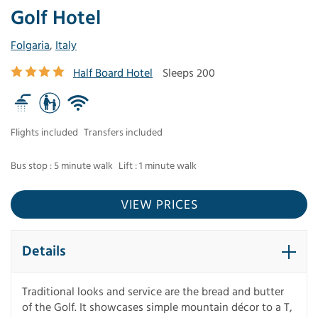
Golf Hotel
Folgaria
,
Italy
Half Board Hotel
Sleeps 200
Flights included
Transfers included
Bus stop : 5 minute walk
Lift : 1 minute walk
VIEW PRICES
Details
Traditional looks and service are the bread and butter
of the Golf. It showcases simple mountain décor to a T,