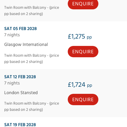
ENQUIRE
Twin Room with Balcony - (price
pp based on 2 sharing)
SAT 05 FEB 2028
7 nights
£1,275
pp
Glasgow International
ENQUIRE
Twin Room with Balcony - (price
pp based on 2 sharing)
SAT 12 FEB 2028
7 nights
£1,724
pp
London Stansted
ENQUIRE
Twin Room with Balcony - (price
pp based on 2 sharing)
SAT 19 FEB 2028