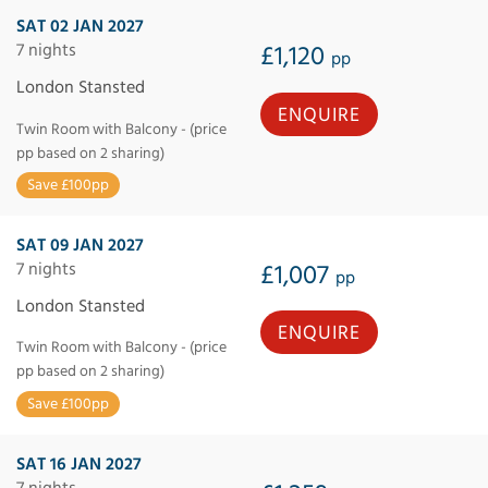
SAT 02 JAN 2027
7 nights
£1,120
pp
London Stansted
ENQUIRE
Twin Room with Balcony - (price
pp based on 2 sharing)
Save £100pp
SAT 09 JAN 2027
7 nights
£1,007
pp
London Stansted
ENQUIRE
Twin Room with Balcony - (price
pp based on 2 sharing)
Save £100pp
SAT 16 JAN 2027
7 nights