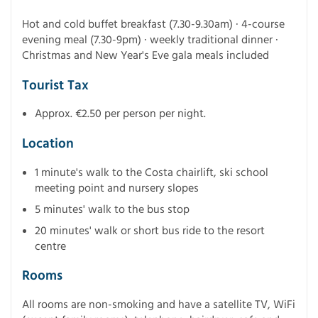
Hot and cold buffet breakfast (7.30-9.30am) · 4-course
evening meal (7.30-9pm) · weekly traditional dinner ·
Christmas and New Year's Eve gala meals included
Tourist Tax
Approx. €2.50 per person per night.
Location
1 minute's walk to the Costa chairlift, ski school
meeting point and nursery slopes
5 minutes' walk to the bus stop
20 minutes' walk or short bus ride to the resort
centre
Rooms
All rooms are non-smoking and have a satellite TV, WiFi