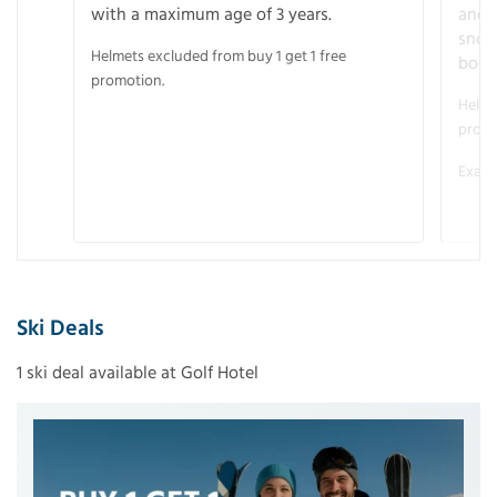
with a maximum age of 3 years.
and r
snow
Helmets excluded from buy 1 get 1 free
boot
promotion.
Helme
promo
Examp
Ski Deals
1 ski deal available at Golf Hotel