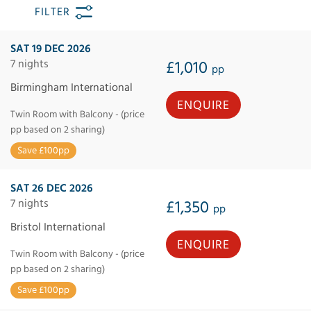
FILTER
SAT 19 DEC 2026
7 nights
£1,010
pp
Birmingham International
ENQUIRE
Twin Room with Balcony - (price
pp based on 2 sharing)
Save £100pp
SAT 26 DEC 2026
7 nights
£1,350
pp
Bristol International
ENQUIRE
Twin Room with Balcony - (price
pp based on 2 sharing)
Save £100pp