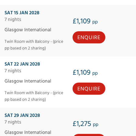
SAT 15 JAN 2028
7 nights
£1,109
pp
Glasgow International
ENQUIRE
Twin Room with Balcony - (price
pp based on 2 sharing)
SAT 22 JAN 2028
7 nights
£1,109
pp
Glasgow International
ENQUIRE
Twin Room with Balcony - (price
pp based on 2 sharing)
SAT 29 JAN 2028
7 nights
£1,275
pp
Glasgow International