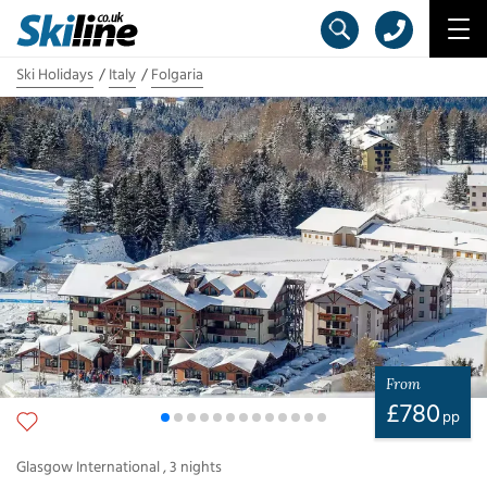
Ski Holidays
Italy
Folgaria
From
£
780
pp
Glasgow International
,
3
nights