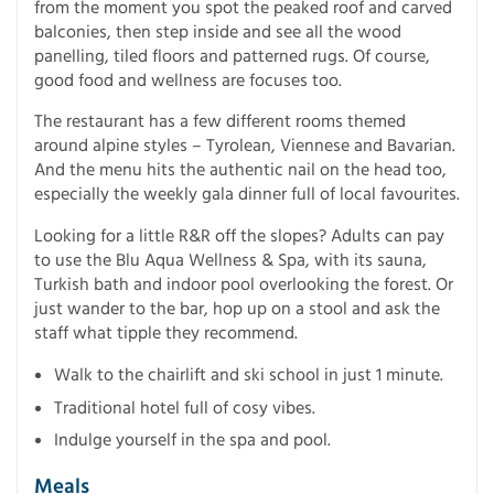
from the moment you spot the peaked roof and carved
balconies, then step inside and see all the wood
panelling, tiled floors and patterned rugs. Of course,
good food and wellness are focuses too.
The restaurant has a few different rooms themed
around alpine styles – Tyrolean, Viennese and Bavarian.
And the menu hits the authentic nail on the head too,
especially the weekly gala dinner full of local favourites.
Looking for a little R&R off the slopes? Adults can pay
to use the Blu Aqua Wellness & Spa, with its sauna,
Turkish bath and indoor pool overlooking the forest. Or
just wander to the bar, hop up on a stool and ask the
staff what tipple they recommend.
Walk to the chairlift and ski school in just 1 minute.
Traditional hotel full of cosy vibes.
Indulge yourself in the spa and pool.
Meals