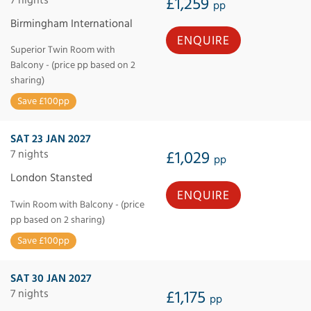
£1,259
pp
Birmingham International
ENQUIRE
Superior Twin Room with
Balcony - (price pp based on 2
sharing)
Save £100pp
SAT 23 JAN 2027
7 nights
£1,029
pp
London Stansted
ENQUIRE
Twin Room with Balcony - (price
pp based on 2 sharing)
Save £100pp
SAT 30 JAN 2027
7 nights
£1,175
pp