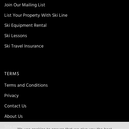
Join Our Mailing List
List Your Property With Ski Line
Ski Equipment Rental
Ski Lessons
Ski Travel Insurance
TERMS
Terms and Conditions
Privacy
Contact Us
About Us
Site map