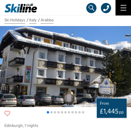
Ski Holidays
Italy
Arabba
From
£
1,445
pp
Edinburgh
,
7
nights