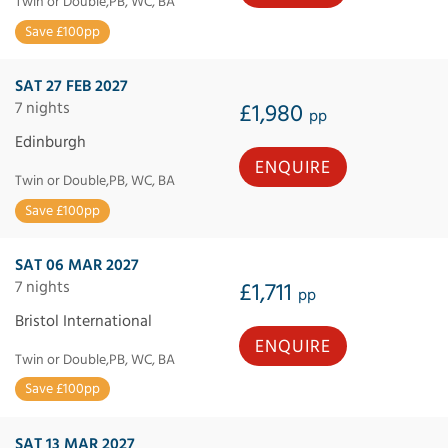
Twin or Double,PB, WC, BA
Save £100pp
SAT 27 FEB 2027
7 nights
£1,980
pp
Edinburgh
ENQUIRE
Twin or Double,PB, WC, BA
Save £100pp
SAT 06 MAR 2027
7 nights
£1,711
pp
Bristol International
ENQUIRE
Twin or Double,PB, WC, BA
Save £100pp
SAT 13 MAR 2027