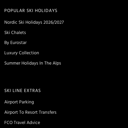
POPULAR SKI HOLIDAYS
Nordic Ski Holidays 2026/2027
Ski Chalets
By Eurostar
Luxury Collection
Summer Holidays In The Alps
SKI LINE EXTRAS
Airport Parking
Airport To Resort Transfers
FCO Travel Advice