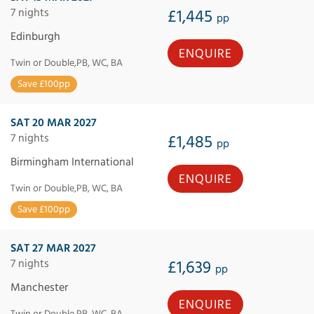
7 nights
£1,445
pp
Edinburgh
ENQUIRE
Twin or Double,PB, WC, BA
Save £100pp
SAT 20 MAR 2027
7 nights
£1,485
pp
Birmingham International
ENQUIRE
Twin or Double,PB, WC, BA
Save £100pp
SAT 27 MAR 2027
7 nights
£1,639
pp
Manchester
ENQUIRE