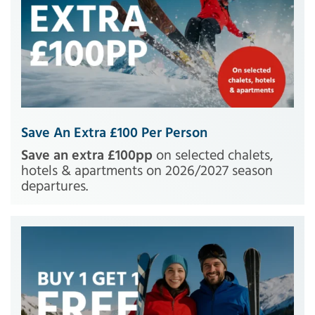
Save An Extra £100 Per Person
Save an extra £100pp
on selected chalets,
hotels & apartments on 2026/2027 season
departures.