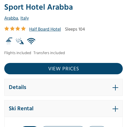
Sport Hotel Arabba
Arabba
,
Italy
Half Board Hotel
Sleeps 104
Flights included
Transfers included
VIEW PRICES
Details
Ski Rental