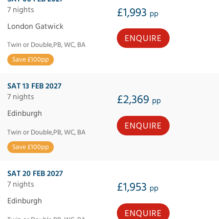
7 nights
£1,993
pp
London Gatwick
ENQUIRE
Twin or Double,PB, WC, BA
Save £100pp
SAT 13 FEB 2027
7 nights
£2,369
pp
Edinburgh
ENQUIRE
Twin or Double,PB, WC, BA
Save £100pp
SAT 20 FEB 2027
7 nights
£1,953
pp
Edinburgh
ENQUIRE