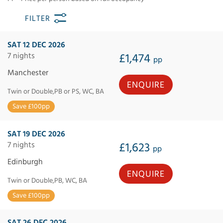
FILTER
SAT 12 DEC 2026
7 nights
£1,474
pp
Manchester
ENQUIRE
Twin or Double,PB or PS, WC, BA
Save £100pp
SAT 19 DEC 2026
7 nights
£1,623
pp
Edinburgh
ENQUIRE
Twin or Double,PB, WC, BA
Save £100pp
SAT 26 DEC 2026