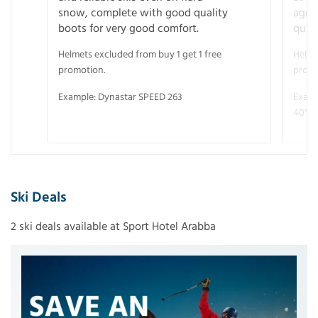
snow, complete with good quality
age 
boots for very good comfort.
quali
Helmets excluded from buy 1 get 1 free
Helme
promotion.
promo
Example: Dynastar SPEED 263
Examp
40° V
Ski Deals
2 ski deals available at Sport Hotel Arabba