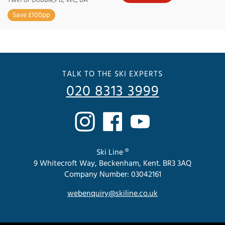
Twin or Double,PB, WC, BA
Save £100pp
TALK TO THE SKI EXPERTS
020 8313 3999
Ski Line ®
9 Whitecroft Way, Beckenham, Kent. BR3 3AQ
Company Number: 03042161
webenquiry@skiline.co.uk