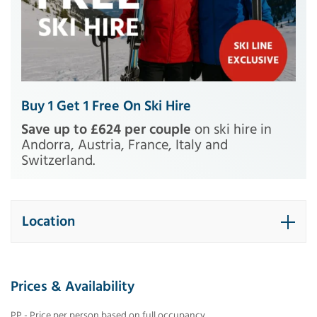
Buy 1 Get 1 Free On Ski Hire
Save up to £624 per couple
on ski hire in
Andorra, Austria, France, Italy and
Switzerland.
Location
Prices & Availability
PP - Price per person based on full occupancy