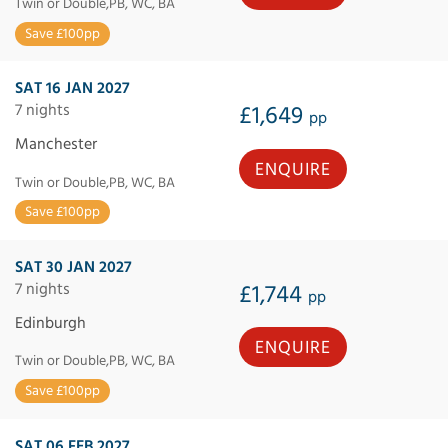
Twin or Double,PB, WC, BA
Save £100pp
SAT 16 JAN 2027
7 nights
£1,649
pp
Manchester
ENQUIRE
Twin or Double,PB, WC, BA
Save £100pp
SAT 30 JAN 2027
7 nights
£1,744
pp
Edinburgh
ENQUIRE
Twin or Double,PB, WC, BA
Save £100pp
SAT 06 FEB 2027