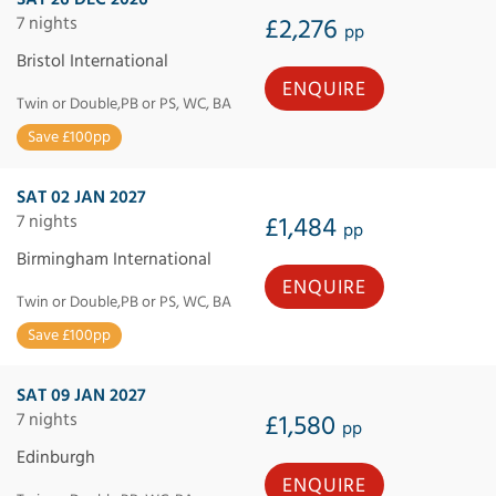
7 nights
£2,276
pp
Bristol International
ENQUIRE
Twin or Double,PB or PS, WC, BA
Save £100pp
SAT 02 JAN 2027
7 nights
£1,484
pp
Birmingham International
ENQUIRE
Twin or Double,PB or PS, WC, BA
Save £100pp
SAT 09 JAN 2027
7 nights
£1,580
pp
Edinburgh
ENQUIRE