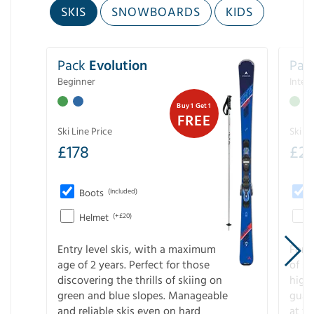
SKIS
SNOWBOARDS
KIDS
Pack
Evolution
Pac
Beginner
Inter
Buy 1 Get 1
FREE
Ski Line Price
Ski Li
£
178
£
2
Boots
(Included)
Helmet
(+£20)
Entry level skis, with a maximum
For a
age of 2 years. Perfect for those
of s
discovering the thrills of skiing on
high
green and blue slopes. Manageable
guara
and reliable skis even on hard
at f