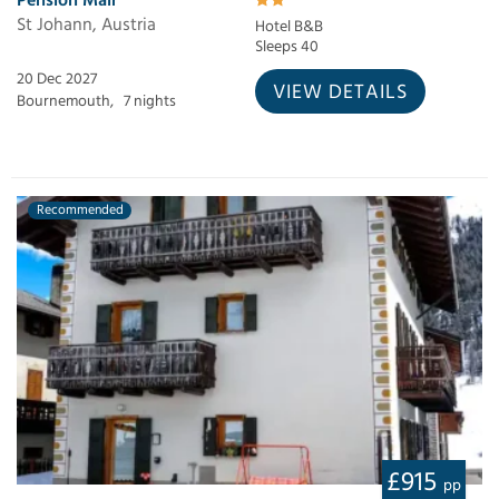
Pension Mair
St Johann, Austria
Hotel B&B
Sleeps 40
20 Dec 2027
VIEW DETAILS
Bournemouth,
7 nights
Recommended
£915
pp