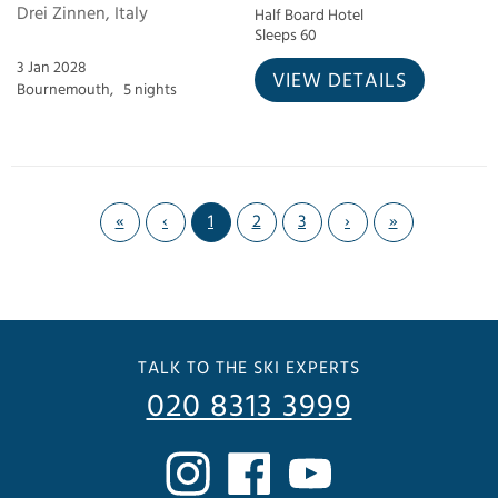
Drei Zinnen, Italy
Half Board Hotel
Sleeps 60
3 Jan 2028
VIEW DETAILS
Bournemouth,
5 nights
«
‹
1
2
3
›
»
TALK TO THE SKI EXPERTS
020 8313 3999