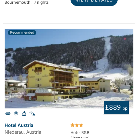
Bournemouth,
7 nights
Recommended
£889
pp
Hotel Austria
Niederau, Austria
Hotel B&B