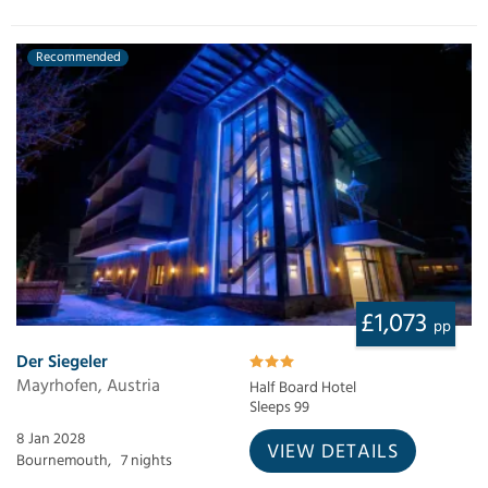
Recommended
£1,073
pp
Der Siegeler
Mayrhofen, Austria
Half Board Hotel
Sleeps 99
8 Jan 2028
VIEW DETAILS
Bournemouth,
7 nights