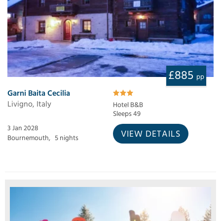
£885
pp
Garni Baita Cecilia
Livigno, Italy
Hotel B&B
Sleeps 49
3 Jan 2028
VIEW DETAILS
Bournemouth,
5 nights