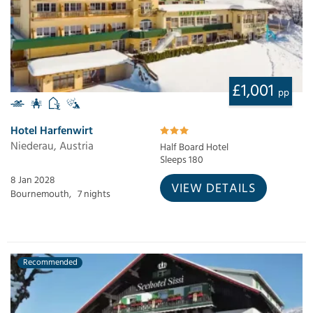
£1,001
pp
Hotel Harfenwirt
Niederau, Austria
Half Board Hotel
Sleeps 180
8 Jan 2028
VIEW DETAILS
Bournemouth,
7 nights
Recommended