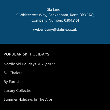
Ski Line ®
9 Whitecroft Way, Beckenham, Kent. BR3 3AQ
Company Number: 03042161
webenquiry@skiline.co.uk
POPULAR SKI HOLIDAYS
Nordic Ski Holidays 2026/2027
Ski Chalets
By Eurostar
Luxury Collection
Summer Holidays In The Alps