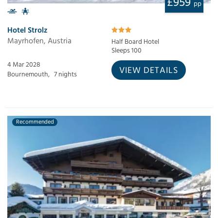
£959
pp
Hotel Strolz
Mayrhofen, Austria
Half Board Hotel
Sleeps 100
4 Mar 2028
VIEW DETAILS
Bournemouth,
7 nights
Recommended