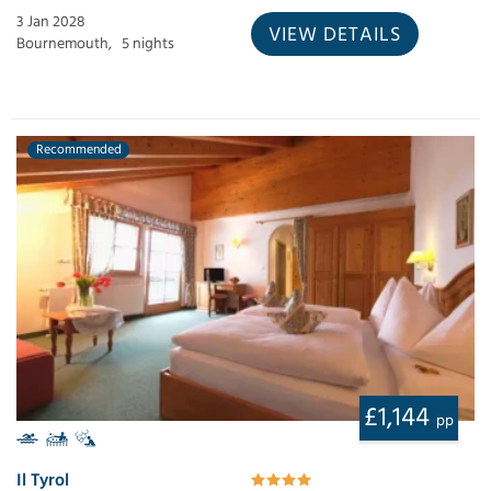
3 Jan 2028
VIEW DETAILS
Bournemouth,
5 nights
Recommended
£1,144
pp
Il Tyrol