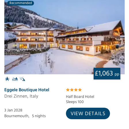
Recommended
£1,063
pp
Eggele Boutique Hotel
Drei Zinnen, Italy
Half Board Hotel
Sleeps 100
3 Jan 2028
VIEW DETAILS
Bournemouth,
5 nights