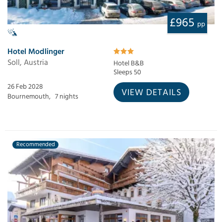
£965
pp
Hotel Modlinger
Soll, Austria
Hotel B&B
Sleeps 50
26 Feb 2028
VIEW DETAILS
Bournemouth,
7 nights
Recommended