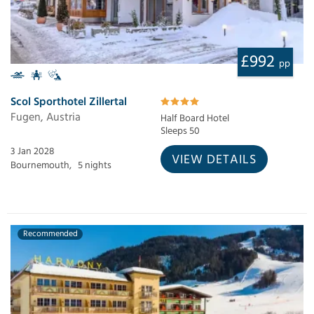
£992
pp
Scol Sporthotel Zillertal
Fugen, Austria
Half Board Hotel
Sleeps 50
3 Jan 2028
VIEW DETAILS
Bournemouth,
5 nights
Recommended