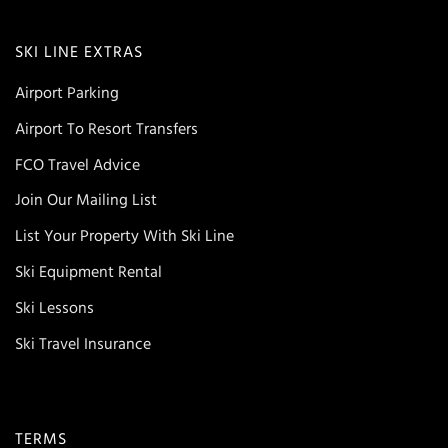
SKI LINE EXTRAS
Airport Parking
Airport To Resort Transfers
FCO Travel Advice
Join Our Mailing List
List Your Property With Ski Line
Ski Equipment Rental
Ski Lessons
Ski Travel Insurance
TERMS