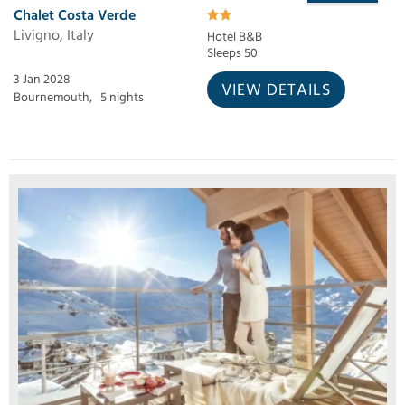
Chalet Costa Verde
Livigno, Italy
Hotel B&B
Sleeps 50
3 Jan 2028
VIEW DETAILS
Bournemouth,
5 nights