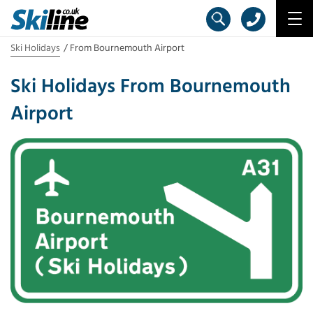
Ski Holidays
From Bournemouth Airport
Ski Holidays From Bournemouth
Airport