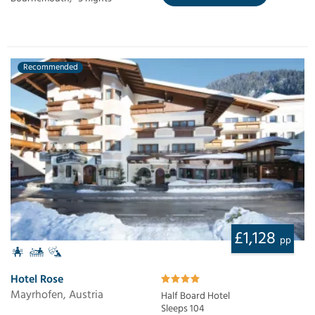
Recommended
£1,128
pp
Hotel Rose
Mayrhofen, Austria
Half Board Hotel
Sleeps 104