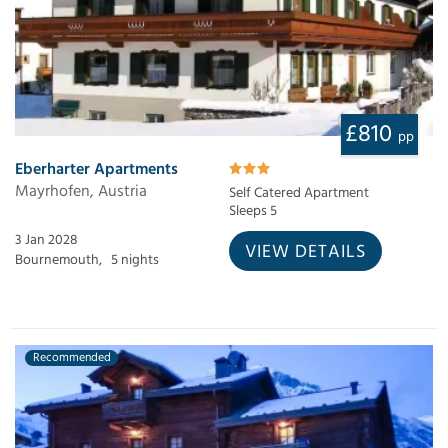
£810
pp
Eberharter Apartments
Mayrhofen, Austria
Self Catered Apartment
Sleeps 5
3 Jan 2028
VIEW DETAILS
Bournemouth,
5 nights
Recommended