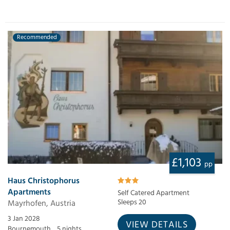
Recommended
£1,103
pp
Haus Christophorus
Apartments
Self Catered Apartment
Mayrhofen, Austria
Sleeps 20
3 Jan 2028
VIEW DETAILS
Bournemouth,
5 nights