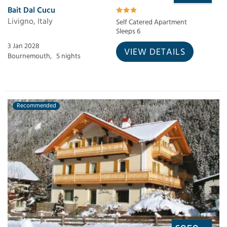
Bait Dal Cucu
Livigno, Italy
Self Catered Apartment
Sleeps 6
3 Jan 2028
VIEW DETAILS
Bournemouth,
5 nights
Recommended