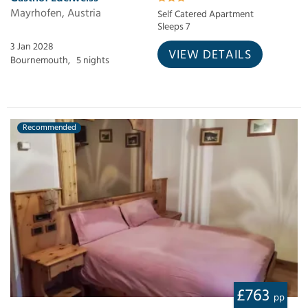
Mayrhofen, Austria
Self Catered Apartment
Sleeps 7
3 Jan 2028
VIEW DETAILS
Bournemouth,
5 nights
Recommended
£763
pp