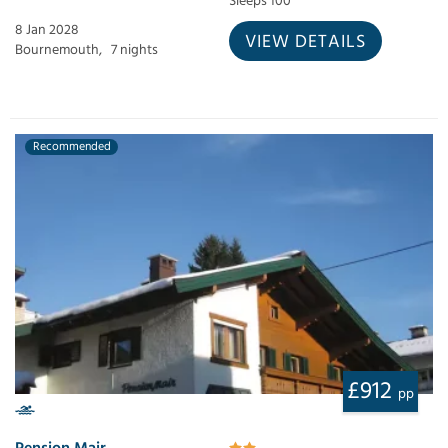
Sleeps 100
8 Jan 2028
VIEW DETAILS
Bournemouth,
7 nights
Recommended
£912
pp