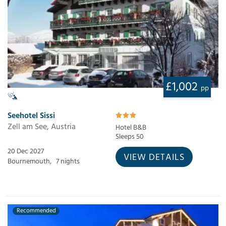
£1,002
pp
Seehotel Sissi
Zell am See, Austria
Hotel B&B
Sleeps 50
20 Dec 2027
VIEW DETAILS
Bournemouth,
7 nights
Recommended