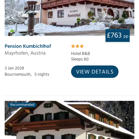
£763
pp
Pension Kumbichlhof
Mayrhofen, Austria
Hotel B&B
Sleeps 80
3 Jan 2028
VIEW DETAILS
Bournemouth,
5 nights
Recommended