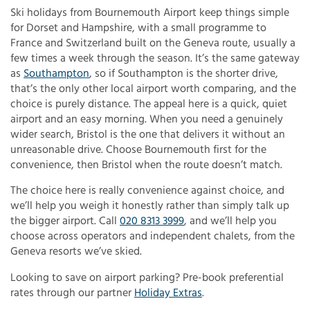
Ski holidays from Bournemouth Airport keep things simple
for Dorset and Hampshire, with a small programme to
France and Switzerland built on the Geneva route, usually a
few times a week through the season. It’s the same gateway
as
Southampton
, so if Southampton is the shorter drive,
that’s the only other local airport worth comparing, and the
choice is purely distance. The appeal here is a quick, quiet
airport and an easy morning. When you need a genuinely
wider search, Bristol is the one that delivers it without an
unreasonable drive. Choose Bournemouth first for the
convenience, then Bristol when the route doesn’t match.
The choice here is really convenience against choice, and
we’ll help you weigh it honestly rather than simply talk up
the bigger airport. Call
020 8313 3999
, and we’ll help you
choose across operators and independent chalets, from the
Geneva resorts we’ve skied.
Looking to save on airport parking? Pre-book preferential
rates through our partner
Holiday Extras
.