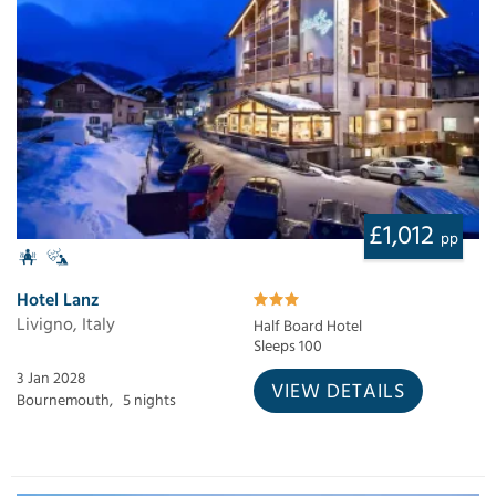
£1,012
pp
Hotel Lanz
Livigno, Italy
Half Board Hotel
Sleeps 100
3 Jan 2028
VIEW DETAILS
Bournemouth,
5 nights