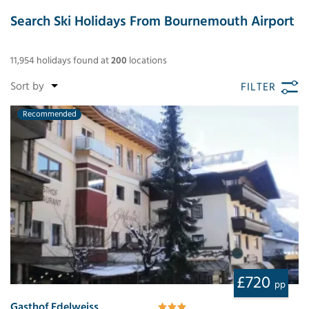
Search Ski Holidays From Bournemouth Airport
11,954
holidays found
at
200
locations
FILTER
Recommended
£720
pp
Gasthof Edelweiss