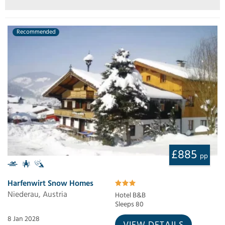
Recommended
£885
pp
Harfenwirt Snow Homes
Niederau, Austria
Hotel B&B
Sleeps 80
8 Jan 2028
VIEW DETAILS