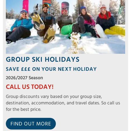
GROUP SKI HOLIDAYS
SAVE £££ ON YOUR NEXT HOLIDAY
2026/2027 Season
CALL US TODAY!
Group discounts vary based on your group size,
destination, accommodation, and travel dates. So call us
for the best price.
FIND OUT MORE