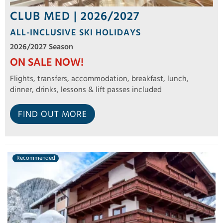
CLUB MED | 2026/2027
ALL-INCLUSIVE SKI HOLIDAYS
2026/2027 Season
ON SALE NOW!
Flights, transfers, accommodation, breakfast, lunch,
dinner, drinks, lessons & lift passes included
FIND OUT MORE
Recommended