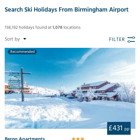
Search Ski Holidays From Birmingham Airport
158,192
holidays found
at
1,078
locations
FILTER
Recommended
£431
pp
Bergo Apartments