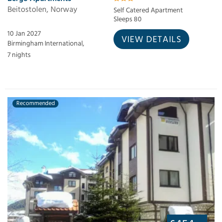
Beitostolen, Norway
Self Catered Apartment
Sleeps 80
10 Jan 2027
VIEW DETAILS
Birmingham International,
7 nights
Recommended