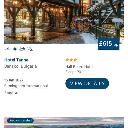
£615
pp
Hotel Tanne
Bansko, Bulgaria
Half Board Hotel
Sleeps 70
16 Jan 2027
VIEW DETAILS
Birmingham International,
7 nights
Recommended