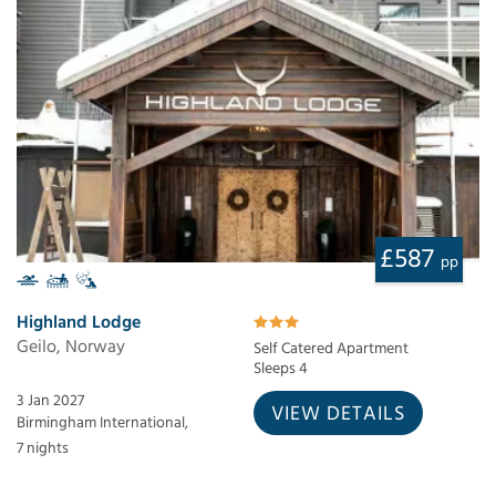
£587
pp
Highland Lodge
Geilo, Norway
Self Catered Apartment
Sleeps 4
3 Jan 2027
VIEW DETAILS
Birmingham International,
7 nights