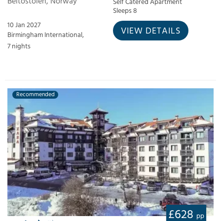
Beitostolen, Norway
Self Catered Apartment
Sleeps 8
10 Jan 2027
VIEW DETAILS
Birmingham International,
7 nights
Recommended
£628
pp