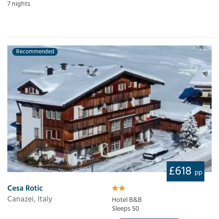
7 nights
Recommended
£618
pp
Cesa Rotic
Canazei, Italy
Hotel B&B
Sleeps 50