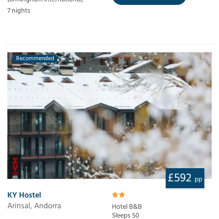
7 nights
Recommended
£592
pp
KY Hostel
Arinsal, Andorra
Hotel B&B
Sleeps 50