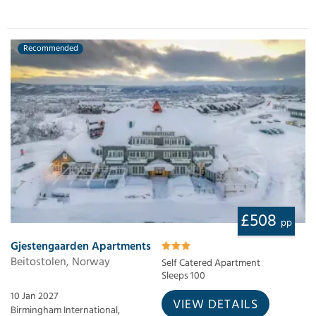
Recommended
£508
pp
Gjestengaarden Apartments
Beitostolen, Norway
Self Catered Apartment
Sleeps 100
10 Jan 2027
VIEW DETAILS
Birmingham International,