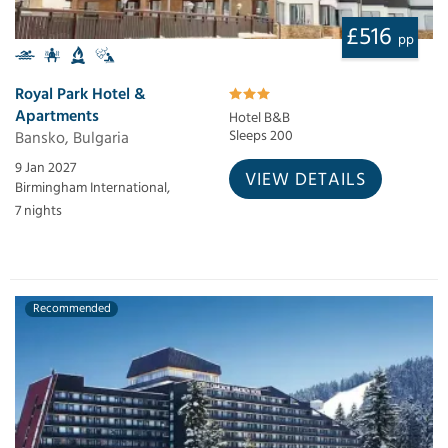
£516
pp
Royal Park Hotel &
Apartments
Hotel B&B
Bansko, Bulgaria
Sleeps 200
9 Jan 2027
VIEW DETAILS
Birmingham International,
7 nights
Recommended