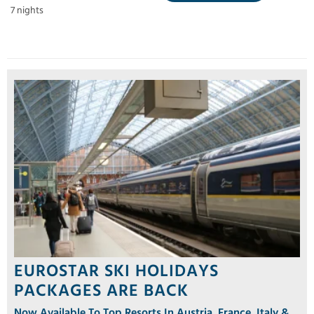
7 nights
EUROSTAR SKI HOLIDAYS
PACKAGES ARE BACK
Now Available To Top Resorts In Austria, France, Italy &