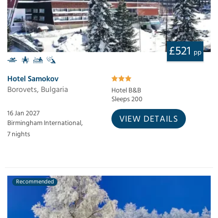
£521
pp
Hotel Samokov
Borovets, Bulgaria
Hotel B&B
Sleeps 200
16 Jan 2027
VIEW DETAILS
Birmingham International,
7 nights
Recommended