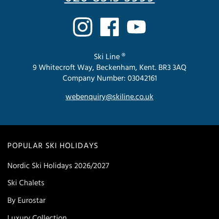
Ski Line ®
9 Whitecroft Way, Beckenham, Kent. BR3 3AQ
Company Number: 03042161
webenquiry@skiline.co.uk
POPULAR SKI HOLIDAYS
Nordic Ski Holidays 2026/2027
Ski Chalets
By Eurostar
Luxury Collection