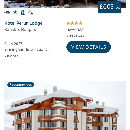
£603
pp
Hotel Perun Lodge
Bansko, Bulgaria
Hotel B&B
Sleeps 320
9 Jan 2027
VIEW DETAILS
Birmingham International,
7 nights
Recommended