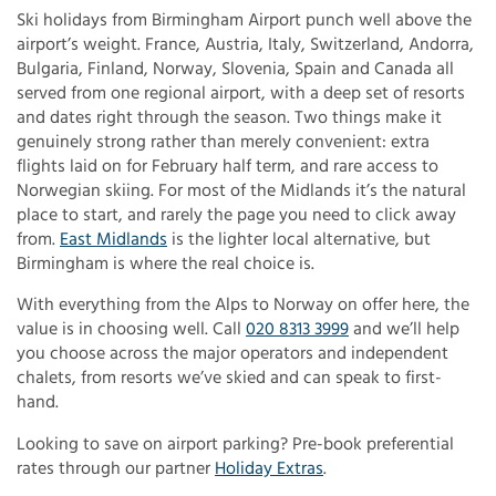
Ski holidays from Birmingham Airport punch well above the
airport’s weight. France, Austria, Italy, Switzerland, Andorra,
Bulgaria, Finland, Norway, Slovenia, Spain and Canada all
served from one regional airport, with a deep set of resorts
and dates right through the season. Two things make it
genuinely strong rather than merely convenient: extra
flights laid on for February half term, and rare access to
Norwegian skiing. For most of the Midlands it’s the natural
place to start, and rarely the page you need to click away
from.
East Midlands
is the lighter local alternative, but
Birmingham is where the real choice is.
With everything from the Alps to Norway on offer here, the
value is in choosing well. Call
020 8313 3999
and we’ll help
you choose across the major operators and independent
chalets, from resorts we’ve skied and can speak to first-
hand.
Looking to save on airport parking? Pre-book preferential
rates through our partner
Holiday Extras
.