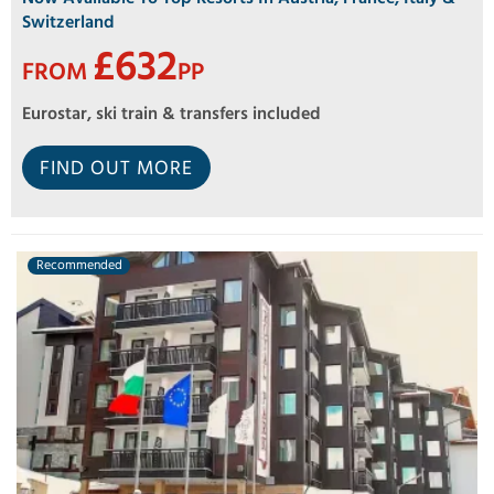
Switzerland
£632
FROM
PP
Eurostar, ski train & transfers included
FIND OUT MORE
Recommended