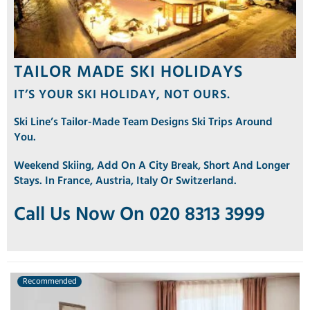
TAILOR MADE SKI HOLIDAYS
IT’S YOUR SKI HOLIDAY, NOT OURS.
Ski Line’s Tailor-Made Team Designs Ski Trips Around
You.
Weekend Skiing, Add On A City Break, Short And Longer
Stays. In France, Austria, Italy Or Switzerland.
Call Us Now On 020 8313 3999
Recommended