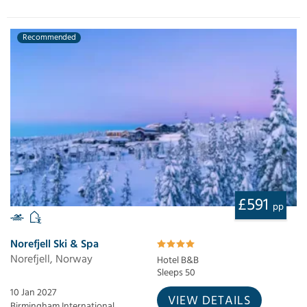
Recommended
£591
pp
Norefjell Ski & Spa
Norefjell, Norway
Hotel B&B
Sleeps 50
10 Jan 2027
VIEW DETAILS
Birmingham International,