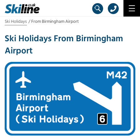
Ski Holidays
From Birmingham Airport
Ski Holidays From Birmingham
Airport