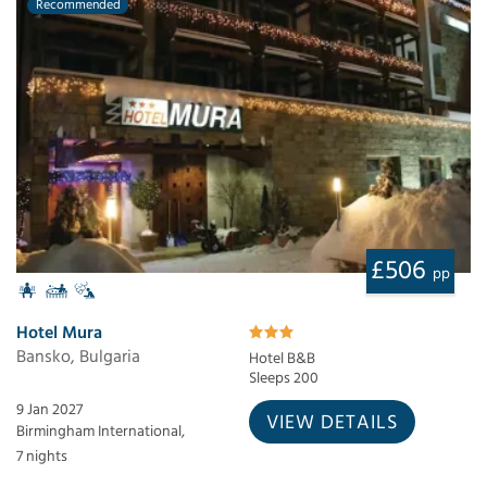
Recommended
£506
pp
Hotel Mura
Bansko, Bulgaria
Hotel B&B
Sleeps 200
9 Jan 2027
VIEW DETAILS
Birmingham International,
7 nights