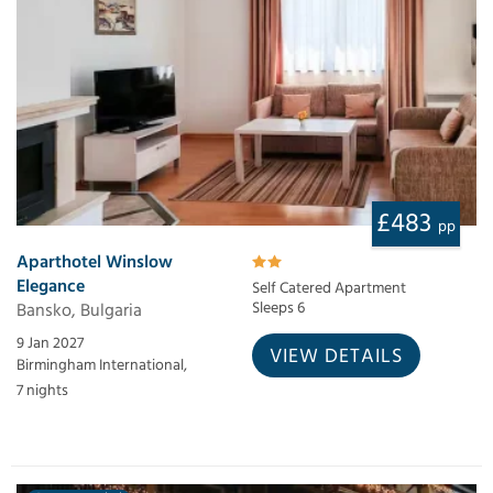
£483
pp
Aparthotel Winslow
Elegance
Self Catered Apartment
Bansko, Bulgaria
Sleeps 6
9 Jan 2027
VIEW DETAILS
Birmingham International,
7 nights