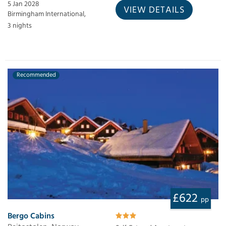
5 Jan 2028
VIEW DETAILS
Birmingham International,
3 nights
Recommended
£622
pp
Bergo Cabins