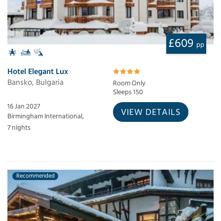
£609
pp
Hotel Elegant Lux
Bansko, Bulgaria
Room Only
Sleeps 150
16 Jan 2027
VIEW DETAILS
Birmingham International,
7 nights
Recommended