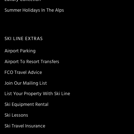
Summer Holidays In The Alps
SKI LINE EXTRAS
Airport Parking
Airport To Resort Transfers
FCO Travel Advice
Join Our Mailing List
List Your Property With Ski Line
Ski Equipment Rental
Ski Lessons
Ski Travel Insurance