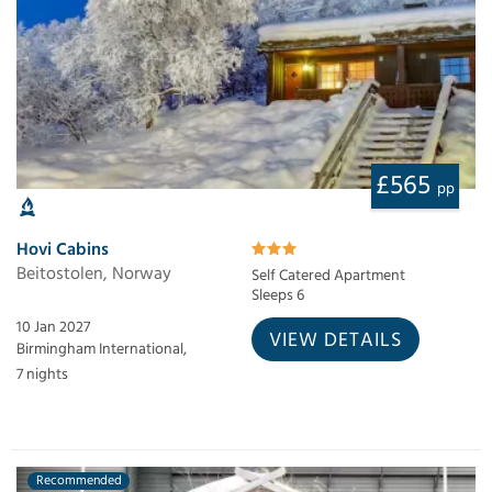
£565
pp
Hovi Cabins
Beitostolen, Norway
Self Catered Apartment
Sleeps 6
10 Jan 2027
VIEW DETAILS
Birmingham International,
7 nights
Recommended