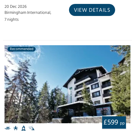
20 Dec 2026
VIEW DETAILS
Birmingham International,
7 nights
Recommended
£599
pp