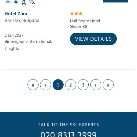
Hotel Zara
Bansko, Bulgaria
Half Board Hotel
Sleeps 88
2 Jan 2027
VIEW DETAILS
Birmingham International,
7 nights
«
‹
1
2
3
›
»
TALK TO THE SKI EXPERTS
020 8313 3999