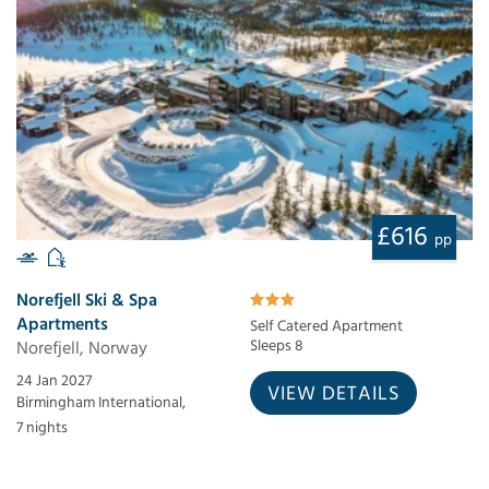
£616
pp
Norefjell Ski & Spa
Apartments
Self Catered Apartment
Norefjell, Norway
Sleeps 8
24 Jan 2027
VIEW DETAILS
Birmingham International,
7 nights