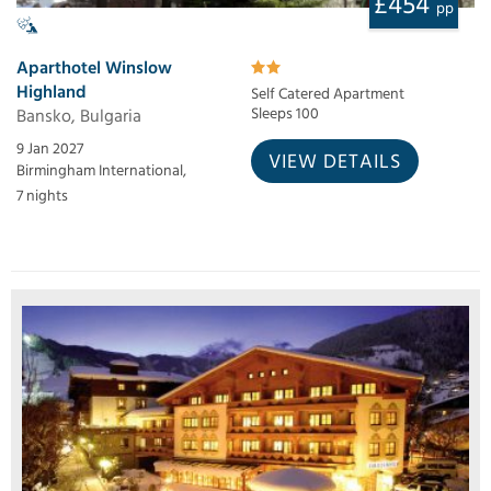
£454
pp
Aparthotel Winslow
Highland
Self Catered Apartment
Bansko, Bulgaria
Sleeps 100
9 Jan 2027
VIEW DETAILS
Birmingham International,
7 nights