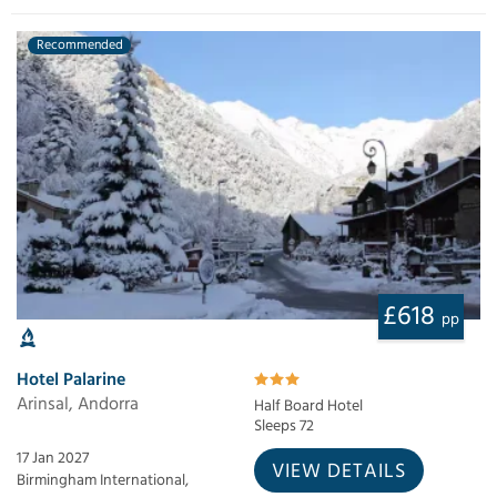
Recommended
£618
pp
Hotel Palarine
Arinsal, Andorra
Half Board Hotel
Sleeps 72
17 Jan 2027
VIEW DETAILS
Birmingham International,