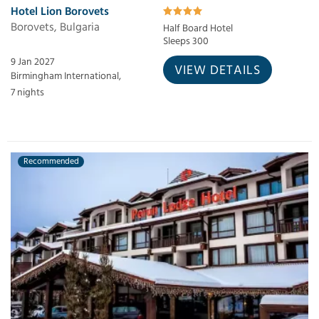
Hotel Lion Borovets
Borovets, Bulgaria
Half Board Hotel
Sleeps 300
9 Jan 2027
VIEW DETAILS
Birmingham International,
7 nights
Recommended