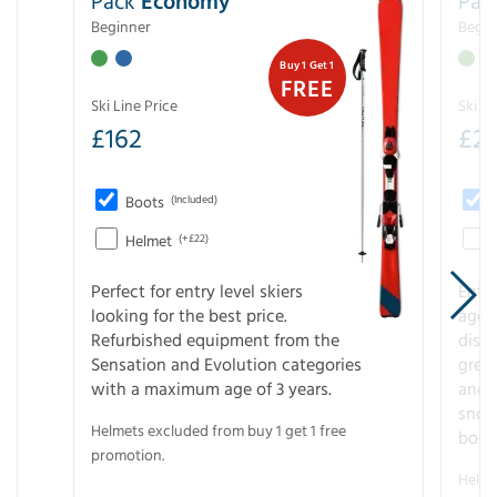
Pack
Economy
Pac
Beginner
Begin
Buy 1 Get 1
FREE
Ski Line Price
Ski Li
£
162
£
21
Boots
(Included)
Helmet
(+£22)
Perfect for entry level skiers
Entr
looking for the best price.
age o
Refurbished equipment from the
disco
Sensation and Evolution categories
gree
with a maximum age of 3 years.
and r
snow
Helmets excluded from buy 1 get 1 free
boot
promotion.
Helme