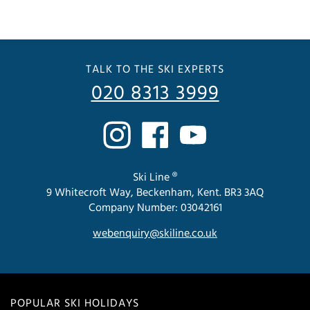
TALK TO THE SKI EXPERTS
020 8313 3999
Ski Line ®
9 Whitecroft Way, Beckenham, Kent. BR3 3AQ
Company Number: 03042161
webenquiry@skiline.co.uk
POPULAR SKI HOLIDAYS