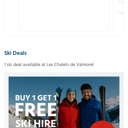
promo
Examp
Ski Deals
1 ski deal available at Les Chalets de Valmorel