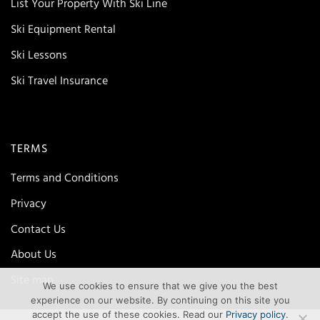
List Your Property With Ski Line
Ski Equipment Rental
Ski Lessons
Ski Travel Insurance
TERMS
Terms and Conditions
Privacy
Contact Us
About Us
Site map
We use cookies to ensure that we give you the best
experience on our website. By continuing on this site you
accept the use of these cookies. Read our
Privacy policy
.