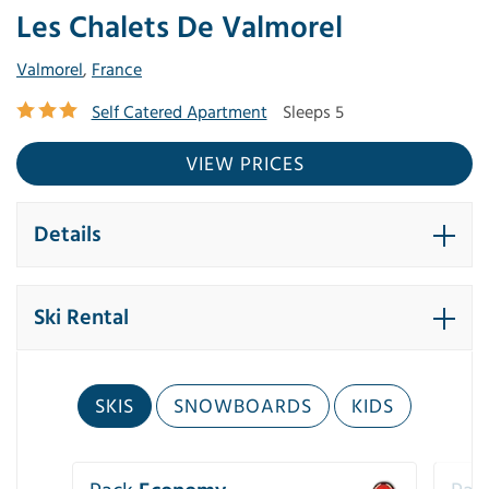
Les Chalets De Valmorel
Valmorel
,
France
Self Catered Apartment
Sleeps 5
VIEW PRICES
Details
Ski Rental
SKIS
SNOWBOARDS
KIDS