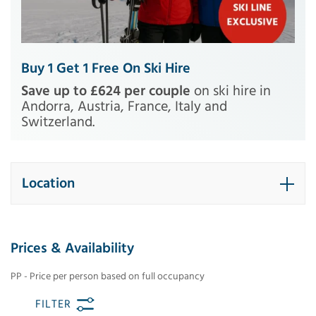
Buy 1 Get 1 Free On Ski Hire
Save up to £624 per couple
on ski hire in
Andorra, Austria, France, Italy and
Switzerland.
Location
Prices & Availability
PP - Price per person based on full occupancy
FILTER