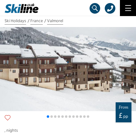
Ski Holidays
France
Valmorel
From
£
pp
,
nights