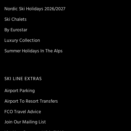
Nordic Ski Holidays 2026/2027
Ski Chalets
By Eurostar
Luxury Collection
Summer Holidays In The Alps
SKI LINE EXTRAS
Airport Parking
Airport To Resort Transfers
FCO Travel Advice
Join Our Mailing List