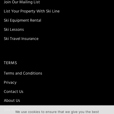
Join Our Mailing List
List Your Property With Ski Line
Ski Equipment Rental
Ski Lessons
Ski Travel Insurance
TERMS
Terms and Conditions
Privacy
Contact Us
About Us
Site map
We use cookies to ensure that we give you the best