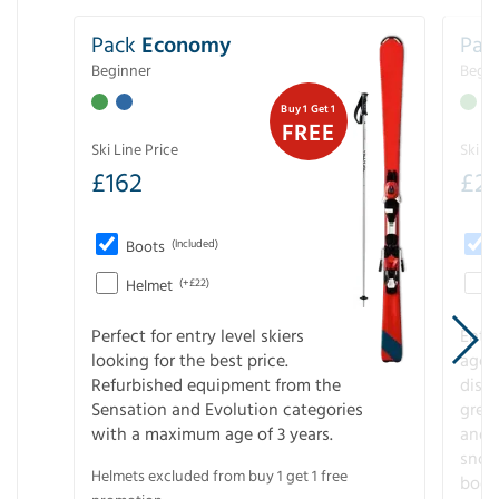
Pack
Economy
Pac
Beginner
Begin
Buy 1 Get 1
FREE
Ski Line Price
Ski Li
£
162
£
21
Boots
(Included)
Helmet
(+£22)
Perfect for entry level skiers
Entr
looking for the best price.
age o
Refurbished equipment from the
disco
Sensation and Evolution categories
gree
with a maximum age of 3 years.
and r
snow
Helmets excluded from buy 1 get 1 free
boot