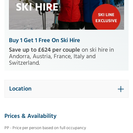
Buy 1 Get 1 Free On Ski Hire
Save up to £624 per couple
on ski hire in
Andorra, Austria, France, Italy and
Switzerland.
Location
Prices & Availability
PP - Price per person based on full occupancy