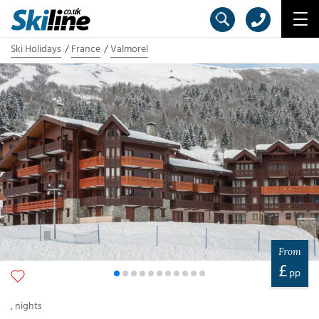
Ski Holidays
France
Valmorel
From
£
pp
,
nights