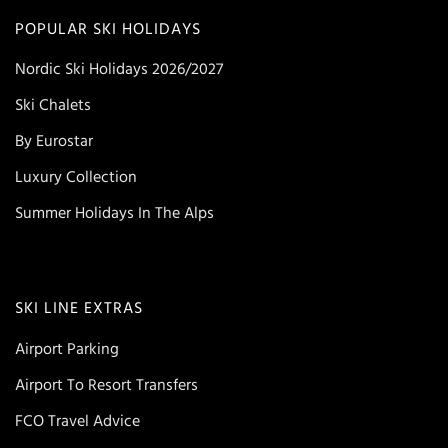
POPULAR SKI HOLIDAYS
Nordic Ski Holidays 2026/2027
Ski Chalets
By Eurostar
Luxury Collection
Summer Holidays In The Alps
SKI LINE EXTRAS
Airport Parking
Airport To Resort Transfers
FCO Travel Advice