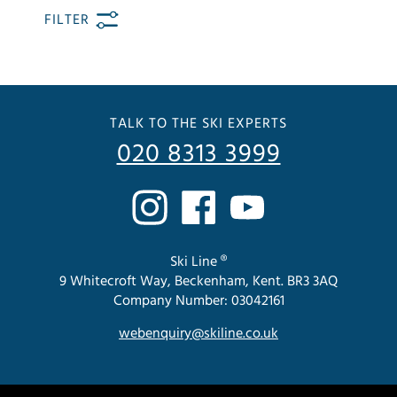
FILTER
TALK TO THE SKI EXPERTS
020 8313 3999
Ski Line ®
9 Whitecroft Way, Beckenham, Kent. BR3 3AQ
Company Number: 03042161
webenquiry@skiline.co.uk