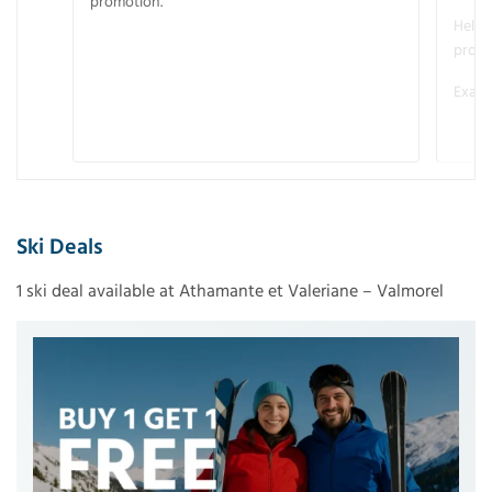
promotion.
Helme
promo
Examp
Ski Deals
1 ski deal available at Athamante et Valeriane – Valmorel