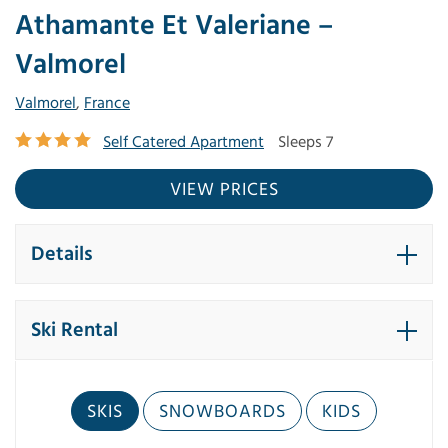
Athamante Et Valeriane –
Valmorel
Valmorel
,
France
Self Catered Apartment
Sleeps 7
VIEW PRICES
Details
Ski Rental
SKIS
SNOWBOARDS
KIDS