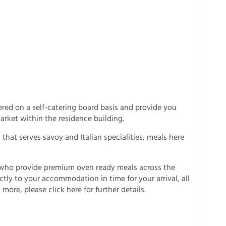
red on a self-catering board basis and provide you
arket within the residence building.
- that serves savoy and Italian specialities, meals here
i who provide premium oven ready meals across the
ectly to your accommodation in time for your arrival, all
 more, please click here for further details.