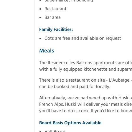
Restaurant
Bar area
Family Facilities:
Cots are free and available on request
Meals
The Residence les Balcons apartments are offe
with a fully equipped kitchenette and superm
There is also a restaurant on site - L'Auberge 
can be booked and paid for locally.
Alternatively, we've partnered up with Husk
French Alps. Huski will deliver your meals dir
you'll have to do is cook. If you'd like to know
Board Basis Options Available
Half Board