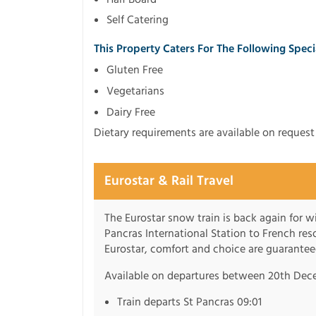
Self Catering
This Property Caters For The Following Spec
Gluten Free
Vegetarians
Dairy Free
Dietary requirements are available on reques
Eurostar & Rail Travel
The Eurostar snow train is back again for 
Pancras International Station to French re
Eurostar, comfort and choice are guarantee
Available on departures between 20th Dec
Train departs St Pancras 09:01