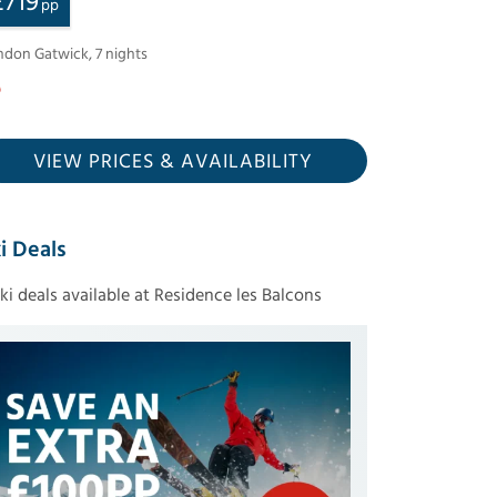
£
719
pp
ndon Gatwick
,
7
nights
VIEW PRICES
& AVAILABILITY
i Deals
ski deals available at Residence les Balcons