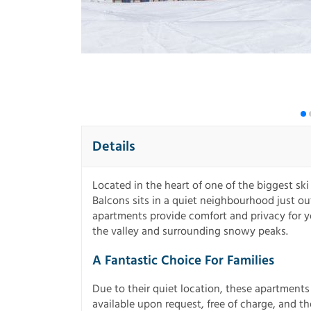
Details
Located in the heart of one of the biggest ski
Balcons sits in a quiet neighbourhood just ou
apartments provide comfort and privacy for y
the valley and surrounding snowy peaks.
A Fantastic Choice For Families
Due to their quiet location, these apartments 
available upon request, free of charge, and the