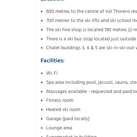
600 metres to the centre of Val Thorens re
700 metres to the ski lifts and ski school 
The ski hire shop is located 190 metres (2 
There is a ski bus stop located just outside
Chalet buildings 3, 4 & 5 are ski-in ski-out
Facilities:
Wi-Fi
Spa area including pool, jacuzzi, sauna,
Massages available - requested and paid lo
Fitness room
Heated ski room
Garage (paid locally)
Lounge area
Supermarket in building