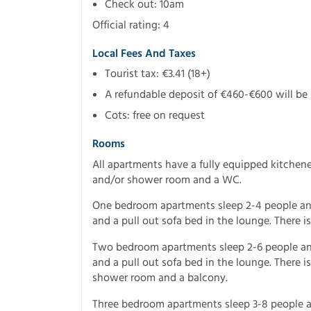
Check out: 10am
Official rating: 4
Local Fees And Taxes
Tourist tax: €3.41 (18+)
A refundable deposit of €460-€600 will be r
Cots: free on request
Rooms
All apartments have a fully equipped kitchen
and/or shower room and a WC.
One bedroom apartments sleep 2-4 people an
and a pull out sofa bed in the lounge. There 
Two bedroom apartments sleep 2-6 people a
and a pull out sofa bed in the lounge. There 
shower room and a balcony.
Three bedroom apartments sleep 3-8 people a