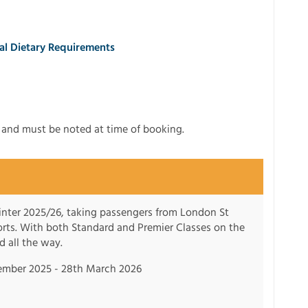
ial Dietary Requirements
t and must be noted at time of booking.
winter 2025/26, taking passengers from London St
sorts. With both Standard and Premier Classes on the
d all the way.
ember 2025 - 28th March 2026