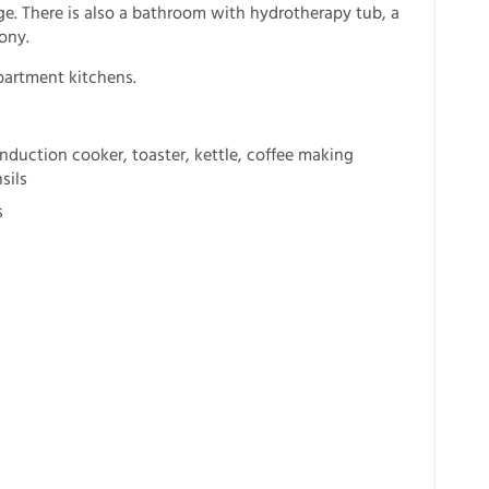
ge. There is also a bathroom with hydrotherapy tub, a
ony.
partment kitchens.
nduction cooker, toaster, kettle, coffee making
sils
s