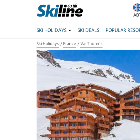
SKI HOLIDAYS
SKI DEALS
POPULAR RESO
Ski Holidays
France
Val Thorens