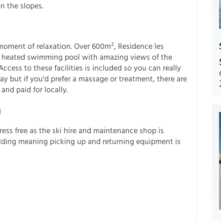
n the slopes.
 moment of relaxation. Over 600m², Residence les
r heated swimming pool with amazing views of the
cess to these facilities is included so you can really
ay but if you'd prefer a massage or treatment, there are
and paid for locally.
g
ess free as the ski hire and maintenance shop is
ilding meaning picking up and returning equipment is