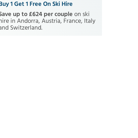
Buy 1 Get 1 Free On Ski Hire
Save up to £624 per couple
on ski
hire in Andorra, Austria, France, Italy
and Switzerland.