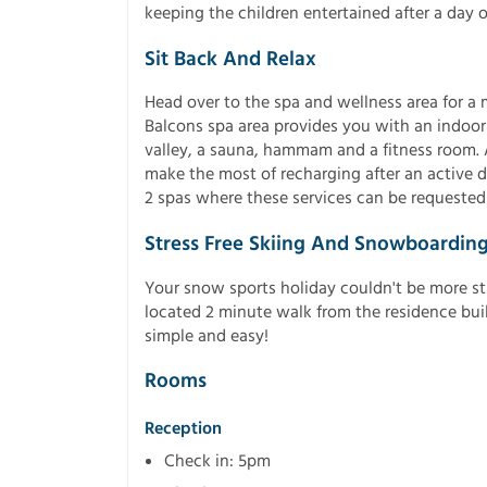
keeping the children entertained after a day o
Sit Back And Relax
Head over to the spa and wellness area for a
Balcons spa area provides you with an indoo
valley, a sauna, hammam and a fitness room. Ac
make the most of recharging after an active d
2 spas where these services can be requested 
Stress Free Skiing And Snowboardin
Your snow sports holiday couldn't be more str
located 2 minute walk from the residence bu
simple and easy!
Rooms
Reception
Check in: 5pm