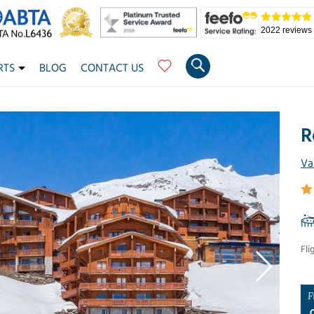
2022 reviews
RTS
BLOG
CONTACT US
R
Va
Fli
F