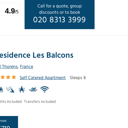
Call for a quote, group
4.9
discounts or to book
/5
020 8313 3999
esidence Les Balcons
l Thorens
,
France
Self Catered Apartment
Sleeps 8
ghts included
Transfers included
rom