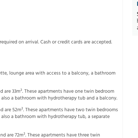
equired on arrival. Cash or credit cards are accepted.
ette, lounge area with access to a balcony, a bathroom
d are 33m². These apartments have one twin bedroom
is also a bathroom with hydrotherapy tub and a balcony.
nd are 52m². These apartments have two twin bedrooms
is also a bathroom with hydrotherapy tub, a separate
nd are 72m². These apartments have three twin