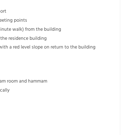
sort
meeting points
minute walk) from the building
 the residence building
 with a red level slope on return to the building
 steam room and hammam
cally