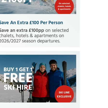
Save An Extra £100 Per Person
Save an extra £100pp
on selected
chalets, hotels & apartments on
2026/2027 season departures.