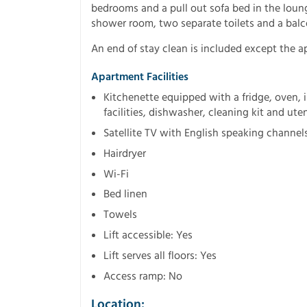
bedrooms and a pull out sofa bed in the loun
shower room, two separate toilets and a balc
An end of stay clean is included except the a
Apartment Facilities
Kitchenette equipped with a fridge, oven, i
facilities, dishwasher, cleaning kit and uten
Satellite TV with English speaking channel
Hairdryer
Wi-Fi
Bed linen
Towels
Lift accessible: Yes
Lift serves all floors: Yes
Access ramp: No
Location: