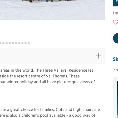
Lo
Sk
2 
 areas in the world, The Three Valleys, Residence les
tside the resort centre of Val Thorens. These
our winter holiday and all have picturesque views of
are a great choice for families. Cots and high chairs are
re is also a children's pool available - a good way of