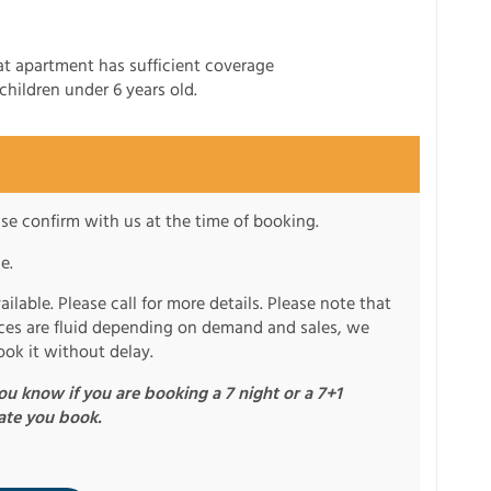
t apartment has sufficient coverage
children under 6 years old.
se confirm with us at the time of booking.
e.
ilable. Please call for more details. Please note that
rices are fluid depending on demand and sales, we
ook it without delay.
u know if you are booking a 7 night or a 7+1
ate you book.