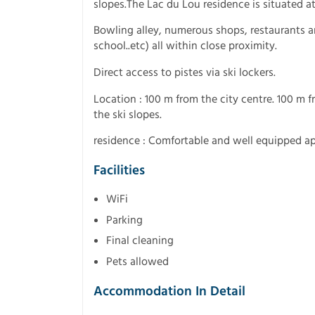
slopes.The Lac du Lou residence is situated at 
Bowling alley, numerous shops, restaurants and
school..etc) all within close proximity.
Direct access to pistes via ski lockers.
Location : 100 m from the city centre. 100 m 
the ski slopes.
residence : Comfortable and well equipped a
Facilities
WiFi
Parking
Final cleaning
Pets allowed
Accommodation In Detail