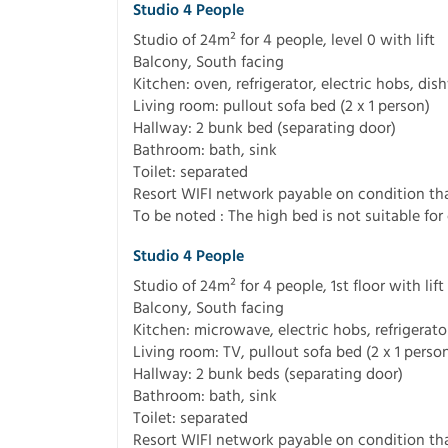
Studio 4 People
Studio of 24m² for 4 people, level 0 with lift
Balcony, South facing
Kitchen: oven, refrigerator, electric hobs, di
Living room: pullout sofa bed (2 x 1 person)
Hallway: 2 bunk bed (separating door)
Bathroom: bath, sink
Toilet: separated
Resort WIFI network payable on condition tha
To be noted : The high bed is not suitable for 
Studio 4 People
Studio of 24m² for 4 people, 1st floor with lift
Balcony, South facing
Kitchen: microwave, electric hobs, refrigerat
Living room: TV, pullout sofa bed (2 x 1 perso
Hallway: 2 bunk beds (separating door)
Bathroom: bath, sink
Toilet: separated
Resort WIFI network payable on condition tha