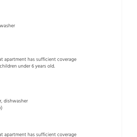
shwasher
t apartment has sufficient coverage
children under 6 years old.
or, dishwasher
n)
t apartment has sufficient coverage