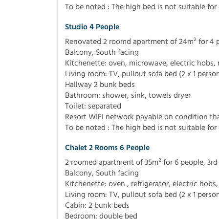
To be noted : The high bed is not suitable for 
Studio 4 People
Renovated 2 roomd apartment of 24m² for 4 peo
Balcony, South facing
Kitchenette: oven, microwave, electric hobs, 
Living room: TV, pullout sofa bed (2 x 1 perso
Hallway 2 bunk beds
Bathroom: shower, sink, towels dryer
Toilet: separated
Resort WIFI network payable on condition tha
To be noted : The high bed is not suitable for 
Chalet 2 Rooms 6 People
2 roomed apartment of 35m² for 6 people, 3rd f
Balcony, South facing
Kitchenette: oven , refrigerator, electric hob
Living room: TV, pullout sofa bed (2 x 1 perso
Cabin: 2 bunk beds
Bedroom: double bed