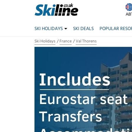
SKI HOLIDAYS
SKI DEALS
POPULAR RESO
Ski Holidays
France
Val Thorens