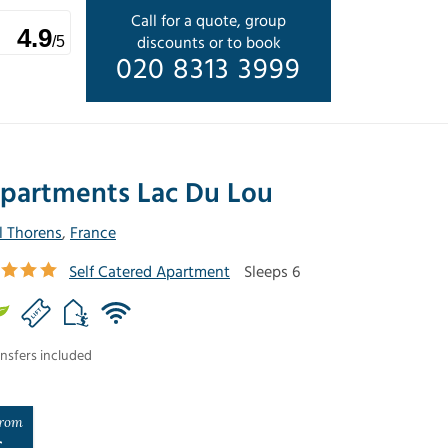
Call for a quote, group
4.9
discounts or to book
/5
020 8313 3999
partments Lac Du Lou
l Thorens
,
France
Self Catered Apartment
Sleeps 6
nsfers included
rom