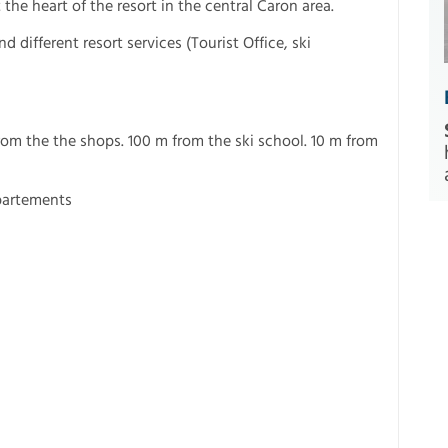
the heart of the resort in the central Caron area.
 different resort services (Tourist Office, ski
from the the shops. 100 m from the ski school. 10 m from
partements