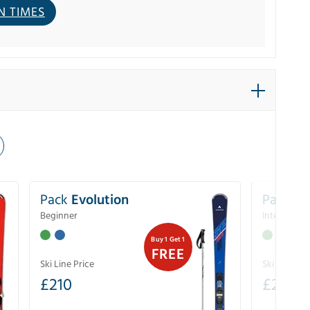
N TIMES
Pack
Evolution
Pack
Pe
Beginner
Intermedia
Buy 1 Get 1
FREE
Ski Line Price
Ski Line Pri
£
210
£
258