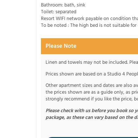
Bathroom: bath, sink
Toilet: separated
Resort WIFI network payable on condition tha
To be noted : The high bed is not suitable for 
Please Note
Linen and towels may not be included. Plea
Prices shown are based on a Studio 4 Peopl
Other apartment sizes and dates are also ava
the prices shown are as a guide only, as p
strongly recommend if you like the price, b
Please check with us before you book so yo
package, as these can vary based on the d