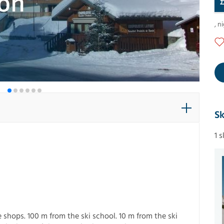
,
ni
Sk
1 
 shops. 100 m from the ski school. 10 m from the ski