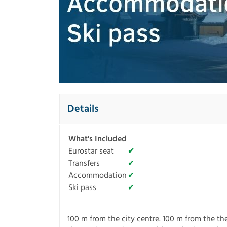
Details
What's Included
Eurostar seat
✔
Transfers
✔
Accommodation
✔
Ski pass
✔
100 m from the city centre. 100 m from the the