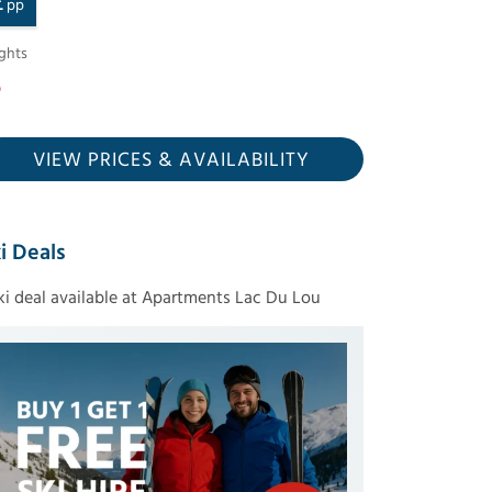
£
pp
ghts
VIEW PRICES
& AVAILABILITY
i Deals
ski deal available at Apartments Lac Du Lou