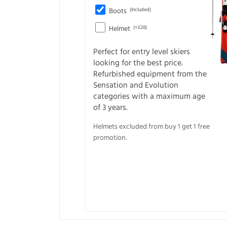
Boots
(Included)
Helmet
(+£28)
Perfect for entry level skiers
looking for the best price.
Refurbished equipment from the
Sensation and Evolution
categories with a maximum age
of 3 years.
Helmets excluded from buy 1 get 1 free
promotion.