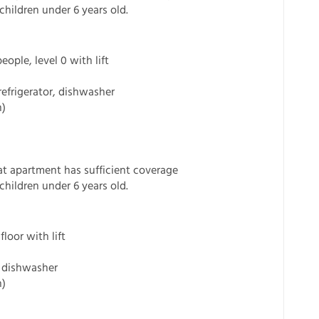
children under 6 years old.
ple, level 0 with lift
refrigerator, dishwasher
n)
t apartment has sufficient coverage
children under 6 years old.
loor with lift
s, dishwasher
n)