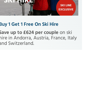
Buy 1 Get 1 Free On Ski Hire
Save up to £624 per couple
on ski
hire in Andorra, Austria, France, Italy
and Switzerland.