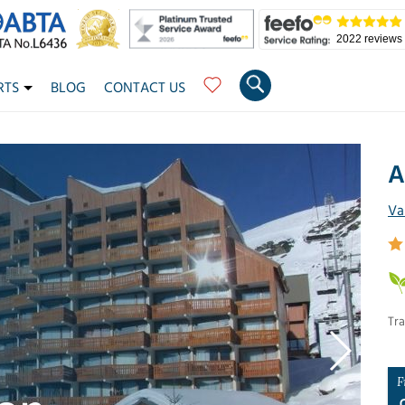
2022 reviews
RTS
BLOG
CONTACT US
A
Va
Tra
F