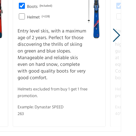
Boots
(Included)
Boots
Helmet
(+£28)
Helme
Entry level skis, with a maximum
For all sk
age of 2 years. Perfect for those
of slopes
discovering the thrills of skiing
higher-pe
on green and blue slopes.
guarantee
Manageable and reliable skis
at full s
even on hard snow, complete
equipment
with good quality boots for very
Complete 
good comfort.
boots for
Helmets excluded from buy 1 get 1 free
Helmets exc
promotion.
promotion.
Example: Dynastar SPEED
Example: R
263
40° V-CA 