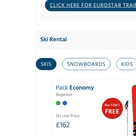
CLICK HERE FOR EUROSTAR TRAI
Ski Rental
SKIS
SNOWBOARDS
KIDS
Pack
Economy
Beginner
Buy 1 Get 1
FREE
Ski Line Price
£
162