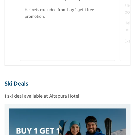
snow
Helmets excluded from buy 1 get 1 free
boot
promotion.
Helme
promo
Examp
Ski Deals
1 ski deal available at Altapura Hotel