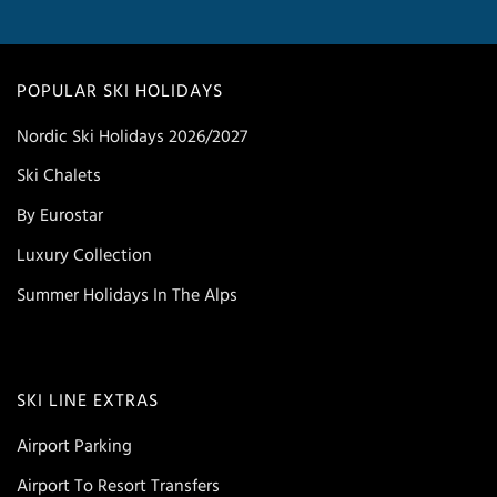
POPULAR SKI HOLIDAYS
Nordic Ski Holidays 2026/2027
Ski Chalets
By Eurostar
Luxury Collection
Summer Holidays In The Alps
SKI LINE EXTRAS
Airport Parking
Airport To Resort Transfers