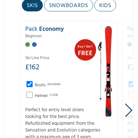
SKIS
SNOWBOARDS
KIDS
Pack
Economy
Pac
Beginner
Begin
Buy 1 Get 1
FREE
Ski Line Price
Ski Li
£
162
£
21
Boots
(Included)
Helmet
(+£28)
Perfect for entry level skiers
Entr
looking for the best price.
age o
Refurbished equipment from the
disco
Sensation and Evolution categories
gree
with a maximum age of 3 years.
and r