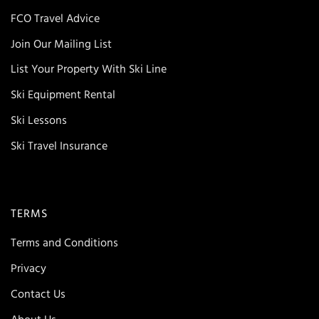
FCO Travel Advice
Join Our Mailing List
List Your Property With Ski Line
Ski Equipment Rental
Ski Lessons
Ski Travel Insurance
TERMS
Terms and Conditions
Privacy
Contact Us