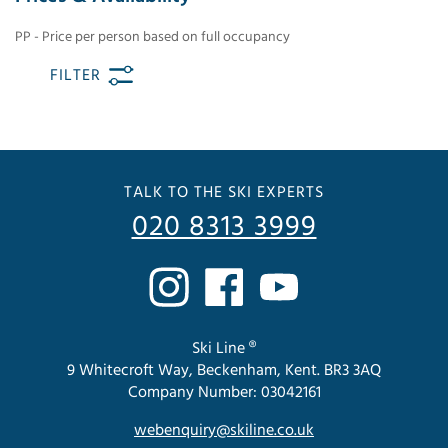
PP - Price per person based on full occupancy
FILTER
TALK TO THE SKI EXPERTS
020 8313 3999
Ski Line ®
9 Whitecroft Way, Beckenham, Kent. BR3 3AQ
Company Number: 03042161
webenquiry@skiline.co.uk