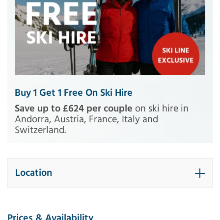
Buy 1 Get 1 Free On Ski Hire
Save up to £624 per couple
on ski hire in
Andorra, Austria, France, Italy and
Switzerland.
Location
Prices & Availability