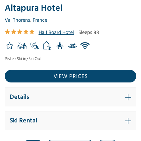
Altapura Hotel
Val Thorens
,
France
Half Board Hotel
Sleeps 88
Piste : Ski in/Ski Out
VIEW PRICES
Details
Ski Rental