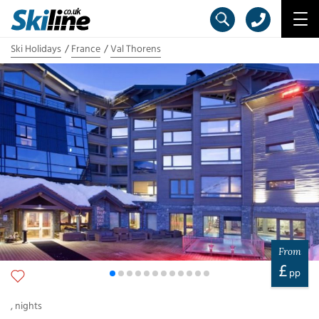
Ski Holidays
France
Val Thorens
From
£
pp
,
nights